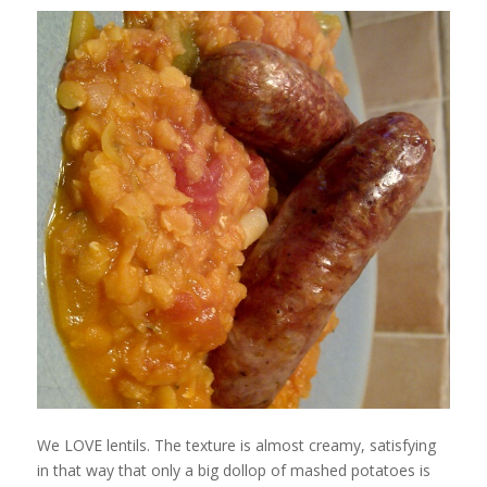
We LOVE lentils. The texture is almost creamy, satisfying
in that way that only a big dollop of mashed potatoes is