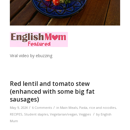
Viral video by ebuzzing
Red lentil and tomato stew
(enhanced with some big fat
sausages)
/
/
May 9, 2024
6 Comments
in
Main Meals
,
Pasta, rice and noodles
,
/
RECIPES
,
Student staples
,
Vegetarian/vegan
,
Veggies
by
English
Mum