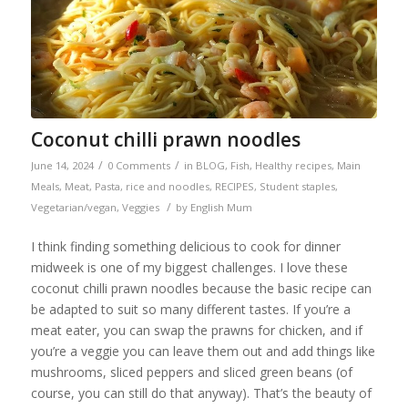
Coconut chilli prawn noodles
/
/
June 14, 2024
0 Comments
in
BLOG
,
Fish
,
Healthy recipes
,
Main
Meals
,
Meat
,
Pasta, rice and noodles
,
RECIPES
,
Student staples
,
/
Vegetarian/vegan
,
Veggies
by
English Mum
I think finding something delicious to cook for dinner
midweek is one of my biggest challenges. I love these
coconut chilli prawn noodles because the basic recipe can
be adapted to suit so many different tastes. If you’re a
meat eater, you can swap the prawns for chicken, and if
you’re a veggie you can leave them out and add things like
mushrooms, sliced peppers and sliced green beans (of
course, you can still do that anyway). That’s the beauty of