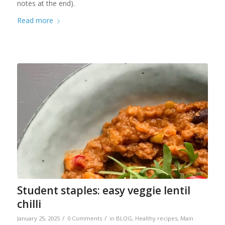
notes at the end).
Read more
Student staples: easy veggie lentil
chilli
/
/
January 25, 2025
0 Comments
in
BLOG
,
Healthy recipes
,
Main