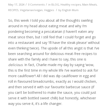
/
/
May 17, 2024
0 Comments
in
BLOG
,
Healthy recipes
,
Main Meals
,
/
RECIPES
,
Vegetarian/vegan
,
Veggies
by
English Mum
So, this week I told you about all the thoughts swirling
around in my head about eating meat and why I’m
pondering becoming a pescatarian (I haven’t eaten any
meat since then, but I still feel that I could forget and go
into a restaurant and say ‘I’ll have the steak please’ without
even thinking twice). The upside of all this angst is that I’ve
been searching around for delicious meat-free recipes to
share with the family and I have to say, this one is
delicious
. In fact, Charlie made my day by saying ‘wow,
this is the first time in my whole life I’ve wanted to ask for
more cauliflower’! All I did was dip cauliflower in egg and
roll in flavoured breadcrumbs, exactly as I would chicken,
and then served it with our favourite barbecue sauce (if
you can’t be bothered to make the sauce, you could just
serve it with bottled sweet chilli) but honestly, whichever
way you serve it, it’s a life changer.