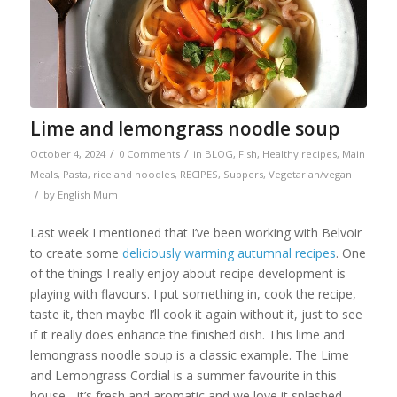
Lime and lemongrass noodle soup
/
/
October 4, 2024
0 Comments
in
BLOG
,
Fish
,
Healthy recipes
,
Main
Meals
,
Pasta, rice and noodles
,
RECIPES
,
Suppers
,
Vegetarian/vegan
/
by
English Mum
Last week I mentioned that I’ve been working with Belvoir
to create some
deliciously warming autumnal recipes
. One
of the things I really enjoy about recipe development is
playing with flavours. I put something in, cook the recipe,
taste it, then maybe I’ll cook it again without it, just to see
if it really does enhance the finished dish. This lime and
lemongrass noodle soup is a classic example. The Lime
and Lemongrass Cordial is a summer favourite in this
house - it’s fresh and aromatic and we love it splashed