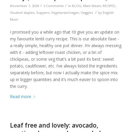
/
/
November 7, 2024
2 Comments
in
BLOG
,
Main Meals
,
RECIPES
,
/
Student staples
,
Suppers
,
Vegetarian/vegan
,
Veggies
by
English
Mum
I promised you a while ago that I’d give you an update on
my favourite lentil curry recipe. This is our absolute fave -
a really simple, healthy one pot dinner. I’m always messing
with it - adding leftover roast chicken, or a tin of
chickpeas, or some veg that’s a bit past its best: sweet
potato, cauliflower, etc. I’ve always listed the ingredients
separately before, but now I actually make the spice mix
up in bigger quantities and it’s much easier to spoon into
the curry.
Read more
Leaf free and lovely: avocado,