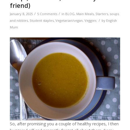
friend)
/
/
January 8, 2025
5 Comments
in
BLOG
,
Main Meals
,
Starters, soups
/
and nibbles
,
Student staples
,
Vegetarian/vegan
,
Veggies
by
English
Mum
So, after promising you a couple of healthy recipes, I then