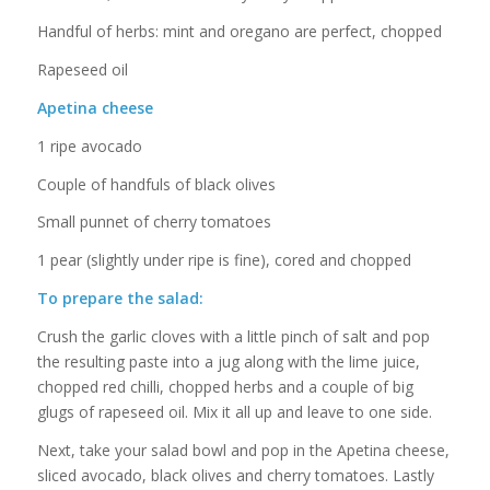
Handful of herbs: mint and oregano are perfect, chopped
Rapeseed oil
Apetina cheese
1 ripe avocado
Couple of handfuls of black olives
Small punnet of cherry tomatoes
1 pear (slightly under ripe is fine), cored and chopped
To prepare the salad:
Crush the garlic cloves with a little pinch of salt and pop
the resulting paste into a jug along with the lime juice,
chopped red chilli, chopped herbs and a couple of big
glugs of rapeseed oil. Mix it all up and leave to one side.
Next, take your salad bowl and pop in the Apetina cheese,
sliced avocado, black olives and cherry tomatoes. Lastly