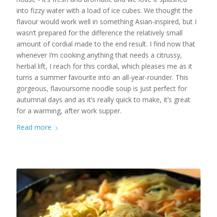
into fizzy water with a load of ice cubes. We thought the
flavour would work well in something Asian-inspired, but I
wasn’t prepared for the difference the relatively small
amount of cordial made to the end result. I find now that
whenever I’m cooking anything that needs a citrussy,
herbal lift, I reach for this cordial, which pleases me as it
turns a summer favourite into an all-year-rounder. This
gorgeous, flavoursome noodle soup is just perfect for
autumnal days and as it’s really quick to make, it’s great
for a warming, after work supper.
Read more