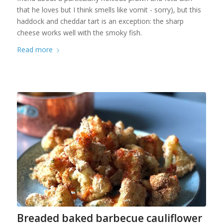
that he loves but I think smells like vomit - sorry), but this
haddock and cheddar tart is an exception: the sharp
cheese works well with the smoky fish.
Read more
Breaded baked barbecue cauliflower