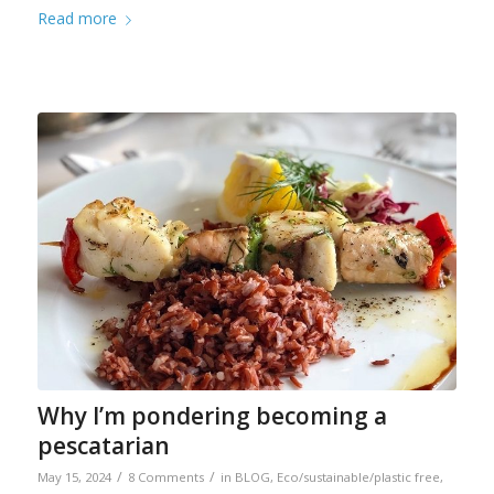
Read more
Why I’m pondering becoming a
pescatarian
/
/
May 15, 2024
8 Comments
in
BLOG
,
Eco/sustainable/plastic free
,