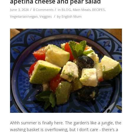
apetina cheese and pear salad
/
/
June 3, 2024
8 Comments
in
BLOG
,
Main Meals
,
RECIPES
,
/
Vegetarian/vegan
,
Veggies
by
English Mum
Ahhh summer is finally here. The garden’s like a jungle, the
washing basket is overflowing, but I don’t care - there’s a