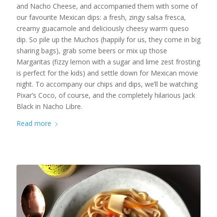
and Nacho Cheese, and accompanied them with some of
our favourite Mexican dips: a fresh, zingy salsa fresca,
creamy guacamole and deliciously cheesy warm queso
dip. So pile up the Muchos (happily for us, they come in big
sharing bags), grab some beers or mix up those
Margaritas (fizzy lemon with a sugar and lime zest frosting
is perfect for the kids) and settle down for Mexican movie
night. To accompany our chips and dips, we’ll be watching
Pixar’s Coco, of course, and the completely hilarious Jack
Black in Nacho Libre.
Read more