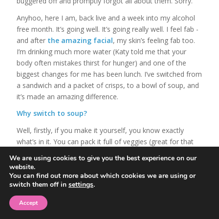
buggered off and promptly forgot all about them. Sorry.
Anyhoo, here I am, back live and a week into my alcohol
free month. It’s going well. It’s going really well. I feel fab -
and after
the amazing facial
, my skin’s feeling fab too.
I’m drinking much more water (Katy told me that your
body often mistakes thirst for hunger) and one of the
biggest changes for me has been lunch. I’ve switched from
a sandwich and a packet of crisps, to a bowl of soup, and
it’s made an amazing difference.
Why switch to soup?
Well, firstly, if you make it yourself, you know exactly
what’s in it. You can pack it full of veggies (great for that
half a butternut squash left in the fridge, or a half packet
We are using cookies to give you the best experience on our
of green beans that got forgotten) and it’s really low fat. If
website.
you’ve got leftover chicken or beef in the fridge, you can
You can find out more about which cookies we are using or
switch them off in
settings
.
add that in too. Do what I do and make a great big vat of
the stuff and store it in the fridge so it’s easy to grab and
Accept
stops that lunchtime dithering thing that can see you