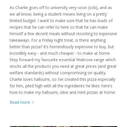
As Charlie goes off to university very soon (sob), and as
we all know, being a student means living on a pretty
limited budget. I want to make sure that he has loads of
recipes that he can refer to here so that he can make
himself a few decent meals without resorting to expensive
takeaways. For a Friday night treat, is there anything
better than pizza? It’s horrendously expensive to buy, but
incredibly easy - and much cheaper - to make at home.
Step forward my favourite essential Waitrose range which
stocks all the products you need at great prices (and great
welfare standards) without compromising on quality.
Charlie loves halloumi, so I’ve created this pizza especially
for him, piled high with all the ingredients he likes: here’s
how to make my halloumi, olive and mint pizzas at home:
Read more