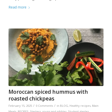
Read more
Moroccan spiced hummus with
roasted chickpeas
/
/
February 15, 2025
0 Comments
in
BLOG
,
Healthy recipes
,
Main
Meals
,
RECIPES
,
Starters, soups and nibbles
,
Student staples
,