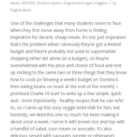
/
Meals
,
RECIPES
,
Student staples
,
Vegetarian/vegan
,
Veggies
by
English Mum
One of the challenges that many students seem to face
when they first move away from home is finding
inspiration for decent, cheap meals. It’s not just inspiration
that’s the problem either: obviously they’ve got a limited
budget and they’re probably not used to supermarket
shopping either (let alone on a budget), so they’re
overwhelmed with the price and choice of food and end
up sticking to the same two or three things that they know
how to cook (or blowing a week’s budget on Domino’s
then eating beans on toast at the end of the month). I
promised Charlie I’d start to write up a few simple, quick
and - most importantly - healthy recipes that he can refer
to, so I came up this easy veggie lentil chilli for him, but
honestly, we liked this one so much I’ve been making it
about once a week. I serve it with brown rice and top with
a handful of salad, sour cream or avocado. It’s also
delicious served with sausages (veggie or otherwise).