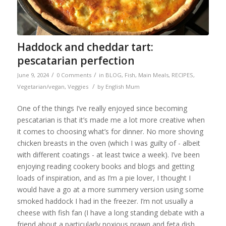
Haddock and cheddar tart:
pescatarian perfection
/
/
June 9, 2024
0 Comments
in
BLOG
,
Fish
,
Main Meals
,
RECIPES
,
/
Vegetarian/vegan
,
Veggies
by
English Mum
One of the things I’ve really enjoyed since becoming
pescatarian is that it’s made me a lot more creative when
it comes to choosing what’s for dinner. No more shoving
chicken breasts in the oven (which I was guilty of - albeit
with different coatings - at least twice a week). I’ve been
enjoying reading cookery books and blogs and getting
loads of inspiration, and as I’m a pie lover, I thought I
would have a go at a more summery version using some
smoked haddock I had in the freezer. I’m not usually a
cheese with fish fan (I have a long standing debate with a
friend about a particularly noxious prawn and feta dish