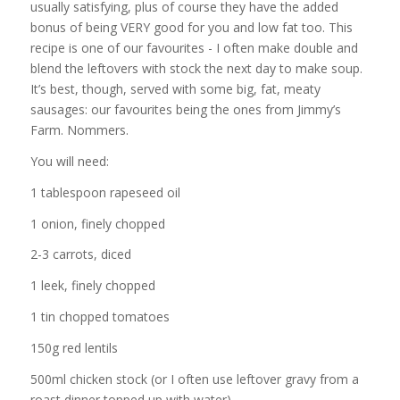
usually satisfying, plus of course they have the added
bonus of being VERY good for you and low fat too. This
recipe is one of our favourites - I often make double and
blend the leftovers with stock the next day to make soup.
It’s best, though, served with some big, fat, meaty
sausages: our favourites being the ones from Jimmy’s
Farm. Nommers.
You will need:
1 tablespoon rapeseed oil
1 onion, finely chopped
2-3 carrots, diced
1 leek, finely chopped
1 tin chopped tomatoes
150g red lentils
500ml chicken stock (or I often use leftover gravy from a
roast dinner topped up with water)