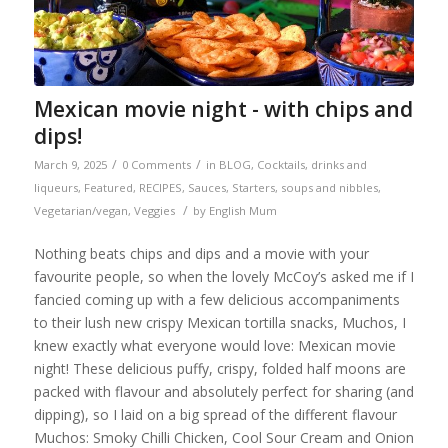
Mexican movie night - with chips and
dips!
/
/
March 9, 2025
0 Comments
in
BLOG
,
Cocktails, drinks and
liqueurs
,
Featured
,
RECIPES
,
Sauces
,
Starters, soups and nibbles
,
/
Vegetarian/vegan
,
Veggies
by
English Mum
Nothing beats chips and dips and a movie with your
favourite people, so when the lovely McCoy’s asked me if I
fancied coming up with a few delicious accompaniments
to their lush new crispy Mexican tortilla snacks, Muchos, I
knew exactly what everyone would love: Mexican movie
night! These delicious puffy, crispy, folded half moons are
packed with flavour and absolutely perfect for sharing (and
dipping), so I laid on a big spread of the different flavour
Muchos: Smoky Chilli Chicken, Cool Sour Cream and Onion