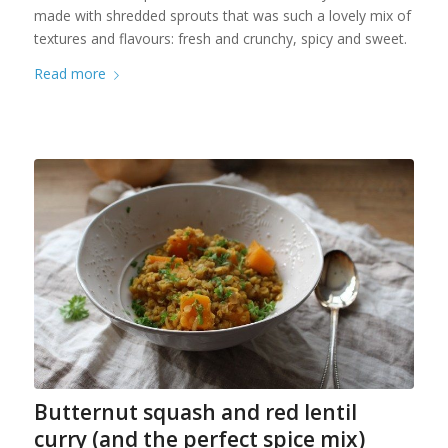
made with shredded sprouts that was such a lovely mix of
textures and flavours: fresh and crunchy, spicy and sweet.
Read more
Butternut squash and red lentil
curry (and the perfect spice mix)