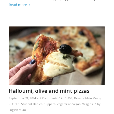
Read more
Halloumi, olive and mint pizzas
/
/
September 21, 2024
2 Comments
in
BLOG
,
Breads
,
Main Meals
,
/
RECIPES
,
Student staples
,
Suppers
,
Vegetarian/vegan
,
Veggies
by
English Mum