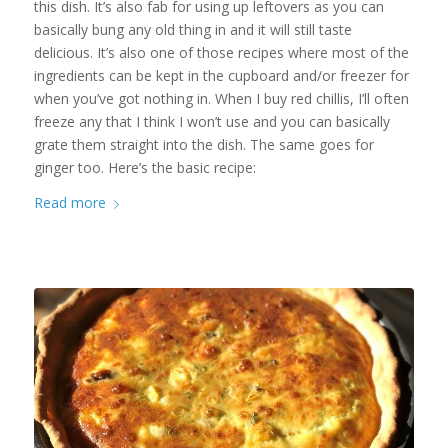
this dish. It’s also fab for using up leftovers as you can
basically bung any old thing in and it will still taste
delicious. It’s also one of those recipes where most of the
ingredients can be kept in the cupboard and/or freezer for
when you’ve got nothing in. When I buy red chillis, I’ll often
freeze any that I think I won’t use and you can basically
grate them straight into the dish. The same goes for
ginger too. Here’s the basic recipe:
Read more