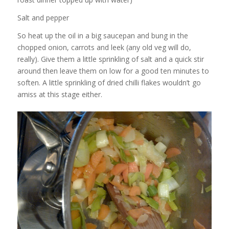
Salt and pepper
So heat up the oil in a big saucepan and bung in the
chopped onion, carrots and leek (any old veg will do,
really). Give them a little sprinkling of salt and a quick stir
around then leave them on low for a good ten minutes to
soften. A little sprinkling of dried chilli flakes wouldn’t go
amiss at this stage either.