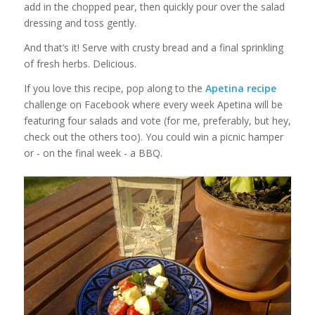
add in the chopped pear, then quickly pour over the salad
dressing and toss gently.
And that’s it! Serve with crusty bread and a final sprinkling
of fresh herbs. Delicious.
If you love this recipe, pop along to the
Apetina recipe
challenge on Facebook where every week Apetina will be
featuring four salads and vote (for me, preferably, but hey,
check out the others too). You could win a picnic hamper
or - on the final week - a BBQ.