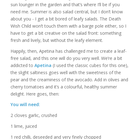
sun lounger in the garden and that’s where I’ll be if you
need me. Summer is also salad central, but I don’t know
about you - I get a bit bored of leafy salads. The Death
Wish Child won’t touch them with a barge pole either, so I
have to get a bit creative on the salad front: something
fresh and lively, but without the leafy element.
Happily, then, Apetina has challenged me to create a leaf-
free salad, and this one will do you very well. We’re a bit
addicted to
Apetina
(I used the classic cubes for this one),
the slight saltiness goes well with the sweetness of the
pear and the creaminess of the avocado. Add in olives and
cherry tomatoes and it’s a colourful, healthy summer
delight. Here goes, then:
You will need:
2 cloves garlic, crushed
1 lime, juiced
1 red chilli, deseeded and very finely chopped