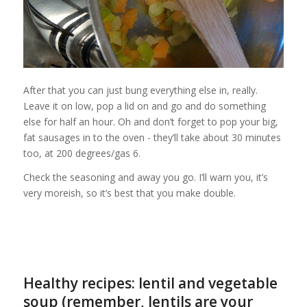
After that you can just bung everything else in, really.
Leave it on low, pop a lid on and go and do something
else for half an hour. Oh and don’t forget to pop your big,
fat sausages in to the oven - they’ll take about 30 minutes
too, at 200 degrees/gas 6.
Check the seasoning and away you go. I’ll warn you, it’s
very moreish, so it’s best that you make double.
Healthy recipes: lentil and vegetable
soup (remember, lentils are your