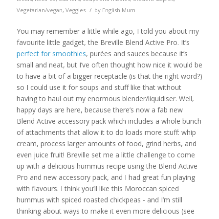
/
Vegetarian/vegan
,
Veggies
by
English Mum
You may remember a little while ago, I told you about my
favourite little gadget, the Breville Blend Active Pro. It’s
perfect for smoothies
, purées and sauces because it’s
small and neat, but I’ve often thought how nice it would be
to have a bit of a bigger receptacle (is that the right word?)
so I could use it for soups and stuff like that without
having to haul out my enormous blender/liquidiser. Well,
happy days are here, because there’s now a fab new
Blend Active accessory pack which includes a whole bunch
of attachments that allow it to do loads more stuff: whip
cream, process larger amounts of food, grind herbs, and
even juice fruit! Breville set me a little challenge to come
up with a delicious hummus recipe using the Blend Active
Pro and new accessory pack, and I had great fun playing
with flavours. I think you’ll like this Moroccan spiced
hummus with spiced roasted chickpeas - and I’m still
thinking about ways to make it even more delicious (see