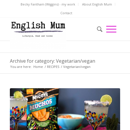
Becky Fantham (Wiggins) - my work
About English Mum
Contact
Archive for category: Vegetarian/vegan
You are here:
Home
/
RECIPES
/
Vegetarian/vegan