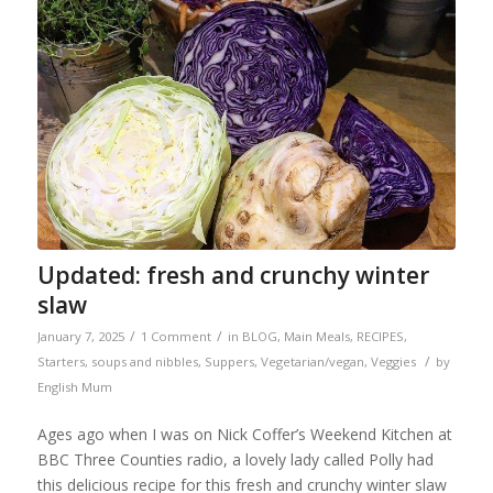
Updated: fresh and crunchy winter
slaw
/
/
January 7, 2025
1 Comment
in
BLOG
,
Main Meals
,
RECIPES
,
/
Starters, soups and nibbles
,
Suppers
,
Vegetarian/vegan
,
Veggies
by
English Mum
Ages ago when I was on Nick Coffer’s Weekend Kitchen at
BBC Three Counties radio, a lovely lady called Polly had
this delicious recipe for this fresh and crunchy winter slaw