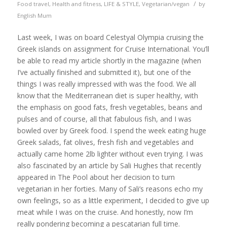
/
Food travel
,
Health and fitness
,
LIFE & STYLE
,
Vegetarian/vegan
by
English Mum
Last week, I was on board Celestyal Olympia cruising the
Greek islands on assignment for Cruise International. You’ll
be able to read my article shortly in the magazine (when
I’ve actually finished and submitted it), but one of the
things I was really impressed with was the food. We all
know that the Mediterranean diet is super healthy, with
the emphasis on good fats, fresh vegetables, beans and
pulses and of course, all that fabulous fish, and I was
bowled over by Greek food. I spend the week eating huge
Greek salads, fat olives, fresh fish and vegetables and
actually came home 2lb lighter without even trying. I was
also fascinated by an article by Sali Hughes that recently
appeared in The Pool about her decision to turn
vegetarian in her forties. Many of Sali’s reasons echo my
own feelings, so as a little experiment, I decided to give up
meat while I was on the cruise. And honestly, now I’m
really pondering becoming a pescatarian full time.