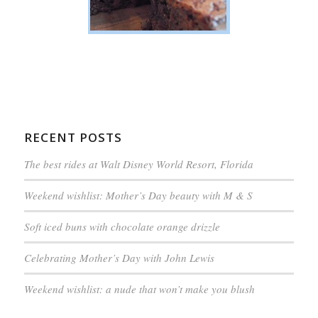
RECENT POSTS
The best rides at Walt Disney World Resort, Florida
Weekend wishlist: Mother’s Day beauty with M & S
Soft iced buns with chocolate orange drizzle
Celebrating Mother’s Day with John Lewis
Weekend wishlist: a nude that won’t make you blush