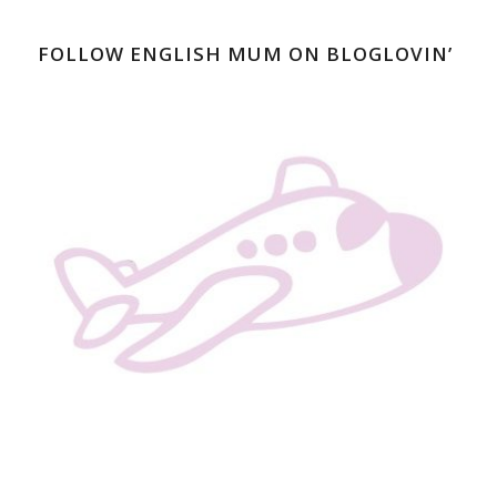
FOLLOW ENGLISH MUM ON BLOGLOVIN’