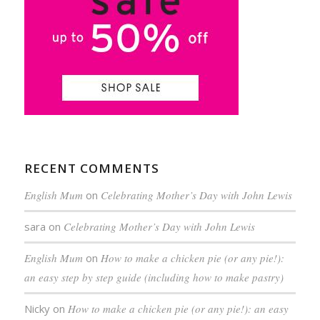
RECENT COMMENTS
English Mum
on
Celebrating Mother’s Day with John Lewis
sara
on
Celebrating Mother’s Day with John Lewis
English Mum
on
How to make a chicken pie (or any pie!):
an easy step by step guide (including how to make pastry)
Nicky
on
How to make a chicken pie (or any pie!): an easy