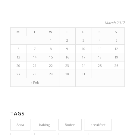
March 2017
M
T
W
T
F
S
S
1
2
3
4
5
6
7
8
9
10
11
12
13
14
15
16
17
18
19
20
21
22
23
24
25
26
27
28
29
30
31
« Feb
TAGS
Asda
baking
Boden
breakfast