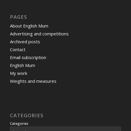
PAGES
About English Mum
Advertising and competitions
Archived posts
Contact
Email subscription
English Mum
My work
Weights and measures
CATEGORIES
Categories