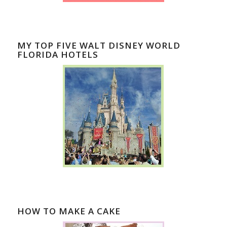
MY TOP FIVE WALT DISNEY WORLD
FLORIDA HOTELS
HOW TO MAKE A CAKE