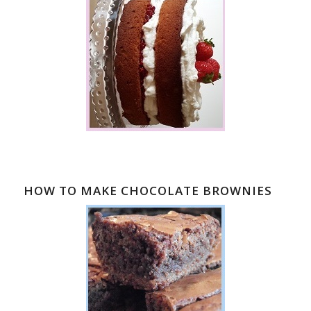
HOW TO MAKE CHOCOLATE BROWNIES