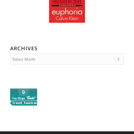
ARCHIVES