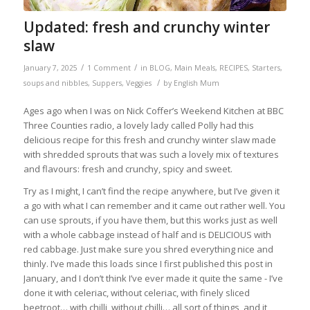
Updated: fresh and crunchy winter
slaw
/
/
January 7, 2025
1 Comment
in
BLOG
,
Main Meals
,
RECIPES
,
Starters,
/
soups and nibbles
,
Suppers
,
Veggies
by
English Mum
Ages ago when I was on Nick Coffer’s Weekend Kitchen at BBC
Three Counties radio, a lovely lady called Polly had this
delicious recipe for this fresh and crunchy winter slaw made
with shredded sprouts that was such a lovely mix of textures
and flavours: fresh and crunchy, spicy and sweet.
Try as I might, I can’t find the recipe anywhere, but I’ve given it
a go with what I can remember and it came out rather well. You
can use sprouts, if you have them, but this works just as well
with a whole cabbage instead of half and is DELICIOUS with
red cabbage. Just make sure you shred everything nice and
thinly. I’ve made this loads since I first published this post in
January, and I don’t think I’ve ever made it quite the same - I’ve
done it with celeriac, without celeriac, with finely sliced
beetroot… with chilli, without chilli… all sort of things, and it