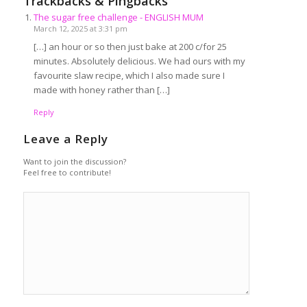
Trackbacks & Pingbacks
The sugar free challenge - ENGLISH MUM
March 12, 2025 at 3:31 pm
[…] an hour or so then just bake at 200 c/for 25
minutes. Absolutely delicious. We had ours with my
favourite slaw recipe, which I also made sure I
made with honey rather than […]
Reply
Leave a Reply
Want to join the discussion?
Feel free to contribute!