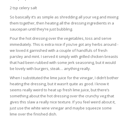
2 tsp celery salt
So basically it’s as simple as shredding all your veg and mixing
them together, then heating all the dressing ingredients in a
saucepan until they’re just bubbling.
Pour the hot dressing over the vegetables, toss and serve
immediately. This is extra nice if you’ve got any herbs around -
we loved it garnished with a couple of handfuls of fresh
parsley and mint. I served it simply with grilled chicken breasts
that had been rubbed with some jerk seasoning, but it would
be lovely with burgers, steak… anything really.
When I substituted the lime juice for the vinegar, I didn’t bother
heating the dressing, but it wasn’t quite as good. I know it
seems really weird to heat up fresh lime juice, but there’s
something about the hot dressing over the crunchy veg that
gives this slaw a really nice texture. If you feel weird about it,
just use the white wine vinegar and maybe squeeze some
lime over the finished dish.