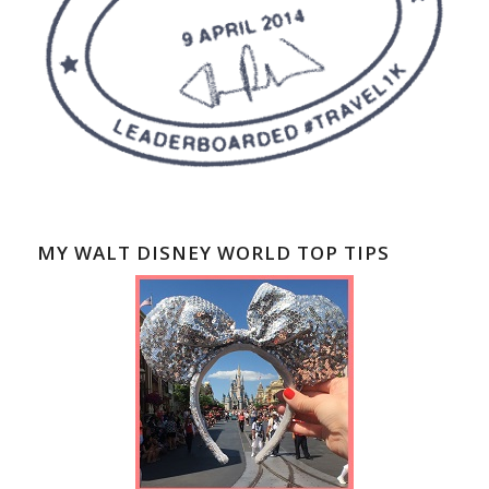
MY WALT DISNEY WORLD TOP TIPS