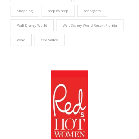
Shopping
step by step
teenagers
Walt Disney World
Walt Disney World Resort Florida
wine
Yeo Valley