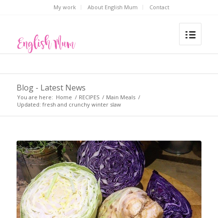
My work
About English Mum
Contact
Blog - Latest News
You are here:
Home
/
RECIPES
/
Main Meals
/
Updated: fresh and crunchy winter slaw
says: