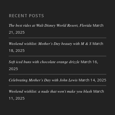
RECENT POSTS
The best rides at Walt Disney World Resort, Florida
March
21, 2025
Weekend wishlist: Mother’s Day beauty with M & S
March
18, 2025
Soft iced buns with chocolate orange drizzle
March 16,
2025
Celebrating Mother’s Day with John Lewis
March 14, 2025
Weekend wishlist: a nude that won’t make you blush
March
11, 2025