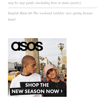
step by step guide (including how to make pastry)
English Mum
on
The weekend wishlist: new spring beauty
finds!