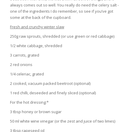
always comes out so well. You really do need the celery salt -
one of the ingredients I do remember, so see if you’ve got
some at the back of the cupboard.
Fresh and crunchy winter slaw
250g raw sprouts, shredded (or use green or red cabbage)
1/2 white cabbage, shredded
3 carrots, grated
2 red onions
1/4 celeriac, grated
2 cooked, vacuum packed beetroot (optional)
1 red chilli, deseeded and finely sliced (optional)
For the hot dressing:*
3 tbsp honey or brown sugar
50 ml white wine vinegar (or the zest and juice of two limes)
3 tbsp rapeseed oil