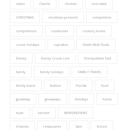
cakes
Charlie
chicken
chocolate
CHRISTMAS
christmas presents
competition
competitions
cookbooks
cookery books
cruise holidays
cupcakes
Death Wish Dude
Disney
Disney Cruise Line
Disreputable Dad
family
family holidays
FAMILY TRAVEL
family travel
fashion
Florida
food
giveaway
giveaways
Holidays
home
hush
kitchen
NEWS/REVIEWS
Orlando
restaurants
Sam
School