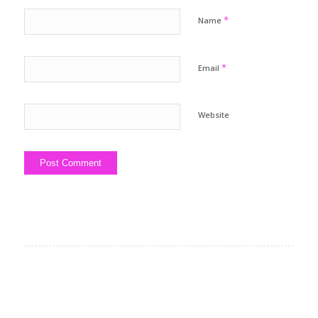
*
Name
*
Email
Website