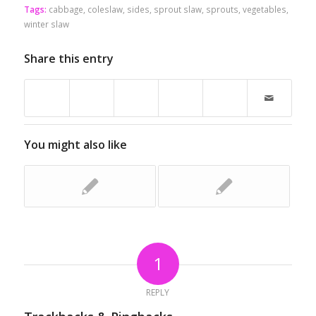
Tags:
cabbage
,
coleslaw
,
sides
,
sprout slaw
,
sprouts
,
vegetables
,
winter slaw
Share this entry
You might also like
1
REPLY