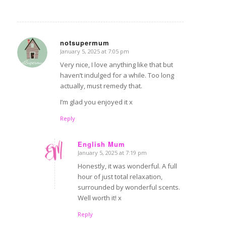
notsupermum
January 5, 2025 at 7:05 pm
says:
Very nice, I love anything like that but
haven’t indulged for a while. Too long
actually, must remedy that.
I’m glad you enjoyed it x
Reply
English Mum
January 5, 2025 at 7:19 pm
says:
Honestly, it was wonderful. A full
hour of just total relaxation,
surrounded by wonderful scents.
Well worth it! x
Reply