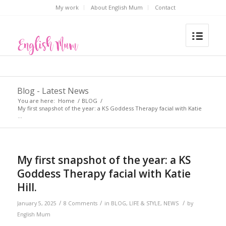
My work
About English Mum
Contact
Blog - Latest News
You are here:
Home
/
BLOG
/
My first snapshot of the year: a KS Goddess Therapy facial with Katie
...
says:
My first snapshot of the year: a KS
Goddess Therapy facial with Katie
Hill.
/
/
/
January 5, 2025
8 Comments
in
BLOG
,
LIFE & STYLE
,
NEWS
by
English Mum