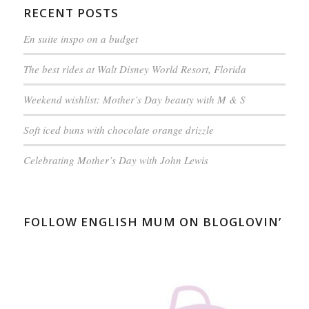
RECENT POSTS
En suite inspo on a budget
The best rides at Walt Disney World Resort, Florida
Weekend wishlist: Mother’s Day beauty with M & S
Soft iced buns with chocolate orange drizzle
Celebrating Mother’s Day with John Lewis
FOLLOW ENGLISH MUM ON BLOGLOVIN’