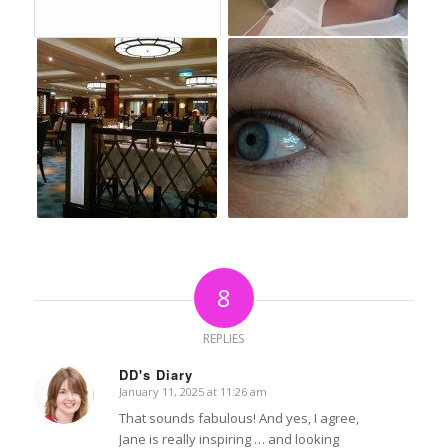
8
REPLIES
DD's Diary
January 11, 2025 at 11:26 am
says:
That sounds fabulous! And yes, I agree,
Jane is really inspiring … and looking