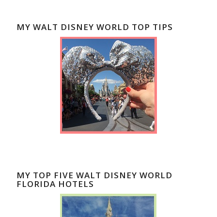
MY WALT DISNEY WORLD TOP TIPS
MY TOP FIVE WALT DISNEY WORLD
FLORIDA HOTELS