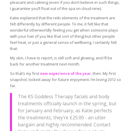
pleasant and calming (even if you don’t believe in such things,
I guarantee you’ll float out of the spa on cloud nine).
Katie explained that the reiki elements of the treatment are
felt differently by different people. To me, it felt like that
wonderful otherworldly feeling you get when someone plays
with your hair (if you like that sort of thing) but other people
feel heat, or just a general sense of wellbeing. I certainly felt
that.
My skin, I have to report, is still soft and glowing, and I’ll be
back for another treatment next month.
So that’s my first
new experience of the year
, then. My first
snapshot, locked away for future enjoyment. I’m loving 2012 so
far.
The KS Goddess Therapy facials and body
treatments officially launch in the spring, but
for January and February, as Katie perfects
the treatments, they’re £25.00 - an utter
bargain and highly recommended. Contact