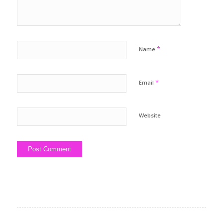
*
Name
*
Email
Website