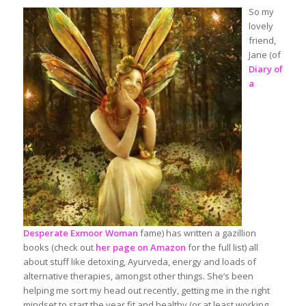
So my
lovely
friend,
Jane (of
Diary of
a
Desperate Exmoor Woman
fame) has written a gazillion
books (check out
her page on Amazon
for the full list) all
about stuff like detoxing, Ayurveda, energy and loads of
alternative therapies, amongst other things. She’s been
helping me sort my head out recently, getting me in the right
mindset to start the year fit and healthy (or at least working