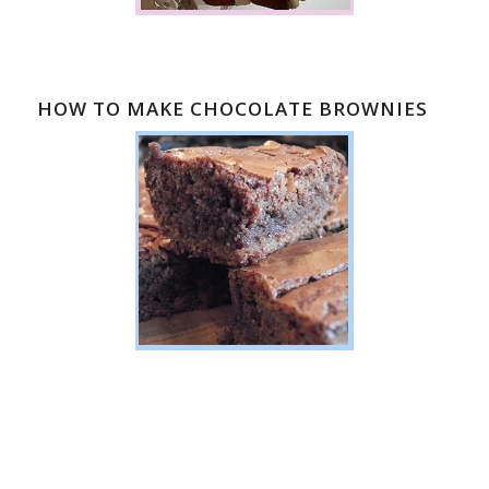
HOW TO MAKE CHOCOLATE BROWNIES