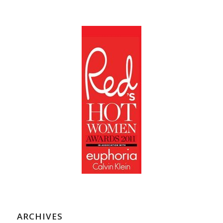
ARCHIVES