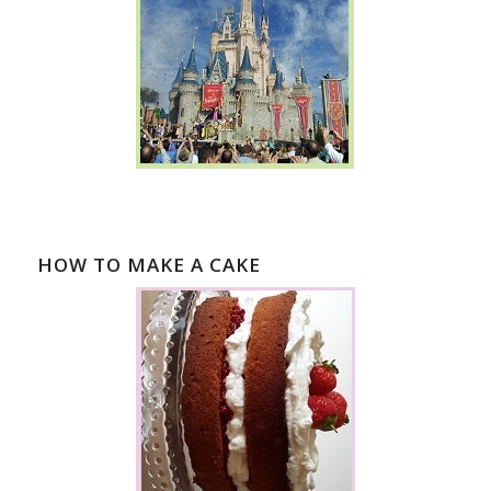
HOW TO MAKE A CAKE