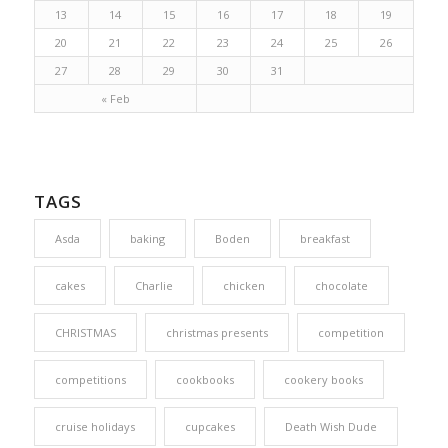
13
14
15
16
17
18
19
20
21
22
23
24
25
26
27
28
29
30
31
« Feb
TAGS
Asda
baking
Boden
breakfast
cakes
Charlie
chicken
chocolate
CHRISTMAS
christmas presents
competition
competitions
cookbooks
cookery books
cruise holidays
cupcakes
Death Wish Dude