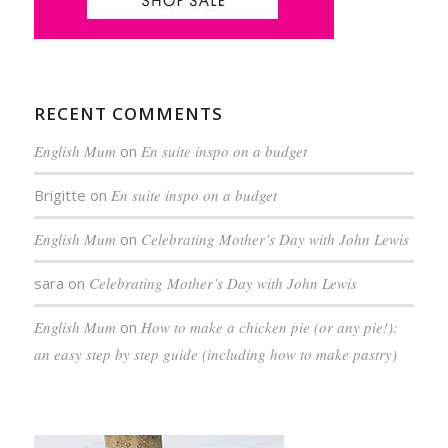
RECENT COMMENTS
English Mum
on
En suite inspo on a budget
Brigitte
on
En suite inspo on a budget
English Mum
on
Celebrating Mother’s Day with John Lewis
sara
on
Celebrating Mother’s Day with John Lewis
English Mum
on
How to make a chicken pie (or any pie!):
an easy step by step guide (including how to make pastry)