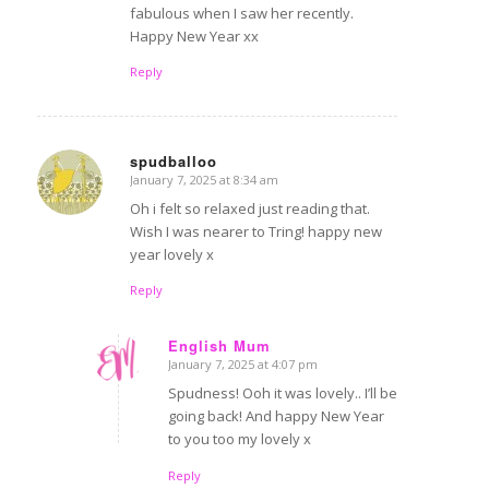
fabulous when I saw her recently.
Happy New Year xx
Reply
spudballoo
January 7, 2025 at 8:34 am
says:
Oh i felt so relaxed just reading that.
Wish I was nearer to Tring! happy new
year lovely x
Reply
English Mum
January 7, 2025 at 4:07 pm
says:
Spudness! Ooh it was lovely.. I’ll be
going back! And happy New Year
to you too my lovely x
Reply