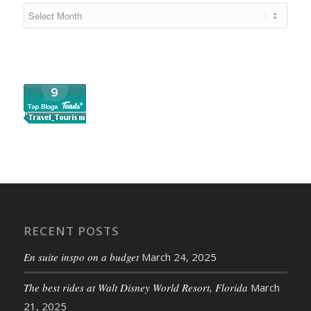
RECENT POSTS
En suite inspo on a budget
March 24, 2025
The best rides at Walt Disney World Resort, Florida
March
21, 2025