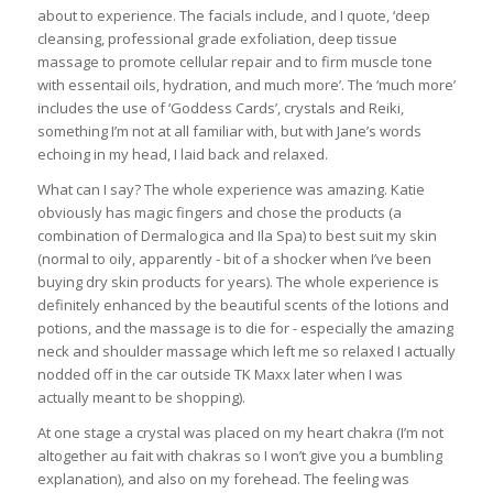
about to experience. The facials include, and I quote, ‘deep
cleansing, professional grade exfoliation, deep tissue
massage to promote cellular repair and to firm muscle tone
with essentail oils, hydration, and much more’. The ‘much more’
includes the use of ‘Goddess Cards’, crystals and Reiki,
something I’m not at all familiar with, but with Jane’s words
echoing in my head, I laid back and relaxed.
What can I say? The whole experience was amazing. Katie
obviously has magic fingers and chose the products (a
combination of Dermalogica and Ila Spa) to best suit my skin
(normal to oily, apparently - bit of a shocker when I’ve been
buying dry skin products for years). The whole experience is
definitely enhanced by the beautiful scents of the lotions and
potions, and the massage is to die for - especially the amazing
neck and shoulder massage which left me so relaxed I actually
nodded off in the car outside TK Maxx later when I was
actually meant to be shopping).
At one stage a crystal was placed on my heart chakra (I’m not
altogether au fait with chakras so I won’t give you a bumbling
explanation), and also on my forehead. The feeling was