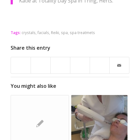
Katie at Totality Day Spa in Tring, Herts.
Tags:
crystals
,
facials
,
Reiki
,
spa
,
spa treatmets
Share this entry
You might also like