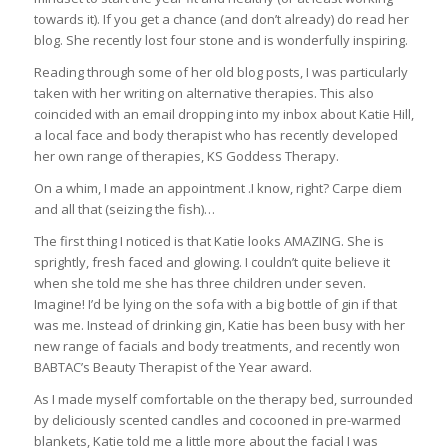
towards it). If you get a chance (and don’t already) do read her
blog. She recently lost four stone and is wonderfully inspiring.
Reading through some of her old blog posts, I was particularly
taken with her writing on alternative therapies. This also
coincided with an email dropping into my inbox about Katie Hill,
a local face and body therapist who has recently developed
her own range of therapies, KS Goddess Therapy.
On a whim, I made an appointment .I know, right? Carpe diem
and all that (seizing the fish)…
The first thing I noticed is that Katie looks AMAZING. She is
sprightly, fresh faced and glowing. I couldn’t quite believe it
when she told me she has three children under seven.
Imagine! I’d be lying on the sofa with a big bottle of gin if that
was me. Instead of drinking gin, Katie has been busy with her
new range of facials and body treatments, and recently won
BABTAC’s Beauty Therapist of the Year award.
As I made myself comfortable on the therapy bed, surrounded
by deliciously scented candles and cocooned in pre-warmed
blankets, Katie told me a little more about the facial I was