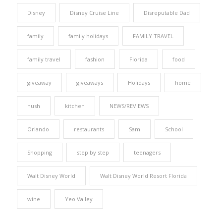
Disney
Disney Cruise Line
Disreputable Dad
family
family holidays
FAMILY TRAVEL
family travel
fashion
Florida
food
giveaway
giveaways
Holidays
home
hush
kitchen
NEWS/REVIEWS
Orlando
restaurants
Sam
School
Shopping
step by step
teenagers
Walt Disney World
Walt Disney World Resort Florida
wine
Yeo Valley