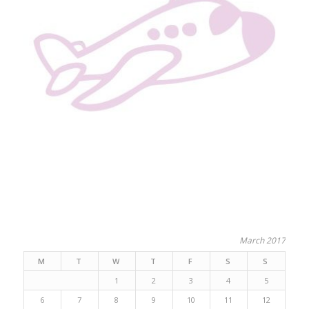
March 2017
M
T
W
T
F
S
S
1
2
3
4
5
6
7
8
9
10
11
12