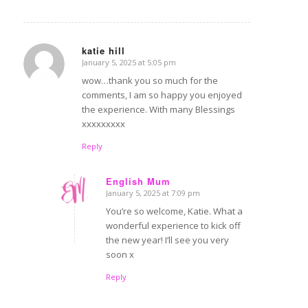
katie hill
January 5, 2025 at 5:05 pm
says:
wow…thank you so much for the
comments, I am so happy you enjoyed
the experience. With many Blessings
xxxxxxxxx
Reply
English Mum
January 5, 2025 at 7:09 pm
says:
You’re so welcome, Katie. What a
wonderful experience to kick off
the new year! I’ll see you very
soon x
Reply