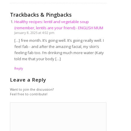
Trackbacks & Pingbacks
Healthy recipes: lentil and vegetable soup
(remember, lentils are your friend) - ENGLISH MUM
January 8, 2025 at 4:02 pm
[…] free month. It’s going well. It’s going really well. I
feel fab - and after the amazing facial, my skin’s
feeling fab too. I’m drinking much more water (Katy
told me that your body […]
Reply
Leave a Reply
Want to join the discussion?
Feel free to contribute!