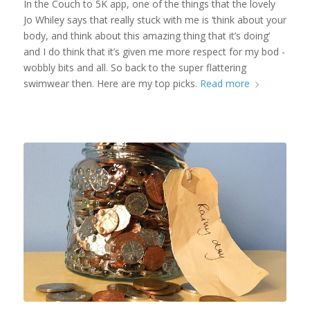
In the Couch to 5K app, one of the things that the lovely
Jo Whiley says that really stuck with me is ‘think about your
body, and think about this amazing thing that it’s doing’
and I do think that it’s given me more respect for my bod -
wobbly bits and all. So back to the super flattering
swimwear then. Here are my top picks.
Read more