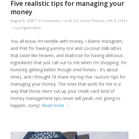
Five realistic tips for managing your
money
/
/
August 8, 2024
0 Comments
in
BLOG
,
Home finance
,
LIFE & STYLE
/
by
English Mum
You all know I’m terrible with money. I blame Instagram,
and Pret for having yummy rice and coconut milk lattes
that taste like heaven, and Waitrose for having delicious
ingredients that just call out to me when I’m shopping. I’m
honestly getting better though (mid forties - it’s about
time), and I thought I’d share my top five
realistic
tips for
managing your money. The ones that work for me in a
way that those stern ‘cut up your credit card’ kind of
money management tips never will (yeah, not going to
happen, sorry).
Read more