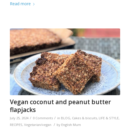
Read more
Vegan coconut and peanut butter
flapjacks
/
/
July 25, 2024
0 Comments
in
BLOG
,
Cakes & biscuits
,
LIFE & STYLE
,
/
RECIPES
,
Vegetarian/vegan
by
English Mum