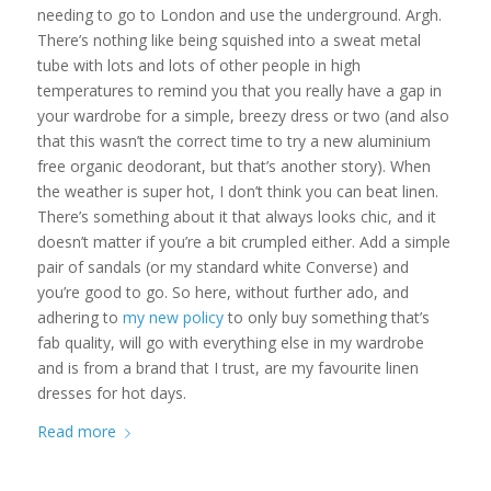
needing to go to London and use the underground. Argh.
There’s nothing like being squished into a sweat metal
tube with lots and lots of other people in high
temperatures to remind you that you really have a gap in
your wardrobe for a simple, breezy dress or two (and also
that this wasn’t the correct time to try a new aluminium
free organic deodorant, but that’s another story). When
the weather is super hot, I don’t think you can beat linen.
There’s something about it that always looks chic, and it
doesn’t matter if you’re a bit crumpled either. Add a simple
pair of sandals (or my standard white Converse) and
you’re good to go. So here, without further ado, and
adhering to
my new policy
to only buy something that’s
fab quality, will go with everything else in my wardrobe
and is from a brand that I trust, are my favourite linen
dresses for hot days.
Read more