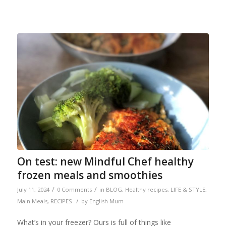
On test: new Mindful Chef healthy
frozen meals and smoothies
/
/
July 11, 2024
0 Comments
in
BLOG
,
Healthy recipes
,
LIFE & STYLE
,
/
Main Meals
,
RECIPES
by
English Mum
What’s in your freezer? Ours is full of things like