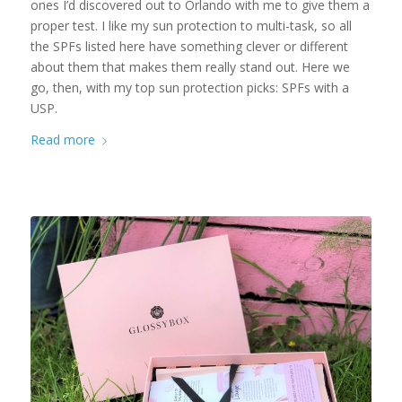
ones I’d discovered out to Orlando with me to give them a
proper test. I like my sun protection to multi-task, so all
the SPFs listed here have something clever or different
about them that makes them really stand out. Here we
go, then, with my top sun protection picks: SPFs with a
USP.
Read more