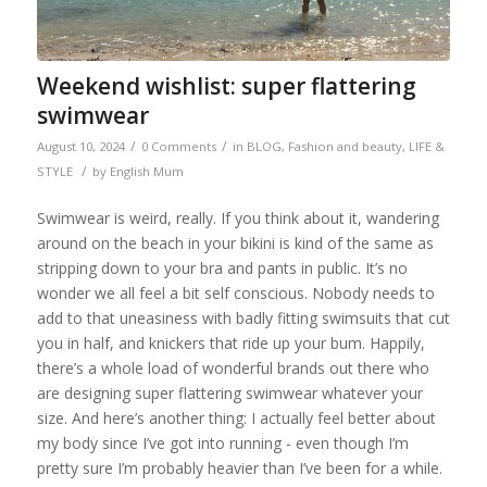
Weekend wishlist: super flattering
swimwear
/
/
August 10, 2024
0 Comments
in
BLOG
,
Fashion and beauty
,
LIFE &
/
STYLE
by
English Mum
Swimwear is weird, really. If you think about it, wandering
around on the beach in your bikini is kind of the same as
stripping down to your bra and pants in public. It’s no
wonder we all feel a bit self conscious. Nobody needs to
add to that uneasiness with badly fitting swimsuits that cut
you in half, and knickers that ride up your bum. Happily,
there’s a whole load of wonderful brands out there who
are designing super flattering swimwear whatever your
size. And here’s another thing: I actually feel better about
my body since I’ve got into running - even though I’m
pretty sure I’m probably heavier than I’ve been for a while.