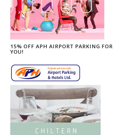
15% OFF APH AIRPORT PARKING FOR
YOU!