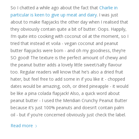
So I chatted a while ago about the fact that
Charlie in
particular is keen to give up meat and dairy
. I was just
about to make flapjacks the other day when I realised that
they obviously contain quite a bit of butter. Oops. Happily,
I’m quite into cooking with coconut oil at the moment, so I
tried that instead et voila - vegan coconut and peanut
butter flapjacks were born - and oh my goodness, they’re
SO good! The texture is the perfect amount of chewy and
the peanut butter adds a lovely little sweet/salty flavour
too. Regular readers will know that he’s also a dried fruit
hater, but feel free to add some in if you like it - chopped
dates would be amazing, ooh, or dried pineapple - it would
be like a pina colada flapjack! Also, a quick word about
peanut butter - I used the Meridian Crunchy Peanut Butter
because it’s just 100% peanuts and doesn’t contain palm
oil - but if you’re concerned obviously just check the label.
Read more