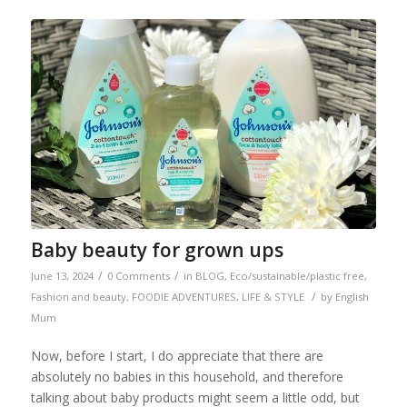
Baby beauty for grown ups
/
/
June 13, 2024
0 Comments
in
BLOG
,
Eco/sustainable/plastic free
,
/
Fashion and beauty
,
FOODIE ADVENTURES
,
LIFE & STYLE
by
English
Mum
Now, before I start, I do appreciate that there are
absolutely no babies in this household, and therefore
talking about baby products might seem a little odd, but