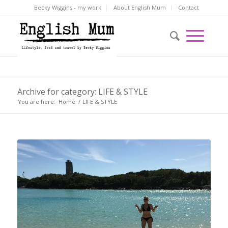
Becky Wiggins - my work
About English Mum
Contact
Archive for category: LIFE & STYLE
You are here:
Home
/
LIFE & STYLE