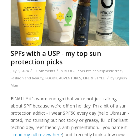
SPFs with a USP - my top sun
protection picks
/
/
July 6, 2024
0 Comments
in
BLOG
,
Eco/sustainable/plastic free
,
/
Fashion and beauty
,
FOODIE ADVENTURES
,
LIFE & STYLE
by
English
Mum
FINALLY it’s warm enough that we’re not just talking
about SPF because we’re off on holiday. I’m a bit of a sun
protection addict - I wear SPF50 every day (hello Ultrasun -
tinted, moisturising but not sticky or greasy, full of brilliant
technology, reef friendly, anti-pigmentation… you name it
-
read my full review here
) and I recently took a few new