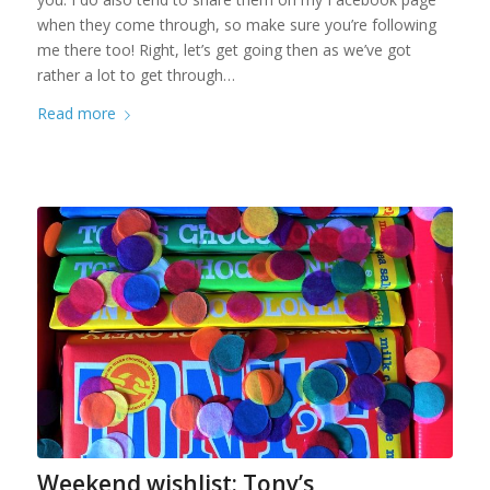
when they come through, so make sure you’re following
me there too! Right, let’s get going then as we’ve got
rather a lot to get through…
Read more
Weekend wishlist: Tony’s