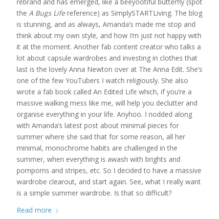
rebrand and has emerged, like a beeyootiful butterfly (spot
the
A Bugs Life
reference) as SimplySTARTLiving. The blog
is stunning, and as always, Amanda’s made me stop and
think about my own style, and how I’m just not happy with
it at the moment. Another fab content creator who talks a
lot about capsule wardrobes and investing in clothes that
last is the lovely Anna Newton over at The Anna Edit. She’s
one of the few YouTubers I watch religiously. She also
wrote a fab book called An Edited Life which, if you’re a
massive walking mess like me, will help you declutter and
organise everything in your life. Anyhoo. I nodded along
with Amanda’s latest post about minimal pieces for
summer where she said that for some reason, all her
minimal, monochrome habits are challenged in the
summer, when everything is awash with brights and
pompoms and stripes, etc. So I decided to have a massive
wardrobe clearout, and start again. See, what I really want
is a simple summer wardrobe. Is that so difficult?
Read more