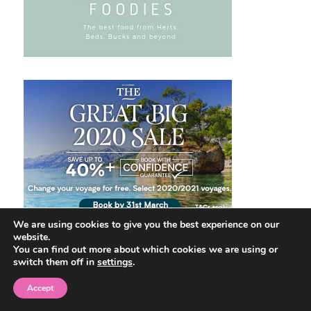
We are using cookies to give you the best experience on our
website.
You can find out more about which cookies we are using or
switch them off in
settings
.
Accept