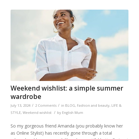
Weekend wishlist: a simple summer
wardrobe
/
/
July 13, 2024
2 Comments
in
BLOG
,
Fashion and beauty
,
LIFE &
/
STYLE
,
Weekend wishlist
by
English Mum
So my gorgeous friend Amanda (you probably know her
as Online Stylist) has recently gone through a total