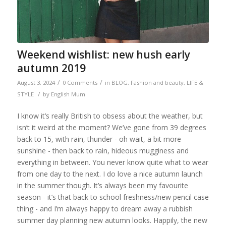
Weekend wishlist: new hush early
autumn 2019
/
/
August 3, 2024
0 Comments
in
BLOG
,
Fashion and beauty
,
LIFE &
/
STYLE
by
English Mum
I know it’s really British to obsess about the weather, but
isn’t it weird at the moment? We’ve gone from 39 degrees
back to 15, with rain, thunder - oh wait, a bit more
sunshine - then back to rain, hideous mugginess and
everything in between. You never know quite what to wear
from one day to the next. I do love a nice autumn launch
in the summer though. It’s always been my favourite
season - it’s that back to school freshness/new pencil case
thing - and I’m always happy to dream away a rubbish
summer day planning new autumn looks. Happily, the new