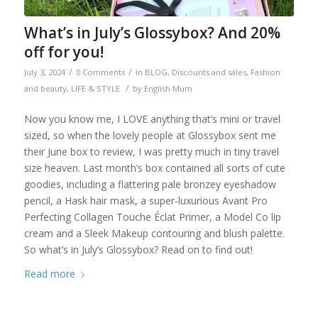
What’s in July’s Glossybox? And 20%
off for you!
/
/
July 3, 2024
0 Comments
in
BLOG
,
Discounts and sales
,
Fashion
/
and beauty
,
LIFE & STYLE
by
English Mum
Now you know me, I LOVE anything that’s mini or travel
sized, so when the lovely people at Glossybox sent me
their June box to review, I was pretty much in tiny travel
size heaven. Last month’s box contained all sorts of cute
goodies, including a flattering pale bronzey eyeshadow
pencil, a Hask hair mask, a super-luxurious Avant Pro
Perfecting Collagen Touche Éclat Primer, a Model Co lip
cream and a Sleek Makeup contouring and blush palette.
So what’s in July’s Glossybox? Read on to find out!
Read more