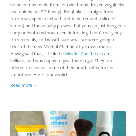
breadcrumbs made from leftover bread, frozen veg (leeks
and onions are SO handy), fish (bake it straight from
frozen wrapped in foil with a little butter and a slice of
lemon) and those baby prawns that you can just bung in a
curry or risotto without even defrosting. I don’t really buy
frozen meals, so I wasn’t sure what we were going to
think of the new Mindful Chef healthy frozen meals.
Having said that, I think the
Mindful Chef boxes
are
brilliant, so I was happy to give them a go. They also
offered to send us some of their new healthy frozen
smoothies. Here’s our verdict.
Read more