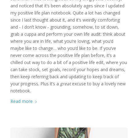
and noticed that it’s been absolutely ages since I updated
my positive life plan notebook. Quite a lot has changed
since I last thought about it, and it’s weirdly comforting
and - I don’t know - grounding, somehow, to sit down,
grab a cuppa and perform your own life audit: think about
where you are in life, what you’re loving, what you’d
maybe like to change… who you’d like to be. If you’ve
never come across the positive life plan before, it’s a
chilled out way to do a bit of a positive life edit, where you
can take stock, set goals, record your hopes and dreams,
then keep referring back and updating to keep track of
your progress. Plus it’s a
great
excuse to buy a lovely new
notebook.
Read more