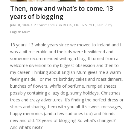
Then, now and what’s to come. 13
years of blogging
/
/
/
July 31, 2024
2 Comments
in
BLOG
,
LIFE & STYLE
,
Self
by
English Mum
13 years! 13 whole years since we moved to Ireland and I
was a bit miserable and the kids were bewildered and
someone recommended writing a blog. It turned from a
welcome diversion to my biggest obsession and then to
my career. Thinking about English Mum gives me a warm
feeling inside. For me it’s birthday cakes and roast dinners,
bunches of flowers, whiffs of perfume, rumpled sheets
possibly containing a lazy dog, sunny holidays, Christmas
trees and crazy adventures. It’s finding the perfect dress or
shoes and sharing them with you all. It’s sweet messages,
happy memories (and a few sad ones too) and friends
new and old. 13 years of blogging! So what’s changed?
And what’s next?