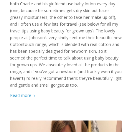
both Charlie and his girlfriend use baby lotion every day
(one, because he sometimes gets dry skin but hates
greasy moisturisers, the other to take her make up off),
and I often use a few bits for travel (see below for all my
travel tips using baby beauty for grown ups). The lovely
people at Johnson’s very kindly sent me their beautiful new
Cottontouch range, which is blended with real cotton and
has been specially designed for newborn skin, so it
seemed the perfect time to talk about using baby beauty
for grown ups. We absolutely loved all the products in the
range, and if you’ve got a newborn (and frankly even if you
haven’t) I’d really recommend them: they’re beautifully light
and gentle and smell gorgeous too.
Read more