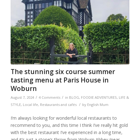
The stunning six course summer
tasting menu at Paris House in
Woburn
/
/
August 7, 2024
4 Comments
in
BLOG
,
FOODIE ADVENTURES
,
LIFE &
/
STYLE
,
Local life
,
Restaurants and cafés
by
English Mum
I’m always looking for wonderful local restaurants to
recommend to you, and this time I think I’ve really hit gold
with the best restaurant I’ve experienced in a long time,
and it’s just a stone’s throw from Woburn Abbey (near