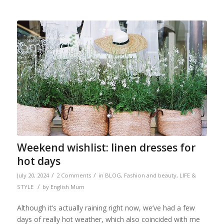
Weekend wishlist: linen dresses for
hot days
/
/
July 20, 2024
2 Comments
in
BLOG
,
Fashion and beauty
,
LIFE &
/
STYLE
by
English Mum
Although it’s actually raining right now, we’ve had a few
days of really hot weather, which also coincided with me