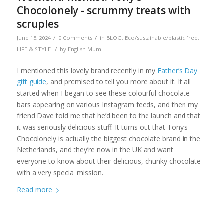
Chocolonely - scrummy treats with
scruples
/
/
June 15, 2024
0 Comments
in
BLOG
,
Eco/sustainable/plastic free
,
/
LIFE & STYLE
by
English Mum
I mentioned this lovely brand recently in my
Father’s Day
gift guide
, and promised to tell you more about it. It all
started when I began to see these colourful chocolate
bars appearing on various Instagram feeds, and then my
friend Dave told me that he’d been to the launch and that
it was seriously delicious stuff. It turns out that Tony’s
Chocolonely is actually the biggest chocolate brand in the
Netherlands, and they’re now in the UK and want
everyone to know about their delicious, chunky chocolate
with a very special mission.
Read more