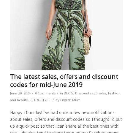
The latest sales, offers and discount
codes for mid-June 2019
/
/
June 20, 2024
0 Comments
in
BLOG
,
Discounts and sales
,
Fashion
/
and beauty
,
LIFE & STYLE
by
English Mum
Happy Thursday! I’ve had quite a few new notifications
about sales, offers and discount codes so I thought I’d put
up a quick post so that I can share all the best ones with
you. I do also tend to share them on my Facebook page