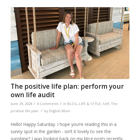
The positive life plan: perform your
own life audit
/
/
June 29, 2024
4 Comments
in
BLOG
,
LIFE & STYLE
,
Self
,
The
/
positive life plan
by
English Mum
Hello! Happy Saturday. I hope you’re reading this in a
sunny spot in the garden - isn’t it lovely to see the
sunshine? I was looking back on my blog posts recently,