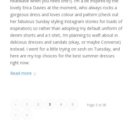
heatwave when you need one?). I’m a bit inspired by the
lovely Erica Davies at the moment, who always rocks a
gorgeous dress and loves colour and pattern (check out
her fabulous Sunday styling Instagram stories for loads of
inspiration) so rather than adopting my default uniform of
denim shorts and a t-shirt, I’m planning to waft about in
delicious dresses and sandals (okay, or maybe Converse)
instead. I went for a little trying on sesh on Tuesday, and
here are my top choices for the best summer dresses
right now:
Read more
‹
1
2
3
4
5
Page 3 of 38
›
»