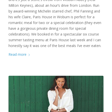
Milton Keynes), about an hour’s drive from London. Run
by award-winning Michelin starred chef, Phil Fanning and
his wife Claire, Paris House in Woburn is perfect for a
romantic meal for two or a special celebration (they even
have a gorgeous private dining room for special
celebrations). We booked in for a spectacular six course
summer tasting menu at Paris House last week and I can
honestly say it was one of the best meals I’ve ever eaten.
Read more