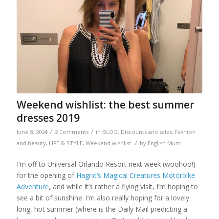
Weekend wishlist: the best summer
dresses 2019
/
/
June 8, 2024
2 Comments
in
BLOG
,
Discounts and sales
,
Fashion
/
and beauty
,
LIFE & STYLE
,
Weekend wishlist
by
English Mum
I’m off to Universal Orlando Resort next week (woohoo!)
for the opening of
Hagrid’s Magical Creatures Motorbike
Adventure
, and while it’s rather a flying visit, I’m hoping to
see a bit of sunshine. I’m also really hoping for a lovely
long, hot summer (where is the Daily Mail predicting a