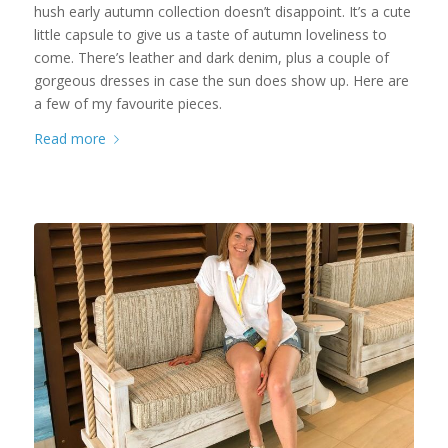
hush early autumn collection doesn’t disappoint. It’s a cute
little capsule to give us a taste of autumn loveliness to
come. There’s leather and dark denim, plus a couple of
gorgeous dresses in case the sun does show up. Here are
a few of my favourite pieces.
Read more