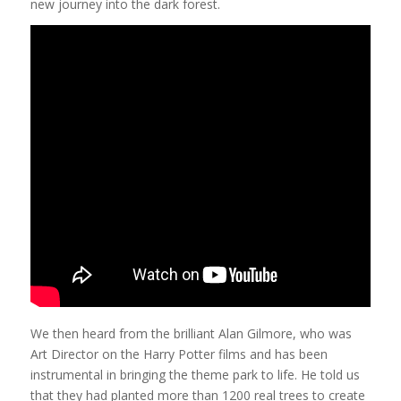
new journey into the dark forest.
We then heard from the brilliant Alan Gilmore, who was
Art Director on the Harry Potter films and has been
instrumental in bringing the theme park to life. He told us
that they had planted more than 1200 real trees to create