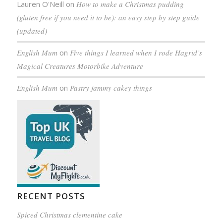
Lauren O'Neill
on
How to make a Christmas pudding
(gluten free if you need it to be): an easy step by step guide
(updated)
English Mum
on
Five things I learned when I rode Hagrid’s
Magical Creatures Motorbike Adventure
English Mum
on
Pastry jammy cakey things
RECENT POSTS
Spiced Christmas clementine cake