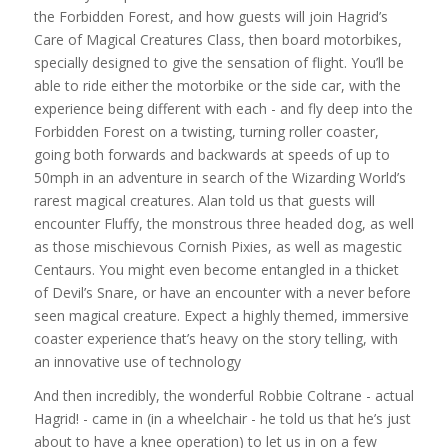
the Forbidden Forest, and how guests will join Hagrid’s
Care of Magical Creatures Class, then board motorbikes,
specially designed to give the sensation of flight. You’ll be
able to ride either the motorbike or the side car, with the
experience being different with each - and fly deep into the
Forbidden Forest on a twisting, turning roller coaster,
going both forwards and backwards at speeds of up to
50mph in an adventure in search of the Wizarding World’s
rarest magical creatures. Alan told us that guests will
encounter Fluffy, the monstrous three headed dog, as well
as those mischievous Cornish Pixies, as well as magestic
Centaurs. You might even become entangled in a thicket
of Devil’s Snare, or have an encounter with a never before
seen magical creature. Expect a highly themed, immersive
coaster experience that’s heavy on the story telling, with
an innovative use of technology
And then incredibly, the wonderful Robbie Coltrane - actual
Hagrid! - came in (in a wheelchair - he told us that he’s just
about to have a knee operation) to let us in on a few