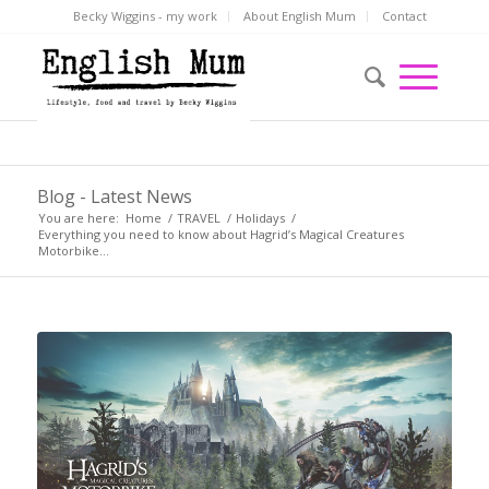
Becky Wiggins - my work
About English Mum
Contact
Blog - Latest News
You are here:
Home
/
TRAVEL
/
Holidays
/
Everything you need to know about Hagrid’s Magical Creatures
Motorbike...