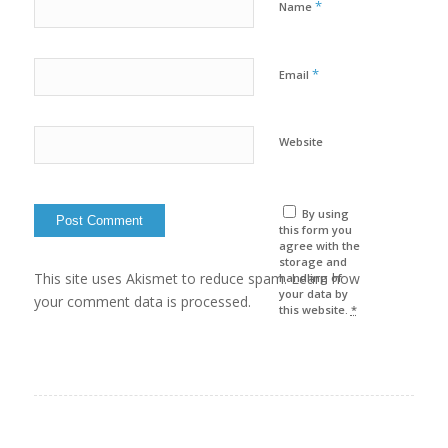
*
Name
*
Email
Website
By using
this form you
agree with the
storage and
This site uses Akismet to reduce spam. Learn how
handling of
your data by
your comment data is processed.
this website.
*