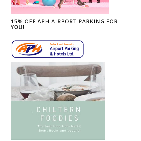
15% OFF APH AIRPORT PARKING FOR
YOU!