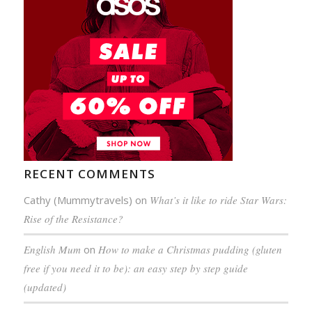
RECENT COMMENTS
Cathy (Mummytravels)
on
What’s it like to ride Star Wars:
Rise of the Resistance?
English Mum
on
How to make a Christmas pudding (gluten
free if you need it to be): an easy step by step guide
(updated)