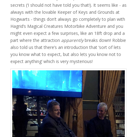
secrets (‘I should not have told you that!). It seems like - as
always with the lovable Keeper of Keys and Grounds at
Hogwarts - things don’t always go completely to plan with
Hagrid’s Magical Creatures Motorbike Adventure and you
might even expect a few surprises, like an 18ft drop and a
part where the attraction
apparently
breaks down! Robbie
also told us that there’s an introduction that ‘sort of lets
you know what to expect, but also lets you know not to
expect anything’ which is very mysterious!