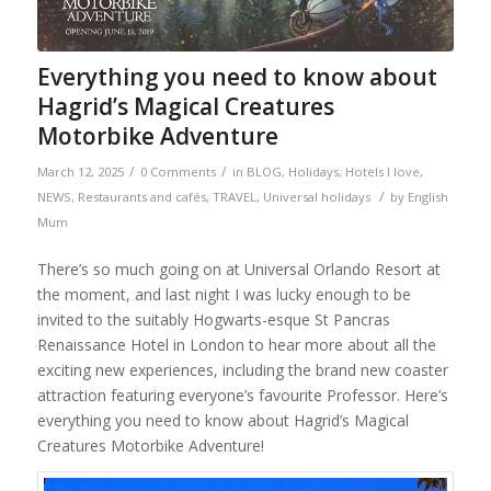
Everything you need to know about
Hagrid’s Magical Creatures
Motorbike Adventure
/
/
March 12, 2025
0 Comments
in
BLOG
,
Holidays
,
Hotels I love
,
/
NEWS
,
Restaurants and cafés
,
TRAVEL
,
Universal holidays
by
English
Mum
There’s so much going on at Universal Orlando Resort at
the moment, and last night I was lucky enough to be
invited to the suitably Hogwarts-esque St Pancras
Renaissance Hotel in London to hear more about all the
exciting new experiences, including the brand new coaster
attraction featuring everyone’s favourite Professor. Here’s
everything you need to know about Hagrid’s Magical
Creatures Motorbike Adventure!