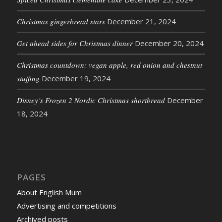
Christmas gingerbread stars
December 21, 2024
Get ahead sides for Christmas dinner
December 20, 2024
Christmas countdown: vegan apple, red onion and chestnut
stuffing
December 19, 2024
Disney’s Frozen 2 Nordic Christmas shortbread
December
18, 2024
PAGES
About English Mum
Advertising and competitions
Archived posts