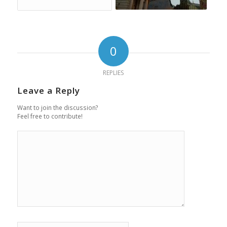
0
REPLIES
Leave a Reply
Want to join the discussion?
Feel free to contribute!