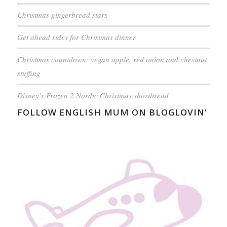
Christmas gingerbread stars
Get ahead sides for Christmas dinner
Christmas countdown: vegan apple, red onion and chestnut
stuffing
Disney’s Frozen 2 Nordic Christmas shortbread
FOLLOW ENGLISH MUM ON BLOGLOVIN’