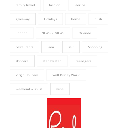
family travel
fashion
Florida
giveaway
Holidays
home
hush
London
NEWS/REVIEWS
Orlando
restaurants
Sam
self
Shopping
skincare
step by step
teenagers
Virgin Holidays
Walt Disney World
weekend wishlist
wine