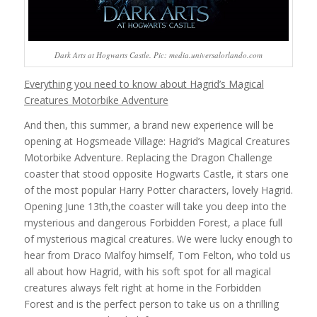
Dark Arts at Hogwarts Castle. Pic: media.universalorlando.com
Everything you need to know about Hagrid’s Magical
Creatures Motorbike Adventure
And then, this summer, a brand new experience will be
opening at Hogsmeade Village: Hagrid’s Magical Creatures
Motorbike Adventure. Replacing the Dragon Challenge
coaster that stood opposite Hogwarts Castle, it stars one
of the most popular Harry Potter characters, lovely Hagrid.
Opening June 13th,the coaster will take you deep into the
mysterious and dangerous Forbidden Forest, a place full
of mysterious magical creatures. We were lucky enough to
hear from Draco Malfoy himself, Tom Felton, who told us
all about how Hagrid, with his soft spot for all magical
creatures always felt right at home in the Forbidden
Forest and is the perfect person to take us on a thrilling