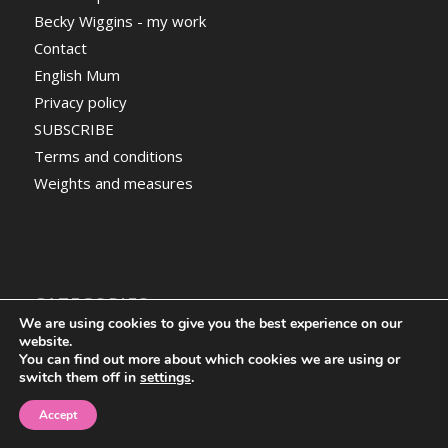
Becky Wiggins - my work
Contact
English Mum
Privacy policy
SUBSCRIBE
Terms and conditions
Weights and measures
CATEGORIES
We are using cookies to give you the best experience on our
Categories
website.
You can find out more about which cookies we are using or
switch them off in
settings
.
Accept