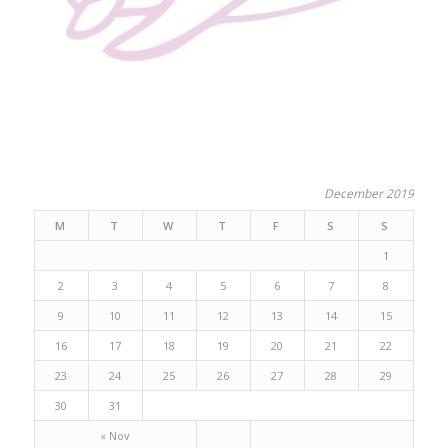
December 2019
M
T
W
T
F
S
S
1
2
3
4
5
6
7
8
9
10
11
12
13
14
15
16
17
18
19
20
21
22
23
24
25
26
27
28
29
30
31
« Nov