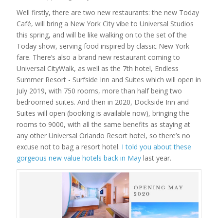
Well firstly, there are two new restaurants: the new Today
Café, will bring a New York City vibe to Universal Studios
this spring, and will be like walking on to the set of the
Today show, serving food inspired by classic New York
fare. There’s also a brand new restaurant coming to
Universal CityWalk, as well as the 7th hotel, Endless
Summer Resort - Surfside Inn and Suites which will open in
July 2019, with 750 rooms, more than half being two
bedroomed suites. And then in 2020, Dockside Inn and
Suites will open (booking is available now), bringing the
rooms to 9000, with all the same benefits as staying at
any other Universal Orlando Resort hotel, so there’s no
excuse not to bag a resort hotel.
I told you about these
gorgeous new value hotels back in May
last year.