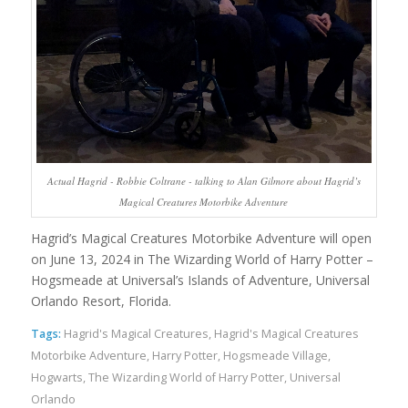
Actual Hagrid - Robbie Coltrane - talking to Alan Gilmore about Hagrid’s
Magical Creatures Motorbike Adventure
Hagrid’s Magical Creatures Motorbike Adventure will open
on June 13, 2024 in The Wizarding World of Harry Potter –
Hogsmeade at Universal’s Islands of Adventure, Universal
Orlando Resort, Florida.
Tags:
Hagrid's Magical Creatures
,
Hagrid's Magical Creatures
Motorbike Adventure
,
Harry Potter
,
Hogsmeade Village
,
Hogwarts
,
The Wizarding World of Harry Potter
,
Universal
Orlando