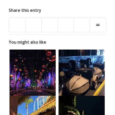
Share this entry
You might also like