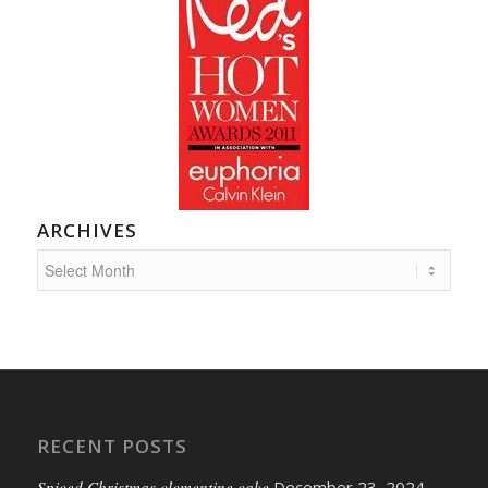
ARCHIVES
RECENT POSTS
Spiced Christmas clementine cake
December 23, 2024