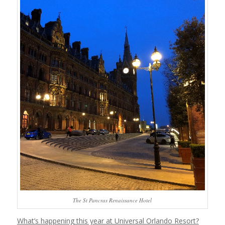
The St Pancras Renaissance Hotel
What’s happening this year at Universal Orlando Resort?