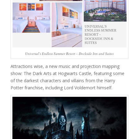
Universal’s Endless Summer Resort – Dockside Inn and Suites
Attractions wise, a new music and projection mapping
show: The Dark Arts at Hogwarts Castle, featuring some
of the darkest characters and villains from the Harry
Potter franchise, including Lord Voldemort himself.