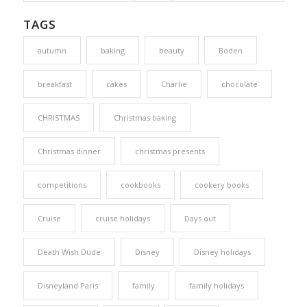
TAGS
autumn
baking
beauty
Boden
breakfast
cakes
Charlie
chocolate
CHRISTMAS
Christmas baking
Christmas dinner
christmas presents
competitions
cookbooks
cookery books
Cruise
cruise holidays
Days out
Death Wish Dude
Disney
Disney holidays
Disneyland Paris
family
family holidays