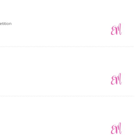
tition