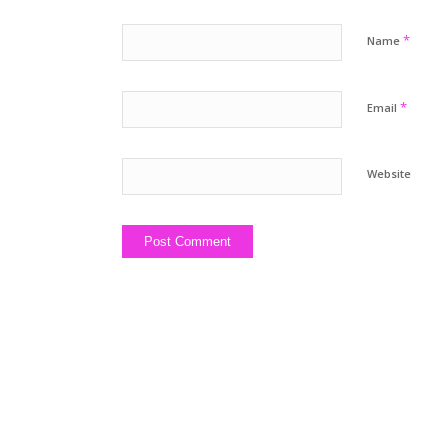
*
Name
*
Email
Website