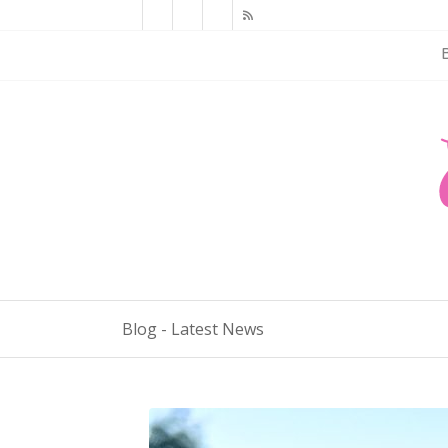
Blog - Latest News