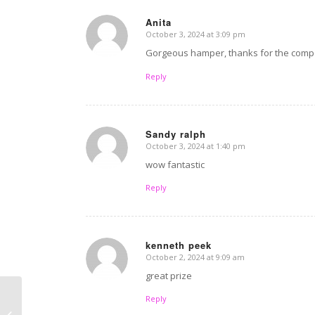
Anita
October 3, 2024 at 3:09 pm
says:
Gorgeous hamper, thanks for the compe
Reply
Sandy ralph
October 3, 2024 at 1:40 pm
says:
wow fantastic
Reply
kenneth peek
October 2, 2024 at 9:09 am
says:
great prize
Reply
Overnight chocolate