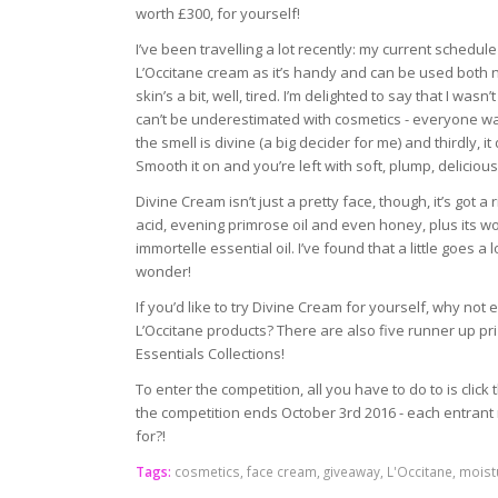
worth £300, for yourself!
I’ve been travelling a lot recently: my current schedule
L’Occitane cream as it’s handy and can be used both ni
skin’s a bit, well, tired. I’m delighted to say that I was
can’t be underestimated with cosmetics - everyone wan
the smell is divine (a big decider for me) and thirdly, 
Smooth it on and you’re left with soft, plump, delicious
Divine Cream isn’t just a pretty face, though, it’s got 
acid, evening primrose oil and even honey, plus its w
immortelle essential oil. I’ve found that a little goes a 
wonder!
If you’d like to try Divine Cream for yourself, why not
L’Occitane products? There are also five runner up pri
Essentials Collections!
To enter the competition, all you have to do to is clic
the competition ends October 3rd 2016 - each entrant 
for?!
Tags:
cosmetics
,
face cream
,
giveaway
,
L'Occitane
,
moist