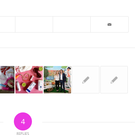
4
REPLIES