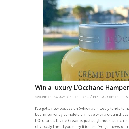
Win a luxury L’Occitane Hamper
/
/
September 23, 2024
4 Comments
in
BLOG
,
Competitions/
I’ve got a new obsession (which admittedly tends to hap
but I’m currently completely in love with a cream tha
L’Occitane’s Divine Cream is just so glorious, so rich, 
obviously I need you to try it too, so I’ve got news of