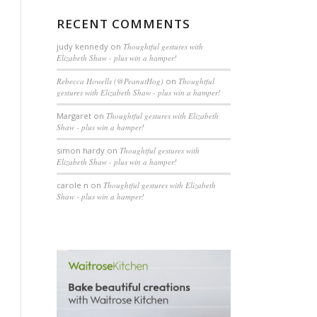
RECENT COMMENTS
judy kennedy
on
Thoughtful gestures with
Elizabeth Shaw - plus win a hamper!
Rebecca Howells (@PeanutHog)
on
Thoughtful
gestures with Elizabeth Shaw - plus win a hamper!
Margaret
on
Thoughtful gestures with Elizabeth
Shaw - plus win a hamper!
simon hardy
on
Thoughtful gestures with
Elizabeth Shaw - plus win a hamper!
carole n
on
Thoughtful gestures with Elizabeth
Shaw - plus win a hamper!