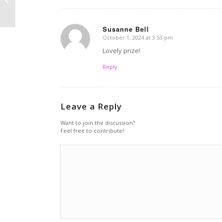
chia oats
Susanne Bell
October 1, 2024 at 3:53 pm
says:
Lovely prize!
Reply
Leave a Reply
Want to join the discussion?
Feel free to contribute!