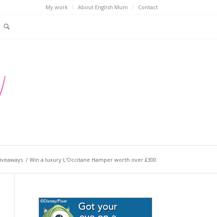
My work
About English Mum
Contact
iveaways
/
Win a luxury L’Occitane Hamper worth over £300