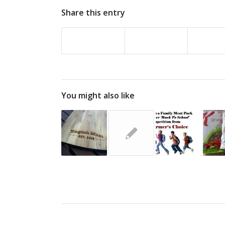
Share this entry
You might also like