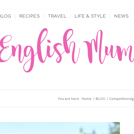
BLOG
RECIPES
TRAVEL
LIFE & STYLE
NEWS
You are here:
Home
/
BLOG
/
Competitions/g