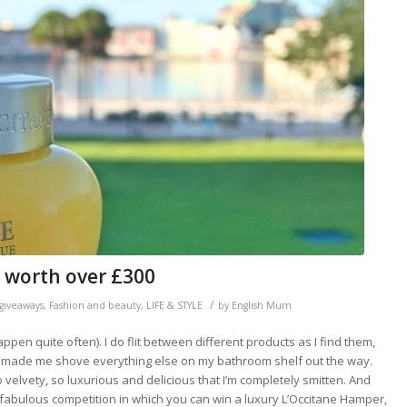
 worth over £300
/
giveaways
,
Fashion and beauty
,
LIFE & STYLE
by
English Mum
pen quite often). I do flit between different products as I find them,
t’s made me shove everything else on my bathroom shelf out the way.
so velvety, so luxurious and delicious that I’m completely smitten. And
 a fabulous competition in which you can win a luxury L’Occitane Hamper,