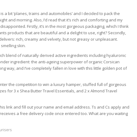
 is a bit ‘planes, trains and automobiles’ and I decided to pack the
ght and morning. Also, I’d read that it’s rich and comforting and my
n’t disappointed. Firstly, it’s in the most gorgeous packaging, which I think
ts products that are beautiful and a delight to use, right? Secondly,
it delivers: rich, creamy and velvety, but not greasy or unpleasant.
 smelling skin.
a rich blend of naturally derived active ingredients including hyaluronic
onder ingredient: the anti-ageing superpower of organic Corsican
long way, and I’ve completely fallen in love with this little golden pot of
 enter the competition to win a luxury hamper, stuffed full of gorgeous
zes for 3 x Shea Butter Travel Essentials, and 2 x Almond Travel
k this link and fill out your name and email address. Ts and Cs apply and
receives a free delivery code once entered too. What are you waiting
urisers