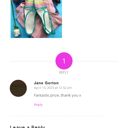
1
REPLY
Jane Gorton
April 15, 2025 at 12:52 am
says:
Fantastic prize, thank you x
Reply
Leave a Reply