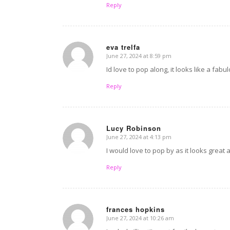
Reply
eva trelfa
June 27, 2024 at 8:59 pm
says:
Id love to pop along, it looks like a fa
Reply
Lucy Robinson
June 27, 2024 at 4:13 pm
says:
I would love to pop by as it looks great
Reply
frances hopkins
June 27, 2024 at 10:26 am
says: