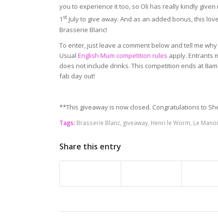
you to experience it too, so Oli has really kindly gi
st
1
July to give away. And as an added bonus, this lovel
Brasserie Blanc!
To enter, just leave a comment below and tell me why 
Usual
English Mum competition rules
apply. Entrants 
does not include drinks. This competition ends at 8am 
fab day out!
**This giveaway is now closed. Congratulations to Sh
Tags:
Brasserie Blanc
,
giveaway
,
Henri le Worm
,
Le Manoi
Share this entry