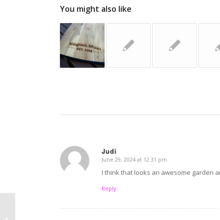
You might also like
Judi
June 29, 2024 at 12:31 pm
says:
I think that looks an awesome garden and
Reply
Travel hacks I didn’t
learn from my