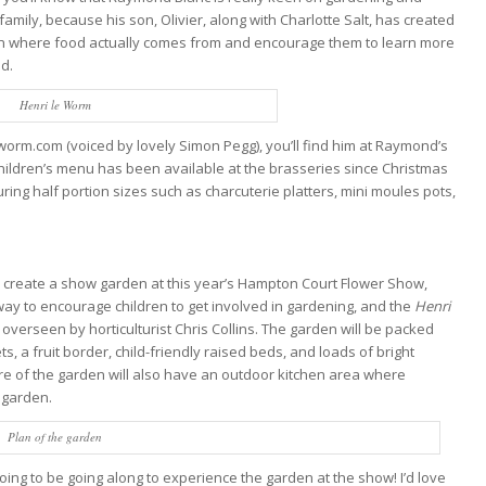
family, because his son, Olivier, along with Charlotte Salt, has created
n where food actually comes from and encourage them to learn more
od.
Henri le Worm
orm.com (voiced by lovely Simon Pegg), you’ll find him at Raymond’s
children’s menu has been available at the brasseries since Christmas
ing half portion sizes such as charcuterie platters, mini moules pots,
o create a show garden at this year’s Hampton Court Flower Show,
t way to encourage children to get involved in gardening, and the
Henri
overseen by horticulturist Chris Collins. The garden will be packed
s, a fruit border, child-friendly raised beds, and loads of bright
re of the garden will also have an outdoor kitchen area where
 garden.
Plan of the garden
going to be going along to experience the garden at the show! I’d love