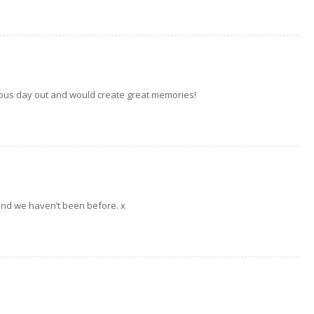
bulous day out and would create great memories!
 and we haven’t been before. x