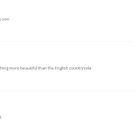
y son
othing more beautiful than the English countryside
t.