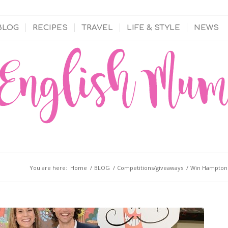
BLOG
RECIPES
TRAVEL
LIFE & STYLE
NEWS
You are here:
Home
/
BLOG
/
Competitions/giveaways
/
Win Hampton C