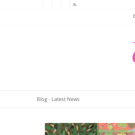
Blog - Latest News