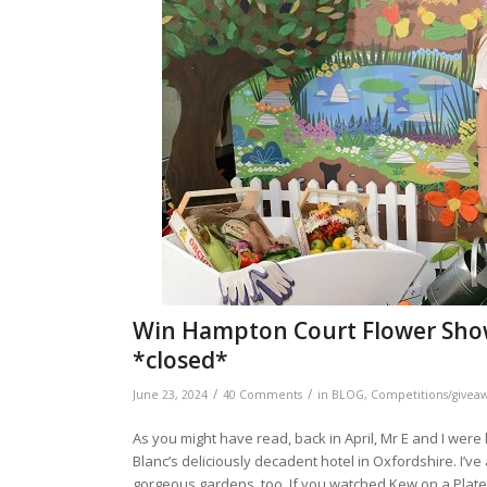
Win Hampton Court Flower Show 
*closed*
/
/
June 23, 2024
40 Comments
in
BLOG
,
Competitions/givea
As you might have read, back in April, Mr E and I were 
Blanc’s deliciously decadent hotel in Oxfordshire. I’
gorgeous gardens, too. If you watched Kew on a Plate