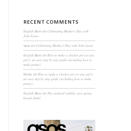
RECENT COMMENTS
English Mum
on
Celebrating Mother’s Day with
John Lewis
sara
on
Celebrating Mother’s Day with John Lewis
English Mum
on
How to make a chicken pie (or any
pie!): an easy step by step guide (including how to
make pastry)
Nicky
on
How to make a chicken pie (or any pie!):
an easy step by step guide (including how to make
pastry)
English Mum
on
The weekend wishlist: new spring
beauty finds!