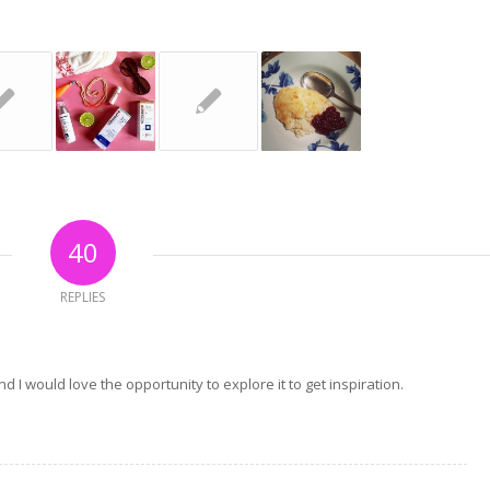
40
REPLIES
 I would love the opportunity to explore it to get inspiration.