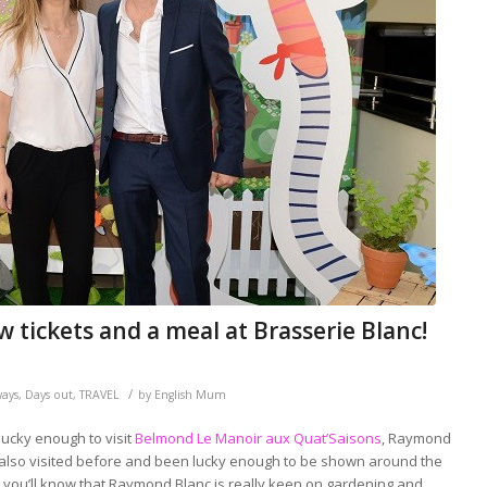
tickets and a meal at Brasserie Blanc!
/
ways
,
Days out
,
TRAVEL
by
English Mum
lucky enough to visit
Belmond Le Manoir aux Quat’Saisons
, Raymond
ve also visited before and been lucky enough to be shown around the
 you’ll know that Raymond Blanc is really keen on gardening and