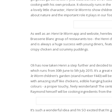
cooking with his own produce. It obviously runs in the 
a lovely little character,
Henri le Worm
to show childre
about nature and the important role it plays in our fo
As well as an
Henri le Worm
app and website, henrilew
Brasserie Blanc group of restaurants too - the Henri 
and is always a huge success with young diners, featur
crispy chicken and scrummy puddings.
Oli has now taken Henri a step further and decided t
which runs from 30th June to 5th July 2015. It’s a grea
le Worm
children’s garden (stand number F443) will be 
with amazing stuff like chickens, edible hanging basket
colours - a proper touchy, feely wonderland! The cent
Raymond himself will be cooking ingredients from the
It’s such a wonderful idea and I’m SO excited that I’m 