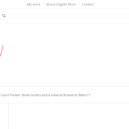
My work
About English Mum
Contact
ourt Flower Show tickets and a meal at Brasserie Blanc! *...