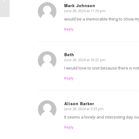
Mark Johnson
Disreputable Dad
June 28, 2024 at 11:26 pm
says:
would be a memorable thing to show m
Reply
Beth
June 28, 2024 at 10:22 pm
says:
I would love to visit because there is n
Reply
Alison Barker
June 28, 2024 at 5:33 pm
says:
It seems a lovely and interesting day ou
Reply