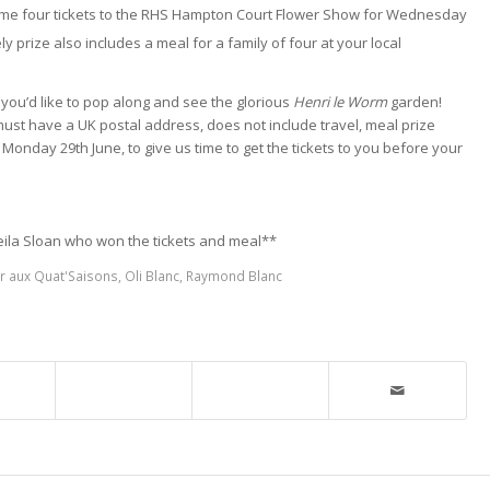
ven me four tickets to the RHS Hampton Court Flower Show for Wednesday
y prize also includes a meal for a family of four at your local
you’d like to pop along and see the glorious
Henri le Worm
garden!
must have a UK postal address, does not include travel, meal prize
Monday 29th June, to give us time to get the tickets to you before your
eila Sloan who won the tickets and meal**
r aux Quat'Saisons
,
Oli Blanc
,
Raymond Blanc