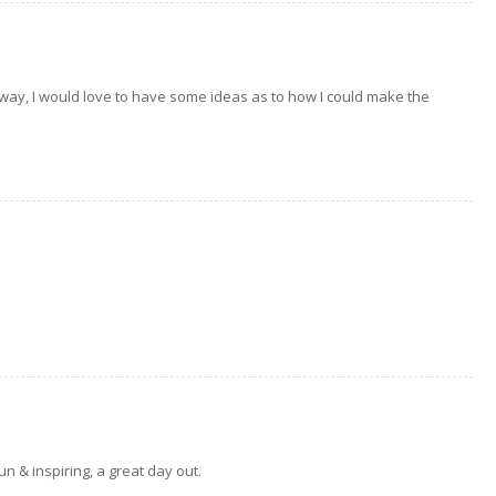
way, I would love to have some ideas as to how I could make the
n & inspiring, a great day out.