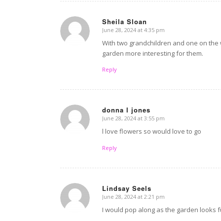
Sheila Sloan
June 28, 2024 at 4:35 pm
says:
With two grandchildren and one on the 
garden more interesting for them.
Reply
donna l jones
June 28, 2024 at 3:55 pm
says:
l love flowers so would love to go
Reply
Lindsay Seels
June 28, 2024 at 2:21 pm
says:
I would pop along as the garden looks fu