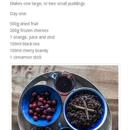
Makes one large, or two small puddings
Day one:
500g dried fruit
200g frozen cherries
1 orange, juice and zest
100ml black tea
100ml cherry brandy
1 cinnamon stick