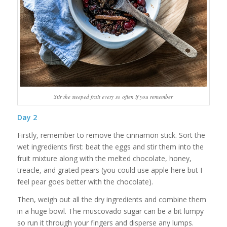
Stir the steeped fruit every so often if you remember
Day
2
Firstly, remember to remove the cinnamon stick. Sort the
wet ingredients first: beat the eggs and stir them into the
fruit mixture along with the melted chocolate, honey,
treacle, and grated pears (you could use apple here but I
feel pear goes better with the chocolate).
Then, weigh out all the dry ingredients and combine them
in a huge bowl. The muscovado sugar can be a bit lumpy
so run it through your fingers and disperse any lumps.