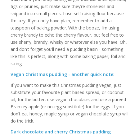
figs or prunes, just make sure they’re stoneless and
snipped into small pieces. I use self raising flour because
I’m lazy. If you only have plain, remember to add a
teaspoon of baking powder. With the booze, I’m using
cherry brandy to echo the cherry flavour, but feel free to
use sherry, brandy, whisky or whatever else you have. Oh,
and don’t forget you’ll need a pudding basin - something
like this is perfect, along with some baking paper, foil and
string.
Vegan Christmas pudding - another quick note:
If you want to make this Christmas pudding vegan, just
substitute your favourite plant based spread, or coconut
oil, for the butter, use vegan chocolate, and use a pureéd
Bramley apple (or no-egg substitute) for the eggs. If you
don’t eat honey, maple syrup or vegan chocolate syrup will
do the trick.
Dark chocolate and cherry Christmas pudding