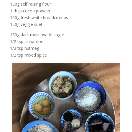
100g self raising flour
1 tbsp cocoa powder
100g fresh white breadcrumbs
150g veggie suet
150g dark muscovado sugar
1/2 tsp cinnamon
1/2 tsp nutmeg
1/2 tsp mixed spice