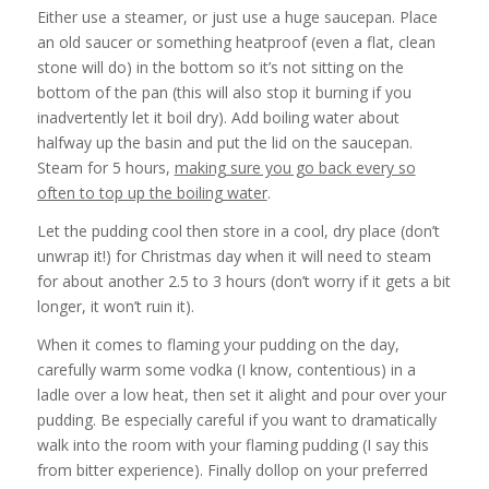
Either use a steamer, or just use a huge saucepan. Place
an old saucer or something heatproof (even a flat, clean
stone will do) in the bottom so it’s not sitting on the
bottom of the pan (this will also stop it burning if you
inadvertently let it boil dry). Add boiling water about
halfway up the basin and put the lid on the saucepan.
Steam for 5 hours,
making sure you go back every so
often to top up the boiling water
.
Let the pudding cool then store in a cool, dry place (don’t
unwrap it!) for Christmas day when it will need to steam
for about another 2.5 to 3 hours (don’t worry if it gets a bit
longer, it won’t ruin it).
When it comes to flaming your pudding on the day,
carefully warm some vodka (I know, contentious) in a
ladle over a low heat, then set it alight and pour over your
pudding. Be especially careful if you want to dramatically
walk into the room with your flaming pudding (I say this
from bitter experience). Finally dollop on your preferred