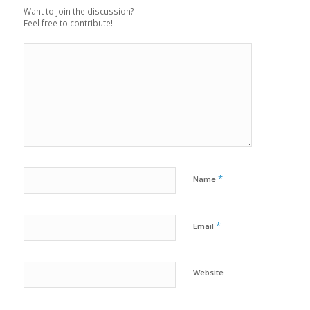
Want to join the discussion?
Feel free to contribute!
*
Name
*
Email
Website