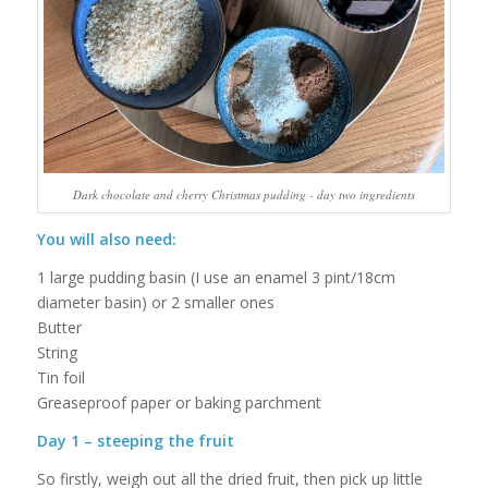
Dark chocolate and cherry Christmas pudding - day two ingredients
You will also need:
1 large pudding basin (I use an enamel 3 pint/18cm
diameter basin) or 2 smaller ones
Butter
String
Tin foil
Greaseproof paper or baking parchment
Day 1 – steeping the fruit
So firstly, weigh out all the dried fruit, then pick up little