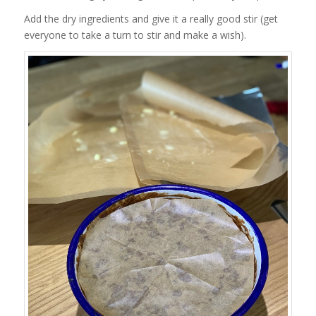
Add the dry ingredients and give it a really good stir (get
everyone to take a turn to stir and make a wish).