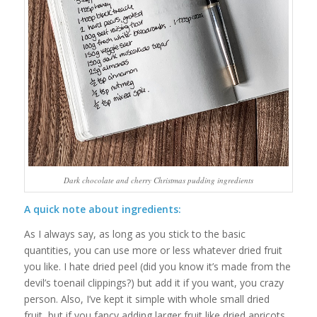
Dark chocolate and cherry Christmas pudding ingredients
A quick note about ingredients:
As I always say, as long as you stick to the basic
quantities, you can use more or less whatever dried fruit
you like. I hate dried peel (did you know it’s made from the
devil’s toenail clippings?) but add it if you want, you crazy
person. Also, I’ve kept it simple with whole small dried
fruit, but if you fancy adding larger fruit like dried apricots,