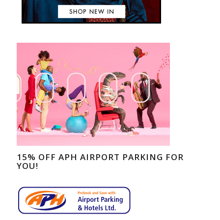
15% OFF APH AIRPORT PARKING FOR
YOU!