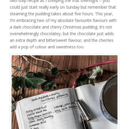
two-step recipe as I steeping the fruit overnight – you
could just start really early on Sunday but remember that
steaming the pudding takes about five hours. This year,
I’m embracing two of my absolute favourite flavours with
a dark chocolate and cherry Christmas pudding. It’s not
overwhelmingly chocolatey, but the chocolate just adds
an extra depth and bittersweet flavour, and the cherries
add a pop of colour and sweetness too.