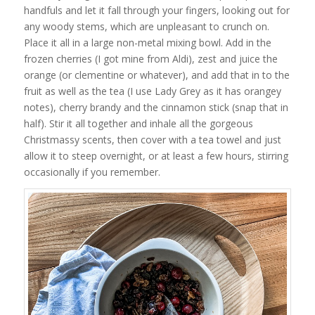
handfuls and let it fall through your fingers, looking out for
any woody stems, which are unpleasant to crunch on.
Place it all in a large non-metal mixing bowl. Add in the
frozen cherries (I got mine from Aldi), zest and juice the
orange (or clementine or whatever), and add that in to the
fruit as well as the tea (I use Lady Grey as it has orangey
notes), cherry brandy and the cinnamon stick (snap that in
half). Stir it all together and inhale all the gorgeous
Christmassy scents, then cover with a tea towel and just
allow it to steep overnight, or at least a few hours, stirring
occasionally if you remember.