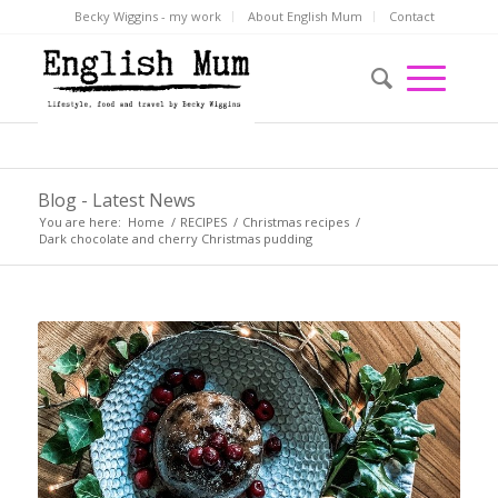
Becky Wiggins - my work
About English Mum
Contact
Blog - Latest News
You are here:
Home
/
RECIPES
/
Christmas recipes
/
Dark chocolate and cherry Christmas pudding