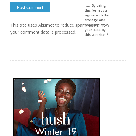
By using
this form you
agree with the
storage and
This site uses Akismet to reduce spam. Learn how
handling of
your data by
your comment data is processed.
this website.
*