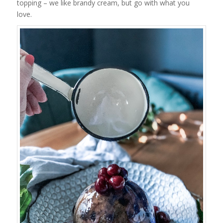
topping – we like brandy cream, but go with what you
love.