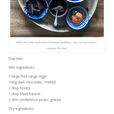
Dark chocolate and cherry Christmas pudding - day one ingredients:
steeping the fruit
Day two:
Wet ingredients:
3 large free range eggs
100g dark chocolate, melted
1 tbsp honey
1 tbsp black treacle
2 firm conference pears, grated
Dry ingredients: