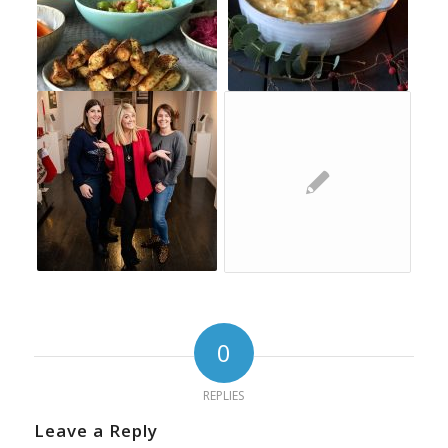
0
REPLIES
Leave a Reply