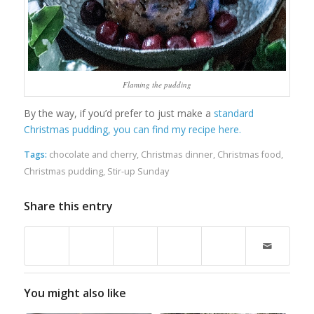
Flaming the pudding
By the way, if you’d prefer to just make a
standard
Christmas pudding, you can find my recipe here.
Tags:
chocolate and cherry
,
Christmas dinner
,
Christmas food
,
Christmas pudding
,
Stir-up Sunday
Share this entry
You might also like