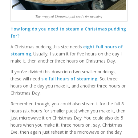
The wrapped Christmas pud ready for steaming
How long do you need to steam a Christmas pudding
for?
A Christmas pudding this size needs
eight
full hours of
steaming
. Usually, I steam it for five hours on the day I
make it, then another three hours on Christmas Day.
If you’ve divided this down into two smaller puddings,
these will need
six full hours of steaming
. So, three
hours on the day you make it, and another three hours on
Christmas Day.
Remember, though, you could also steam it for the full 8
hours (six hours for smaller puds) when you make it, then
just microwave it on Christmas Day. You could also do 5
hours when you make it, three hours on, say, Christmas
Eve, then again just reheat in the microwave on the day.