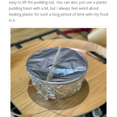
easy to lift the pudding out. You can also just use a plastic
pudding basin with a lid, but I always feel weird about
heating plastic for such a long period of time with my food
in it.