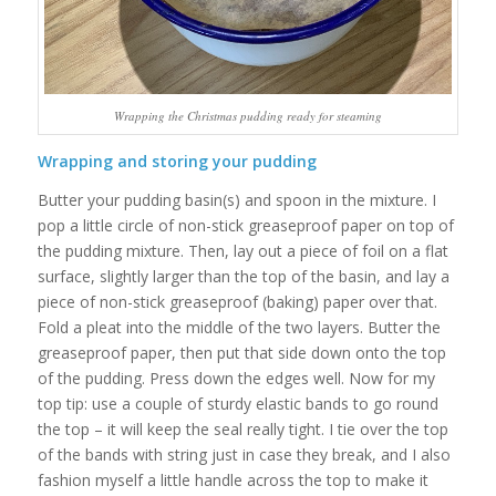
Wrapping the Christmas pudding ready for steaming
Wrapping and storing your pudding
Butter your pudding basin(s) and spoon in the mixture. I
pop a little circle of non-stick greaseproof paper on top of
the pudding mixture. Then, lay out a piece of foil on a flat
surface, slightly larger than the top of the basin, and lay a
piece of non-stick greaseproof (baking) paper over that.
Fold a pleat into the middle of the two layers. Butter the
greaseproof paper, then put that side down onto the top
of the pudding. Press down the edges well. Now for my
top tip: use a couple of sturdy elastic bands to go round
the top – it will keep the seal really tight. I tie over the top
of the bands with string just in case they break, and I also
fashion myself a little handle across the top to make it