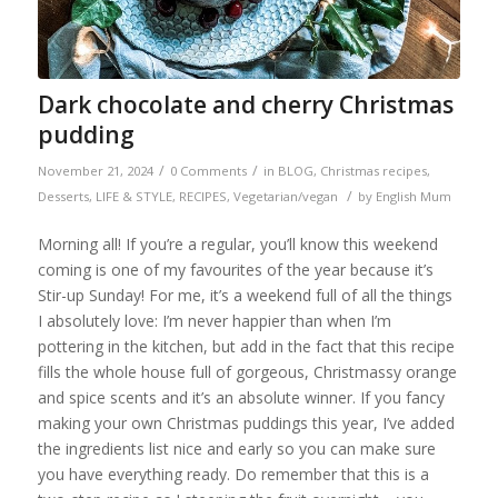
Dark chocolate and cherry Christmas
pudding
/
/
November 21, 2024
0 Comments
in
BLOG
,
Christmas recipes
,
/
Desserts
,
LIFE & STYLE
,
RECIPES
,
Vegetarian/vegan
by
English Mum
Morning all! If you’re a regular, you’ll know this weekend
coming is one of my favourites of the year because it’s
Stir-up Sunday! For me, it’s a weekend full of all the things
I absolutely love: I’m never happier than when I’m
pottering in the kitchen, but add in the fact that this recipe
fills the whole house full of gorgeous, Christmassy orange
and spice scents and it’s an absolute winner. If you fancy
making your own Christmas puddings this year, I’ve added
the ingredients list nice and early so you can make sure
you have everything ready. Do remember that this is a