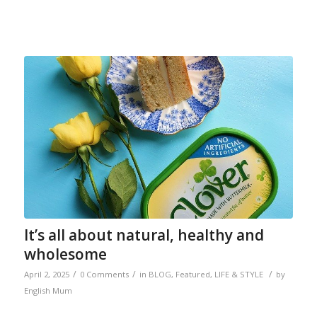
It’s all about natural, healthy and
wholesome
/
/
/
April 2, 2025
0 Comments
in
BLOG
,
Featured
,
LIFE & STYLE
by
English Mum