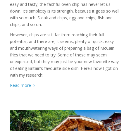
easy and tasty, the faithful oven chip has never let us
down. It’s simplicity is its strength, because it goes so well
with so much. Steak and chips, egg and chips, fish and
chips, and so on.
However, chips are still far from reaching their full
potential, and there are, it seems, plenty of quick, easy
and mouthwatering ways of preparing a bag of McCain
fries that we need to try. Some of these may seem
unexpected, but they may just be your new favourite way
of eating Britain’s favourite side dish. Here’s how I got on
with my research:
Read more