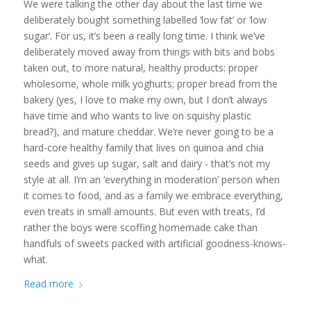
We were talking the other day about the last time we
deliberately bought something labelled ‘low fat’ or ‘low
sugar’. For us, it’s been a really long time. I think we’ve
deliberately moved away from things with bits and bobs
taken out, to more natural, healthy products: proper
wholesome, whole milk yoghurts; proper bread from the
bakery (yes, I love to make my own, but I don’t always
have time and who wants to live on squishy plastic
bread?), and mature cheddar. We’re never going to be a
hard-core healthy family that lives on quinoa and chia
seeds and gives up sugar, salt and dairy - that’s not my
style at all. I’m an ‘everything in moderation’ person when
it comes to food, and as a family we embrace everything,
even treats in small amounts. But even with treats, I’d
rather the boys were scoffing homemade cake than
handfuls of sweets packed with artificial goodness-knows-
what.
Read more