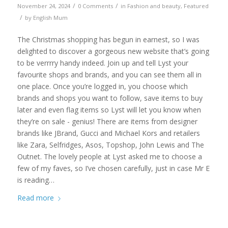
/
/
November 24, 2024
0 Comments
in
Fashion and beauty
,
Featured
/
by
English Mum
The Christmas shopping has begun in earnest, so I was
delighted to discover a gorgeous new website that’s going
to be verrrry handy indeed. Join up and tell Lyst your
favourite shops and brands, and you can see them all in
one place. Once you’re logged in, you choose which
brands and shops you want to follow, save items to buy
later and even flag items so Lyst will let you know when
they’re on sale - genius! There are items from designer
brands like JBrand, Gucci and Michael Kors and retailers
like Zara, Selfridges, Asos, Topshop, John Lewis and The
Outnet. The lovely people at Lyst asked me to choose a
few of my faves, so I’ve chosen carefully, just in case Mr E
is reading…
Read more