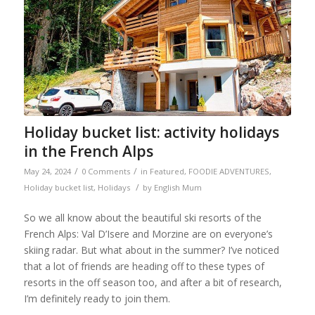
Holiday bucket list: activity holidays
in the French Alps
/
/
May 24, 2024
0 Comments
in
Featured
,
FOODIE ADVENTURES
,
/
Holiday bucket list
,
Holidays
by
English Mum
So we all know about the beautiful ski resorts of the
French Alps: Val D’Isere and Morzine are on everyone’s
skiing radar. But what about in the summer? I’ve noticed
that a lot of friends are heading off to these types of
resorts in the off season too, and after a bit of research,
I’m definitely ready to join them.