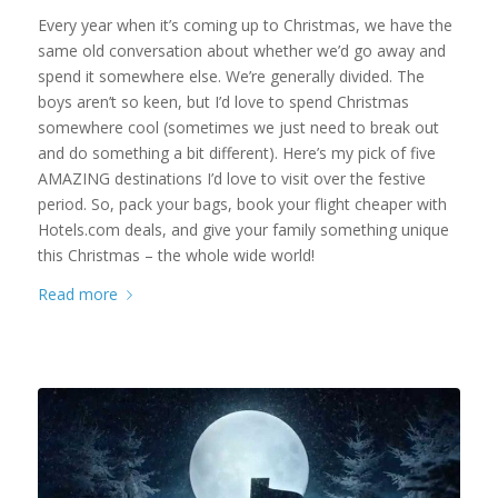
Every year when it’s coming up to Christmas, we have the
same old conversation about whether we’d go away and
spend it somewhere else. We’re generally divided. The
boys aren’t so keen, but I’d love to spend Christmas
somewhere cool (sometimes we just need to break out
and do something a bit different). Here’s my pick of five
AMAZING destinations I’d love to visit over the festive
period. So, pack your bags, book your flight cheaper with
Hotels.com deals, and give your family something unique
this Christmas – the whole wide world!
Read more