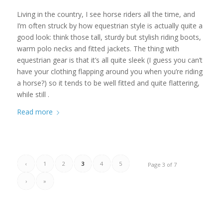
Living in the country, I see horse riders all the time, and
I’m often struck by how equestrian style is actually quite a
good look: think those tall, sturdy but stylish riding boots,
warm polo necks and fitted jackets. The thing with
equestrian gear is that it’s all quite sleek (I guess you can’t
have your clothing flapping around you when you’re riding
a horse?) so it tends to be well fitted and quite flattering,
while still .
Read more
‹
1
2
3
4
5
Page 3 of 7
›
»