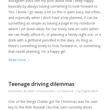
Instagram you’ll see my post about how I keep happy,
basically by always having something to look forward to.
Yes, I know I go away a lot so this is quite easy, but often,
and especially when I don’t have a trip planned, it can be
something as simple as having a page in my notebook
where I jot down ideas for our lovely new en-suite (when
we can finally afford it), or planning a family night out, or a
drink with a girlfriend pencilled in the diary. As long as
there’s something lovely to look forward to, or something
that needs planning, I’m a happy girl.
Read more
Teenage driving dilemmas
/
/
/
December 29, 2024
0 Comments
in
Featured
by
English Mum
One of the things Charlie got for Christmas was his own
key to the little Renault Clio that Sam currently drives