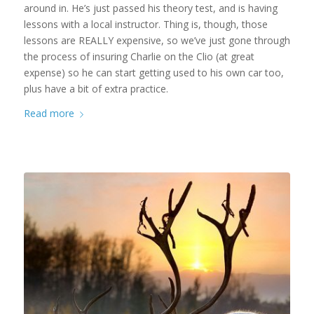
around in. He’s just passed his theory test, and is having
lessons with a local instructor. Thing is, though, those
lessons are REALLY expensive, so we’ve just gone through
the process of insuring Charlie on the Clio (at great
expense) so he can start getting used to his own car too,
plus have a bit of extra practice.
Read more