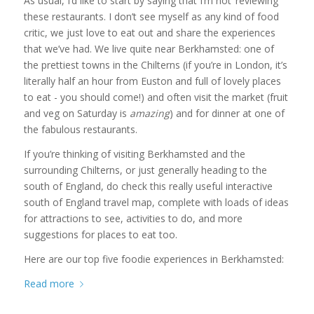
As usual, I’d like to start by saying that I’m not ‘reviewing’
these restaurants. I don’t see myself as any kind of food
critic, we just love to eat out and share the experiences
that we’ve had. We live quite near Berkhamsted: one of
the prettiest towns in the Chilterns (if you’re in London, it’s
literally half an hour from Euston and full of lovely places
to eat - you should come!) and often visit the market (fruit
and veg on Saturday is
amazing
) and for dinner at one of
the fabulous restaurants.
If you’re thinking of visiting Berkhamsted and the
surrounding Chilterns, or just generally heading to the
south of England, do check this really useful interactive
south of England travel map, complete with loads of ideas
for attractions to see, activities to do, and more
suggestions for places to eat too.
Here are our top five foodie experiences in Berkhamsted:
Read more