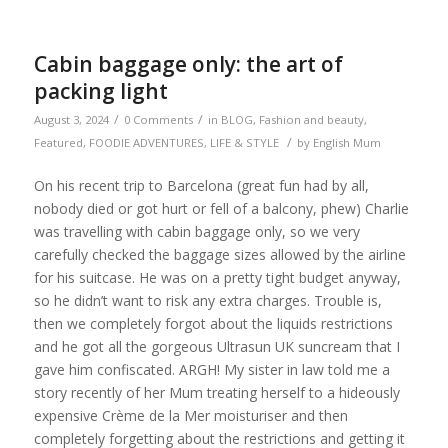
Cabin baggage only: the art of
packing light
/
/
August 3, 2024
0 Comments
in
BLOG
,
Fashion and beauty
,
/
Featured
,
FOODIE ADVENTURES
,
LIFE & STYLE
by
English Mum
On his recent trip to Barcelona (great fun had by all,
nobody died or got hurt or fell of a balcony, phew) Charlie
was travelling with cabin baggage only, so we very
carefully checked the baggage sizes allowed by the airline
for his suitcase. He was on a pretty tight budget anyway,
so he didn’t want to risk any extra charges. Trouble is,
then we completely forgot about the liquids restrictions
and he got all the gorgeous Ultrasun UK suncream that I
gave him confiscated. ARGH! My sister in law told me a
story recently of her Mum treating herself to a hideously
expensive Crème de la Mer moisturiser and then
completely forgetting about the restrictions and getting it