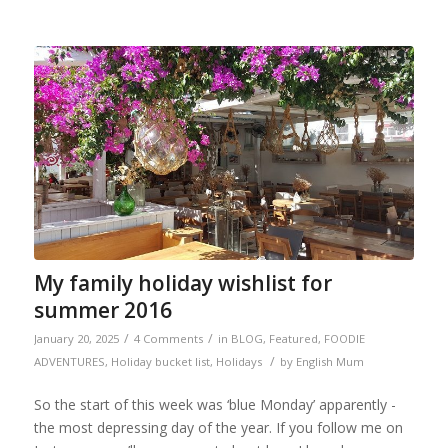
My family holiday wishlist for
summer 2016
/
/
January 20, 2025
4 Comments
in
BLOG
,
Featured
,
FOODIE
/
ADVENTURES
,
Holiday bucket list
,
Holidays
by
English Mum
So the start of this week was ‘blue Monday’ apparently -
the most depressing day of the year. If you follow me on