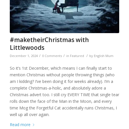
#maketheirChristmas with
Littlewoods
/
/
/
December 1, 2024
0 Comments
in
Featured
by
English Mum
So it’s 1st December, which means I can finally start to
mention Christmas without people throwing things (who
am I kidding? I’ve been doing it for weeks already). I’m a
complete Christmas-a-holic, and absolutely adore a
Christmas advert too. I still cry EVERY TIME that single tear
rolls down the face of the Man in the Moon, and every
time Mog the Forgetful Cat accidentally ruins Christmas, I
well up all over again.
Read more