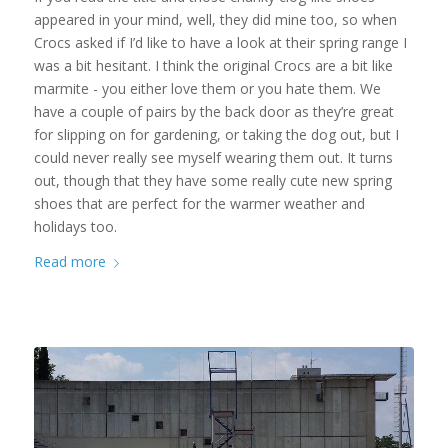
appeared in your mind, well, they did mine too, so when
Crocs asked if I’d like to have a look at their spring range I
was a bit hesitant. I think the original Crocs are a bit like
marmite - you either love them or you hate them. We
have a couple of pairs by the back door as they’re great
for slipping on for gardening, or taking the dog out, but I
could never really see myself wearing them out. It turns
out, though that they have some really cute new spring
shoes that are perfect for the warmer weather and
holidays too.
Read more