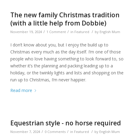
The new family Christmas tradition
(with a little help from Dobbie)
/
/
/
November 19, 2024
1 Comment
in
Featured
by
English Mum
I don’t know about you, but I enjoy the build up to
Christmas every much as the day itself. I’m one of those
people who love having something to look forward to, so
whether it’s the planning and packing leading up to a
holiday, or the twinkly lights and lists and shopping on the
run up to Christmas, I’m never happier.
Read more
Equestrian style - no horse required
/
/
/
November 7, 2024
0 Comments
in
Featured
by
English Mum