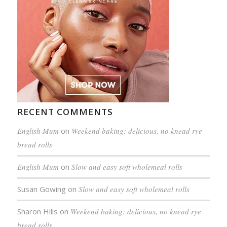
RECENT COMMENTS
English Mum
on
Weekend baking: delicious, no knead rye
bread rolls
English Mum
on
Slow and easy soft wholemeal rolls
Susan Gowing
on
Slow and easy soft wholemeal rolls
Sharon Hills
on
Weekend baking: delicious, no knead rye
bread rolls