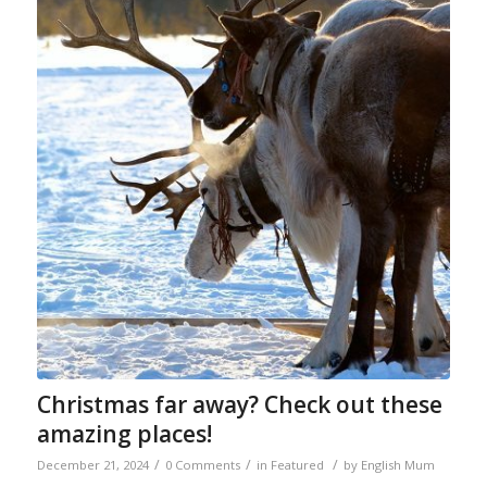
Christmas far away? Check out these
amazing places!
/
/
/
December 21, 2024
0 Comments
in
Featured
by
English Mum