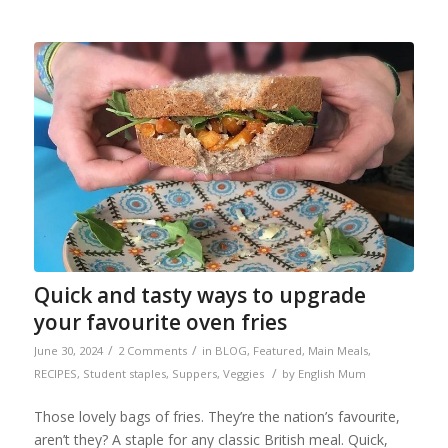
Quick and tasty ways to upgrade
your favourite oven fries
/
/
June 30, 2024
2 Comments
in
BLOG
,
Featured
,
Main Meals
,
/
RECIPES
,
Student staples
,
Suppers
,
Veggies
by
English Mum
Those lovely bags of fries. They’re the nation’s favourite,
aren’t they? A staple for any classic British meal. Quick,