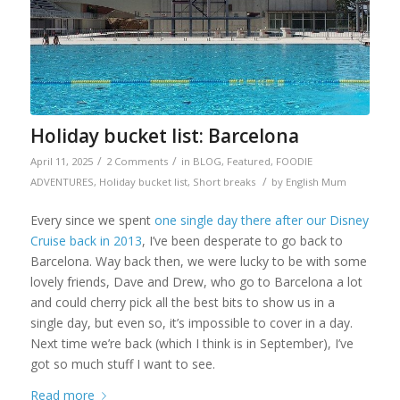
Holiday bucket list: Barcelona
/
/
April 11, 2025
2 Comments
in
BLOG
,
Featured
,
FOODIE
/
ADVENTURES
,
Holiday bucket list
,
Short breaks
by
English Mum
Every since we spent
one single day there after our Disney
Cruise back in 2013
, I’ve been desperate to go back to
Barcelona. Way back then, we were lucky to be with some
lovely friends, Dave and Drew, who go to Barcelona a lot
and could cherry pick all the best bits to show us in a
single day, but even so, it’s impossible to cover in a day.
Next time we’re back (which I think is in September), I’ve
got so much stuff I want to see.
Read more