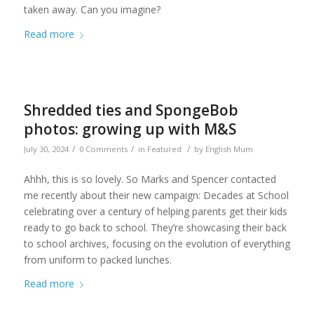
taken away. Can you imagine?
Read more
Shredded ties and SpongeBob
photos: growing up with M&S
/
/
/
July 30, 2024
0 Comments
in
Featured
by
English Mum
Ahhh, this is so lovely. So Marks and Spencer contacted
me recently about their new campaign: Decades at School
celebrating over a century of helping parents get their kids
ready to go back to school. They’re showcasing their back
to school archives, focusing on the evolution of everything
from uniform to packed lunches.
Read more