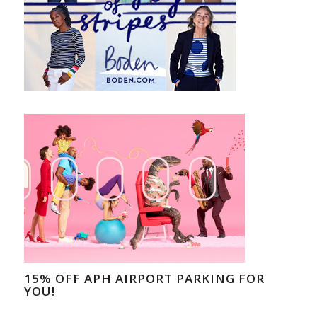
15% OFF APH AIRPORT PARKING FOR
YOU!