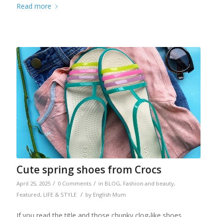
Read more
Cute spring shoes from Crocs
/
/
April 25, 2025
0 Comments
in
BLOG
,
Fashion and beauty
,
/
Featured
,
LIFE & STYLE
by
English Mum
If you read the title and those chunky clog-like shoes