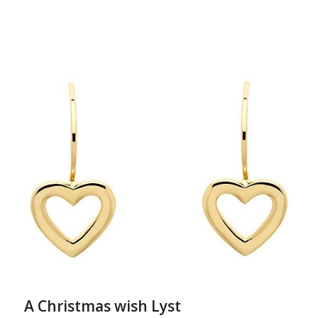
A Christmas wish Lyst