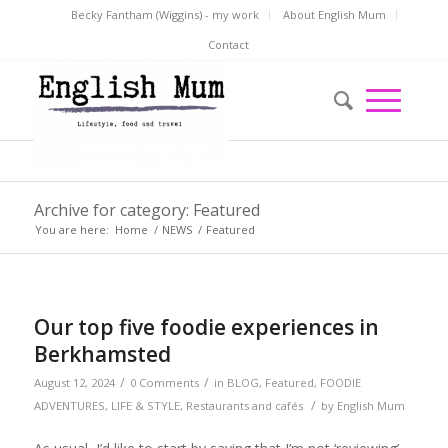
Becky Fantham (Wiggins) - my work
About English Mum
Contact
Archive for category: Featured
You are here:
Home
/
NEWS
/
Featured
Our top five foodie experiences in
Berkhamsted
/
/
August 12, 2024
0 Comments
in
BLOG
,
Featured
,
FOODIE
/
ADVENTURES
,
LIFE & STYLE
,
Restaurants and cafés
by
English Mum