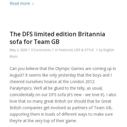
Read more
The DFS limited edition Britannia
sofa for Team GB
/
/
/
May 2, 2024
0 Comments
in
Featured
,
LIFE & STYLE
by
English
Mum
Can you believe that the Olympic Games are coming up in
August? It seems like only yesterday that the boys and I
cheered ourselves hoarse at the London 2012
Paralympics. We’ll all be glued to the telly, as usual,
coincidentally on our DFS sofa (it’s new - we love it). I also
love that so many great British (or should that be Great
British companies get involved as partners of Team GB,
supporting them in loads of different ways to make sure
they’re at the very top of their game.