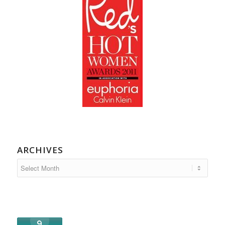
ARCHIVES