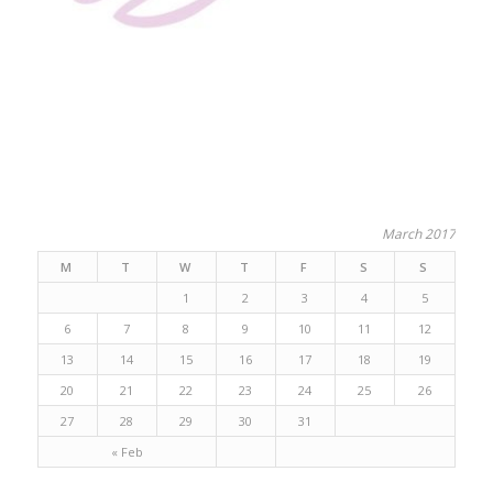
March 2017
M
T
W
T
F
S
S
1
2
3
4
5
6
7
8
9
10
11
12
13
14
15
16
17
18
19
20
21
22
23
24
25
26
27
28
29
30
31
« Feb