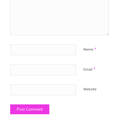
*
Name
*
Email
Website