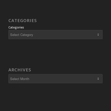
CATEGORIES
Categories
ARCHIVES