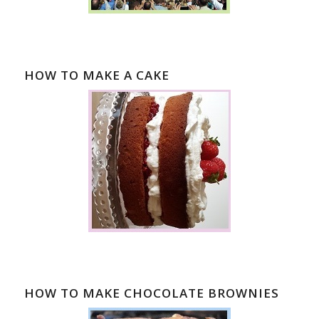
HOW TO MAKE A CAKE
HOW TO MAKE CHOCOLATE BROWNIES