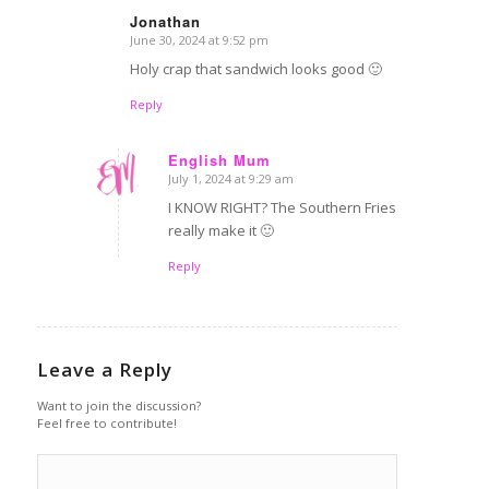
Jonathan
June 30, 2024 at 9:52 pm
says:
Holy crap that sandwich looks good 🙂
Reply
English Mum
July 1, 2024 at 9:29 am
says:
I KNOW RIGHT? The Southern Fries
really make it 🙂
Reply
Leave a Reply
Want to join the discussion?
Feel free to contribute!