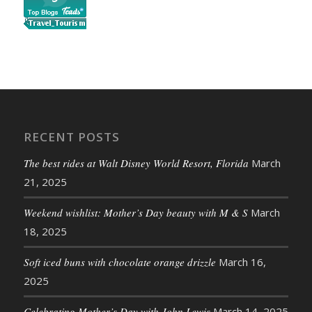
RECENT POSTS
The best rides at Walt Disney World Resort, Florida
March
21, 2025
Weekend wishlist: Mother’s Day beauty with M & S
March
18, 2025
Soft iced buns with chocolate orange drizzle
March 16,
2025
Celebrating Mother’s Day with John Lewis
March 14, 2025