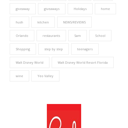
giveaway
giveaways
Holidays
home
hush
kitchen
NEWS/REVIEWS
Orlando
restaurants
Sam
School
Shopping
step by step
teenagers
Walt Disney World
Walt Disney World Resort Florida
wine
Yeo Valley