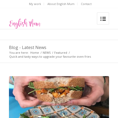
My work
About English Mum
Contact
Blog - Latest News
You are here:
Home
/
NEWS
/
Featured
/
Quick and tasty ways to upgrade your favourite oven fries