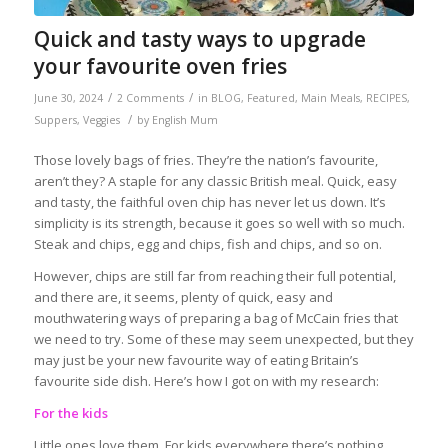
Quick and tasty ways to upgrade
your favourite oven fries
/
/
June 30, 2024
2 Comments
in
BLOG
,
Featured
,
Main Meals
,
RECIPES
,
/
Suppers
,
Veggies
by
English Mum
Those lovely bags of fries. They’re the nation’s favourite,
aren’t they? A staple for any classic British meal. Quick, easy
and tasty, the faithful oven chip has never let us down. It’s
simplicity is its strength, because it goes so well with so much.
Steak and chips, egg and chips, fish and chips, and so on.
However, chips are still far from reaching their full potential,
and there are, it seems, plenty of quick, easy and
mouthwatering ways of preparing a bag of McCain fries that
we need to try. Some of these may seem unexpected, but they
may just be your new favourite way of eating Britain’s
favourite side dish. Here’s how I got on with my research:
For the kids
Little ones love them. For kids everywhere there’s nothing