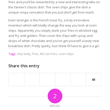
fries and you’ll be rewarded by a new and interesting take on
the farmer’s classic dish. The oven chips give the dish a
unique crispy sensation that you just don’t get from mash.
Even stranger is the French toast fry, a truly innovative
invention which will totally change the way you look at oven
chips. Apparently you simply dunk your fries in whisked egg
and fry until golden. Then cover the chips with syrup and
drops of white chocolate and you’ve got yourself a tasty new
breakfast dish. Pretty quirky, but I think I’ll have to give it a go!
Tags:
chip butty
,
fries
,
McCain fries
,
oven chips
Share this entry
2
REPLIES