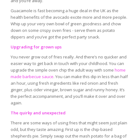
and you’re away.
Guacamole is fast becoming a huge deal in the UK as the
health benefits of the avocado excite more and more people.
Whip up your very own bowl of green goodness and chow
down on some crispy oven fries - serve them as potato
dippers and you’ve got the perfect party snack.
Upgrading for grown ups
You never grow out of fries really. And there’s no quicker and
easier way to get back in touch with your childhood. You can
upgrade the simple oven chip the adult way with some
home
made barbecue sauce
. You can make this dip in less than half
an hour, using fresh ingredients like red onion and fresh
ginger, plus cider vinegar, brown sugar and runny honey. It’s
the perfect accompaniment, and you’ll make it over and over
again.
The quirky and unexpected
There are some ways of using fries that might seem just plain
odd, but they taste amazing. First up is the chip-based
shepherds pie. Simply swap out the mash potato for a bag of