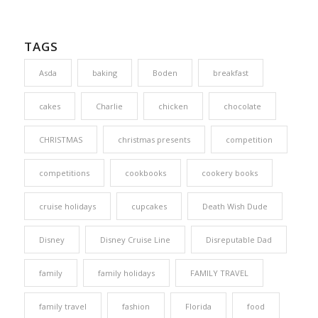
TAGS
Asda
baking
Boden
breakfast
cakes
Charlie
chicken
chocolate
CHRISTMAS
christmas presents
competition
competitions
cookbooks
cookery books
cruise holidays
cupcakes
Death Wish Dude
Disney
Disney Cruise Line
Disreputable Dad
family
family holidays
FAMILY TRAVEL
family travel
fashion
Florida
food