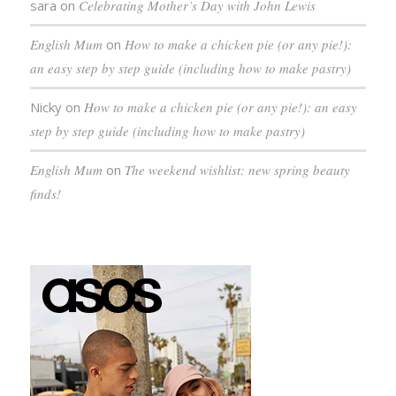
sara
on
Celebrating Mother’s Day with John Lewis
English Mum
on
How to make a chicken pie (or any pie!):
an easy step by step guide (including how to make pastry)
Nicky
on
How to make a chicken pie (or any pie!): an easy
step by step guide (including how to make pastry)
English Mum
on
The weekend wishlist: new spring beauty
finds!