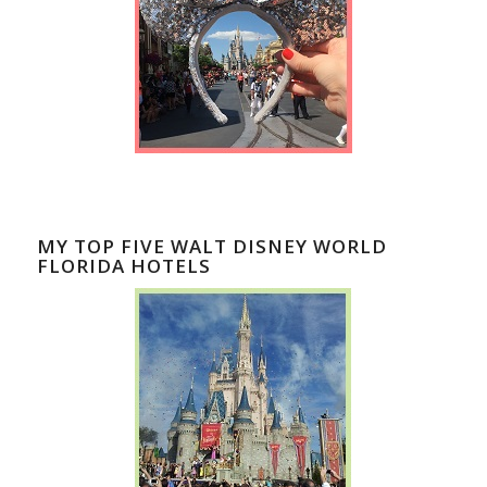
MY TOP FIVE WALT DISNEY WORLD
FLORIDA HOTELS