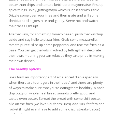
better than chips and tomato ketchup or mayonnaise. First up,
spice things up by getting mayo which is infused with garlic.
Drizzle some over your fries and then grate and grill some
cheddar until it goes nice and gooey. Serve hot and watch
their faces light up!
Alternatively, for something tomato based, push that ketchup
aside and say hello to pizza fries! Grab some mozzarella,
tomato puree, slice up some pepperoni and use the fries as a
base. You can get the kids involved by letting them decorate
their own, meaning you can relax as they take pride in making
their own dinner.
The healthy options
Fries form an important part of a balanced diet (especially
when there are teenagers in the house) and there are plenty
of ways to make sure that you’re eating them healthily. A posh
chip butty on wholemeal bread sounds pretty good, and
tastes even better. Spread the bread with some chilli pesto,
pile on the fries (we love Southern Fries), add 10% fat feta and
rocket (I might even have to add some crisp, streaky bacon)