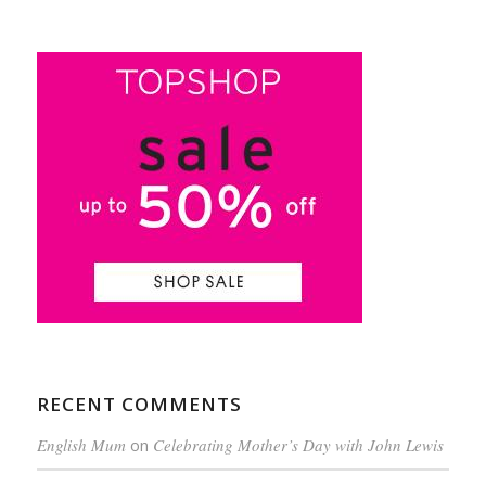
RECENT COMMENTS
English Mum
on
Celebrating Mother’s Day with John Lewis