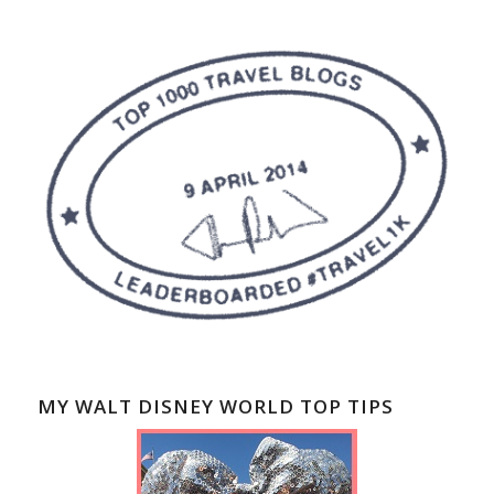
MY WALT DISNEY WORLD TOP TIPS