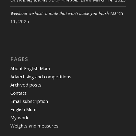
Weekend wishlist: a nude that won’t make you blush
March
11, 2025
PAGES
About English Mum
Advertising and competitions
Archived posts
Contact
Email subscription
English Mum
My work
Weights and measures