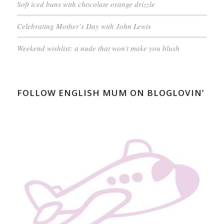
Soft iced buns with chocolate orange drizzle
Celebrating Mother’s Day with John Lewis
Weekend wishlist: a nude that won’t make you blush
FOLLOW ENGLISH MUM ON BLOGLOVIN’