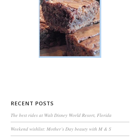
RECENT POSTS
The best rides at Walt Disney World Resort, Florida
Weekend wishlist: Mother’s Day beauty with M & S