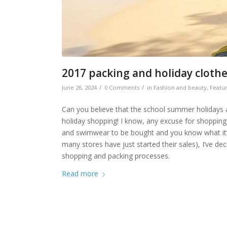
2017 packing and holiday cloth
/
/
June 26, 2024
0 Comments
in
Fashion and beauty
,
Featu
Can you believe that the school summer holidays a
holiday shopping! I know, any excuse for shopping,
and swimwear to be bought and you know what it’s l
many stores have just started their sales), I’ve de
shopping and packing processes.
Read more