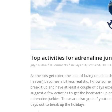
Top activities for adrenaline ju
/
/
July 17, 2024
0 Comments
in
Days out
,
Featured
,
FOODIE
As the kids get older, the idea of lazing on a beac
heaven) becomes a bit less realistic. I know some 
break it up and have at least a couple of days exp
suggest a few activities to get the heart-rate up 
adrenaline junkies. These are also great if you’re
days out to break up the holidays.