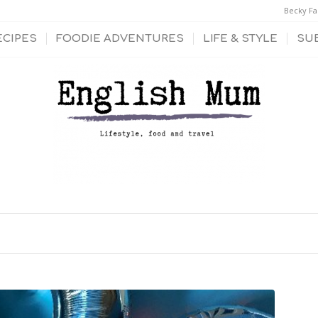
Becky Fa
ECIPES
FOODIE ADVENTURES
LIFE & STYLE
SU