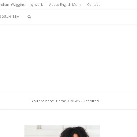
ntham (Wiggins) - my work
About English Mum
Contact
BSCRIBE
You are here:
Home
/
NEWS
/
Featured