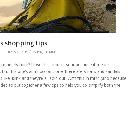
es shopping tips
/
red
,
LIFE & STYLE
by
English Mum
re nearly here? I love this time of year because it means…
 but this one’s an important one: there are shorts and sandals
ike: blink and they’re all sold out! With this in mind (and because
cided to put together a few tips to help you to simplify both the