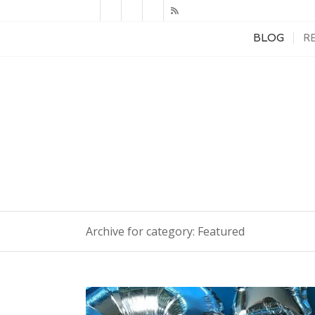
BLOG
R
Archive for category: Featured