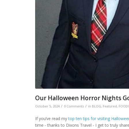
Our Halloween Horror Nights G
/
/
October 5, 2024
0 Comments
in
BLOG
,
Featured
,
FOODI
If you’ve read my
top ten tips for visiting Hallowe
time - thanks to Dixons Travel - I get to truly sha