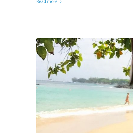
Read more