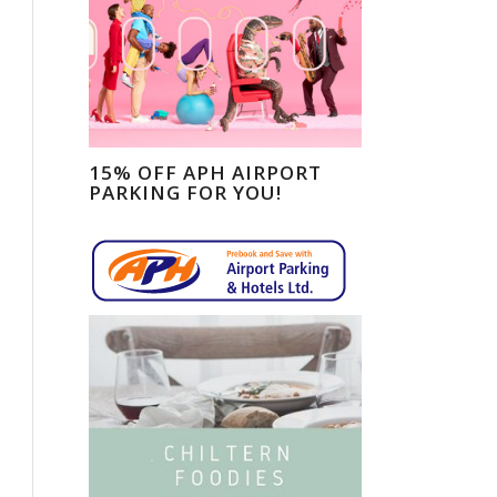
15% OFF APH AIRPORT
PARKING FOR YOU!