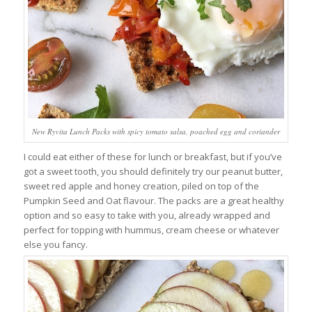
New Ryvita Lunch Packs with spicy tomato salsa, poached egg and coriander
I could eat either of these for lunch or breakfast, but if you’ve
got a sweet tooth, you should definitely try our peanut butter,
sweet red apple and honey creation, piled on top of the
Pumpkin Seed and Oat flavour. The packs are a great healthy
option and so easy to take with you, already wrapped and
perfect for topping with hummus, cream cheese or whatever
else you fancy.