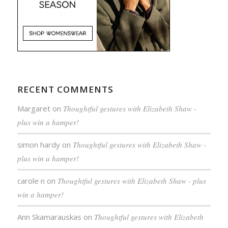
RECENT COMMENTS
Margaret
on
Thoughtful gestures with Elizabeth Shaw -
plus win a hamper!
simon hardy
on
Thoughtful gestures with Elizabeth Shaw -
plus win a hamper!
carole n
on
Thoughtful gestures with Elizabeth Shaw - plus
win a hamper!
Ann Skamarauskas
on
Thoughtful gestures with Elizabeth