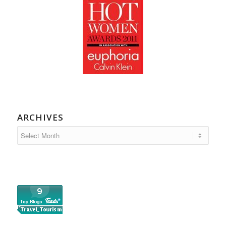
ARCHIVES