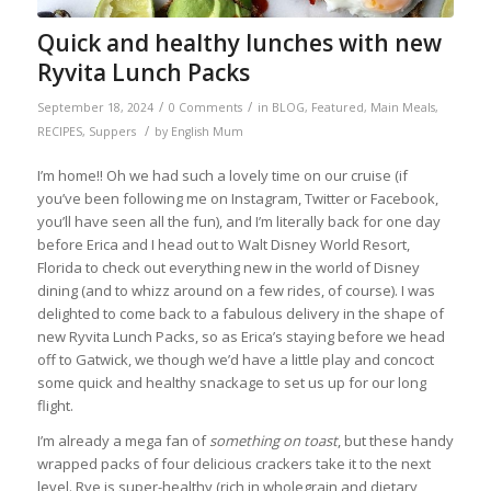
Quick and healthy lunches with new
Ryvita Lunch Packs
/
/
September 18, 2024
0 Comments
in
BLOG
,
Featured
,
Main Meals
,
/
RECIPES
,
Suppers
by
English Mum
I’m home!! Oh we had such a lovely time on our cruise (if
you’ve been following me on Instagram, Twitter or Facebook,
you’ll have seen all the fun), and I’m literally back for one day
before Erica and I head out to Walt Disney World Resort,
Florida to check out everything new in the world of Disney
dining (and to whizz around on a few rides, of course). I was
delighted to come back to a fabulous delivery in the shape of
new Ryvita Lunch Packs, so as Erica’s staying before we head
off to Gatwick, we though we’d have a little play and concoct
some quick and healthy snackage to set us up for our long
flight.
I’m already a mega fan of
something on toast
, but these handy
wrapped packs of four delicious crackers take it to the next
level. Rye is super-healthy (rich in wholegrain and dietary