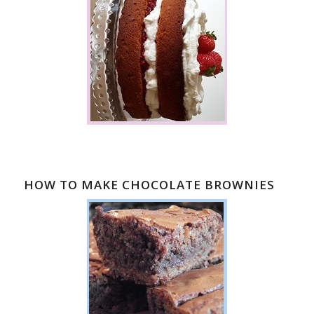
HOW TO MAKE CHOCOLATE BROWNIES