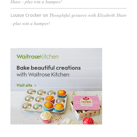
Shaw - plus win a hamper!
Louise Crocker
on
Thoughtful gestures with Elizabeth Shaw
- plus win a hamper!