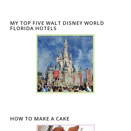
MY TOP FIVE WALT DISNEY WORLD
FLORIDA HOTELS
HOW TO MAKE A CAKE