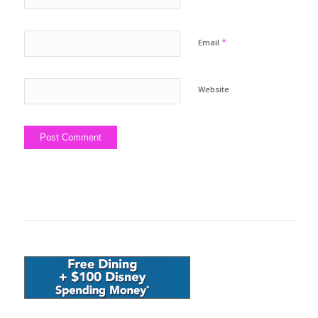
*
Email
Website