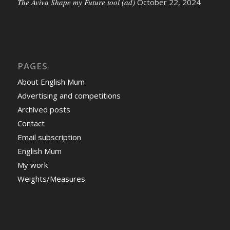
The Aviva Shape my Future tool (ad)
October 22, 2024
PAGES
About English Mum
Advertising and competitions
Archived posts
Contact
Email subscription
English Mum
My work
Weights/Measures