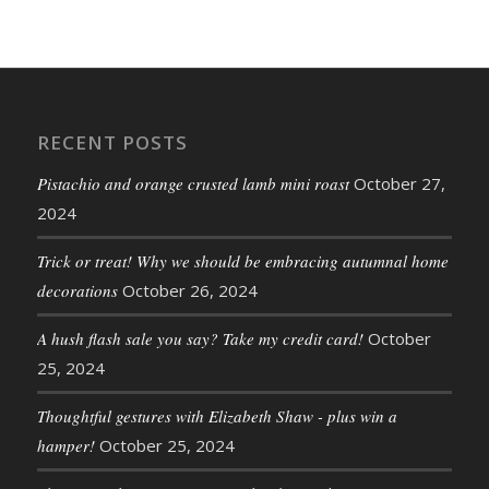
RECENT POSTS
Pistachio and orange crusted lamb mini roast
October 27,
2024
Trick or treat! Why we should be embracing autumnal home
decorations
October 26, 2024
A hush flash sale you say? Take my credit card!
October
25, 2024
Thoughtful gestures with Elizabeth Shaw - plus win a
hamper!
October 25, 2024