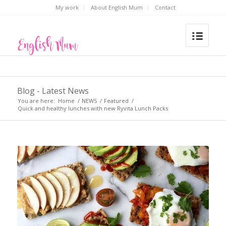
My work
About English Mum
Contact
Blog - Latest News
You are here:
Home
/
NEWS
/
Featured
/
Quick and healthy lunches with new Ryvita Lunch Packs