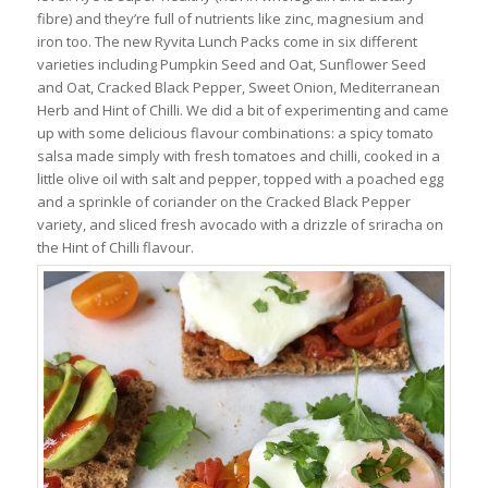
fibre) and they’re full of nutrients like zinc, magnesium and
iron too. The new Ryvita Lunch Packs come in six different
varieties including Pumpkin Seed and Oat, Sunflower Seed
and Oat, Cracked Black Pepper, Sweet Onion, Mediterranean
Herb and Hint of Chilli. We did a bit of experimenting and came
up with some delicious flavour combinations: a spicy tomato
salsa made simply with fresh tomatoes and chilli, cooked in a
little olive oil with salt and pepper, topped with a poached egg
and a sprinkle of coriander on the Cracked Black Pepper
variety, and sliced fresh avocado with a drizzle of sriracha on
the Hint of Chilli flavour.