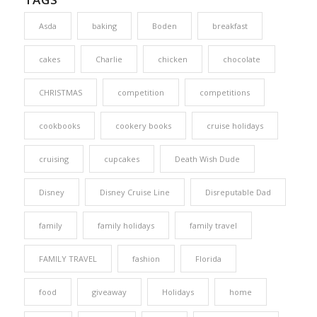
Asda
baking
Boden
breakfast
cakes
Charlie
chicken
chocolate
CHRISTMAS
competition
competitions
cookbooks
cookery books
cruise holidays
cruising
cupcakes
Death Wish Dude
Disney
Disney Cruise Line
Disreputable Dad
family
family holidays
family travel
FAMILY TRAVEL
fashion
Florida
food
giveaway
Holidays
home