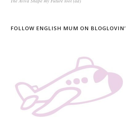
The Aviva Shape my Future tool (ad)
FOLLOW ENGLISH MUM ON BLOGLOVIN’