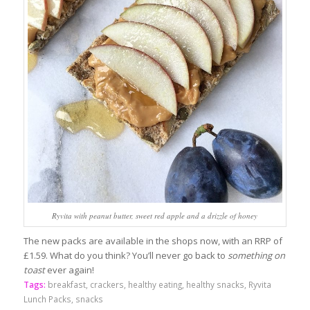
Ryvita with peanut butter, sweet red apple and a drizzle of honey
The new packs are available in the shops now, with an RRP of
£1.59. What do you think? You’ll never go back to
something on
toast
ever again!
Tags:
breakfast
,
crackers
,
healthy eating
,
healthy snacks
,
Ryvita
Lunch Packs
,
snacks