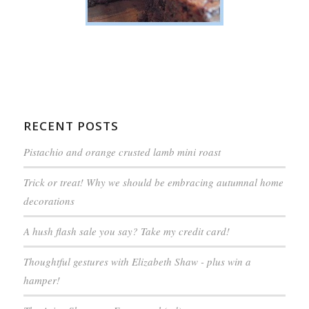
RECENT POSTS
Pistachio and orange crusted lamb mini roast
Trick or treat! Why we should be embracing autumnal home
decorations
A hush flash sale you say? Take my credit card!
Thoughtful gestures with Elizabeth Shaw - plus win a
hamper!