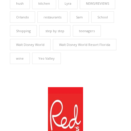
hush
kitchen
Lyra
NEWS/REVIEWS
Orlando
restaurants
Sam
School
Shopping
step by step
teenagers
Walt Disney World
Walt Disney World Resort Florida
wine
Yeo Valley