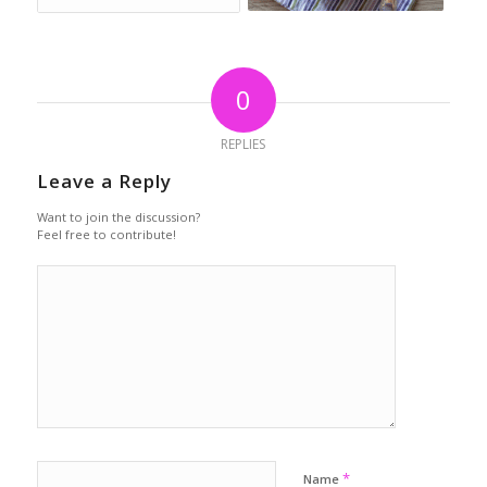
0
REPLIES
Leave a Reply
Want to join the discussion?
Feel free to contribute!
*
Name