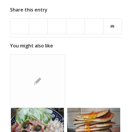
Share this entry
You might also like