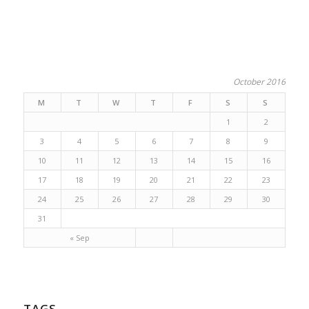
October 2016
M
T
W
T
F
S
S
1
2
3
4
5
6
7
8
9
10
11
12
13
14
15
16
17
18
19
20
21
22
23
24
25
26
27
28
29
30
31
« Sep
TAGS