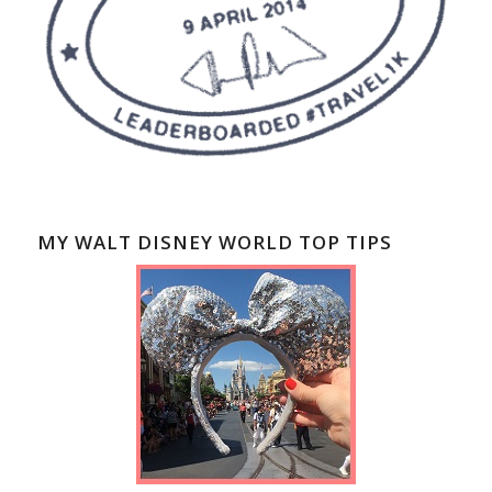
MY WALT DISNEY WORLD TOP TIPS