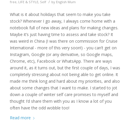
/
free
,
LIFE & STYLE
,
Self
by
English Mum
What is it about holidays that seem to make you take
stock? Whenever I go away, I always come home with a
notebook full of new ideas and plans for making changes.
Maybe it’s just having time to assess and take stock? It
was weird in China (I was there on commission for Cruise
International - more of this very soon!) - you can’t get on
Instagram, Google (or any derivative, so Google maps,
Chrome, etc), Facebook or WhatsApp. There are ways
around it, as it turns out, but the first couple of days, I was
completely stressing about not being able to get online. It
made me think long and hard about my priorities, and also
about some changes that I want to make. I started to jot
down a couple of winter self care promises to myself and
thought I’d share them with you as I know a lot of you
often have the odd wobble too!
Read more