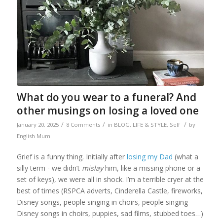
What do you wear to a funeral? And
other musings on losing a loved one
/
/
/
January 20, 2025
8 Comments
in
BLOG
,
LIFE & STYLE
,
Self
by
English Mum
Grief is a funny thing. Initially after
losing my Dad
(what a
silly term - we didn’t
mislay
him, like a missing phone or a
set of keys), we were all in shock. I’m a terrible cryer at the
best of times (RSPCA adverts, Cinderella Castle, fireworks,
Disney songs, people singing in choirs, people singing
Disney songs in choirs, puppies, sad films, stubbed toes…)