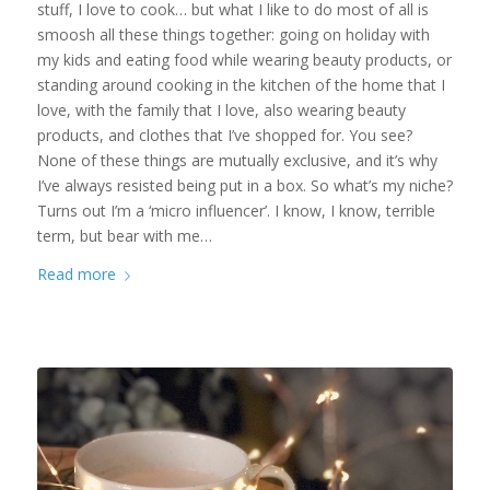
stuff, I love to cook… but what I like to do most of all is
smoosh all these things together: going on holiday with
my kids and eating food while wearing beauty products, or
standing around cooking in the kitchen of the home that I
love, with the family that I love, also wearing beauty
products, and clothes that I’ve shopped for. You see?
None of these things are mutually exclusive, and it’s why
I’ve always resisted being put in a box. So what’s my niche?
Turns out I’m a ‘micro influencer’. I know, I know, terrible
term, but bear with me…
Read more