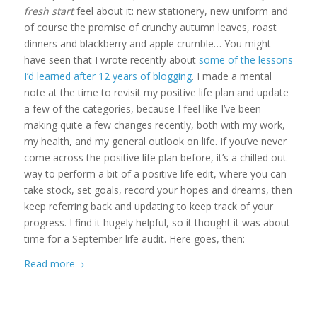
fresh start
feel about it: new stationery, new uniform and
of course the promise of crunchy autumn leaves, roast
dinners and blackberry and apple crumble… You might
have seen that I wrote recently about
some of the lessons
I’d learned after 12 years of blogging
. I made a mental
note at the time to revisit my positive life plan and update
a few of the categories, because I feel like I’ve been
making quite a few changes recently, both with my work,
my health, and my general outlook on life. If you’ve never
come across the positive life plan before, it’s a chilled out
way to perform a bit of a positive life edit, where you can
take stock, set goals, record your hopes and dreams, then
keep referring back and updating to keep track of your
progress. I find it hugely helpful, so it thought it was about
time for a September life audit. Here goes, then:
Read more