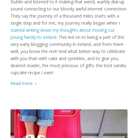
Dublin and listened to it making that weird, warbly dial-up
sound connecting to our bloody awful internet connection.
They say the journey of a thousand miles starts with a
single step and for me, my journey really began when I
started writing down my thoughts about moving our
young family to Ireland
. This led on to being a part of the
very early blogging community in Ireland, and from there -
well, you know the rest! And what better way to celebrate
with you than with cake and sprinkles, and to give you,
dearest reader, the most precious of gifts: the best vanilla
cupcake recipe I own!
Read more