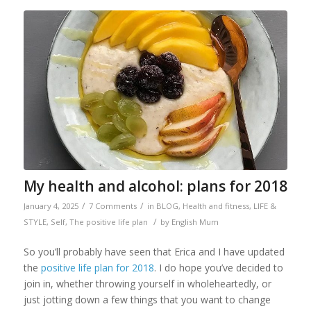
My health and alcohol: plans for 2018
/
/
January 4, 2025
7 Comments
in
BLOG
,
Health and fitness
,
LIFE &
/
STYLE
,
Self
,
The positive life plan
by
English Mum
So you’ll probably have seen that Erica and I have updated
the
positive life plan for 2018
. I do hope you’ve decided to
join in, whether throwing yourself in wholeheartedly, or
just jotting down a few things that you want to change