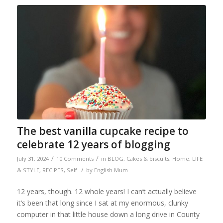
The best vanilla cupcake recipe to
celebrate 12 years of blogging
/
/
July 31, 2024
10 Comments
in
BLOG
,
Cakes & biscuits
,
Home
,
LIFE
/
& STYLE
,
RECIPES
,
Self
by
English Mum
12 years, though. 12 whole years! I can’t actually believe
it’s been that long since I sat at my enormous, clunky
computer in that little house down a long drive in County