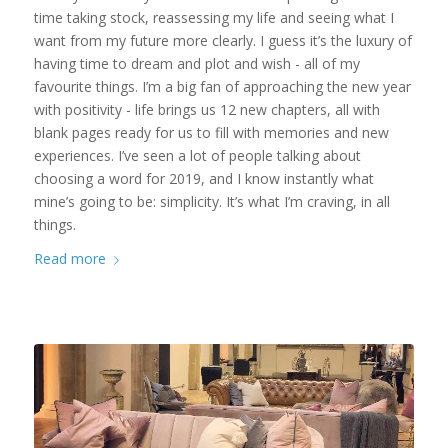
time taking stock, reassessing my life and seeing what I
want from my future more clearly. I guess it’s the luxury of
having time to dream and plot and wish - all of my
favourite things. I’m a big fan of approaching the new year
with positivity - life brings us 12 new chapters, all with
blank pages ready for us to fill with memories and new
experiences. I’ve seen a lot of people talking about
choosing a word for 2019, and I know instantly what
mine’s going to be: simplicity. It’s what I’m craving, in all
things.
Read more