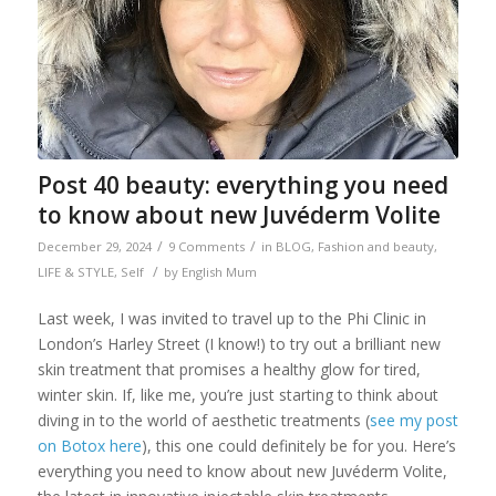
Post 40 beauty: everything you need
to know about new Juvéderm Volite
/
/
December 29, 2024
9 Comments
in
BLOG
,
Fashion and beauty
,
/
LIFE & STYLE
,
Self
by
English Mum
Last week, I was invited to travel up to the Phi Clinic in
London’s Harley Street (I know!) to try out a brilliant new
skin treatment that promises a healthy glow for tired,
winter skin. If, like me, you’re just starting to think about
diving in to the world of aesthetic treatments (
see my post
on Botox here
), this one could definitely be for you. Here’s
everything you need to know about new Juvéderm Volite,