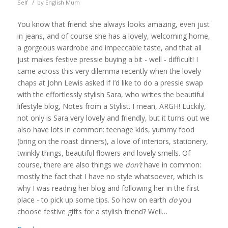
/
Self
by
English Mum
You know that friend: she always looks amazing, even just
in jeans, and of course she has a lovely, welcoming home,
a gorgeous wardrobe and impeccable taste, and that all
just makes festive pressie buying a bit - well - difficult! I
came across this very dilemma recently when the lovely
chaps at John Lewis asked if I’d like to do a pressie swap
with the effortlessly stylish Sara, who writes the beautiful
lifestyle blog, Notes from a Stylist. I mean, ARGH! Luckily,
not only is Sara very lovely and friendly, but it turns out we
also have lots in common: teenage kids, yummy food
(bring on the roast dinners), a love of interiors, stationery,
twinkly things, beautiful flowers and lovely smells. Of
course, there are also things we
don’t
have in common:
mostly the fact that I have no style whatsoever, which is
why I was reading her blog and following her in the first
place - to pick up some tips. So how on earth
do
you
choose festive gifts for a stylish friend? Well…