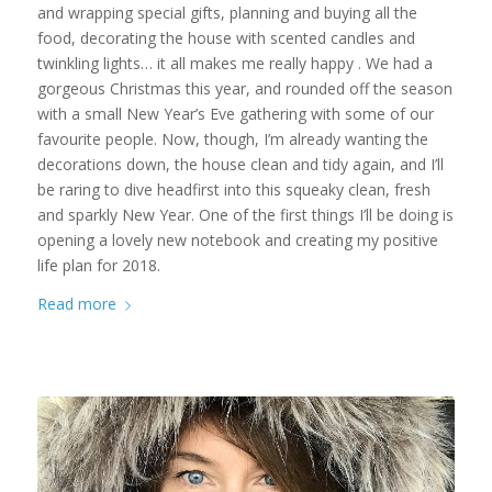
and wrapping special gifts, planning and buying all the
food, decorating the house with scented candles and
twinkling lights… it all makes me really happy . We had a
gorgeous Christmas this year, and rounded off the season
with a small New Year’s Eve gathering with some of our
favourite people. Now, though, I’m already wanting the
decorations down, the house clean and tidy again, and I’ll
be raring to dive headfirst into this squeaky clean, fresh
and sparkly New Year. One of the first things I’ll be doing is
opening a lovely new notebook and creating my positive
life plan for 2018.
Read more