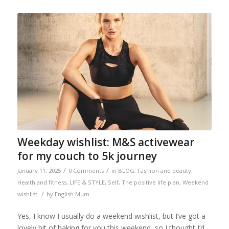
Weekday wishlist: M&S activewear
for my couch to 5k journey
/
/
January 11, 2025
0 Comments
in
BLOG
,
Fashion and beauty
,
Health and fitness
,
LIFE & STYLE
,
Self
,
The positive life plan
,
Weekend
/
wishlist
by
English Mum
Yes, I know I usually do a weekend wishlist, but I’ve got a
lovely bit of baking for you this weekend, so I thought I’d