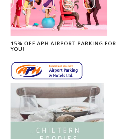
15% OFF APH AIRPORT PARKING FOR
YOU!