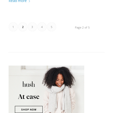
Read more
1
2
3
4
5
Page 2 of 5