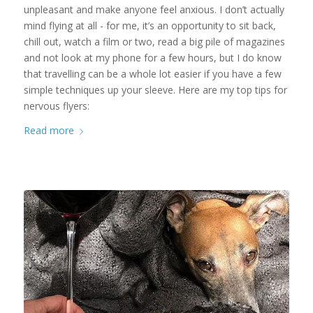
unpleasant and make anyone feel anxious. I don’t actually
mind flying at all - for me, it’s an opportunity to sit back,
chill out, watch a film or two, read a big pile of magazines
and not look at my phone for a few hours, but I do know
that travelling can be a whole lot easier if you have a few
simple techniques up your sleeve. Here are my top tips for
nervous flyers:
Read more