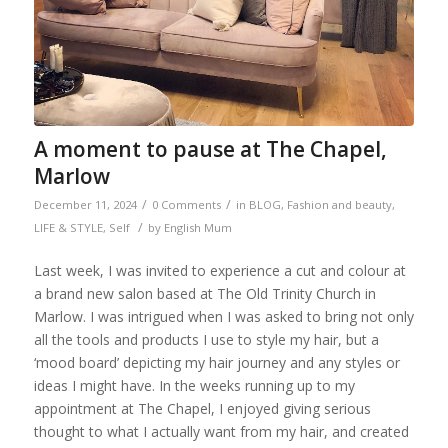
A moment to pause at The Chapel,
Marlow
/
/
December 11, 2024
0 Comments
in
BLOG
,
Fashion and beauty
,
/
LIFE & STYLE
,
Self
by
English Mum
Last week, I was invited to experience a cut and colour at
a brand new salon based at The Old Trinity Church in
Marlow. I was intrigued when I was asked to bring not only
all the tools and products I use to style my hair, but a
‘mood board’ depicting my hair journey and any styles or
ideas I might have. In the weeks running up to my
appointment at The Chapel, I enjoyed giving serious
thought to what I actually want from my hair, and created