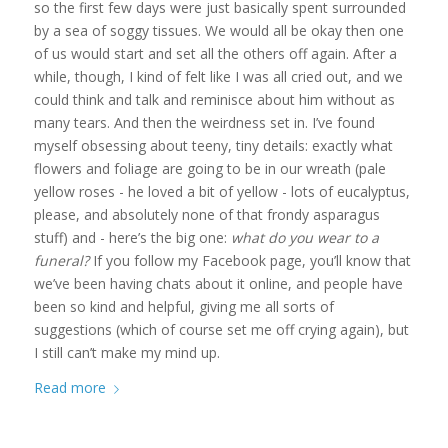
so the first few days were just basically spent surrounded
by a sea of soggy tissues. We would all be okay then one
of us would start and set all the others off again. After a
while, though, I kind of felt like I was all cried out, and we
could think and talk and reminisce about him without as
many tears. And then the weirdness set in. I’ve found
myself obsessing about teeny, tiny details: exactly what
flowers and foliage are going to be in our wreath (pale
yellow roses - he loved a bit of yellow - lots of eucalyptus,
please, and absolutely none of that frondy asparagus
stuff) and - here’s the big one:
what do you wear to a
funeral?
If you follow my Facebook page, you’ll know that
we’ve been having chats about it online, and people have
been so kind and helpful, giving me all sorts of
suggestions (which of course set me off crying again), but
I still can’t make my mind up.
Read more