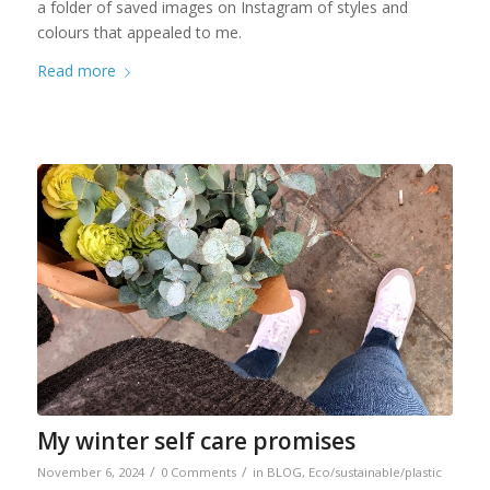
a folder of saved images on Instagram of styles and
colours that appealed to me.
Read more
My winter self care promises
/
/
November 6, 2024
0 Comments
in
BLOG
,
Eco/sustainable/plastic