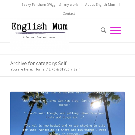
Becky Fantham (Wiggins) - my work
About English Mum
Contact
Archive for category: Self
You are here:
Home
/
LIFE & STYLE
/
Self