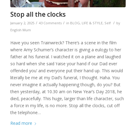
Stop all the clocks
/
/
/
January 2, 2025
43 Comments
in
BLOG
,
LIFE & STYLE
,
Self
by
English Mum
Have you seen Trainwreck? There’s a scene in the film
where Amy Schumer’s character is giving a eulogy to her
father at his funeral. I watched it on a plane and laughed
so hard when she said ‘raise your hand if our Dad ever
offended you’ and everyone put their hand up. This would
literally be me at my Dad’s funeral, I thought. Haha. You
never imagine it actually happening though, do you? But
then yesterday, at 10.30 am on New Year’s Day 2018, he
died, peacefully. This huge, larger than life character, such
a force in my life, is no more. Stop all the clocks, cut off
the telephone…
Read more