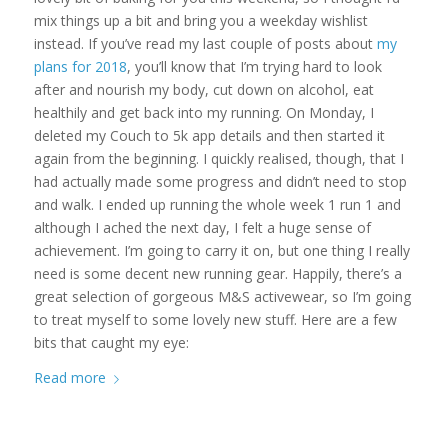
mix things up a bit and bring you a weekday wishlist
instead. If you’ve read my last couple of posts about
my
plans for 2018
, you’ll know that I’m trying hard to look
after and nourish my body, cut down on alcohol, eat
healthily and get back into my running. On Monday, I
deleted my Couch to 5k app details and then started it
again from the beginning. I quickly realised, though, that I
had actually made some progress and didn’t need to stop
and walk. I ended up running the whole week 1 run 1 and
although I ached the next day, I felt a huge sense of
achievement. I’m going to carry it on, but one thing I really
need is some decent new running gear. Happily, there’s a
great selection of gorgeous M&S activewear, so I’m going
to treat myself to some lovely new stuff. Here are a few
bits that caught my eye:
Read more