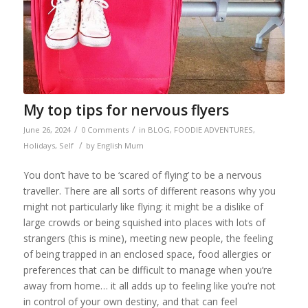
My top tips for nervous flyers
/
/
June 26, 2024
0 Comments
in
BLOG
,
FOODIE ADVENTURES
,
/
Holidays
,
Self
by
English Mum
You don’t have to be ‘scared of flying’ to be a nervous
traveller. There are all sorts of different reasons why you
might not particularly like flying: it might be a dislike of
large crowds or being squished into places with lots of
strangers (this is mine), meeting new people, the feeling
of being trapped in an enclosed space, food allergies or
preferences that can be difficult to manage when you’re
away from home… it all adds up to feeling like you’re not
in control of your own destiny, and that can feel