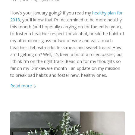
How’s your January going? If you read my
healthy plan for
2018
, you’ll know that I’m determined to be more healthy
this month (and hopefully carrying on for the entire year),
to foster a healthier respect for alcohol, break the habit of
my after dinner glass or two of wine and eat a much
healthier diet, with a lot less meat and sweet treats. How
am I getting on? Well, it’s been a bit of a rollercoaster, but
I think I’m on the right track. Read on for my thoughts so
far on my Drinkaware month - an update on my mission
to break bad habits and foster new, healthy ones.
Read more