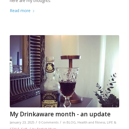
here are my thoughts:
Read more
My Drinkaware month - an update
/
/
January 23, 2025
0 Comments
in
BLOG
,
Health and fitness
,
LIFE &
/
STYLE
,
Self
by
English Mum