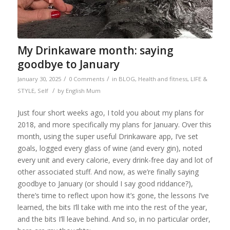
My Drinkaware month: saying
goodbye to January
/
/
January 30, 2025
0 Comments
in
BLOG
,
Health and fitness
,
LIFE &
/
STYLE
,
Self
by
English Mum
Just four short weeks ago, I told you about my plans for
2018, and more specifically my plans for January. Over this
month, using the super useful Drinkaware app, I’ve set
goals, logged every glass of wine (and every gin), noted
every unit and every calorie, every drink-free day and lot of
other associated stuff. And now, as we’re finally saying
goodbye to January (or should I say good riddance?),
there’s time to reflect upon how it’s gone, the lessons I’ve
learned, the bits I’ll take with me into the rest of the year,
and the bits I’ll leave behind. And so, in no particular order,