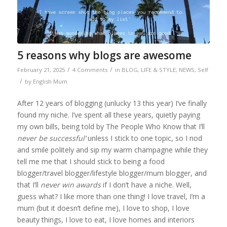
5 reasons why blogs are awesome
/
/
February 21, 2025
4 Comments
in
BLOG
,
LIFE & STYLE
,
NEWS
,
Self
/
by
English Mum
After 12 years of blogging (unlucky 13 this year) I’ve finally
found my niche. I’ve spent all these years, quietly paying
my own bills, being told by The People Who Know that I’ll
never be successful’
unless I stick to one topic, so I nod
and smile politely and sip my warm champagne while they
tell me me that I should stick to being a food
blogger/travel blogger/lifestyle blogger/mum blogger, and
that I’ll
never win awards
if I don’t have a niche. Well,
guess what? I like more than one thing! I love travel, I’m a
mum (but it doesn’t define me), I love to shop, I love
beauty things, I love to eat, I love homes and interiors