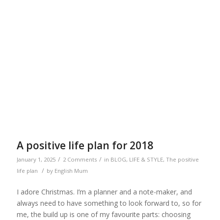
A positive life plan for 2018
/
/
January 1, 2025
2 Comments
in
BLOG
,
LIFE & STYLE
,
The positive
/
life plan
by
English Mum
I adore Christmas. I’m a planner and a note-maker, and
always need to have something to look forward to, so for
me, the build up is one of my favourite parts: choosing