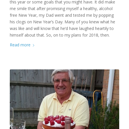
this year or some goals that you might have. It did make
me smile that after promising myself a healthy, alcohol
free New Year, my Dad went and tested me by popping
his clogs on New Year’s Day. Many of you knew what he
was like and will know that he’d have laughed heartily to
himself about that. So, on to my plans for 2018, then.
Read more