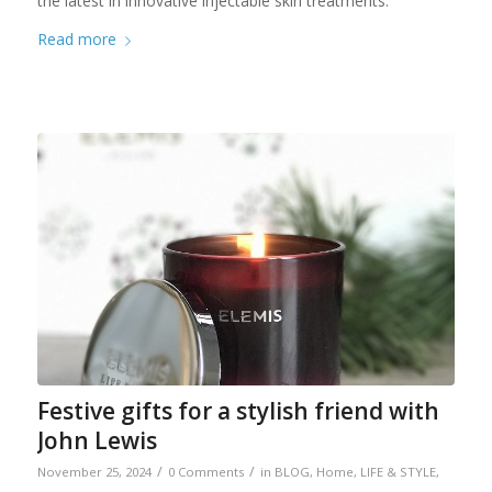
the latest in innovative injectable skin treatments.
Read more
Festive gifts for a stylish friend with
John Lewis
/
/
November 25, 2024
0 Comments
in
BLOG
,
Home
,
LIFE & STYLE
,