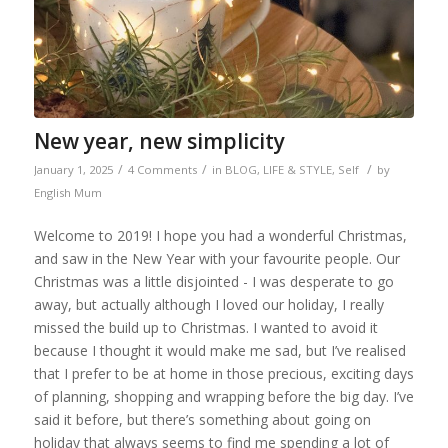
New year, new simplicity
/
/
/
January 1, 2025
4 Comments
in
BLOG
,
LIFE & STYLE
,
Self
by
English Mum
Welcome to 2019! I hope you had a wonderful Christmas,
and saw in the New Year with your favourite people. Our
Christmas was a little disjointed - I was desperate to go
away, but actually although I loved our holiday, I really
missed the build up to Christmas. I wanted to avoid it
because I thought it would make me sad, but I’ve realised
that I prefer to be at home in those precious, exciting days
of planning, shopping and wrapping before the big day. I’ve
said it before, but there’s something about going on
holiday that always seems to find me spending a lot of