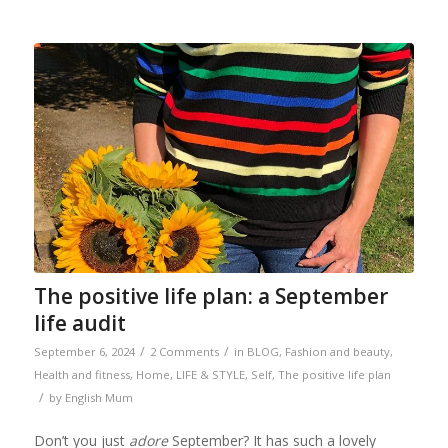
The positive life plan: a September
life audit
/
/
September 6, 2024
2 Comments
in
BLOG
,
Fashion and beauty
,
Health and fitness
,
Home
,
LIFE & STYLE
,
Self
,
The positive life plan
/
by
English Mum
Don’t you just
adore
September? It has such a lovely