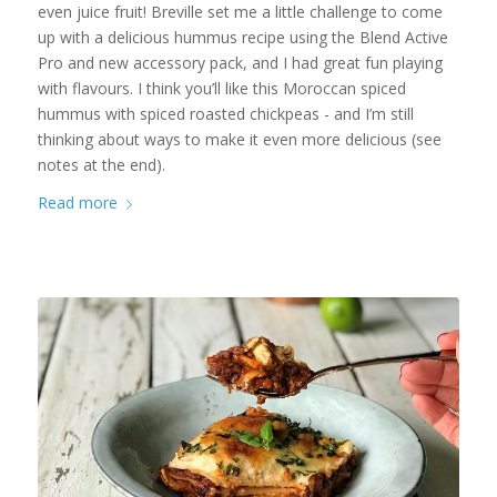
even juice fruit! Breville set me a little challenge to come
up with a delicious hummus recipe using the Blend Active
Pro and new accessory pack, and I had great fun playing
with flavours. I think you’ll like this Moroccan spiced
hummus with spiced roasted chickpeas - and I’m still
thinking about ways to make it even more delicious (see
notes at the end).
Read more