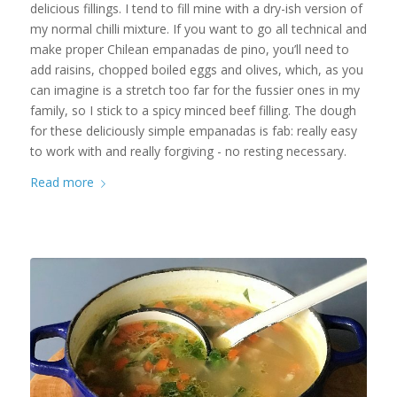
delicious fillings. I tend to fill mine with a dry-ish version of
my normal chilli mixture. If you want to go all technical and
make proper Chilean empanadas de pino, you’ll need to
add raisins, chopped boiled eggs and olives, which, as you
can imagine is a stretch too far for the fussier ones in my
family, so I stick to a spicy minced beef filling. The dough
for these deliciously simple empanadas is fab: really easy
to work with and really forgiving - no resting necessary.
Read more