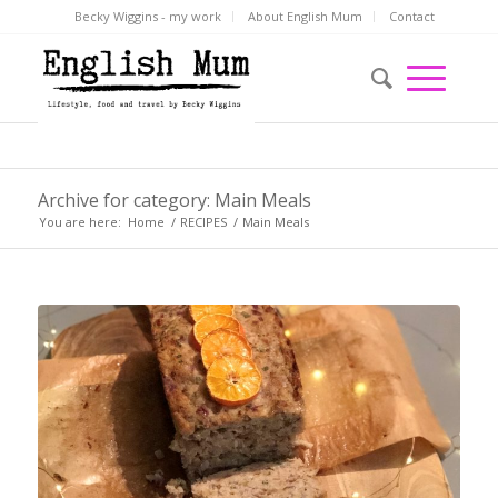
Becky Wiggins - my work
About English Mum
Contact
Archive for category: Main Meals
You are here:
Home
/
RECIPES
/
Main Meals