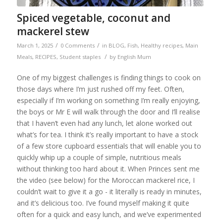
Spiced vegetable, coconut and
mackerel stew
/
/
March 1, 2025
0 Comments
in
BLOG
,
Fish
,
Healthy recipes
,
Main
/
Meals
,
RECIPES
,
Student staples
by
English Mum
One of my biggest challenges is finding things to cook on
those days where I’m just rushed off my feet. Often,
especially if I’m working on something I’m really enjoying,
the boys or Mr E will walk through the door and I’ll realise
that I haven’t even had any lunch, let alone worked out
what’s for tea. I think it’s really important to have a stock
of a few store cupboard essentials that will enable you to
quickly whip up a couple of simple, nutritious meals
without thinking too hard about it. When Princes sent me
the video (see below) for the Moroccan mackerel rice, I
couldn’t wait to give it a go - it literally is ready in minutes,
and it’s delicious too. I’ve found myself making it quite
often for a quick and easy lunch, and we’ve experimented