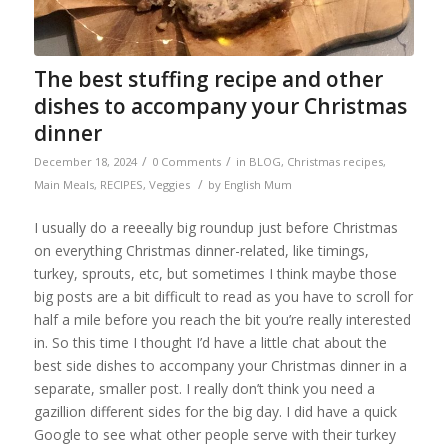
The best stuffing recipe and other
dishes to accompany your Christmas
dinner
/
/
December 18, 2024
0 Comments
in
BLOG
,
Christmas recipes
,
/
Main Meals
,
RECIPES
,
Veggies
by
English Mum
I usually do a reeeally big roundup just before Christmas
on everything Christmas dinner-related, like timings,
turkey, sprouts, etc, but sometimes I think maybe those
big posts are a bit difficult to read as you have to scroll for
half a mile before you reach the bit you’re really interested
in. So this time I thought I’d have a little chat about the
best side dishes to accompany your Christmas dinner in a
separate, smaller post. I really don’t think you need a
gazillion different sides for the big day. I did have a quick
Google to see what other people serve with their turkey