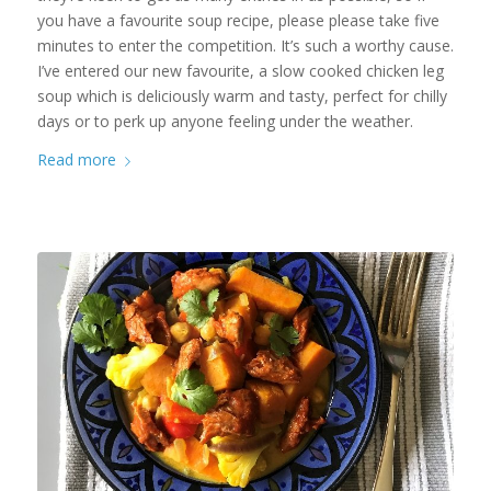
you have a favourite soup recipe, please please take five
minutes to enter the competition. It’s such a worthy cause.
I’ve entered our new favourite, a slow cooked chicken leg
soup which is deliciously warm and tasty, perfect for chilly
days or to perk up anyone feeling under the weather.
Read more