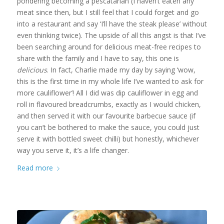
pondering becoming a pescatarian (I haven’t eaten any
meat since then, but I still feel that I could forget and go
into a restaurant and say ‘I’ll have the steak please’ without
even thinking twice). The upside of all this angst is that I’ve
been searching around for delicious meat-free recipes to
share with the family and I have to say, this one is
delicious
. In fact, Charlie made my day by saying ‘wow,
this is the first time in my whole life I’ve wanted to ask for
more cauliflower’! All I did was dip cauliflower in egg and
roll in flavoured breadcrumbs, exactly as I would chicken,
and then served it with our favourite barbecue sauce (if
you can’t be bothered to make the sauce, you could just
serve it with bottled sweet chilli) but honestly, whichever
way you serve it, it’s a life changer.
Read more