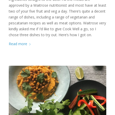
approved by a Waitrose nutritionist and most have at least
two of your five fruit and veg a day. There’s quite a decent
range of dishes, including a range of vegetarian and
pescatarian recipes as well as meat options. Waitrose very
kindly asked me if I’d like to give Cook Well a go, so I
chose three dishes to try out. Here’s how I got on.
Read more