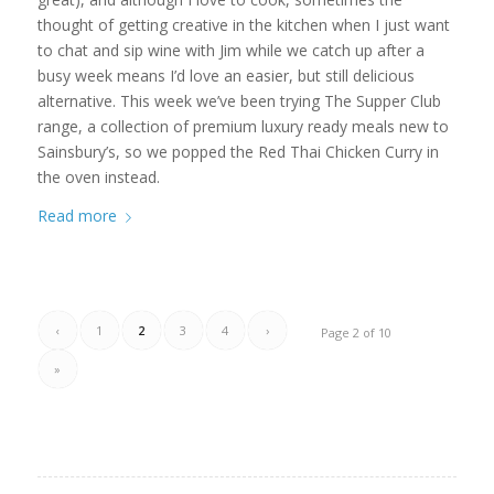
thought of getting creative in the kitchen when I just want
to chat and sip wine with Jim while we catch up after a
busy week means I’d love an easier, but still delicious
alternative. This week we’ve been trying The Supper Club
range, a collection of premium luxury ready meals new to
Sainsbury’s, so we popped the Red Thai Chicken Curry in
the oven instead.
Read more
‹
1
2
3
4
›
Page 2 of 10
»