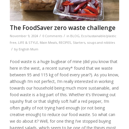
The FoodSaver zero waste challenge
/
/
November 9, 2024
0 Comments
in
BLOG
,
Eco/sustainable/plastic
free
,
LIFE & STYLE
,
Main Meals
,
RECIPES
,
Starters, soups and nibbles
/
by
English Mum
Food waste is a huge bugbear of mine (did you know that
here in the west, a recent survey* found that we waste
between 95 and 115 kg of food every year?). As you know,
although I’m not perfect, I’m really interested in working
towards our household being much more sustainable, and
food waste is a big part of this. Whether it’s throwing out
squishy fruit or that slightly soft half a red pepper, I’m
often guilty of not trying hard enough (or not being
creative enough) to reduce our food waste. So what can
we do about it? Well, for one thing I’ve stopped buying
bagged salads, which seem to be one of the things most