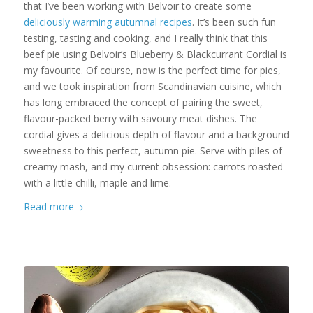
that I’ve been working with Belvoir to create some
deliciously warming autumnal recipes
. It’s been such fun
testing, tasting and cooking, and I really think that this
beef pie using Belvoir’s Blueberry & Blackcurrant Cordial is
my favourite. Of course, now is the perfect time for pies,
and we took inspiration from Scandinavian cuisine, which
has long embraced the concept of pairing the sweet,
flavour-packed berry with savoury meat dishes. The
cordial gives a delicious depth of flavour and a background
sweetness to this perfect, autumn pie. Serve with piles of
creamy mash, and my current obsession: carrots roasted
with a little chilli, maple and lime.
Read more