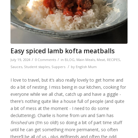
Easy spiced lamb kofta meatballs
/
/
July 19, 2024
0 Comments
in
BLOG
,
Main Meals
,
Meat
,
RECIPES
,
/
Sauces
,
Student staples
,
Suppers
by
English Mum
I love to travel, but it’s also really lovely to get home and
do a bit of nesting. I miss being in our kitchen, cooking for
everyone while we all chat, catch up and have a giggle -
there’s nothing quite like a house full of people (and quite
a bit of mess at the moment - I need to do some
decluttering). Charlie is home from uni and Sam has
finished
uni (I’m so old!) so doing a bit of part time stuff
until he can get something more permanent, so often
there’ll be all of us - plus girlfriends and often the odd