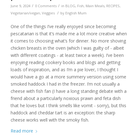
/
/
June 9, 2024
0 Comments
in
BLOG
,
Fish
,
Main Meals
,
RECIPES
,
/
Vegetarian/vegan
,
Veggies
by
English Mum
One of the things I’ve really enjoyed since becoming
pescatarian is that it’s made me a lot more creative when
it comes to choosing what’s for dinner. No more shoving
chicken breasts in the oven (which I was guilty of - albeit
with different coatings - at least twice a week). I’ve been
enjoying reading cookery books and blogs and getting
loads of inspiration, and as I’m a pie lover, I thought I
would have a go at a more summery version using some
smoked haddock I had in the freezer. I’m not usually a
cheese with fish fan (I have a long standing debate with a
friend about a particularly noxious prawn and feta dish
that he loves but I think smells like vomit - sorry), but this
haddock and cheddar tart is an exception: the sharp
cheese works well with the smoky fish.
Read more