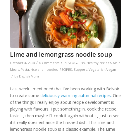
Lime and lemongrass noodle soup
/
/
October 4, 2024
0 Comments
in
BLOG
,
Fish
,
Healthy recipes
,
Main
Meals
,
Pasta, rice and noodles
,
RECIPES
,
Suppers
,
Vegetarian/vegan
/
by
English Mum
Last week I mentioned that I’ve been working with Belvoir
to create some
deliciously warming autumnal recipes
. One
of the things I really enjoy about recipe development is
playing with flavours. I put something in, cook the recipe,
taste it, then maybe I’ll cook it again without it, just to see
if it really does enhance the finished dish. This lime and
lemongrass noodle soup is a classic example. The Lime