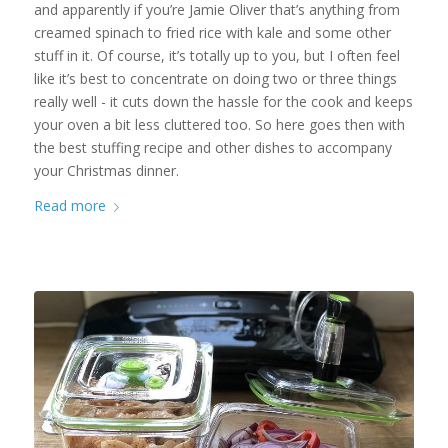
and apparently if you’re Jamie Oliver that’s anything from
creamed spinach to fried rice with kale and some other
stuff in it. Of course, it’s totally up to you, but I often feel
like it’s best to concentrate on doing two or three things
really well - it cuts down the hassle for the cook and keeps
your oven a bit less cluttered too. So here goes then with
the best stuffing recipe and other dishes to accompany
your Christmas dinner.
Read more