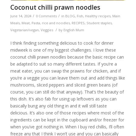
Coconut chilli prawn noodles
/
/
June 14, 2024
0 Comments
in
BLOG
,
Fish
,
Healthy recipes
,
Main
Meals
,
Meat
,
Pasta, rice and noodles
,
RECIPES
,
Student staples
,
/
Vegetarian/vegan
,
Veggies
by
English Mum
I think finding something delicious to cook for dinner
midweek is one of my biggest challenges. I love these
coconut chilli prawn noodles because the basic recipe can
be adapted to suit so many different tastes. If you’re a
meat eater, you can swap the prawns for chicken, and if
you’re a veggie you can leave them out and add things like
mushrooms, sliced peppers and sliced green beans (of
course, you can still do that anyway). That’s the beauty of
this dish. It’s also fab for using up leftovers as you can
basically bung any old thing in and it will still taste
delicious. It’s also one of those recipes where most of the
ingredients can be kept in the cupboard and/or freezer for
when you’ve got nothing in. When I buy red chillis, I’ll often
freeze any that I think I won’t use and you can basically