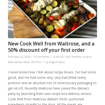
New Cook Well from Waitrose, and a
50% discount off your first order
/
/
February 22, 2025
0 Comments
in
BLOG
,
Fish
,
Healthy recipes
,
/
Main Meals
,
Meat
,
RECIPES
by
English Mum
I never know how I feel about recipe boxes. I’ve had some
good, and I’ve had some very, very bad (think teeny
portions and an absolute ton of unnecessary packaging to
get rid of). Recently Waitrose have joined the (dinner)
party by launching their own recipe box delivery service.
Cook Well from Waitrose delivers fresh, portioned
ingredients straight to the door. All the meals are