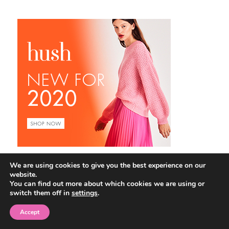
We are using cookies to give you the best experience on our
website.
You can find out more about which cookies we are using or
switch them off in
settings
.
Accept