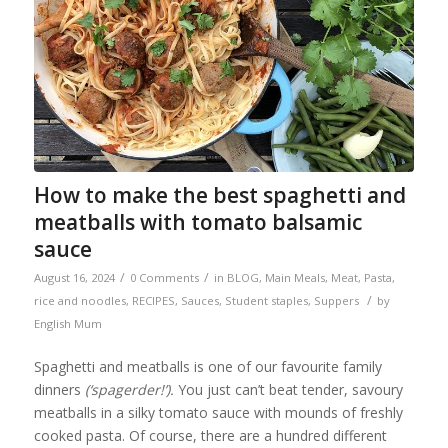
How to make the best spaghetti and
meatballs with tomato balsamic
sauce
/
/
August 16, 2024
0 Comments
in
BLOG
,
Main Meals
,
Meat
,
Pasta,
/
rice and noodles
,
RECIPES
,
Sauces
,
Student staples
,
Suppers
by
English Mum
Spaghetti and meatballs is one of our favourite family
dinners
(‘spagerder!’).
You just can’t beat tender, savoury
meatballs in a silky tomato sauce with mounds of freshly
cooked pasta. Of course, there are a hundred different