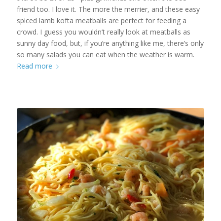
friend too. I love it. The more the merrier, and these easy
spiced lamb kofta meatballs are perfect for feeding a
crowd. I guess you wouldn’t really look at meatballs as
sunny day food, but, if you’re anything like me, there’s only
so many salads you can eat when the weather is warm.
Read more