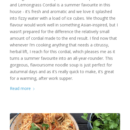
and Lemongrass Cordial is a summer favourite in this
house - it’s fresh and aromatic and we love it splashed
into fizzy water with a load of ice cubes. We thought the
flavour would work well in something Asian-inspired, but I
wasn’t prepared for the difference the relatively small
amount of cordial made to the end result. I find now that
whenever I’m cooking anything that needs a citrussy,
herbal lift, I reach for this cordial, which pleases me as it
turns a summer favourite into an all-year-rounder. This
gorgeous, flavoursome noodle soup is just perfect for
autumnal days and as it’s really quick to make, it’s great
for a warming, after work supper.
Read more