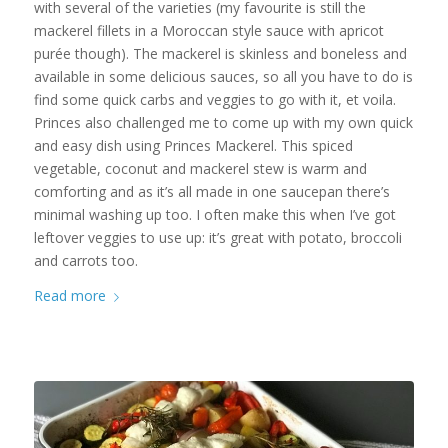
with several of the varieties (my favourite is still the
mackerel fillets in a Moroccan style sauce with apricot
purée though). The mackerel is skinless and boneless and
available in some delicious sauces, so all you have to do is
find some quick carbs and veggies to go with it, et voila.
Princes also challenged me to come up with my own quick
and easy dish using Princes Mackerel. This spiced
vegetable, coconut and mackerel stew is warm and
comforting and as it’s all made in one saucepan there’s
minimal washing up too. I often make this when I’ve got
leftover veggies to use up: it’s great with potato, broccoli
and carrots too.
Read more