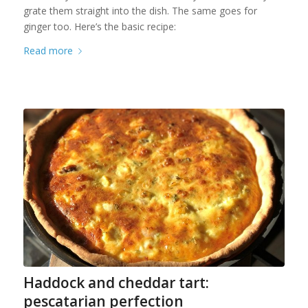
grate them straight into the dish. The same goes for
ginger too. Here’s the basic recipe:
Read more
Haddock and cheddar tart:
pescatarian perfection