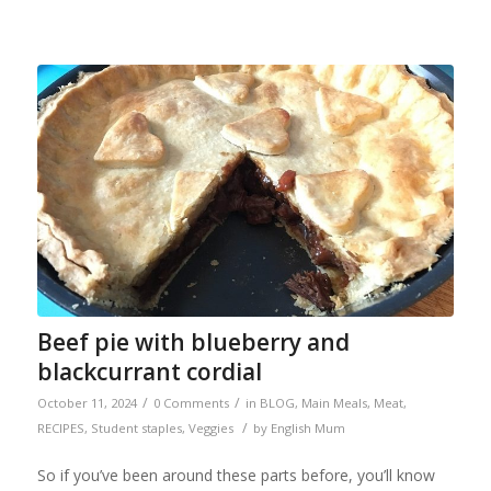
Beef pie with blueberry and
blackcurrant cordial
/
/
October 11, 2024
0 Comments
in
BLOG
,
Main Meals
,
Meat
,
/
RECIPES
,
Student staples
,
Veggies
by
English Mum
So if you’ve been around these parts before, you’ll know