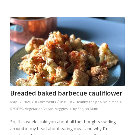
Breaded baked barbecue cauliflower
/
/
May 17, 2024
0 Comments
in
BLOG
,
Healthy recipes
,
Main Meals
,
/
RECIPES
,
Vegetarian/vegan
,
Veggies
by
English Mum
So, this week I told you about all the thoughts swirling
around in my head about eating meat and why I’m