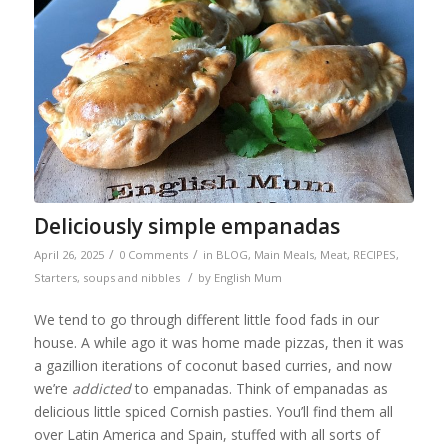
Deliciously simple empanadas
/
/
April 26, 2025
0 Comments
in
BLOG
,
Main Meals
,
Meat
,
RECIPES
,
/
Starters, soups and nibbles
by
English Mum
We tend to go through different little food fads in our
house. A while ago it was home made pizzas, then it was
a gazillion iterations of coconut based curries, and now
we’re
addicted
to empanadas. Think of empanadas as
delicious little spiced Cornish pasties. You’ll find them all
over Latin America and Spain, stuffed with all sorts of