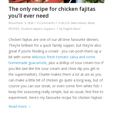
The only recipe for chicken fajitas
you’ll ever need
/
/
November 3, 2024
0 Comments
in
BLOG
,
Main Meals
,
Meat
,
/
RECIPES
,
Student staples
,
Suppers
by
English Mum
Chicken fajitas are one of our all time favourite dinners.
They’re brilliant for a quick family supper, but they’re also
great if you’re feeding a crowd - you can posh them up a
bit with some
delicious fresh tomato salsa and some
homemade guacamole
, plus a dollop of sour cream too if
you like (we like the sour cream and chive dip you get in
the supermarket). Charlie makes them a lot at uni as you
can make a little bit of chicken go quite a long way, but of
course you can use steak, or even some firm white fish. I
keep the seasoning really simple, but as usual, feel free to
experiment. Here’s my favourite recipe for chicken fajitas!
Read more