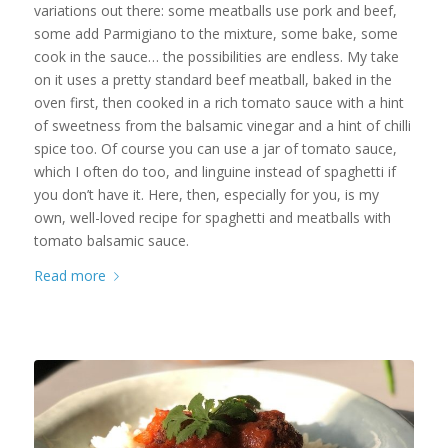
variations out there: some meatballs use pork and beef,
some add Parmigiano to the mixture, some bake, some
cook in the sauce… the possibilities are endless. My take
on it uses a pretty standard beef meatball, baked in the
oven first, then cooked in a rich tomato sauce with a hint
of sweetness from the balsamic vinegar and a hint of chilli
spice too. Of course you can use a jar of tomato sauce,
which I often do too, and linguine instead of spaghetti if
you don’t have it. Here, then, especially for you, is my
own, well-loved recipe for spaghetti and meatballs with
tomato balsamic sauce.
Read more