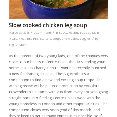
Slow cooked chicken leg soup
/
/
March 28, 2025
0 Comments
in
BLOG
,
Healthy recipes
,
Main
/
Meals
,
Meat
,
RECIPES
,
Starters, soups and nibbles
,
Veggies
by
English Mum
As the parents of two young lads, one of the charities very
close to our hearts is Centre Point, the UK’s leading youth
homelessness charity. Centre Point has recently launched
a new fundraising initiative, The Big Broth. It’s a
competition to find a new and exciting soup recipe. The
winning recipe will be put into production by Yorkshire
Provender this autumn with 20p from every pot sold going
straight back into funding Centre Point’s work with the
young homeless in London and other major UK cities. The
competition closes very soon (end of this month) and
they’re keen to get as many entries in as possible, so if