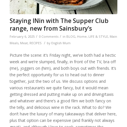
Staying INin with The Supper Club
range, new from Sainsbury’s
/
/
February 6, 2025
0 Comments
in
BLOG
,
Home
,
LIFE & STYLE
,
Main
/
Meals
,
Meat
,
RECIPES
by
English Mum
Picture the scene: it’s Friday night, we’ve both had a hectic
week and we’re slumped, finally, in front of the TV, bra off
(me), joggers on (him), and both boys out with friends. It’s
the perfect opportunity for us to head out to dinner
together, just the two of us. We discuss options and
various restaurants we quite fancy, but it would mean
getting dressed and putting make up on and driving/taxis
and whatever and there’s a good film we both fancy on
the telly, and delicious wine in the rack. What to do? We
don’t have the luxury of many takeaways that deliver here,
plus that option can be expensive (and frankly not always
great), and although I love to cook, sometimes the