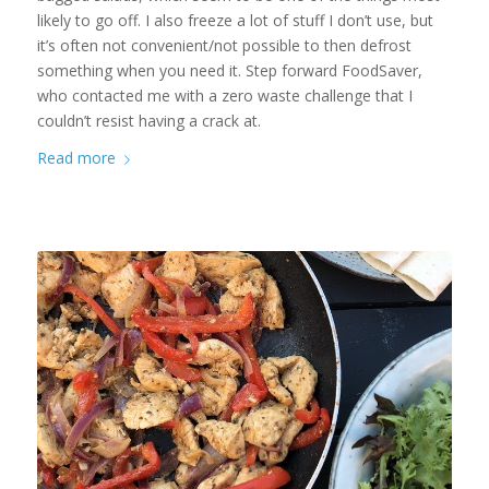
likely to go off. I also freeze a lot of stuff I don’t use, but
it’s often not convenient/not possible to then defrost
something when you need it. Step forward FoodSaver,
who contacted me with a zero waste challenge that I
couldn’t resist having a crack at.
Read more