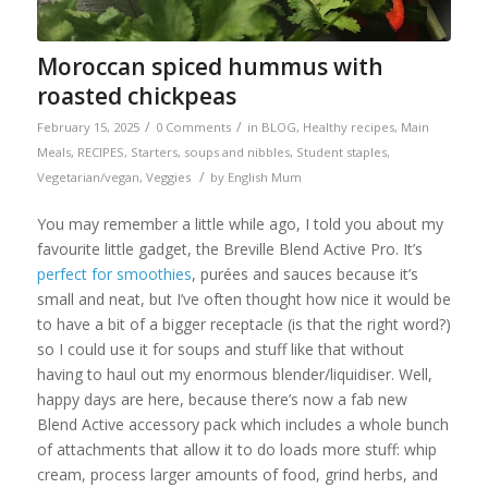
Moroccan spiced hummus with
roasted chickpeas
/
/
February 15, 2025
0 Comments
in
BLOG
,
Healthy recipes
,
Main
Meals
,
RECIPES
,
Starters, soups and nibbles
,
Student staples
,
/
Vegetarian/vegan
,
Veggies
by
English Mum
You may remember a little while ago, I told you about my
favourite little gadget, the Breville Blend Active Pro. It’s
perfect for smoothies
, purées and sauces because it’s
small and neat, but I’ve often thought how nice it would be
to have a bit of a bigger receptacle (is that the right word?)
so I could use it for soups and stuff like that without
having to haul out my enormous blender/liquidiser. Well,
happy days are here, because there’s now a fab new
Blend Active accessory pack which includes a whole bunch
of attachments that allow it to do loads more stuff: whip
cream, process larger amounts of food, grind herbs, and