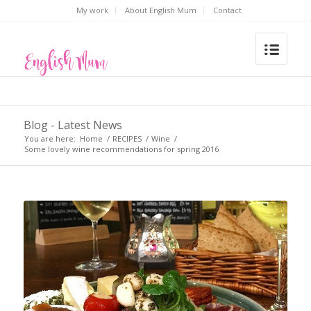
My work
About English Mum
Contact
Blog - Latest News
You are here:
Home
/
RECIPES
/
Wine
/
Some lovely wine recommendations for spring 2016