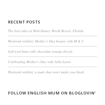
RECENT POSTS
The best rides at Walt Disney World Resort, Florida
Weekend wishlist: Mother’s Day beauty with M & S
Soft iced buns with chocolate orange drizzle
Celebrating Mother’s Day with John Lewis
Weekend wishlist: a nude that won’t make you blush
FOLLOW ENGLISH MUM ON BLOGLOVIN’