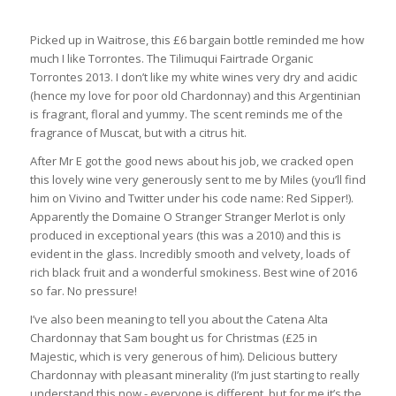
Picked up in Waitrose, this £6 bargain bottle reminded me how
much I like Torrontes. The Tilimuqui Fairtrade Organic
Torrontes 2013. I don’t like my white wines very dry and acidic
(hence my love for poor old Chardonnay) and this Argentinian
is fragrant, floral and yummy. The scent reminds me of the
fragrance of Muscat, but with a citrus hit.
After Mr E got the good news about his job, we cracked open
this lovely wine very generously sent to me by Miles (you’ll find
him on Vivino and Twitter under his code name: Red Sipper!).
Apparently the Domaine O Stranger Stranger Merlot is only
produced in exceptional years (this was a 2010) and this is
evident in the glass. Incredibly smooth and velvety, loads of
rich black fruit and a wonderful smokiness. Best wine of 2016
so far. No pressure!
I’ve also been meaning to tell you about the Catena Alta
Chardonnay that Sam bought us for Christmas (£25 in
Majestic, which is very generous of him). Delicious buttery
Chardonnay with pleasant minerality (I’m just starting to really
understand this now - everyone is different, but for me it’s the