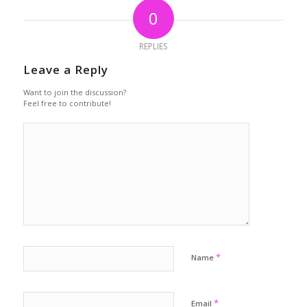
0
REPLIES
Leave a Reply
Want to join the discussion?
Feel free to contribute!
*
Name
*
Email