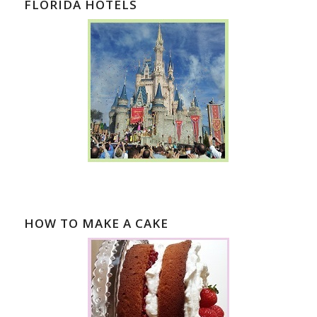
FLORIDA HOTELS
HOW TO MAKE A CAKE