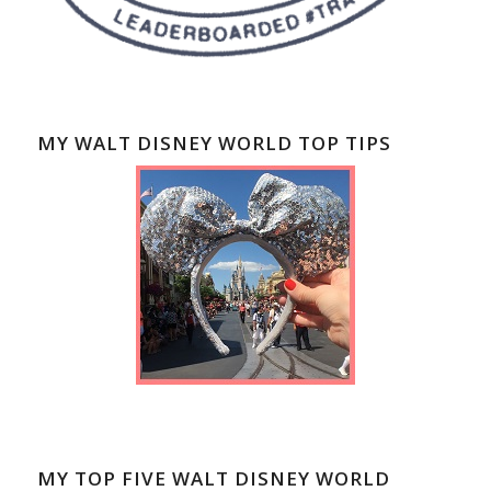
MY WALT DISNEY WORLD TOP TIPS
MY TOP FIVE WALT DISNEY WORLD