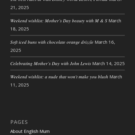
21, 2025
Weekend wishlist: Mother’s Day beauty with M & S
March
18, 2025
Soft iced buns with chocolate orange drizzle
March 16,
2025
Celebrating Mother’s Day with John Lewis
March 14, 2025
Weekend wishlist: a nude that won’t make you blush
March
11, 2025
PAGES
About English Mum