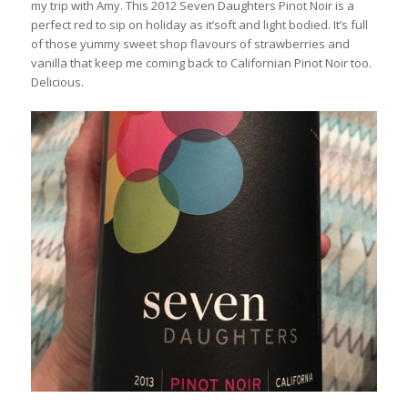
my trip with Amy. This 2012 Seven Daughters Pinot Noir is a
perfect red to sip on holiday as it’soft and light bodied. It’s full
of those yummy sweet shop flavours of strawberries and
vanilla that keep me coming back to Californian Pinot Noir too.
Delicious.