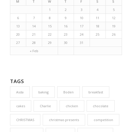
M
T
W
T
F
S
S
1
2
3
4
5
6
7
8
9
10
11
12
13
14
15
16
17
18
19
20
21
22
23
24
25
26
27
28
29
30
31
« Feb
TAGS
Asda
baking
Boden
breakfast
cakes
Charlie
chicken
chocolate
CHRISTMAS
christmas presents
competition