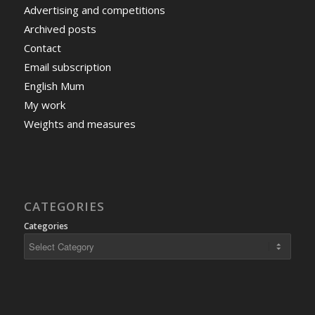
Advertising and competitions
Archived posts
Contact
Email subscription
English Mum
My work
Weights and measures
CATEGORIES
Categories