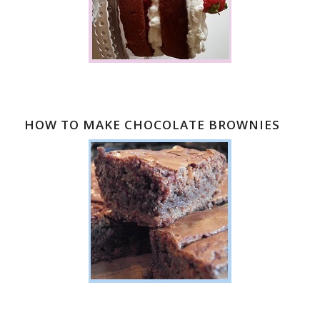
HOW TO MAKE CHOCOLATE BROWNIES