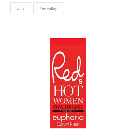
wine
Yeo Valley