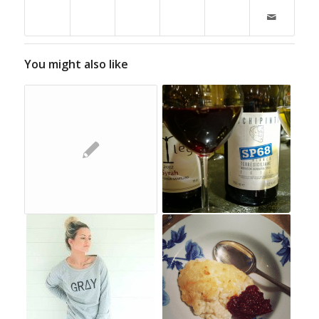
You might also like