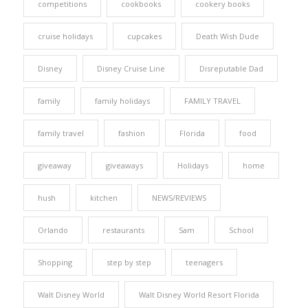
competitions
cookbooks
cookery books
cruise holidays
cupcakes
Death Wish Dude
Disney
Disney Cruise Line
Disreputable Dad
family
family holidays
FAMILY TRAVEL
family travel
fashion
Florida
food
giveaway
giveaways
Holidays
home
hush
kitchen
NEWS/REVIEWS
Orlando
restaurants
Sam
School
Shopping
step by step
teenagers
Walt Disney World
Walt Disney World Resort Florida