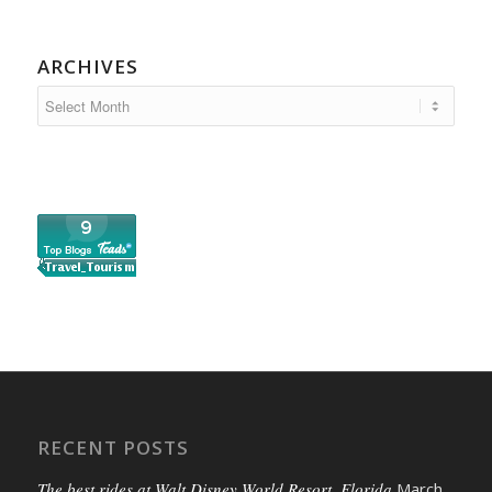
ARCHIVES
RECENT POSTS
The best rides at Walt Disney World Resort, Florida
March