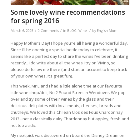
Some lovely wine recommendations
for spring 2016
/
/
/
March 6, 2025
0 Comments
in
BLOG
,
Wine
by
English Mum
Happy Mother’s Day! I hope you’re all having a wonderful day.
Since I’ll be opening a special bottle today to celebrate, it
seems like a perfect day to share the wines I’ve been drinking
recently.. I do write about all the wines I try on Vivino, so
please do follow me there (and start an account to keep track
of your own wines, it’s great fun).
This week, Mr E and I had a little alone time at our favourite
little wine shop/deli, No 2 Pound Street in Wendover. We pop
over and try some of their wines by the glass and their
delicious deli plates with local meats, cheeses, breads and
chutneys. We loved this Chilean Clos des Fous Chardonnay
2013 - n
ot a classically oaky Chardonnay but appley, fresh and
not too acidic.
My next pick was discovered on board the Disney Dream on