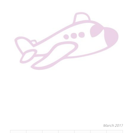
March 2017