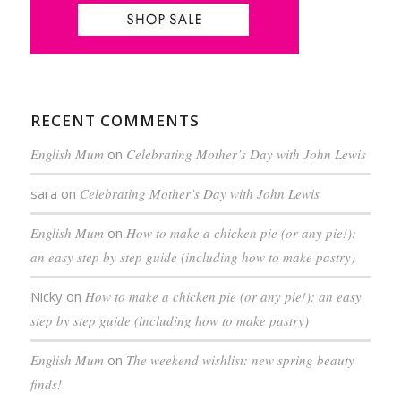
RECENT COMMENTS
English Mum
on
Celebrating Mother’s Day with John Lewis
sara
on
Celebrating Mother’s Day with John Lewis
English Mum
on
How to make a chicken pie (or any pie!):
an easy step by step guide (including how to make pastry)
Nicky
on
How to make a chicken pie (or any pie!): an easy
step by step guide (including how to make pastry)
English Mum
on
The weekend wishlist: new spring beauty
finds!