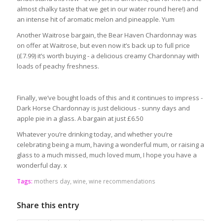
almost chalky taste that we get in our water round here!) and
an intense hit of aromatic melon and pineapple. Yum
Another Waitrose bargain, the Bear Haven Chardonnay was
on offer at Waitrose, but even now it’s back up to full price
(£7.99) it’s worth buying - a delicious creamy Chardonnay with
loads of peachy freshness.
Finally, we’ve bought loads of this and it continues to impress -
Dark Horse Chardonnay is just delicious - sunny days and
apple pie in a glass. A bargain at just £6.50
Whatever you’re drinking today, and whether you’re
celebrating being a mum, having a wonderful mum, or raising a
glass to a much missed, much loved mum, I hope you have a
wonderful day. x
Tags:
mothers day
,
wine
,
wine recommendations
Share this entry