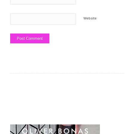
Website