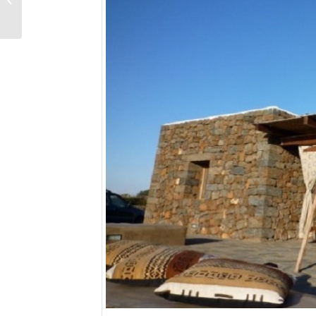
spring 2016