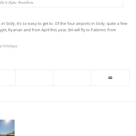
illa le Zighe, Pantelleria
in Sicily, it’s so easy to get to. Of the four airports in Sicily, quite a few
Jet, Ryanair and from April this year, BA will fly to Palermo from
la holidays