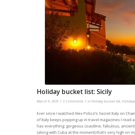
Holiday bucket list: Sicily
/
/
March 9, 2025
2 Comments
in
Holiday bucket list
,
Holidays
Ever since I watched Alex Polizzi’s Secret Italy on Channel
of Italy keeps popping up in travel magazines I read and 
has everything: gorgeous coastline; fabulous, ancient 
(along with Cuba at the moment) that’s very high on my 