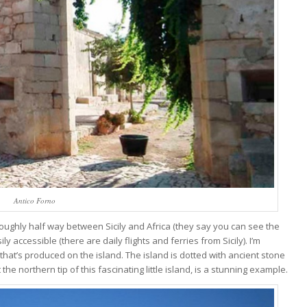
Antico Forno
 Roughly half way between Sicily and Africa (they say you can see the
ly accessible (there are daily flights and ferries from Sicily). I’m
hat’s produced on the island. The island is dotted with ancient stone
the northern tip of this fascinating little island, is a stunning example.