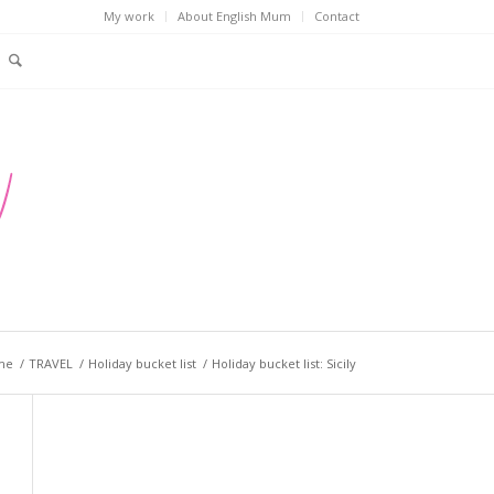
My work
About English Mum
Contact
me
/
TRAVEL
/
Holiday bucket list
/
Holiday bucket list: Sicily