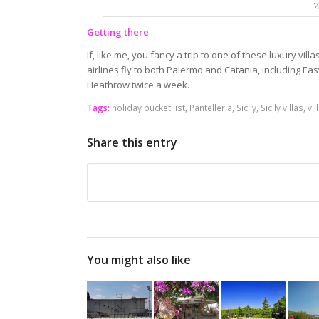
V
Getting there
If, like me, you fancy a trip to one of these luxury villas 
airlines fly to both Palermo and Catania, including Easy
Heathrow twice a week.
Tags:
holiday bucket list
,
Pantelleria
,
Sicily
,
Sicily villas
,
vil
Share this entry
You might also like