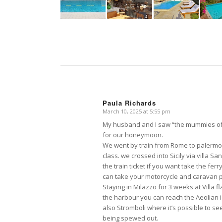
Paula Richards
March 10, 2025 at 5:55 pm
says:
My husband and I saw “the mummies of 
for our honeymoon.
We went by train from Rome to palermo 
class. we crossed into Sicily via villa S
the train ticket if you want take the ferry
can take your motorcycle and caravan ple
Staying in Milazzo for 3 weeks at Villa 
the harbour you can reach the Aeolian i
also Stromboli where it’s possible to se
being spewed out.