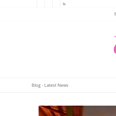
Blog - Latest News