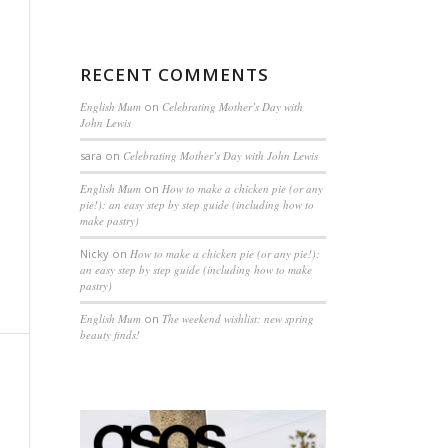
RECENT COMMENTS
English Mum
on
Celebrating Mother’s Day with
John Lewis
sara
on
Celebrating Mother’s Day with John Lewis
English Mum
on
How to make a chicken pie (or any
pie!): an easy step by step guide (including how to
make pastry)
Nicky
on
How to make a chicken pie (or any pie!):
an easy step by step guide (including how to make
pastry)
English Mum
on
The weekend wishlist: new spring
beauty finds!