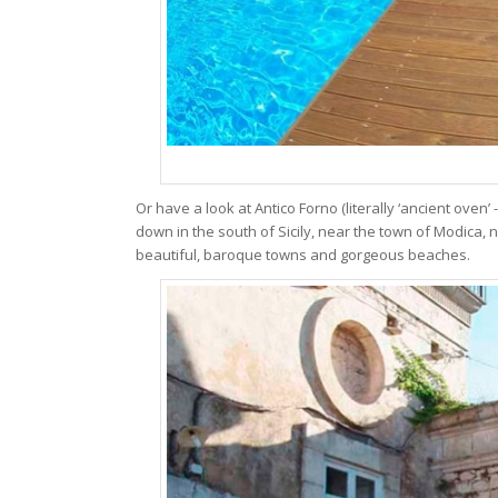
Or have a look at Antico Forno (literally ‘ancient oven’
down in the south of Sicily, near the town of Modica, nes
beautiful, baroque towns and gorgeous beaches.