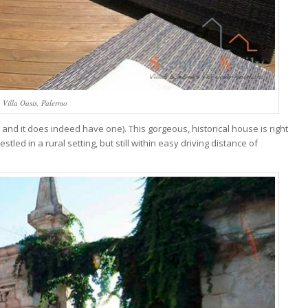
Villa Oasis, Palermo
 - and it does indeed have one). This gorgeous, historical house is right
tled in a rural setting, but still within easy driving distance of