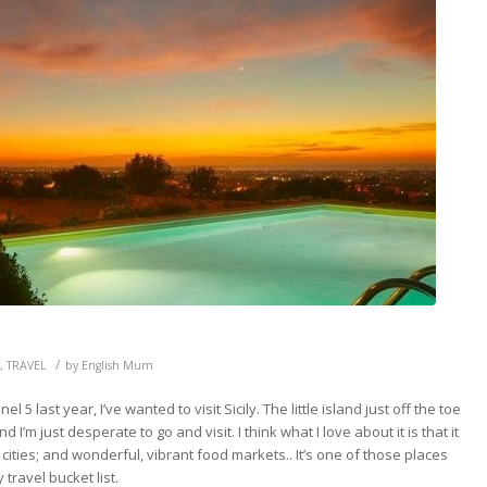
/
,
TRAVEL
by
English Mum
 5 last year, I’ve wanted to visit Sicily. The little island just off the toe
I’m just desperate to go and visit. I think what I love about it is that it
cities; and wonderful, vibrant food markets.. It’s one of those places
travel bucket list.