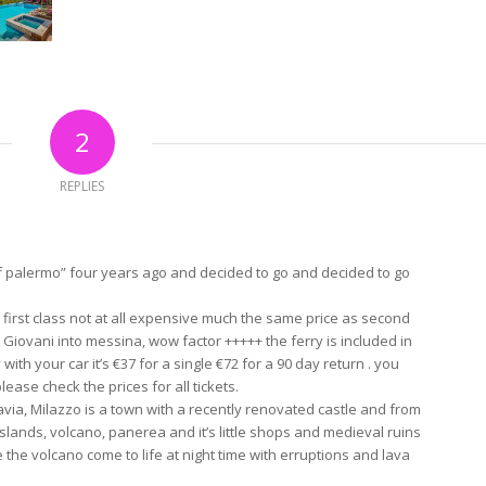
2
REPLIES
palermo” four years ago and decided to go and decided to go
first class not at all expensive much the same price as second
an Giovani into messina, wow factor +++++ the ferry is included in
 with your car it’s €37 for a single €72 for a 90 day return . you
ase check the prices for all tickets.
flavia, Milazzo is a town with a recently renovated castle and from
slands, volcano, panerea and it’s little shops and medieval ruins
e the volcano come to life at night time with erruptions and lava