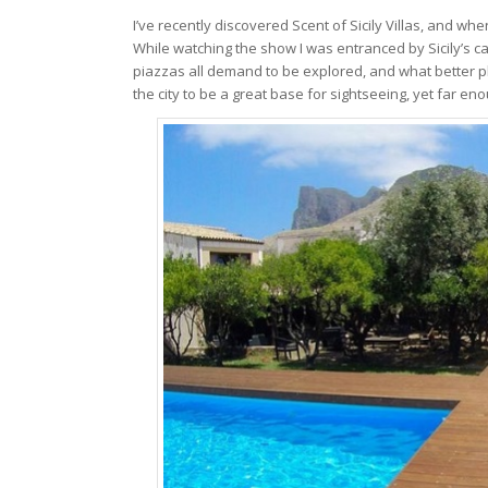
I’ve recently discovered Scent of Sicily Villas, and wh
While watching the show I was entranced by Sicily’s c
piazzas all demand to be explored, and what better pl
the city to be a great base for sightseeing, yet far eno