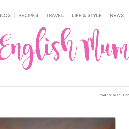
BLOG
RECIPES
TRAVEL
LIFE & STYLE
NEWS
You are here:
Ho