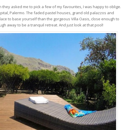
en they asked me to pick a few of my favourites, I was happy to oblige.
apital, Palermo. The faded pastel houses, grand old palazzos and
ace to base yourself than the gorgeous Villa Oasis, close enough to
ugh away to be a tranquil retreat. And just look at that pool!