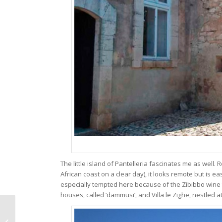
The little island of Pantelleria fascinates me as well.
African coast on a clear day), it looks remote but is easi
especially tempted here because of the Zibibbo wine t
houses, called ‘dammusi’, and Villa le Zighe, nestled at 
Some lovely wine
recommendations for