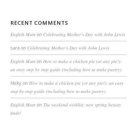
RECENT COMMENTS
English Mum
on
Celebrating Mother’s Day with John Lewis
sara
on
Celebrating Mother’s Day with John Lewis
English Mum
on
How to make a chicken pie (or any pie!):
an easy step by step guide (including how to make pastry)
Nicky
on
How to make a chicken pie (or any pie!): an easy
step by step guide (including how to make pastry)
English Mum
on
The weekend wishlist: new spring beauty
finds!