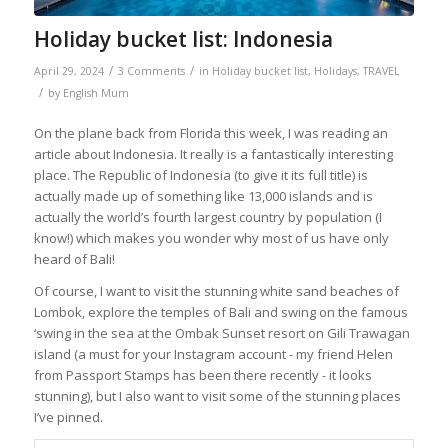
Holiday bucket list: Indonesia
/
/
April 29, 2024
3 Comments
in
Holiday bucket list
,
Holidays
,
TRAVEL
/
by
English Mum
On the plane back from Florida this week, I was reading an
article about Indonesia. It really is a fantastically interesting
place. The Republic of Indonesia (to give it its full title) is
actually made up of something like 13,000 islands and is
actually the world’s fourth largest country by population (I
know!) which makes you wonder why most of us have only
heard of Bali!
Of course, I want to visit the stunning white sand beaches of
Lombok, explore the temples of Bali and swing on the famous
‘swing in the sea at the Ombak Sunset resort on Gili Trawagan
island (a must for your Instagram account - my friend Helen
from Passport Stamps has been there recently - it looks
stunning), but I also want to visit some of the stunning places
I’ve pinned.