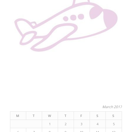
March 2017
M
T
W
T
F
S
S
1
2
3
4
5