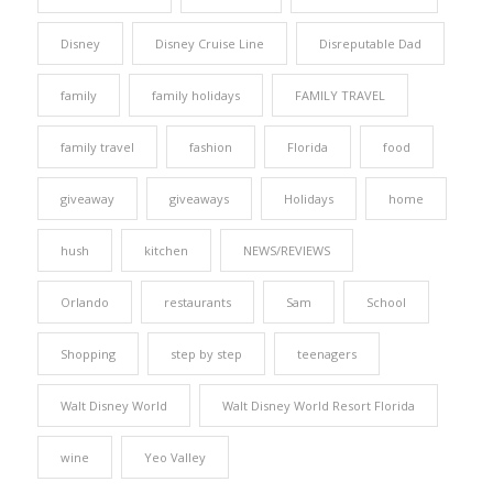
Disney
Disney Cruise Line
Disreputable Dad
family
family holidays
FAMILY TRAVEL
family travel
fashion
Florida
food
giveaway
giveaways
Holidays
home
hush
kitchen
NEWS/REVIEWS
Orlando
restaurants
Sam
School
Shopping
step by step
teenagers
Walt Disney World
Walt Disney World Resort Florida
wine
Yeo Valley