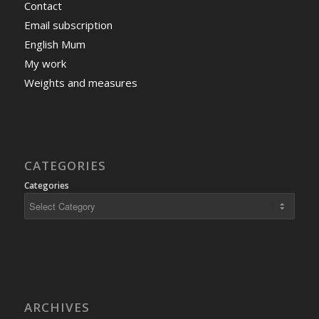
Contact
Email subscription
English Mum
My work
Weights and measures
CATEGORIES
Categories
ARCHIVES