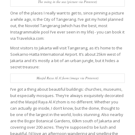
The swing in the sea (picture via Pinterest)
One of the places I really want to get to, since pinning a picture
a while ago, is the City of Tangerang. I’ve got my hotel planned
out, the Novotel Tangerang (which has the best, most
Instagrammable pool I’ve ever seen in my life) - you can book it
via Traveloka.com:
Most visitors to Jakarta will visit Tangerang, as it’s home to the
Soekarno-Hatta International Airport. It’s about 25km west of
Jakarta and it’s mostly a bit of an urban jungle, but it hides a
secret treasure:
Masjid Raya Al A’zhom (image via Pinterest)
I’ve got a thing about beautiful buildings: churches, museums,
but especially mosques. They’re always exquisitely decorated
and the Masjid Raya Al A’zhom is no different. Whether you
can actually go inside, I don’t know, but the dome, thought to
be one of the largest in the world, looks stunning. Also nearby
are the Bogor Botanical Gardens, 60km south of Jakarta and
covering over 200 acres. They’re supposed to be lush and
beautiful. I’d love an afternoon wandering and smelling the