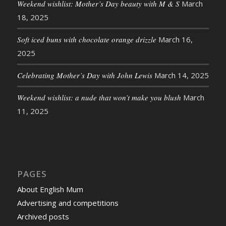
Weekend wishlist: Mother’s Day beauty with M & S
March
18, 2025
Soft iced buns with chocolate orange drizzle
March 16,
2025
Celebrating Mother’s Day with John Lewis
March 14, 2025
Weekend wishlist: a nude that won’t make you blush
March
11, 2025
PAGES
About English Mum
Advertising and competitions
Archived posts