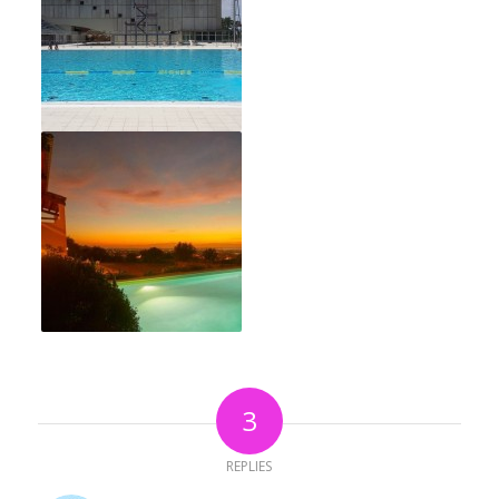
3
REPLIES