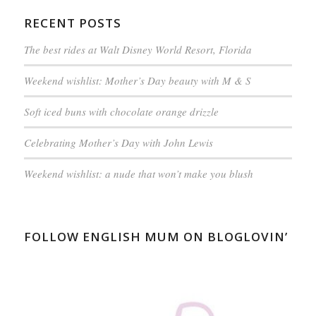
RECENT POSTS
The best rides at Walt Disney World Resort, Florida
Weekend wishlist: Mother’s Day beauty with M & S
Soft iced buns with chocolate orange drizzle
Celebrating Mother’s Day with John Lewis
Weekend wishlist: a nude that won’t make you blush
FOLLOW ENGLISH MUM ON BLOGLOVIN’