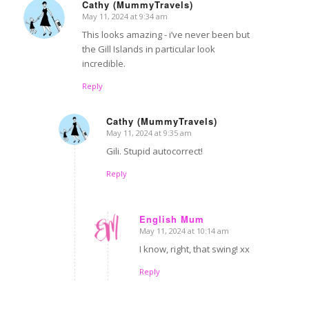
Cathy (MummyTravels)
May 11, 2024 at 9:34 am
says:
This looks amazing - i’ve never been but
the Gill Islands in particular look
incredible.
Reply
Cathy (MummyTravels)
May 11, 2024 at 9:35 am
says:
Gili. Stupid autocorrect!
Reply
English Mum
May 11, 2024 at 10:14 am
says:
I know, right, that swing! xx
Reply