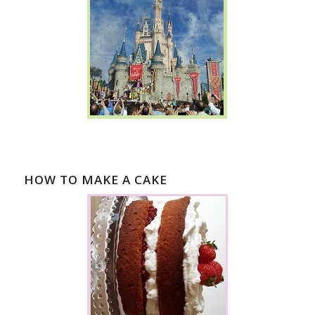
HOW TO MAKE A CAKE