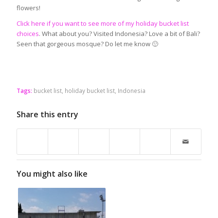
flowers!
Click here if you want to see more of my holiday bucket list
choices
. What about you? Visited Indonesia? Love a bit of Bali?
Seen that gorgeous mosque? Do let me know 🙂
Tags:
bucket list
,
holiday bucket list
,
Indonesia
Share this entry
You might also like