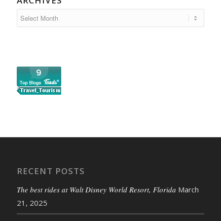
ARCHIVES
RECENT POSTS
The best rides at Walt Disney World Resort, Florida
March
21, 2025