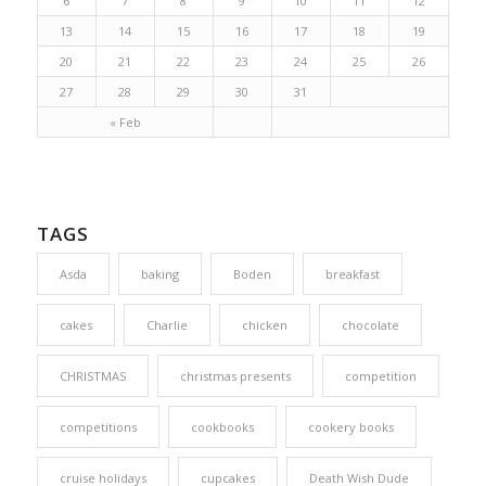
6
7
8
9
10
11
12
13
14
15
16
17
18
19
20
21
22
23
24
25
26
27
28
29
30
31
« Feb
TAGS
Asda
baking
Boden
breakfast
cakes
Charlie
chicken
chocolate
CHRISTMAS
christmas presents
competition
competitions
cookbooks
cookery books
cruise holidays
cupcakes
Death Wish Dude