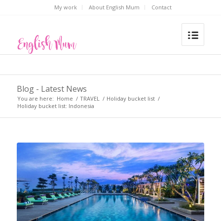
My work
About English Mum
Contact
Blog - Latest News
You are here:
Home
/
TRAVEL
/
Holiday bucket list
/
Holiday bucket list: Indonesia