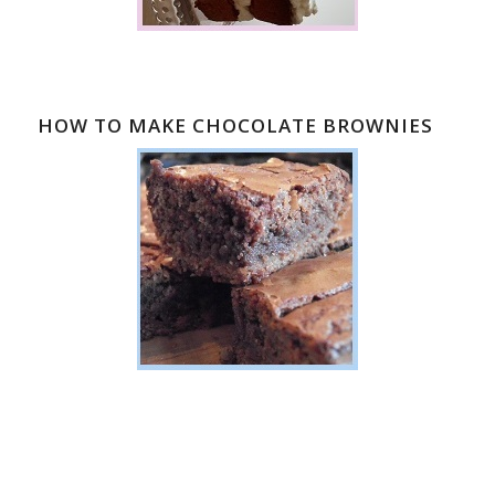
HOW TO MAKE CHOCOLATE BROWNIES