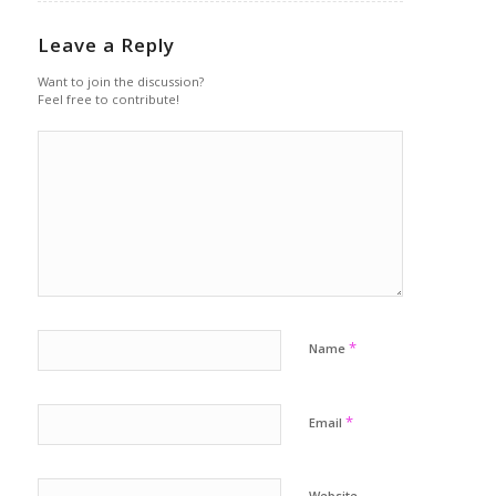
Leave a Reply
Want to join the discussion?
Feel free to contribute!
*
Name
*
Email
Website