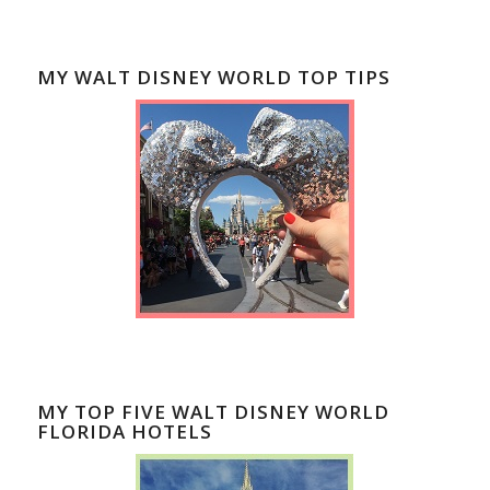
MY WALT DISNEY WORLD TOP TIPS
MY TOP FIVE WALT DISNEY WORLD
FLORIDA HOTELS