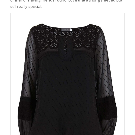
still really special: