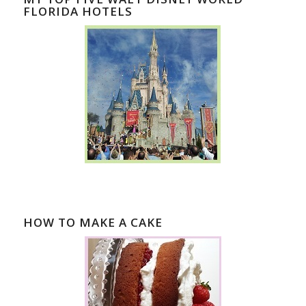
FLORIDA HOTELS
HOW TO MAKE A CAKE