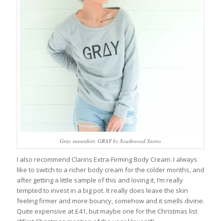
Gray sweatshirt, GRAY by Southwood Stores
I also recommend Clarins Extra-Firming Body Cream. I always
like to switch to a richer body cream for the colder months, and
after getting a little sample of this and loving it, I’m really
tempted to invest in a big pot. It really does leave the skin
feeling firmer and more bouncy, somehow and it smells divine.
Quite expensive at £41, but maybe one for the Christmas list