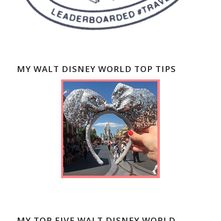
MY WALT DISNEY WORLD TOP TIPS
MY TOP FIVE WALT DISNEY WORLD