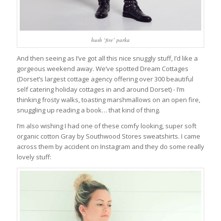
hush ‘fire’ parka
And then seeing as I’ve got all this nice snuggly stuff, I’d like a
gorgeous weekend away. We’ve spotted Dream Cottages
(Dorset’s largest cottage agency offering over 300 beautiful
self catering holiday cottages in and around Dorset) - I’m
thinking frosty walks, toasting marshmallows on an open fire,
snuggling up reading a book… that kind of thing.
I’m also wishing I had one of these comfy looking, super soft
organic cotton Gray by Southwood Stores sweatshirts. I came
across them by accident on Instagram and they do some really
lovely stuff: