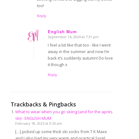
too!
Reply
English Mum
September 14, 2024 at 7:31 pm
says:
I feel a bit like that too - like I went
away in the summer and now I’m
back it’s suddenly autumn! Do love
it though x
Reply
Trackbacks & Pingbacks
What to wear when you go skiing (and for the après
ski) - ENGLISH MUM
February 18, 2025 at 9:53 am
[…] picked up some thick ski socks from T K Maxx
and I also had my very warm and practical Sorel