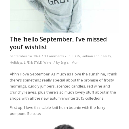
The ‘hello September, I’ve missed
you!’ wishlist
/
/
September 14, 2024
3 Comments
in
BLOG
,
Fashion and beauty
,
/
Holidays
,
LIFE & STYLE
,
Wine
by
English Mum
Ahhh I love September! As much as I love the sunshine, I think
there’s something really special about the promise of frosty
mornings, cuddly jumpers, scented candles, red wine and
crunchy leaves, plus there’s so much lovely stuff about in the
shops with all the new autumn/winter 2015 collections.
First up, I love this cable knit hush beanie with the furry
pompom. So cute: