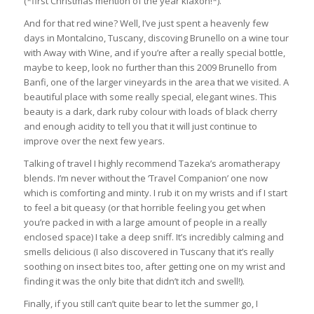
(*first Christmas mention of the year klaxon!*).
And for that red wine? Well, I’ve just spent a heavenly few
days in Montalcino, Tuscany, discoving Brunello on a wine tour
with Away with Wine, and if you’re after a really special bottle,
maybe to keep, look no further than this 2009 Brunello from
Banfi, one of the larger vineyards in the area that we visited. A
beautiful place with some really special, elegant wines. This
beauty is a dark, dark ruby colour with loads of black cherry
and enough acidity to tell you that it will just continue to
improve over the next few years.
Talking of travel I highly recommend Tazeka’s aromatherapy
blends. I’m never without the ‘Travel Companion’ one now
which is comforting and minty. I rub it on my wrists and if I start
to feel a bit queasy (or that horrible feeling you get when
you’re packed in with a large amount of people in a really
enclosed space) I take a deep sniff. It’s incredibly calming and
smells delicious (I also discovered in Tuscany that it’s really
soothing on insect bites too, after getting one on my wrist and
finding it was the only bite that didn’t itch and swell!).
Finally, if you still can’t quite bear to let the summer go, I