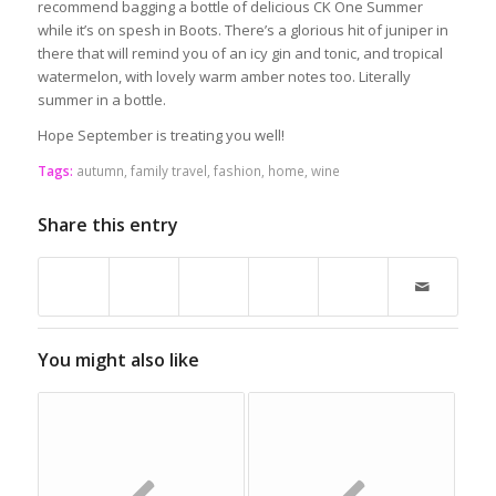
recommend bagging a bottle of delicious CK One Summer
while it’s on spesh in Boots. There’s a glorious hit of juniper in
there that will remind you of an icy gin and tonic, and tropical
watermelon, with lovely warm amber notes too. Literally
summer in a bottle.
Hope September is treating you well!
Tags:
autumn
,
family travel
,
fashion
,
home
,
wine
Share this entry
You might also like