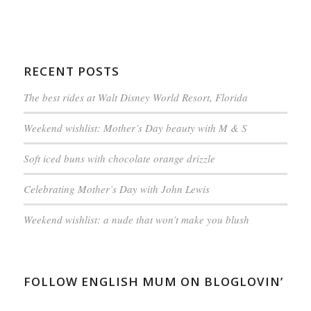
RECENT POSTS
The best rides at Walt Disney World Resort, Florida
Weekend wishlist: Mother’s Day beauty with M & S
Soft iced buns with chocolate orange drizzle
Celebrating Mother’s Day with John Lewis
Weekend wishlist: a nude that won’t make you blush
FOLLOW ENGLISH MUM ON BLOGLOVIN’