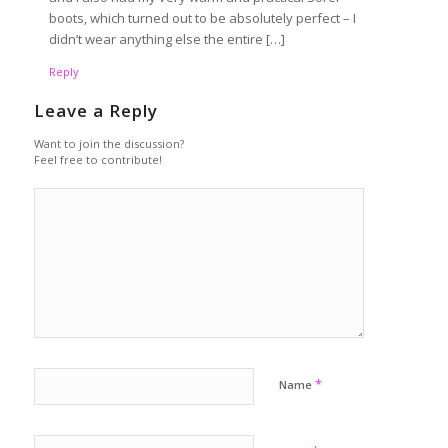
boots, which turned out to be absolutely perfect – I
didn’t wear anything else the entire […]
Reply
Leave a Reply
Want to join the discussion?
Feel free to contribute!
*
Name