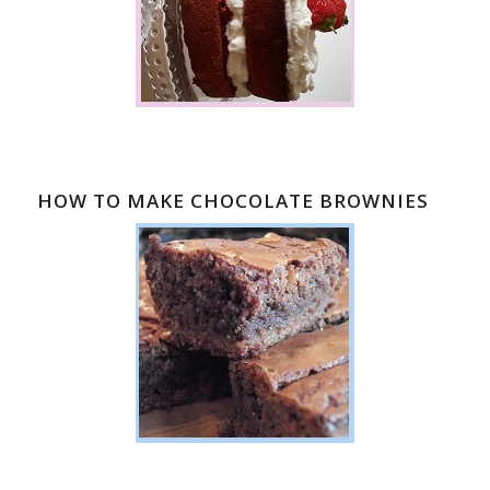
HOW TO MAKE CHOCOLATE BROWNIES