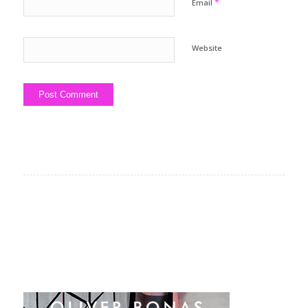
*
Email
Website