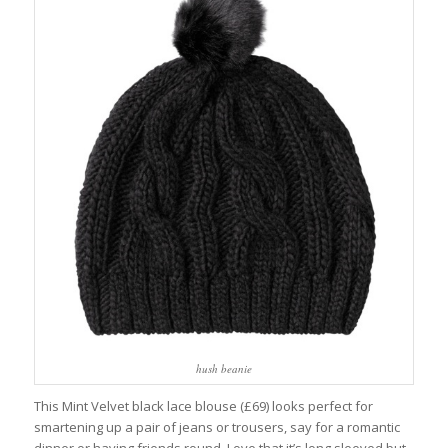
hush beanie
This Mint Velvet black lace blouse (£69) looks perfect for
smartening up a pair of jeans or trousers, say for a romantic
dinner or having friends round. Love that it’s long sleeved but