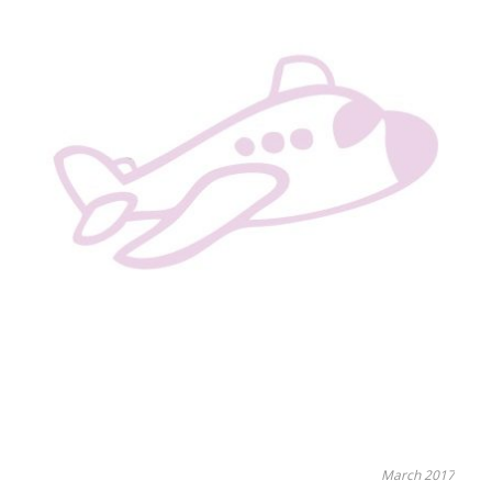
March 2017