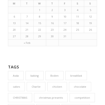
M
T
W
T
F
S
S
1
2
3
4
5
6
7
8
9
10
11
12
13
14
15
16
17
18
19
20
21
22
23
24
25
26
27
28
29
30
31
« Feb
TAGS
Asda
baking
Boden
breakfast
cakes
Charlie
chicken
chocolate
CHRISTMAS
christmas presents
competition