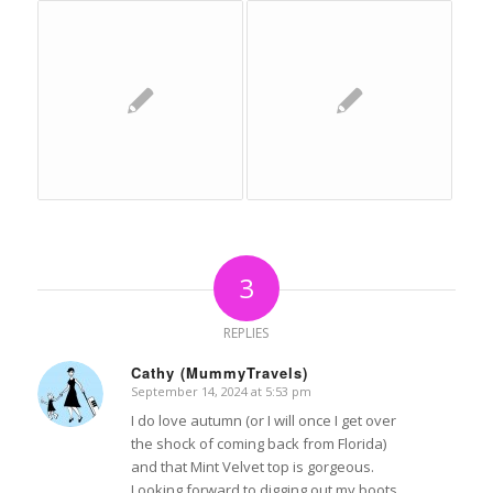
3
REPLIES
Cathy (MummyTravels)
September 14, 2024 at 5:53 pm
says:
I do love autumn (or I will once I get over
the shock of coming back from Florida)
and that Mint Velvet top is gorgeous.
Looking forward to digging out my boots