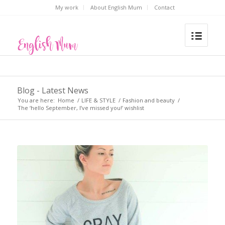
My work
About English Mum
Contact
Blog - Latest News
You are here:
Home
/
LIFE & STYLE
/
Fashion and beauty
/
The ‘hello September, I’ve missed you!’ wishlist
says: