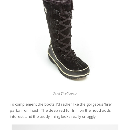
Sorel Tivoli boots
To complement the boots, I’d rather like the gorgeous ‘fire’
parka from hush. The deep red fur trim on the hood adds
interest, and the teddy lining looks really snuggly.