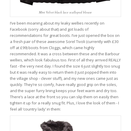
Mint Velvet black lace scalloped blouse
I’ve been moaning about my leaky wellies recently on
Facebook (sorry about that) and got loads of
recommendations for great boots. I’ve just opened the box on
a fresh pair of these awesome Sorel Tivoli (currently with £30
off at £99) boots from Cloggs, which came highly
recommended. It was a cross between these and the Barbour
wellies, which look fabulous too. First of all they arrived REALLY
fast - the very next day. I found the size 6 just slightly too snug
but it was really easy to return them (I just popped them into
the village shop - clever stuff), and my new ones came just as
quickly. They’re so comfy, have really good grip on the soles,
and the super furry lining keeps your feet warm and dry too.
There’s a lace at the front so you can slip them on easily then
tighten it up for a really snug fit. Plus, I love the look of them - I
feel all ‘country lady’ in them: