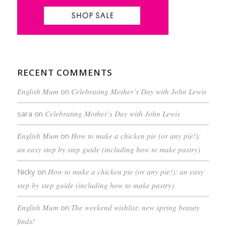
RECENT COMMENTS
English Mum
on
Celebrating Mother’s Day with John Lewis
sara
on
Celebrating Mother’s Day with John Lewis
English Mum
on
How to make a chicken pie (or any pie!):
an easy step by step guide (including how to make pastry)
Nicky
on
How to make a chicken pie (or any pie!): an easy
step by step guide (including how to make pastry)
English Mum
on
The weekend wishlist: new spring beauty
finds!