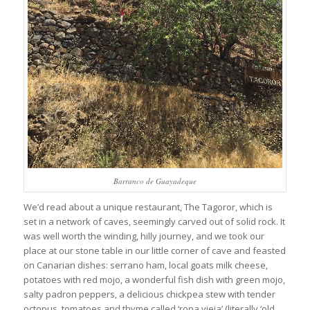
Barranco de Guayadeque
We’d read about a unique restaurant, The Tagoror, which is
set in a network of caves, seemingly carved out of solid rock. It
was well worth the winding, hilly journey, and we took our
place at our stone table in our little corner of cave and feasted
on Canarian dishes: serrano ham, local goats milk cheese,
potatoes with red mojo, a wonderful fish dish with green mojo,
salty padron peppers, a delicious chickpea stew with tender
octopus, tomatoes and thyme called ‘ropa vieja’ (literally ‘old