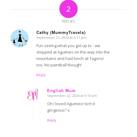
2
REPLIES
Cathy (MummyTravels)
September 21, 2024 at 6:11 pm
says:
Fun seeing what you got up to - we
stopped at Aguimes on the way into the
mountains and had lunch at Tagoror
too. No paintball though!
Reply
English Mum
September 22, 2024 at 9:16 am
says:
Oh I loved Aguimes! Isn’t it
gorgeous? x
Reply