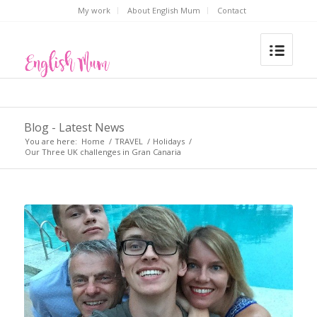
My work
About English Mum
Contact
Blog - Latest News
You are here:
Home
/
TRAVEL
/
Holidays
/
Our Three UK challenges in Gran Canaria