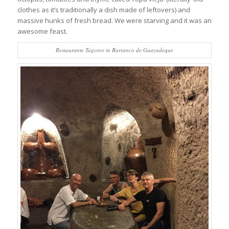
clothes as it’s traditionally a dish made of leftovers) and
massive hunks of fresh bread. We were starving and it was an
awesome feast.
Restaurante Tagoror in Barranco de Guayadeque