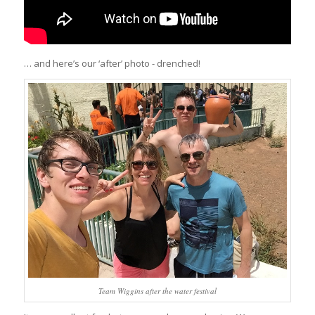
… and here’s our ‘after’ photo - drenched!
Team Wiggins after the water festival