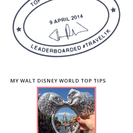
MY WALT DISNEY WORLD TOP TIPS