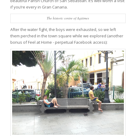
beautiful Parish Church of San Sebastián. It’s well worth a visit
if you’re every in Gran Canaria.
The historic centre of Agüimes
After the water fight, the boys were exhausted, so we left
them perched in the town square while we explored (another
bonus of Feel at Home - perpetual Facebook access):