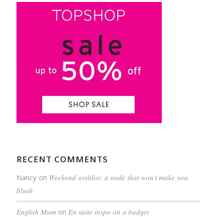
RECENT COMMENTS
Nancy
on
Weekend wishlist: a nude that won’t make you
blush
English Mum
on
En suite inspo on a budget