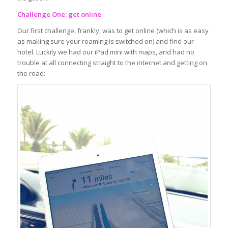
Challenge One: get online
Our first challenge, frankly, was to get online (which is as easy
as making sure your roaming is switched on) and find our
hotel. Luckily we had our iPad mini with maps, and had no
trouble at all connecting straight to the internet and getting on
the road: