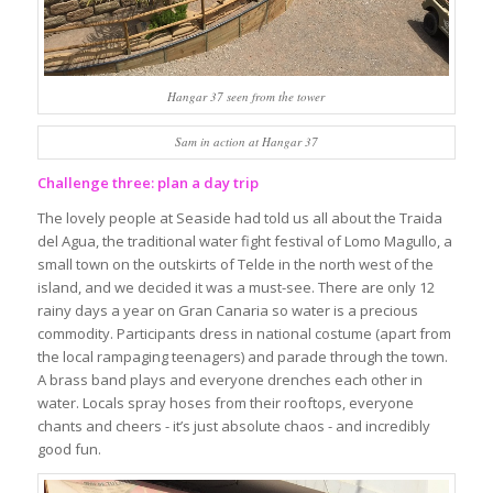
Hangar 37 seen from the tower
Sam in action at Hangar 37
Challenge three: plan a day trip
The lovely people at Seaside had told us all about the Traida
del Agua, the traditional water fight festival of Lomo Magullo, a
small town on the outskirts of Telde in the north west of the
island, and we decided it was a must-see. There are only 12
rainy days a year on Gran Canaria so water is a precious
commodity. Participants dress in national costume (apart from
the local rampaging teenagers) and parade through the town.
A brass band plays and everyone drenches each other in
water. Locals spray hoses from their rooftops, everyone
chants and cheers - it’s just absolute chaos - and incredibly
good fun.