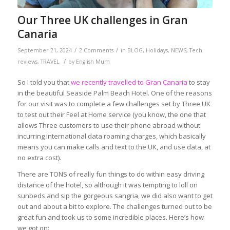
Our Three UK challenges in Gran
Canaria
/
/
September 21, 2024
2 Comments
in
BLOG
,
Holidays
,
NEWS
,
Tech
/
reviews
,
TRAVEL
by
English Mum
So I told you that
we recently travelled to Gran Canaria
to stay
in the beautiful Seaside Palm Beach Hotel. One of the reasons
for our visit was to complete a few challenges set by Three UK
to test out their Feel at Home service (you know, the one that
allows Three customers to use their phone abroad without
incurring international data roaming charges, which basically
means you can make calls and text to the UK, and use data, at
no extra cost).
There are TONS of really fun things to do within easy driving
distance of the hotel, so although it was tempting to loll on
sunbeds and sip the gorgeous sangria, we did also want to get
out and about a bit to explore. The challenges turned out to be
great fun and took us to some incredible places. Here’s how
we got on: