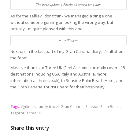
The boys updating Facebook after a long day
As for the selfie? I don’t think we managed a single one
without someone gurning or looking the wrong way, but
actually, I’m quite pleased with this one:
Team Wiggins
Next up, in the last part of my Gran Canaria diary, it’s all about
the food!
Massive thanks to Three UK (Feel At Home currently covers 18
destinations including USA, Italy and Australia, more
information at three.co.uk), to Seaside Palm Beach Hotel, and
the Gran Canaria Tourist Board for their hospitality.
Tags:
Agüimes
,
family travel
,
Gran Canaria
,
Seaside Palm Beach
,
Tagoror
,
Three UK
Share this entry