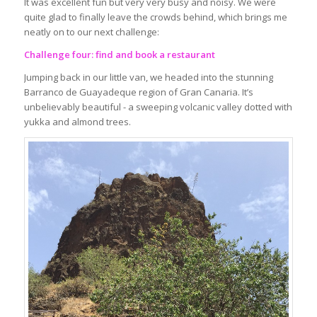
It was excellent fun but very very busy and noisy. We were
quite glad to finally leave the crowds behind, which brings me
neatly on to our next challenge:
Challenge four: find and book a restaurant
Jumping back in our little van, we headed into the stunning
Barranco de Guayadeque region of Gran Canaria. It’s
unbelievably beautiful - a sweeping volcanic valley dotted with
yukka and almond trees.