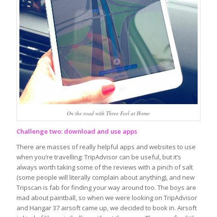
On the road with Three Feel at Home
Challenge two: download and use apps
There are masses of really helpful apps and websites to use
when you’re travelling: TripAdvisor can be useful, but it’s
always worth taking some of the reviews with a pinch of salt
(some people will literally complain about anything), and new
Tripscan is fab for finding your way around too. The boys are
mad about paintball, so when we were looking on TripAdvisor
and Hangar 37 airsoft came up, we decided to book in. Airsoft