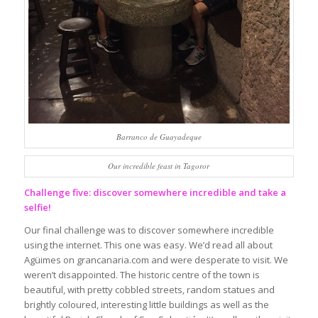
Barranco de Guayadeque
Our incredible feast in Tagoror
Challenge five: discover somewhere incredible and take a
selfie!
Our final challenge was to discover somewhere incredible
using the internet. This one was easy. We’d read all about
Agüimes on grancanaria.com and were desperate to visit. We
weren’t disappointed. The historic centre of the town is
beautiful, with pretty cobbled streets, random statues and
brightly coloured, interesting little buildings as well as the