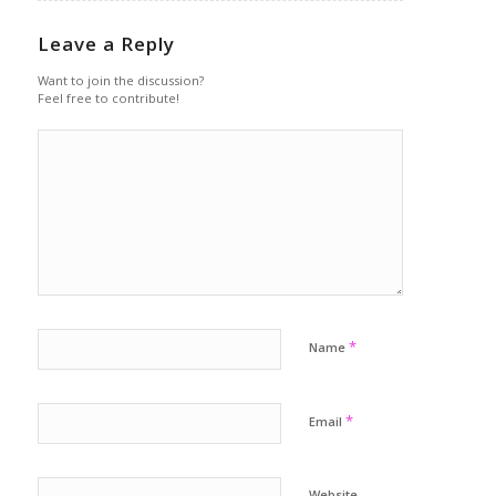
Leave a Reply
Want to join the discussion?
Feel free to contribute!
*
Name
*
Email
Website