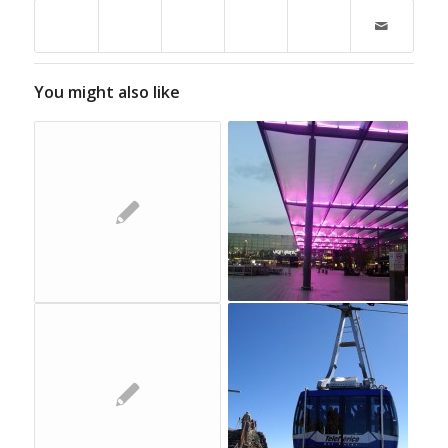
You might also like