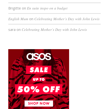
Brigitte
on
En suite inspo on a budget
English Mum
on
Celebrating Mother’s Day with John Lewis
sara
on
Celebrating Mother’s Day with John Lewis