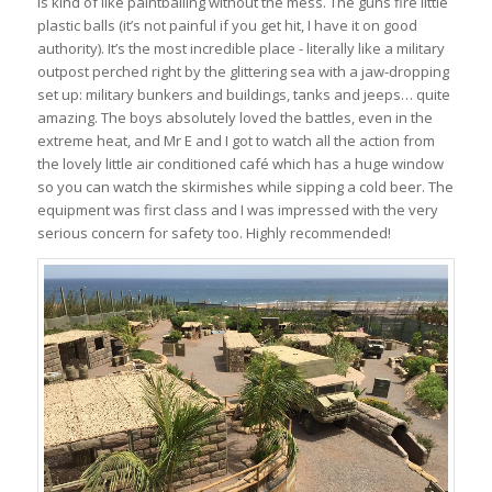
is kind of like paintballing without the mess. The guns fire little
plastic balls (it’s not painful if you get hit, I have it on good
authority). It’s the most incredible place - literally like a military
outpost perched right by the glittering sea with a jaw-dropping
set up: military bunkers and buildings, tanks and jeeps… quite
amazing. The boys absolutely loved the battles, even in the
extreme heat, and Mr E and I got to watch all the action from
the lovely little air conditioned café which has a huge window
so you can watch the skirmishes while sipping a cold beer. The
equipment was first class and I was impressed with the very
serious concern for safety too. Highly recommended!