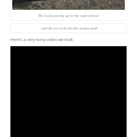
The locals gearing up for the water festival
…and the not-so-locals also getting ready
Here’s a very noisy video we took: