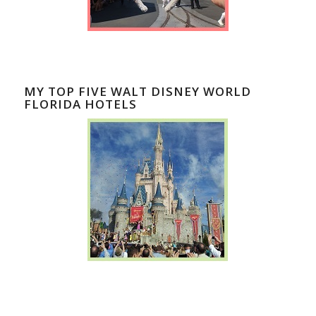
MY TOP FIVE WALT DISNEY WORLD
FLORIDA HOTELS