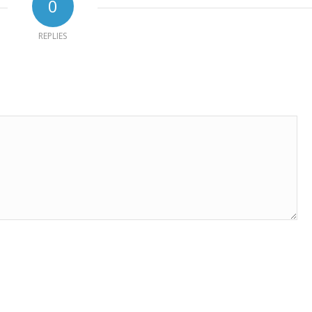
0
REPLIES