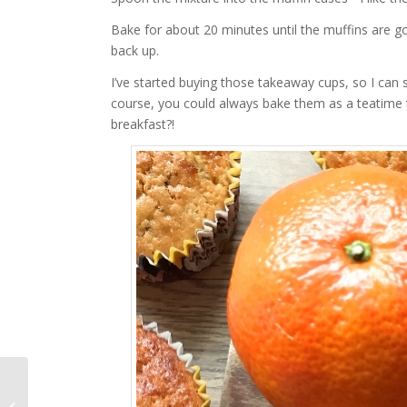
Bake for about 20 minutes until the muffins are 
back up.
I’ve started buying those takeaway cups, so I can
course, you could always bake them as a teatime t
breakfast?!
The Mother’s