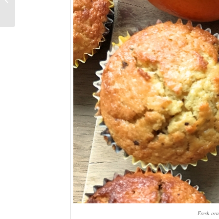
Day/birthday weekend
Fresh ora