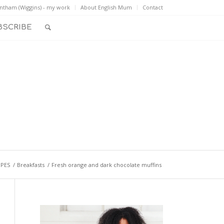
ntham (Wiggins) - my work
About English Mum
Contact
BSCRIBE
IPES
/
Breakfasts
/
Fresh orange and dark chocolate muffins