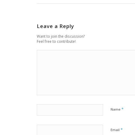
Leave a Reply
Want to join the discussion?
Feel free to contribute!
*
Name
*
Email