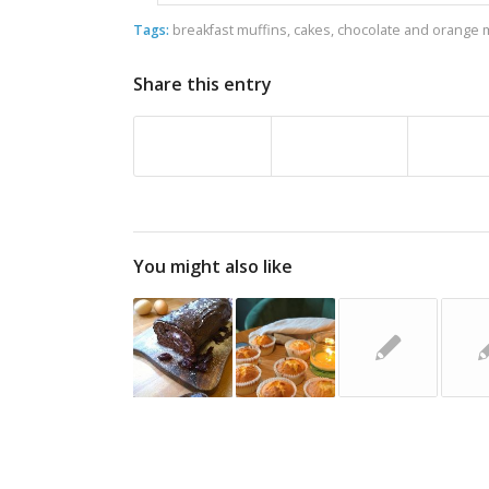
Tags:
breakfast muffins
,
cakes
,
chocolate and orange 
Share this entry
You might also like