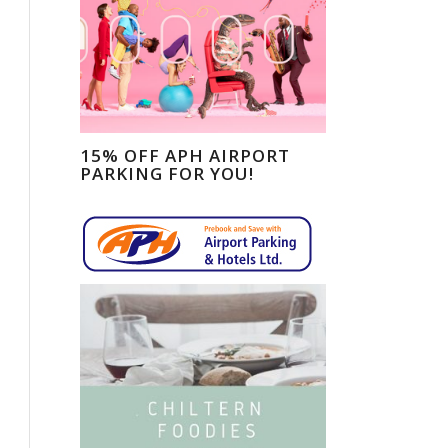
15% OFF APH AIRPORT
PARKING FOR YOU!