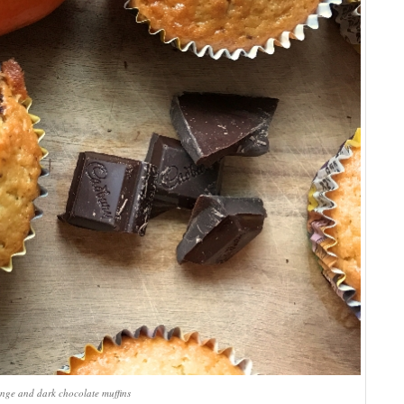
nge and dark chocolate muffins