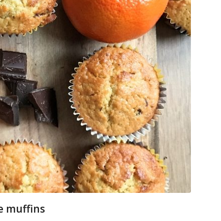
e muffins