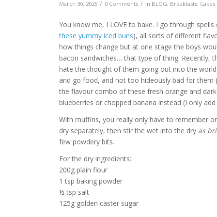
/
/
March 30, 2025
0 Comments
in
BLOG
,
Breakfasts
,
Cakes 
You know me, I LOVE to bake. I go through spells o
these yummy iced buns
), all sorts of different fl
how things change but at one stage the boys would
bacon sandwiches… that type of thing. Recently, th
hate the thought of them going out into the world
and go food, and not too hideously bad for them (
the flavour combo of these fresh orange and dark 
blueberries or chopped banana instead (I only add
With muffins, you really only have to remember on
dry separately, then stir the wet into the dry
as bri
few powdery bits.
For the dry ingredients:
200g plain flour
1 tsp baking powder
½ tsp salt
125g golden caster sugar