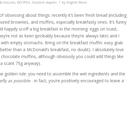
/
& biscuits
,
RECIPES
,
Student staples
by
English Mum
f obsessing about things: recently it’s been fresh bread (including
avoured brownies, and muffins, especially breakfasty ones. It’s funny
 happily scoff a big breakfast in the morning: eggs on toast,
ey’re not as keen (probably because they’re always late) and I
 with empty stomachs. Bring on the breakfast muffin: easy grab
better than a McDonald’s breakfast, no doubt). I absolutely love
chocolate muffins, although obviously you could add things like
 a scant 75g anyway).
e golden rule: you need to assemble the wet ingredients and the
efly as possible
- in fact, you’re positively encouraged to leave a