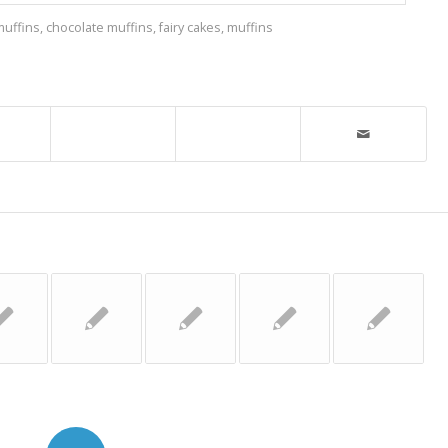
muffins
,
chocolate muffins
,
fairy cakes
,
muffins