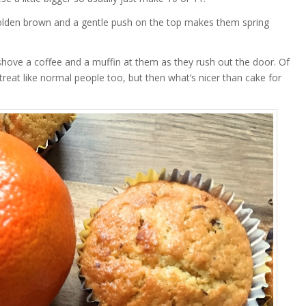
golden brown and a gentle push on the top makes them spring
 shove a coffee and a muffin at them as they rush out the door. Of
reat like normal people too, but then what’s nicer than cake for