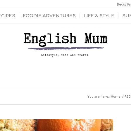
Becky Fa
ECIPES
FOODIE ADVENTURES
LIFE & STYLE
SU
You are here:
Home
/
REC