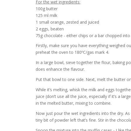
For the wet ingredients:
100g butter
125 ml milk
1 small orange, zested and juiced
2 eggs, beaten
75g chocolate - either chips or a bar chopped into
Firstly, make sure you have everything weighed ou
preheat the oven to 180ºC/gas mark 4.
In a large bowl, sieve together the flour, baking po
does enhance the flavour.
Put that bowl to one side. Next, melt the butter o
While it’s melting, whisk the milk and eggs together
juice (don’t use all the juice, especially if it’s a lar
in the melted butter, mixing to combine.
Now just pour the wet ingredients into the dry. As I 
tiny bit of powder left that’s fine. Stir in the choco
Spoon the mixture into the muffin cases - I like the