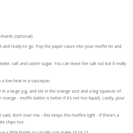
 shards (optional)
t and ready to go. Pop the paper cases into your muffin tin and
wder, salt and caster sugar. You can leave the salt out but it really
n a low heat in a saucepan.
 in a large jug, and stir in the orange zest and a big squeeze of
ger orange - muffin batter is better if it’s not too liquid). Lastly, pour
said, don’t over mix - this keeps the muffins light - if there’s a
late chips too.
se a little bigger so usually just make 10 or 11.