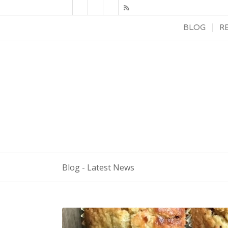
BLOG
R
Blog - Latest News