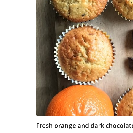
Fresh orange and dark chocolat