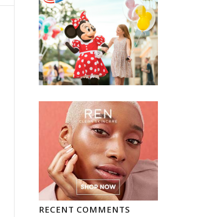
RECENT COMMENTS