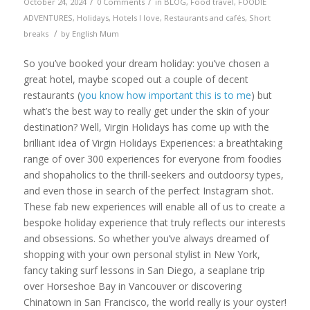
/
/
October 24, 2024
0 Comments
in
BLOG
,
Food travel
,
FOODIE
ADVENTURES
,
Holidays
,
Hotels I love
,
Restaurants and cafés
,
Short
/
breaks
by
English Mum
So you’ve booked your dream holiday: you’ve chosen a
great hotel, maybe scoped out a couple of decent
restaurants (
you know how important this is to me
) but
what’s the best way to really get under the skin of your
destination? Well, Virgin Holidays has come up with the
brilliant idea of Virgin Holidays Experiences: a breathtaking
range of over 300 experiences for everyone from foodies
and shopaholics to the thrill-seekers and outdoorsy types,
and even those in search of the perfect Instagram shot.
These fab new experiences will enable all of us to create a
bespoke holiday experience that truly reflects our interests
and obsessions. So whether you’ve always dreamed of
shopping with your own personal stylist in New York,
fancy taking surf lessons in San Diego, a seaplane trip
over Horseshoe Bay in Vancouver or discovering
Chinatown in San Francisco, the world really is your oyster!