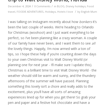
/
/
December 4, 2024
0 Comments
in
BLOG
,
Disney holidays
,
Food
/
travel
,
FOODIE ADVENTURES
,
Holidays
,
Hotels I love
by
English Mum
I was talking on Instagram recently about how
bonkers
it’s
been the last couple of weeks. We’re heading to Orlando
for Christmas (woohoo!) and I just want everything to be
perfect, so I’ve been planning like a crazy woman. A couple
of our family have never been, and I want them to see
all
the lovely things. Happily, I’m now armed with a ton of
tips, so I hope these help if you’re counting down the days
to your own Christmas visit to Walt Disney World (or
planning one for next year - I’ll make sure I update this).
Christmas is a brilliant time to visit Walt Disney World - the
weather should still be warm and sunny, and the thundery
afternoons of the summer will have passed. Planning
something this lovely isn’t a chore and really adds to the
excitement, plus you’ll have all sorts of amazing
experiences lined up for when you get there! So grab your
pen and paper and a festive hot chocolate and have a