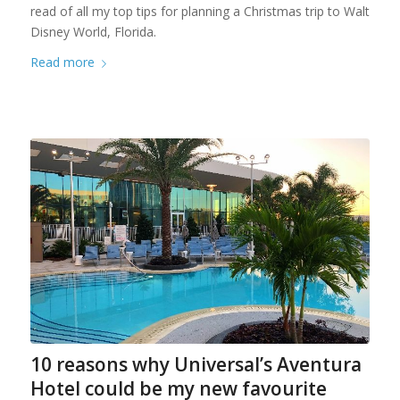
read of all my top tips for planning a Christmas trip to Walt
Disney World, Florida.
Read more
10 reasons why Universal’s Aventura
Hotel could be my new favourite