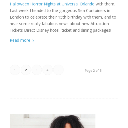
Halloween Horror Nights at Universal Orlando
with them.
Last week I headed to the gorgeous Sea Containers in
London to celebrate their 15th birthday with them, and to
hear some really fabulous news about new Attraction
Tickets Direct Disney hotel, ticket and dining packages!
Read more
1
2
3
4
5
Page 2 of 5