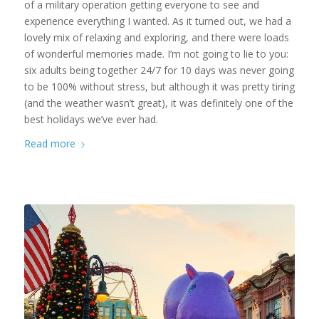
of a military operation getting everyone to see and
experience everything I wanted. As it turned out, we had a
lovely mix of relaxing and exploring, and there were loads
of wonderful memories made. I’m not going to lie to you:
six adults being together 24/7 for 10 days was never going
to be 100% without stress, but although it was pretty tiring
(and the weather wasn’t great), it was definitely one of the
best holidays we’ve ever had.
Read more