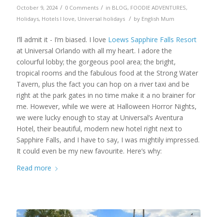
/
/
October 9, 2024
0 Comments
in
BLOG
,
FOODIE ADVENTURES
,
/
Holidays
,
Hotels I love
,
Universal holidays
by
English Mum
I’ll admit it - I’m biased. I love
Loews Sapphire Falls Resort
at Universal Orlando with all my heart. I adore the
colourful lobby; the gorgeous pool area; the bright,
tropical rooms and the fabulous food at the Strong Water
Tavern, plus the fact you can hop on a river taxi and be
right at the park gates in no time make it a no brainer for
me. However, while we were at Halloween Horror Nights,
we were lucky enough to stay at Universal’s Aventura
Hotel, their beautiful, modern new hotel right next to
Sapphire Falls, and I have to say, I was mightily impressed.
It could even be my new favourite. Here’s why:
Read more