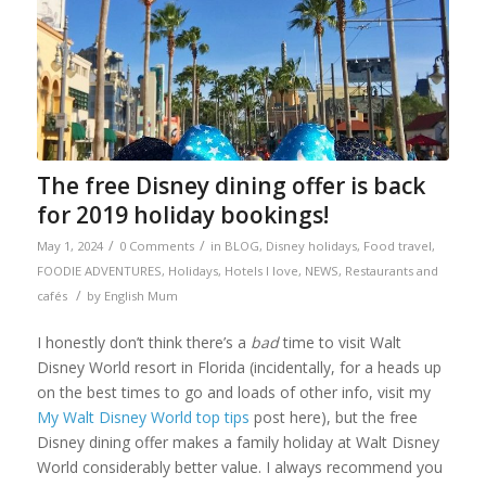
The free Disney dining offer is back
for 2019 holiday bookings!
/
/
May 1, 2024
0 Comments
in
BLOG
,
Disney holidays
,
Food travel
,
FOODIE ADVENTURES
,
Holidays
,
Hotels I love
,
NEWS
,
Restaurants and
/
cafés
by
English Mum
I honestly don’t think there’s a
bad
time to visit Walt
Disney World resort in Florida (incidentally, for a heads up
on the best times to go and loads of other info, visit my
My Walt Disney World top tips
post here), but the free
Disney dining offer makes a family holiday at Walt Disney
World considerably better value. I always recommend you