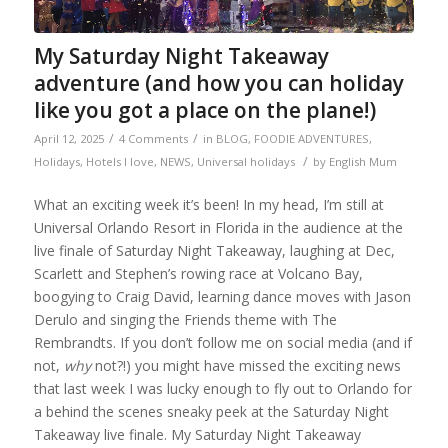
My Saturday Night Takeaway
adventure (and how you can holiday
like you got a place on the plane!)
/
/
April 12, 2025
4 Comments
in
BLOG
,
FOODIE ADVENTURES
,
/
Holidays
,
Hotels I love
,
NEWS
,
Universal holidays
by
English Mum
What an exciting week it’s been! In my head, I’m still at
Universal Orlando Resort in Florida in the audience at the
live finale of Saturday Night Takeaway, laughing at Dec,
Scarlett and Stephen’s rowing race at Volcano Bay,
boogying to Craig David, learning dance moves with Jason
Derulo and singing the Friends theme with The
Rembrandts. If you don’t follow me on social media (and if
not,
why
not?!) you might have missed the exciting news
that last week I was lucky enough to fly out to Orlando for
a behind the scenes sneaky peek at the Saturday Night
Takeaway live finale. My Saturday Night Takeaway