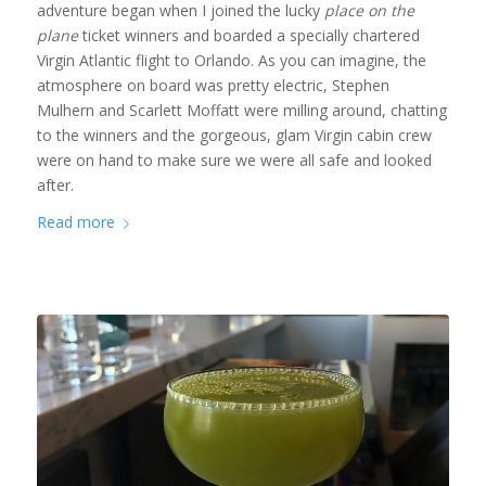
adventure began when I joined the lucky
place on the
plane
ticket winners and boarded a specially chartered
Virgin Atlantic flight to Orlando. As you can imagine, the
atmosphere on board was pretty electric, Stephen
Mulhern and Scarlett Moffatt were milling around, chatting
to the winners and the gorgeous, glam Virgin cabin crew
were on hand to make sure we were all safe and looked
after.
Read more