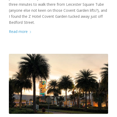
three minutes to walk there from Leicester Square Tube
(anyone else not keen on those Covent Garden lifts?), and
I found the Z Hotel Covent Garden tucked away just off
Bedford Street.
Read more