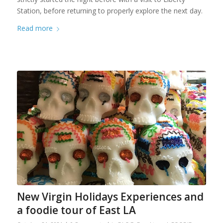
Station, before returning to properly explore the next day.
Read more
New Virgin Holidays Experiences and
a foodie tour of East LA