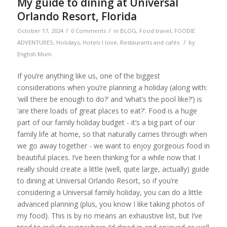
My guide to dining at Universal
Orlando Resort, Florida
/
/
October 17, 2024
0 Comments
in
BLOG
,
Food travel
,
FOODIE
/
ADVENTURES
,
Holidays
,
Hotels I love
,
Restaurants and cafés
by
English Mum
If you’re anything like us, one of the biggest
considerations when you’re planning a holiday (along with:
‘will there be enough to do?’ and ‘what’s the pool like?’) is
‘are there loads of great places to eat?’. Food is a huge
part of our family holiday budget - it’s a big part of our
family life at home, so that naturally carries through when
we go away together - we want to enjoy gorgeous food in
beautiful places. I’ve been thinking for a while now that I
really should create a little (well, quite large, actually) guide
to dining at Universal Orlando Resort, so if you’re
considering a Universal family holiday, you can do a little
advanced planning (plus, you know I like taking photos of
my food). This is by no means an exhaustive list, but I’ve