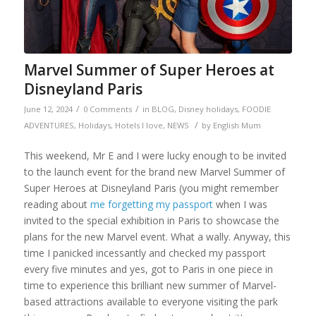
Marvel Summer of Super Heroes at
Disneyland Paris
/
/
June 12, 2024
0 Comments
in
BLOG
,
Disney holidays
,
FOODIE
/
ADVENTURES
,
Holidays
,
Hotels I love
,
NEWS
by
English Mum
This weekend, Mr E and I were lucky enough to be invited
to the launch event for the brand new Marvel Summer of
Super Heroes at Disneyland Paris (you might remember
reading about
me forgetting my passport
when I was
invited to the special exhibition in Paris to showcase the
plans for the new Marvel event. What a wally. Anyway, this
time I panicked incessantly and checked my passport
every five minutes and yes, got to Paris in one piece in
time to experience this brilliant new summer of Marvel-
based attractions available to everyone visiting the park