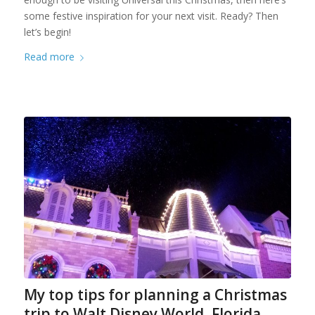
some festive inspiration for your next visit. Ready? Then
let’s begin!
Read more
My top tips for planning a Christmas
trip to Walt Disney World, Florida