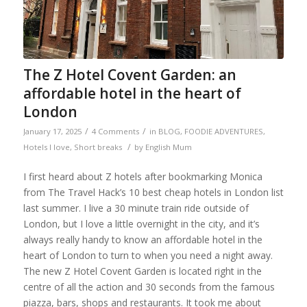
The Z Hotel Covent Garden: an
affordable hotel in the heart of
London
/
/
January 17, 2025
4 Comments
in
BLOG
,
FOODIE ADVENTURES
,
/
Hotels I love
,
Short breaks
by
English Mum
I first heard about Z hotels after bookmarking Monica
from The Travel Hack’s 10 best cheap hotels in London list
last summer. I live a 30 minute train ride outside of
London, but I love a little overnight in the city, and it’s
always really handy to know an affordable hotel in the
heart of London to turn to when you need a night away.
The new Z Hotel Covent Garden is located right in the
centre of all the action and 30 seconds from the famous
piazza, bars, shops and restaurants. It took me about