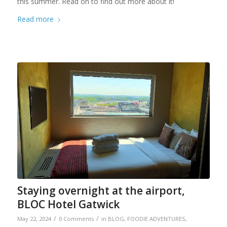
this summer. Read on to find out more about it!
Read more
Staying overnight at the airport,
BLOC Hotel Gatwick
/
/
May 22, 2024
0 Comments
in
BLOG
,
FOODIE ADVENTURES
,