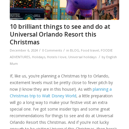
10 brilliant things to see and do at
Universal Orlando Resort this
Christmas
/
/
December 6, 2024
0 Comments
in
BLOG
,
Food travel
,
FOODIE
/
ADVENTURES
,
Holidays
,
Hotels I love
,
Universal holidays
by
English
Mum
If, like us, you’re planning a Christmas trip to Orlando,
excitement levels must be pretty close to fever pitch by
now (I know they are in this house!). As with
planning a
Christmas trip to Walt Disney World
, a little preparation
will go a long way to make your festive visit an extra
special one. I’ve got some insider tips and some great
recommendations for things to see and do at Universal
Orlando Resort this Christmas. And if you’re not lucky
enough to be visiting Universal this Christmas, then here’s