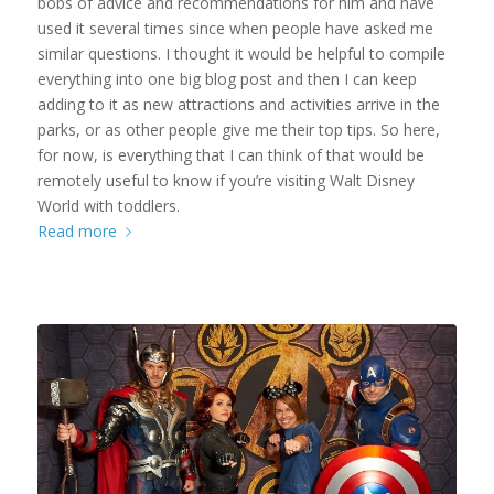
bobs of advice and recommendations for him and have
used it several times since when people have asked me
similar questions. I thought it would be helpful to compile
everything into one big blog post and then I can keep
adding to it as new attractions and activities arrive in the
parks, or as other people give me their top tips. So here,
for now, is everything that I can think of that would be
remotely useful to know if you’re visiting Walt Disney
World with toddlers.
Read more