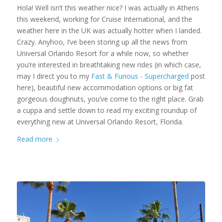
Hola! Well isn’t this weather nice? I was actually in Athens
this weekend, working for Cruise International, and the
weather here in the UK was actually hotter when I landed.
Crazy. Anyhoo, I’ve been storing up all the news from
Universal Orlando Resort for a while now, so whether
you’re interested in breathtaking new rides (in which case,
may I direct you to my
Fast & Furious - Supercharged
post
here), beautiful new accommodation options or big fat
gorgeous doughnuts, you’ve come to the right place. Grab
a cuppa and settle down to read my exciting roundup of
everything new at Universal Orlando Resort, Florida.
Read more