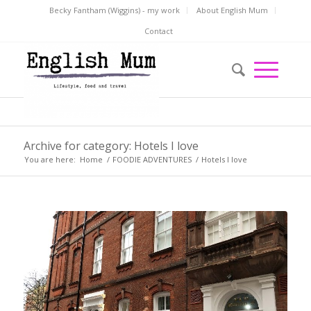
Becky Fantham (Wiggins) - my work
About English Mum
Contact
Archive for category: Hotels I love
You are here:
Home
/
FOODIE ADVENTURES
/
Hotels I love