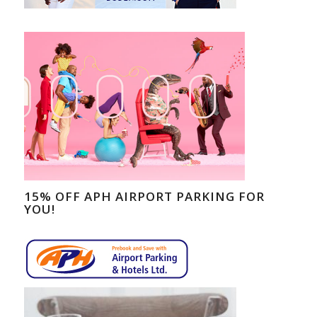
15% OFF APH AIRPORT PARKING FOR
YOU!