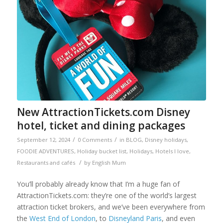
New AttractionTickets.com Disney
hotel, ticket and dining packages
/
/
September 12, 2024
0 Comments
in
BLOG
,
Disney holidays
,
FOODIE ADVENTURES
,
Holiday bucket list
,
Holidays
,
Hotels I love
,
/
Restaurants and cafés
by
English Mum
You’ll probably already know that I’m a huge fan of
AttractionTickets.com: they’re one of the world’s largest
attraction ticket brokers, and we’ve been everywhere from
the
West End of London
, to
Disneyland Paris
, and even