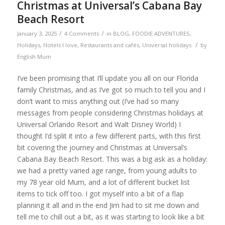
Christmas at Universal’s Cabana Bay
Beach Resort
/
/
January 3, 2025
4 Comments
in
BLOG
,
FOODIE ADVENTURES
,
/
Holidays
,
Hotels I love
,
Restaurants and cafés
,
Universal holidays
by
English Mum
I’ve been promising that I’ll update you all on our Florida
family Christmas, and as I’ve got so much to tell you and I
don’t want to miss anything out (I’ve had so many
messages from people considering Christmas holidays at
Universal Orlando Resort and Walt Disney World) I
thought I’d split it into a few different parts, with this first
bit covering the journey and Christmas at Universal’s
Cabana Bay Beach Resort. This was a big ask as a holiday:
we had a pretty varied age range, from young adults to
my 78 year old Mum, and a lot of different bucket list
items to tick off too. I got myself into a bit of a flap
planning it all and in the end Jim had to sit me down and
tell me to chill out a bit, as it was starting to look like a bit