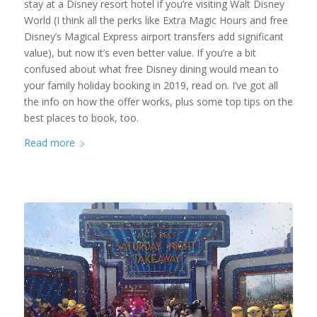
stay at a Disney resort hotel if you’re visiting Walt Disney
World (I think all the perks like Extra Magic Hours and free
Disney’s Magical Express airport transfers add significant
value), but now it’s even better value. If you’re a bit
confused about what free Disney dining would mean to
your family holiday booking in 2019, read on. I’ve got all
the info on how the offer works, plus some top tips on the
best places to book, too.
Read more