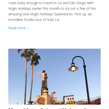
I was lucky enough to travel to LA and San Diego with
Virgin Holidays earlier this month to try out a few of the
amazing new Virgin Holidays Experiences. First up, an
incredible foodie tour of East LA.
Read more