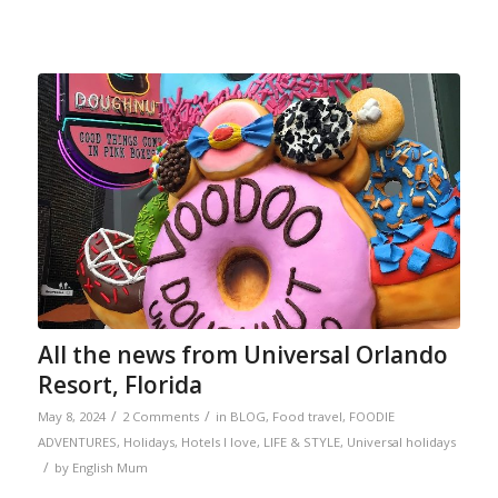
All the news from Universal Orlando
Resort, Florida
/
/
May 8, 2024
2 Comments
in
BLOG
,
Food travel
,
FOODIE
ADVENTURES
,
Holidays
,
Hotels I love
,
LIFE & STYLE
,
Universal holidays
/
by
English Mum