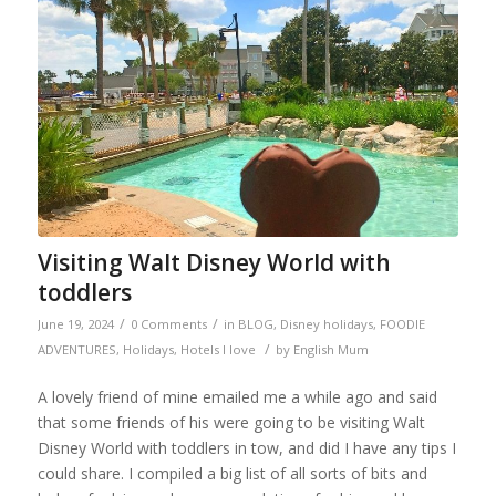
Visiting Walt Disney World with
toddlers
/
/
June 19, 2024
0 Comments
in
BLOG
,
Disney holidays
,
FOODIE
/
ADVENTURES
,
Holidays
,
Hotels I love
by
English Mum
A lovely friend of mine emailed me a while ago and said
that some friends of his were going to be visiting Walt
Disney World with toddlers in tow, and did I have any tips I
could share. I compiled a big list of all sorts of bits and