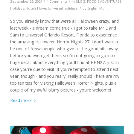
/
/
September 26, 2024
4 Comments
in
BLOG
,
FOODIE ADVENTURES
,
/
Holidays
,
Hotels I love
,
Universal holidays
by
English Mum
So you already know that we’re all Halloween crazy, and
last week - a dream come true - I got to take Mr E and
Sam to Universal Orlando Resort, Florida to experience
the amazing Halloween Horror Nights 27. I don’t want to
be one of
those
people who give all the good bits away
before you even get there, so I’m not going to go into
huge detail about everything you’ll find at HHN27, just in
case you’re due to visit. If you’re tempted to attend next
year, though - and you really, really should - here are my
top ten tips for visiting Halloween Horror Nights, plus a
couple of my awful blurry pictures - you’re welcome!
Read more