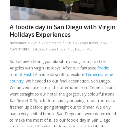
A foodie day in San Diego with Virgin
Holidays Experiences
/
/
November 7, 2024
2 Comments
in
BLOG
,
Food travel
,
FOODIE
/
ADVENTURES
,
Holidays
,
Hotels I love
by
English Mum
So I’ve been telling you about my magical trip to Los
Angeles with Virgin Holidays. After our fantastic
foodie
tour of East LA
and a stop off to explore
Temecula wine
country
, we headed to our final destination, San Diego.
We arrived quite late in the afternoon from Temecula and
went straight to our hotel, the gorgeously colourful Kona
Kai Resort & Spa, before quickly popping to our rooms to
freshen up before going straight out to dinner. We only
had a very limited time in San Diego and were determined
to make the most of it, so our foodie day in San Diego
strictly started the night before with a visit to Liberty