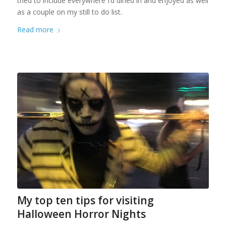
tried to include everywhere I’d dined in and enjoyed as well
as a couple on my still to do list.
Read more
My top ten tips for visiting
Halloween Horror Nights