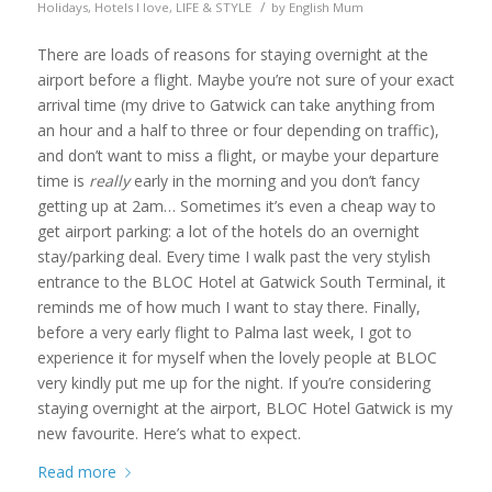
/
Holidays
,
Hotels I love
,
LIFE & STYLE
by
English Mum
There are loads of reasons for staying overnight at the
airport before a flight. Maybe you’re not sure of your exact
arrival time (my drive to Gatwick can take anything from
an hour and a half to three or four depending on traffic),
and don’t want to miss a flight, or maybe your departure
time is
really
early in the morning and you don’t fancy
getting up at 2am… Sometimes it’s even a cheap way to
get airport parking: a lot of the hotels do an overnight
stay/parking deal. Every time I walk past the very stylish
entrance to the BLOC Hotel at Gatwick South Terminal, it
reminds me of how much I want to stay there. Finally,
before a very early flight to Palma last week, I got to
experience it for myself when the lovely people at BLOC
very kindly put me up for the night. If you’re considering
staying overnight at the airport, BLOC Hotel Gatwick is my
new favourite. Here’s what to expect.
Read more