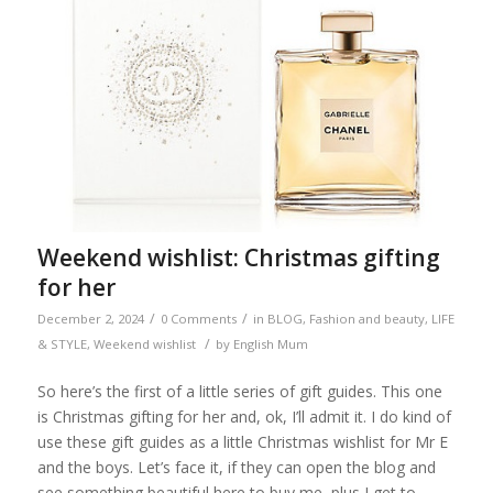
Weekend wishlist: Christmas gifting
for her
/
/
December 2, 2024
0 Comments
in
BLOG
,
Fashion and beauty
,
LIFE
/
& STYLE
,
Weekend wishlist
by
English Mum
So here’s the first of a little series of gift guides. This one
is Christmas gifting for her and, ok, I’ll admit it. I do kind of
use these gift guides as a little Christmas wishlist for Mr E
and the boys. Let’s face it, if they can open the blog and
see something beautiful here to buy me, plus I get to