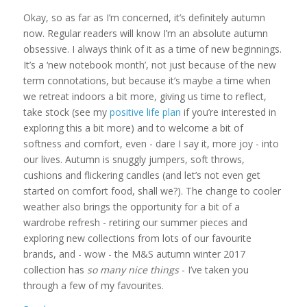
Okay, so as far as I’m concerned, it’s definitely autumn
now. Regular readers will know I’m an absolute autumn
obsessive. I always think of it as a time of new beginnings.
It’s a ‘new notebook month’, not just because of the new
term connotations, but because it’s maybe a time when
we retreat indoors a bit more, giving us time to reflect,
take stock (see my
positive life plan
if you’re interested in
exploring this a bit more) and to welcome a bit of
softness and comfort, even - dare I say it, more joy - into
our lives. Autumn is snuggly jumpers, soft throws,
cushions and flickering candles (and let’s not even get
started on comfort food, shall we?). The change to cooler
weather also brings the opportunity for a bit of a
wardrobe refresh - retiring our summer pieces and
exploring new collections from lots of our favourite
brands, and - wow - the M&S autumn winter 2017
collection has
so many nice things
- I’ve taken you
through a few of my favourites.