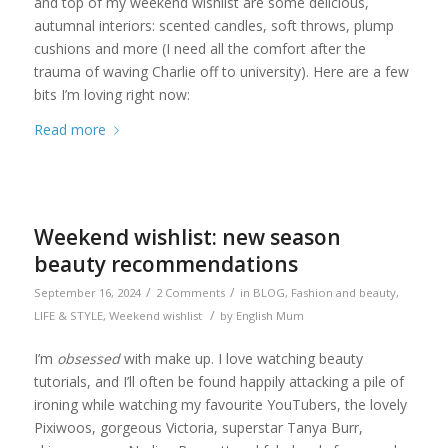
and top of my weekend wishlist are some delicious,
autumnal interiors: scented candles, soft throws, plump
cushions and more (I need all the comfort after the
trauma of waving Charlie off to university). Here are a few
bits I’m loving right now:
Read more
Weekend wishlist: new season
beauty recommendations
/
/
September 16, 2024
2 Comments
in
BLOG
,
Fashion and beauty
,
/
LIFE & STYLE
,
Weekend wishlist
by
English Mum
I’m
obsessed
with make up. I love watching beauty
tutorials, and I’ll often be found happily attacking a pile of
ironing while watching my favourite YouTubers, the lovely
Pixiwoos, gorgeous Victoria, superstar Tanya Burr,