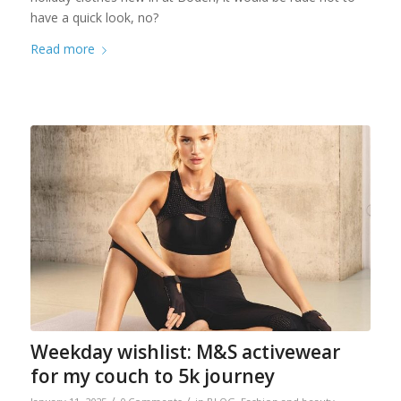
have a quick look, no?
Read more
Weekday wishlist: M&S activewear
for my couch to 5k journey