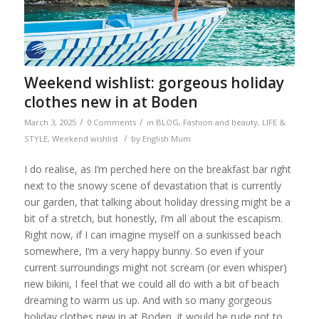
Weekend wishlist: gorgeous holiday
clothes new in at Boden
/
/
March 3, 2025
0 Comments
in
BLOG
,
Fashion and beauty
,
LIFE &
/
STYLE
,
Weekend wishlist
by
English Mum
I do realise, as I’m perched here on the breakfast bar right
next to the snowy scene of devastation that is currently
our garden, that talking about holiday dressing might be a
bit of a stretch, but honestly, I’m all about the escapism.
Right now, if I can imagine myself on a sunkissed beach
somewhere, I’m a very happy bunny. So even if your
current surroundings might not scream (or even whisper)
new bikini, I feel that we could all do with a bit of beach
dreaming to warm us up. And with so many gorgeous
holiday clothes new in at Boden, it would be rude not to