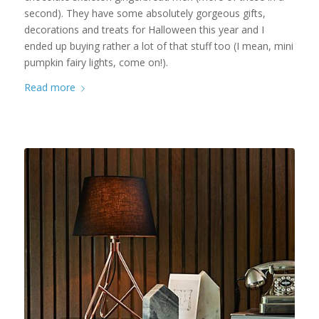
second). They have some absolutely gorgeous gifts,
decorations and treats for Halloween this year and I
ended up buying rather a lot of that stuff too (I mean, mini
pumpkin fairy lights, come on!).
Read more