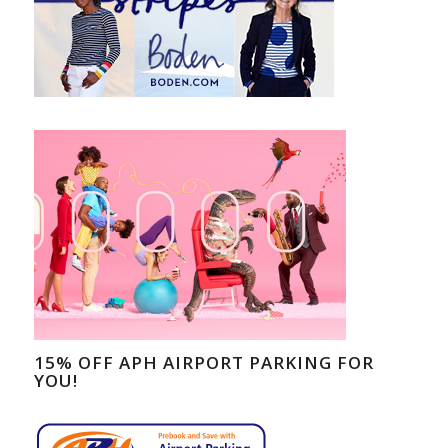
15% OFF APH AIRPORT PARKING FOR
YOU!