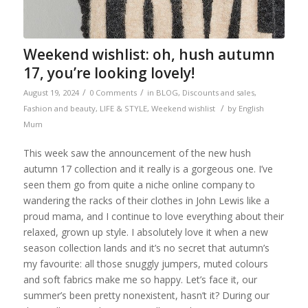
Weekend wishlist: oh, hush autumn
17, you’re looking lovely!
/
/
August 19, 2024
0 Comments
in
BLOG
,
Discounts and sales
,
/
Fashion and beauty
,
LIFE & STYLE
,
Weekend wishlist
by
English
Mum
This week saw the announcement of the new hush
autumn 17 collection and it really is a gorgeous one. I’ve
seen them go from quite a niche online company to
wandering the racks of their clothes in John Lewis like a
proud mama, and I continue to love everything about their
relaxed, grown up style. I absolutely love it when a new
season collection lands and it’s no secret that autumn’s
my favourite: all those snuggly jumpers, muted colours
and soft fabrics make me so happy. Let’s face it, our
summer’s been pretty nonexistent, hasn’t it? During our