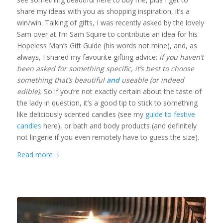
share my ideas with you as shopping inspiration, it’s a
win/win. Talking of gifts, I was recently asked by the lovely
Sam over at I’m Sam Squire to contribute an idea for his
Hopeless Man’s Gift Guide (his words not mine), and, as
always, I shared my favourite gifting advice:
if you haven’t
been asked for something specific, it’s best to choose
something that’s beautiful
and
useable (or indeed
edible).
So if you’re not exactly certain about the taste of
the lady in question, it’s a good tip to stick to something
like deliciously scented candles (see my
guide to festive
candles
here), or bath and body products (and definitely
not lingerie if you even remotely have to guess the size).
Read more