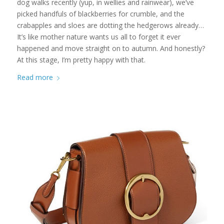
dog walks recently (yup, in wellies and rainwear), we’ve
picked handfuls of blackberries for crumble, and the
crabapples and sloes are dotting the hedgerows already…
It’s like mother nature wants us all to forget it ever
happened and move straight on to autumn. And honestly?
At this stage, I’m pretty happy with that.
Read more