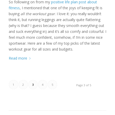
So following on from my
positive life plan post about
fitness
, I mentioned that one of the joys of keeping fit is
buying
all the workout gear
. I love it: you really wouldn’t
think it, but running leggings are actually quite flattering
(why is that? I guess because they smooth everything out
and suck everything in) and it’s all so comfy and colourful. I
feel much more confident, somehow, if I’m in some nice
sportwear. Here are a few of my top picks of the latest
workout gear for all sizes and budgets.
Read more
1
2
3
4
5
Page 3 of 5