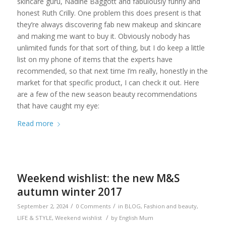
skincare guru, Nadine Baggott and fabulously funny and
honest Ruth Crilly. One problem this does present is that
they’re always discovering fab new makeup and skincare
and making me want to buy it. Obviously nobody has
unlimited funds for that sort of thing, but I do keep a little
list on my phone of items that the experts have
recommended, so that next time I’m really, honestly in the
market for that specific product, I can check it out. Here
are a few of the new season beauty recommendations
that have caught my eye:
Read more
Weekend wishlist: the new M&S
autumn winter 2017
/
/
September 2, 2024
0 Comments
in
BLOG
,
Fashion and beauty
,
/
LIFE & STYLE
,
Weekend wishlist
by
English Mum