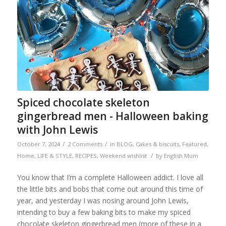
Spiced chocolate skeleton
gingerbread men - Halloween baking
with John Lewis
/
/
October 7, 2024
2 Comments
in
BLOG
,
Cakes & biscuits
,
Featured
,
/
Home
,
LIFE & STYLE
,
RECIPES
,
Weekend wishlist
by
English Mum
You know that I’m a complete Halloween addict. I love all
the little bits and bobs that come out around this time of
year, and yesterday I was nosing around John Lewis,
intending to buy a few baking bits to make my spiced
chocolate skeleton gingerbread men (more of these in a