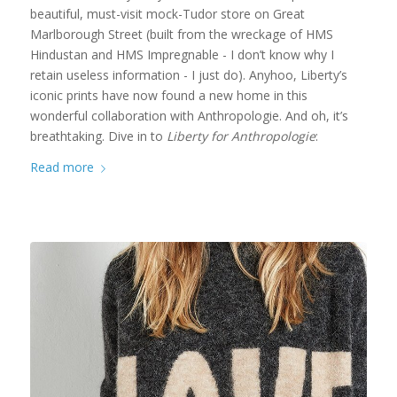
beautiful, must-visit mock-Tudor store on Great
Marlborough Street (built from the wreckage of HMS
Hindustan and HMS Impregnable - I don’t know why I
retain useless information - I just do). Anyhoo, Liberty’s
iconic prints have now found a new home in this
wonderful collaboration with Anthropologie. And oh, it’s
breathtaking. Dive in to
Liberty for Anthropologie
:
Read more