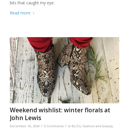
bits that caught my eye:
Read more
Weekend wishlist: winter florals at
John Lewis
/
/
December 16, 2024
0 Comments
in
BLOG
,
Fashion and beauty
,