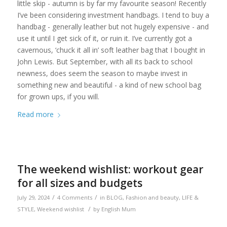
little skip - autumn is by far my favourite season! Recently
I’ve been considering investment handbags. I tend to buy a
handbag - generally leather but not hugely expensive - and
use it until I get sick of it, or ruin it. I’ve currently got a
cavernous, ‘chuck it all in’ soft leather bag that I bought in
John Lewis. But September, with all its back to school
newness, does seem the season to maybe invest in
something new and beautiful - a kind of new school bag
for grown ups, if you will.
Read more
The weekend wishlist: workout gear
for all sizes and budgets
/
/
July 29, 2024
4 Comments
in
BLOG
,
Fashion and beauty
,
LIFE &
/
STYLE
,
Weekend wishlist
by
English Mum