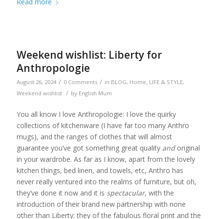
Read more
Weekend wishlist: Liberty for
Anthropologie
/
/
August 26, 2024
0 Comments
in
BLOG
,
Home
,
LIFE & STYLE
,
/
Weekend wishlist
by
English Mum
You all know I love Anthropologie: I love the quirky
collections of kitchenware (I have far too many Anthro
mugs), and the ranges of clothes that will almost
guarantee you’ve got something great quality
and
original
in your wardrobe. As far as I know, apart from the lovely
kitchen things, bed linen, and towels, etc, Anthro has
never really ventured into the realms of furniture, but oh,
they’ve done it now and it is
spectacular
, with the
introduction of their brand new partnership with none
other than Liberty: they of the fabulous floral print and the