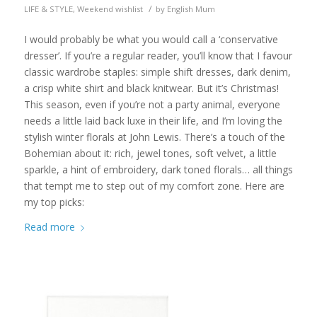
/
LIFE & STYLE
,
Weekend wishlist
by
English Mum
I would probably be what you would call a ‘conservative
dresser’. If you’re a regular reader, you’ll know that I favour
classic wardrobe staples: simple shift dresses, dark denim,
a crisp white shirt and black knitwear. But it’s Christmas!
This season, even if you’re not a party animal, everyone
needs a little laid back luxe in their life, and I’m loving the
stylish winter florals at John Lewis. There’s a touch of the
Bohemian about it: rich, jewel tones, soft velvet, a little
sparkle, a hint of embroidery, dark toned florals… all things
that tempt me to step out of my comfort zone. Here are
my top picks:
Read more