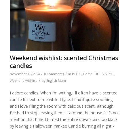
Weekend wishlist: scented Christmas
candles
/
/
November 18, 2024
0 Comments
in
BLOG
,
Home
,
LIFE & STYLE
,
/
Weekend wishlist
by
English Mum
I adore candles. When I’m writing, I’ll often have a scented
candle lit next to me while I type. I find it quite soothing
and I love filling the room with delicious scent, although
I’ve had to stop leaving them lit around the house (let’s not
mention that time I turned the entire downstairs loo black
by leaving a Halloween Yankee Candle burning all night -