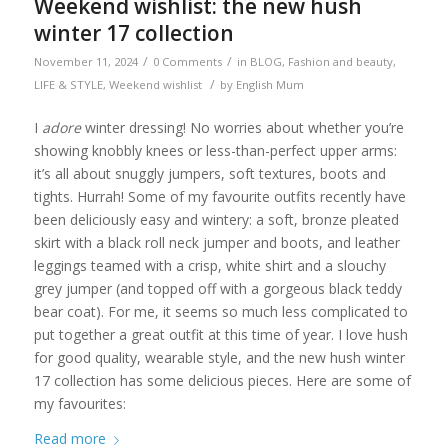
Weekend wishlist: the new hush
winter 17 collection
/
/
November 11, 2024
0 Comments
in
BLOG
,
Fashion and beauty
,
/
LIFE & STYLE
,
Weekend wishlist
by
English Mum
I
adore
winter dressing! No worries about whether you’re
showing knobbly knees or less-than-perfect upper arms:
it’s all about snuggly jumpers, soft textures, boots and
tights. Hurrah! Some of my favourite outfits recently have
been deliciously easy and wintery: a soft, bronze pleated
skirt with a black roll neck jumper and boots, and leather
leggings teamed with a crisp, white shirt and a slouchy
grey jumper (and topped off with a gorgeous black teddy
bear coat). For me, it seems so much less complicated to
put together a great outfit at this time of year. I love hush
for good quality, wearable style, and the new hush winter
17 collection has some delicious pieces. Here are some of
my favourites:
Read more