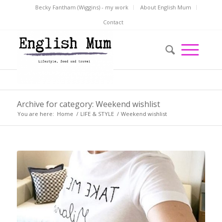
Becky Fantham (Wiggins) - my work
About English Mum
Contact
Archive for category: Weekend wishlist
You are here:
Home
/
LIFE & STYLE
/
Weekend wishlist