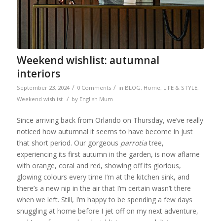
Weekend wishlist: autumnal
interiors
/
/
September 23, 2024
0 Comments
in
BLOG
,
Home
,
LIFE & STYLE
,
/
Weekend wishlist
by
English Mum
Since arriving back from Orlando on Thursday, we’ve really
noticed how autumnal it seems to have become in just
that short period. Our gorgeous
parrotia
tree,
experiencing its first autumn in the garden, is now aflame
with orange, coral and red, showing off its glorious,
glowing colours every time I’m at the kitchen sink, and
there’s a new nip in the air that I’m certain wasn’t there
when we left. Still, I’m happy to be spending a few days
snuggling at home before I jet off on my next adventure,