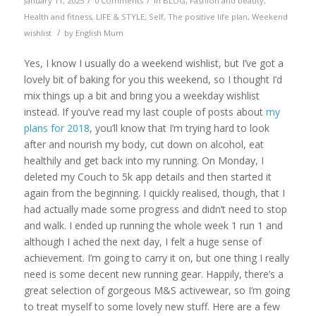
/
/
January 11, 2025
0 Comments
in
BLOG
,
Fashion and beauty
,
Health and fitness
,
LIFE & STYLE
,
Self
,
The positive life plan
,
Weekend
/
wishlist
by
English Mum
Yes, I know I usually do a weekend wishlist, but I’ve got a
lovely bit of baking for you this weekend, so I thought I’d
mix things up a bit and bring you a weekday wishlist
instead. If you’ve read my last couple of posts about
my
plans for 2018
, you’ll know that I’m trying hard to look
after and nourish my body, cut down on alcohol, eat
healthily and get back into my running. On Monday, I
deleted my Couch to 5k app details and then started it
again from the beginning. I quickly realised, though, that I
had actually made some progress and didn’t need to stop
and walk. I ended up running the whole week 1 run 1 and
although I ached the next day, I felt a huge sense of
achievement. I’m going to carry it on, but one thing I really
need is some decent new running gear. Happily, there’s a
great selection of gorgeous M&S activewear, so I’m going
to treat myself to some lovely new stuff. Here are a few