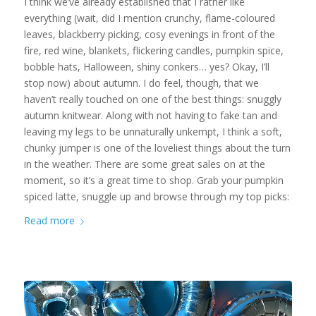
I think we’ve already established that I rather like
everything (wait, did I mention crunchy, flame-coloured
leaves, blackberry picking, cosy evenings in front of the
fire, red wine, blankets, flickering candles, pumpkin spice,
bobble hats, Halloween, shiny conkers… yes? Okay, I’ll
stop now) about autumn. I do feel, though, that we
haven’t really touched on one of the best things: snuggly
autumn knitwear. Along with not having to fake tan and
leaving my legs to be unnaturally unkempt, I think a soft,
chunky jumper is one of the loveliest things about the turn
in the weather. There are some great sales on at the
moment, so it’s a great time to shop. Grab your pumpkin
spiced latte, snuggle up and browse through my top picks:
Read more