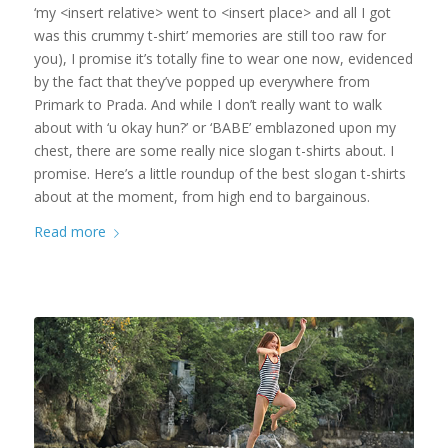
‘my <insert relative> went to <insert place> and all I got
was this crummy t-shirt’ memories are still too raw for
you), I promise it’s totally fine to wear one now, evidenced
by the fact that they’ve popped up everywhere from
Primark to Prada. And while I don’t really want to walk
about with ‘u okay hun?’ or ‘BABE’ emblazoned upon my
chest, there are some really nice slogan t-shirts about. I
promise. Here’s a little roundup of the best slogan t-shirts
about at the moment, from high end to bargainous.
Read more