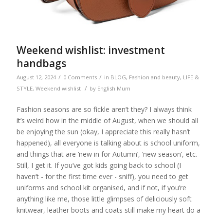
Weekend wishlist: investment
handbags
/
/
August 12, 2024
0 Comments
in
BLOG
,
Fashion and beauty
,
LIFE &
/
STYLE
,
Weekend wishlist
by
English Mum
Fashion seasons are so fickle aren’t they? I always think
it’s weird how in the middle of August, when we should all
be enjoying the sun (okay, I appreciate this really hasn’t
happened), all everyone is talking about is school uniform,
and things that are ‘new in for Autumn’, ‘new season’, etc.
Still, I get it. If you’ve got kids going back to school (I
haven’t - for the first time ever - sniff), you need to get
uniforms and school kit organised, and if not, if you’re
anything like me, those little glimpses of deliciously soft
knitwear, leather boots and coats still make my heart do a