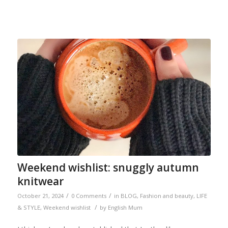
Weekend wishlist: snuggly autumn
knitwear
/
/
October 21, 2024
0 Comments
in
BLOG
,
Fashion and beauty
,
LIFE
/
& STYLE
,
Weekend wishlist
by
English Mum