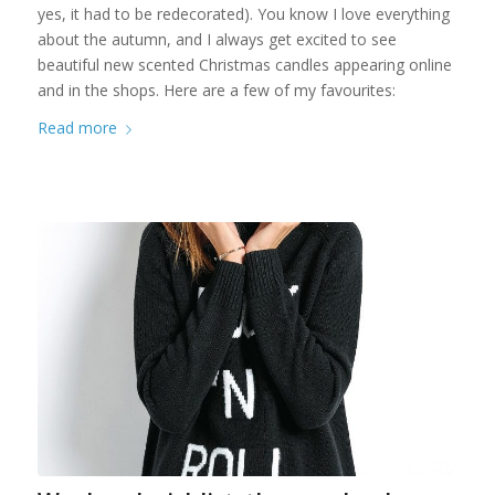
yes, it had to be redecorated). You know I love everything
about the autumn, and I always get excited to see
beautiful new scented Christmas candles appearing online
and in the shops. Here are a few of my favourites:
Read more