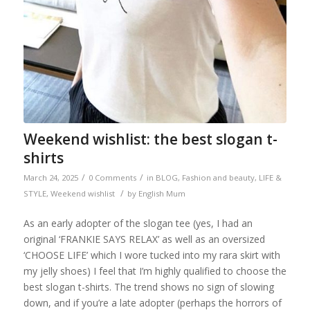
Weekend wishlist: the best slogan t-
shirts
/
/
March 24, 2025
0 Comments
in
BLOG
,
Fashion and beauty
,
LIFE &
/
STYLE
,
Weekend wishlist
by
English Mum
As an early adopter of the slogan tee (yes, I had an
original ‘FRANKIE SAYS RELAX’ as well as an oversized
‘CHOOSE LIFE’ which I wore tucked into my rara skirt with
my jelly shoes) I feel that I’m highly qualified to choose the
best slogan t-shirts. The trend shows no sign of slowing
down, and if you’re a late adopter (perhaps the horrors of