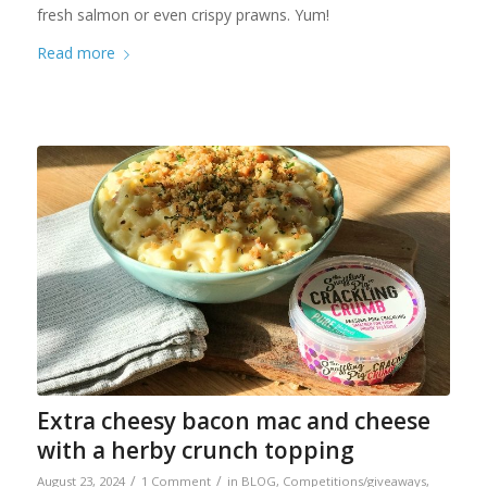
fresh salmon or even crispy prawns. Yum!
Read more
Extra cheesy bacon mac and cheese
with a herby crunch topping
/
/
August 23, 2024
1 Comment
in
BLOG
,
Competitions/giveaways
,