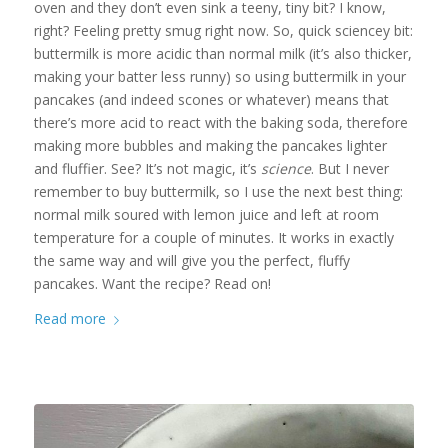
oven and they don’t even sink a teeny, tiny bit? I know,
right? Feeling pretty smug right now. So, quick sciencey bit:
buttermilk is more acidic than normal milk (it’s also thicker,
making your batter less runny) so using buttermilk in your
pancakes (and indeed scones or whatever) means that
there’s more acid to react with the baking soda, therefore
making more bubbles and making the pancakes lighter
and fluffier. See? It’s not magic, it’s
science
. But I never
remember to buy buttermilk, so I use the next best thing:
normal milk soured with lemon juice and left at room
temperature for a couple of minutes. It works in exactly
the same way and will give you the perfect, fluffy
pancakes. Want the recipe? Read on!
Read more