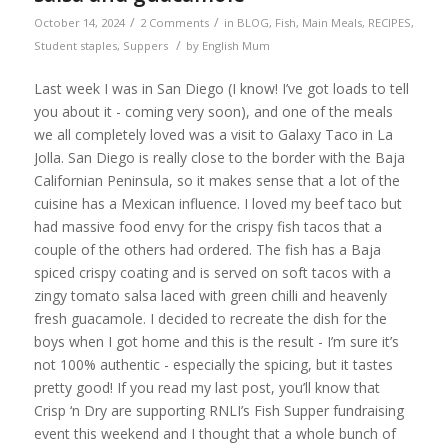
/
/
October 14, 2024
2 Comments
in
BLOG
,
Fish
,
Main Meals
,
RECIPES
,
/
Student staples
,
Suppers
by
English Mum
Last week I was in San Diego (I know! I’ve got loads to tell
you about it - coming very soon), and one of the meals
we all completely loved was a visit to Galaxy Taco in La
Jolla. San Diego is really close to the border with the Baja
Californian Peninsula, so it makes sense that a lot of the
cuisine has a Mexican influence. I loved my beef taco but
had massive food envy for the crispy fish tacos that a
couple of the others had ordered. The fish has a Baja
spiced crispy coating and is served on soft tacos with a
zingy tomato salsa laced with green chilli and heavenly
fresh guacamole. I decided to recreate the dish for the
boys when I got home and this is the result - I’m sure it’s
not 100% authentic - especially the spicing, but it tastes
pretty good! If you read my last post, you’ll know that
Crisp ‘n Dry are supporting RNLI’s Fish Supper fundraising
event this weekend and I thought that a whole bunch of