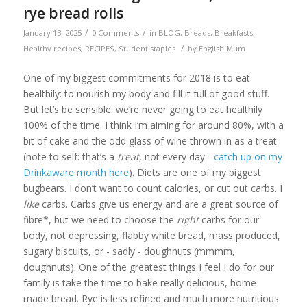
rye bread rolls
/
/
January 13, 2025
0 Comments
in
BLOG
,
Breads
,
Breakfasts
,
/
Healthy recipes
,
RECIPES
,
Student staples
by
English Mum
One of my biggest commitments for 2018 is to eat
healthily: to nourish my body and fill it full of good stuff.
But let’s be sensible: we’re never going to eat healthily
100% of the time. I think I’m aiming for around 80%, with a
bit of cake and the odd glass of wine thrown in as a treat
(note to self: that’s a
treat
, not every day -
catch up on my
Drinkaware month here
). Diets are one of my biggest
bugbears. I don’t want to count calories, or cut out carbs. I
like
carbs. Carbs give us energy and are a great source of
fibre*, but we need to choose the
right
carbs for our
body, not depressing, flabby white bread, mass produced,
sugary biscuits, or - sadly - doughnuts (mmmm,
doughnuts). One of the greatest things I feel I do for our
family is take the time to bake really delicious, home
made bread. Rye is less refined and much more nutritious