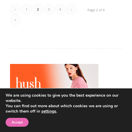
‹
1
2
3
4
›
Page 2 of 6
»
We are using cookies to give you the best experience on our
website.
You can find out more about which cookies we are using or
switch them off in
settings
.
Accept