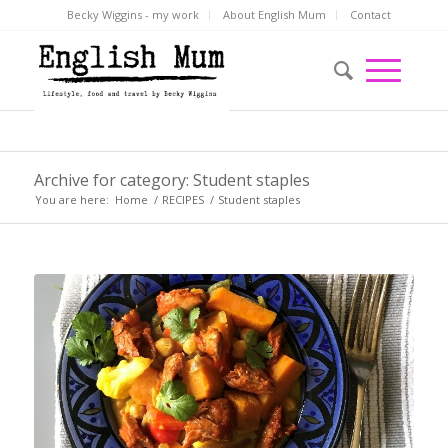
Becky Wiggins - my work
About English Mum
Contact
Archive for category: Student staples
You are here:
Home
/
RECIPES
/
Student staples