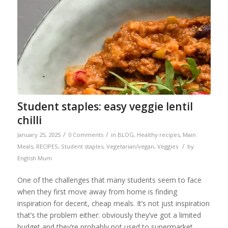
Student staples: easy veggie lentil
chilli
/
/
January 25, 2025
0 Comments
in
BLOG
,
Healthy recipes
,
Main
/
Meals
,
RECIPES
,
Student staples
,
Vegetarian/vegan
,
Veggies
by
English Mum
One of the challenges that many students seem to face
when they first move away from home is finding
inspiration for decent, cheap meals. It’s not just inspiration
that’s the problem either: obviously they’ve got a limited
budget and they’re probably not used to supermarket