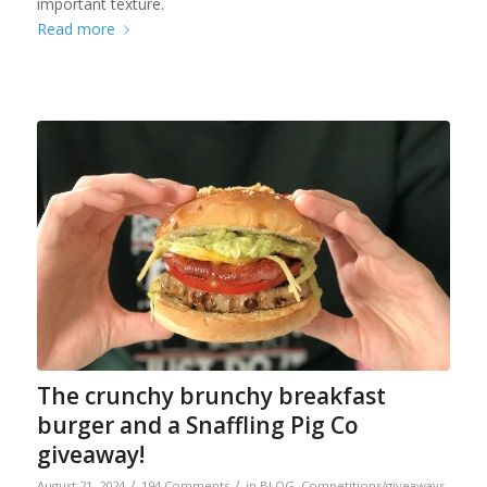
important texture.
Read more
The crunchy brunchy breakfast
burger and a Snaffling Pig Co
giveaway!
/
/
August 21, 2024
194 Comments
in
BLOG
,
Competitions/giveaways
,