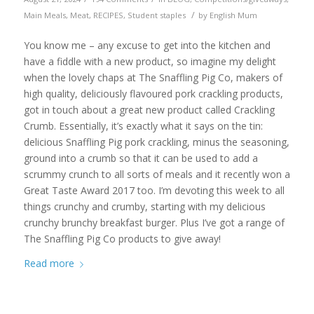
/
Main Meals
,
Meat
,
RECIPES
,
Student staples
by
English Mum
You know me – any excuse to get into the kitchen and
have a fiddle with a new product, so imagine my delight
when the lovely chaps at The Snaffling Pig Co, makers of
high quality, deliciously flavoured pork crackling products,
got in touch about a great new product called Crackling
Crumb. Essentially, it’s exactly what it says on the tin:
delicious Snaffling Pig pork crackling, minus the seasoning,
ground into a crumb so that it can be used to add a
scrummy crunch to all sorts of meals and it recently won a
Great Taste Award 2017 too. I’m devoting this week to all
things crunchy and crumby, starting with my delicious
crunchy brunchy breakfast burger. Plus I’ve got a range of
The Snaffling Pig Co products to give away!
Read more