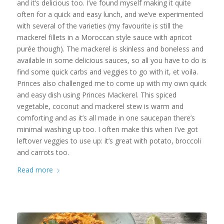
and it’s delicious too. I’ve found myself making it quite
often for a quick and easy lunch, and we’ve experimented
with several of the varieties (my favourite is still the
mackerel fillets in a Moroccan style sauce with apricot
purée though). The mackerel is skinless and boneless and
available in some delicious sauces, so all you have to do is
find some quick carbs and veggies to go with it, et voila.
Princes also challenged me to come up with my own quick
and easy dish using Princes Mackerel. This spiced
vegetable, coconut and mackerel stew is warm and
comforting and as it’s all made in one saucepan there’s
minimal washing up too. I often make this when I’ve got
leftover veggies to use up: it’s great with potato, broccoli
and carrots too.
Read more