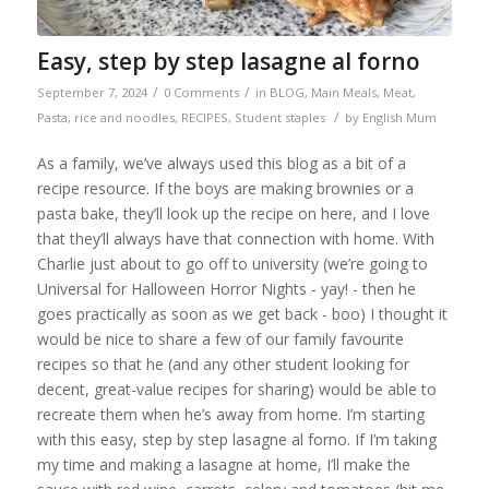
Easy, step by step lasagne al forno
/
/
September 7, 2024
0 Comments
in
BLOG
,
Main Meals
,
Meat
,
/
Pasta, rice and noodles
,
RECIPES
,
Student staples
by
English Mum
As a family, we’ve always used this blog as a bit of a
recipe resource. If the boys are making brownies or a
pasta bake, they’ll look up the recipe on here, and I love
that they’ll always have that connection with home. With
Charlie just about to go off to university (we’re going to
Universal for Halloween Horror Nights - yay! - then he
goes practically as soon as we get back - boo) I thought it
would be nice to share a few of our family favourite
recipes so that he (and any other student looking for
decent, great-value recipes for sharing) would be able to
recreate them when he’s away from home. I’m starting
with this easy, step by step lasagne al forno. If I’m taking
my time and making a lasagne at home, I’ll make the