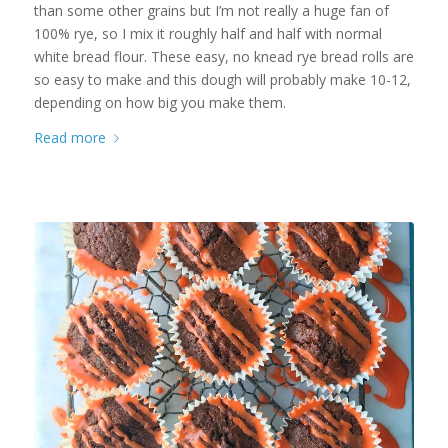
than some other grains but I’m not really a huge fan of
100% rye, so I mix it roughly half and half with normal
white bread flour. These easy, no knead rye bread rolls are
so easy to make and this dough will probably make 10-12,
depending on how big you make them.
Read more