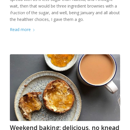
wait, then that would be three ingredient brownies with a
fraction
of the sugar, and well, being January and all about
the healthier choices, I gave them a go.
Read more
Weekend baking: delicious, no knead