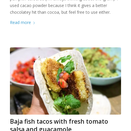
used cacao powder because I think it gives a better
chocolatey hit than cocoa, but feel free to use either.
Read more
Baja fish tacos with fresh tomato
salsa and guacamole