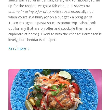
sauce with red wine, carrots, celery and tomatoes (hit me
up for the recipe, I’ve got a fab one), but
there’s no
shame in using a jar of tomato sauce,
especially not
when you’re in a hurry (or on a budget - a 500g jar of
Tesco Bolognese pasta sauce is about 75p - also, look
out for any that are on offer and stockpile them in a
cupboard at home). Likewise with the cheese: Parmesan is
lovely, but cheddar is cheaper.
Read more