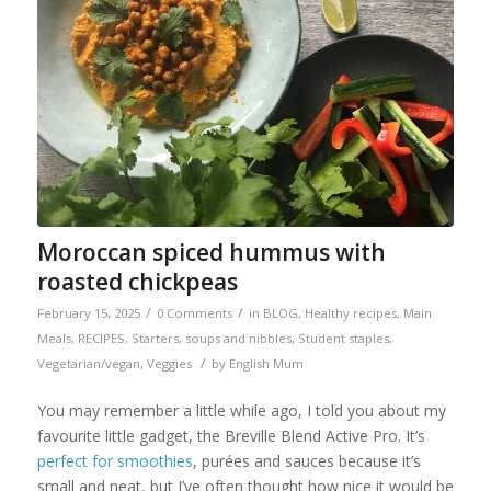
Moroccan spiced hummus with
roasted chickpeas
/
/
February 15, 2025
0 Comments
in
BLOG
,
Healthy recipes
,
Main
Meals
,
RECIPES
,
Starters, soups and nibbles
,
Student staples
,
/
Vegetarian/vegan
,
Veggies
by
English Mum
You may remember a little while ago, I told you about my
favourite little gadget, the Breville Blend Active Pro. It’s
perfect for smoothies
, purées and sauces because it’s
small and neat, but I’ve often thought how nice it would be