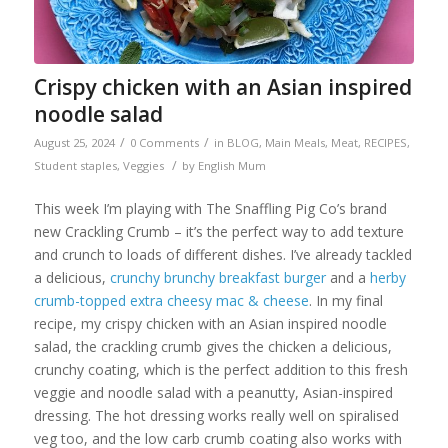
Crispy chicken with an Asian inspired
noodle salad
/
/
August 25, 2024
0 Comments
in
BLOG
,
Main Meals
,
Meat
,
RECIPES
,
/
Student staples
,
Veggies
by
English Mum
This week I’m playing with The Snaffling Pig Co’s brand
new Crackling Crumb – it’s the perfect way to add texture
and crunch to loads of different dishes. I’ve already tackled
a delicious,
crunchy brunchy breakfast burger
and a
herby
crumb-topped extra cheesy mac & cheese
. In my final
recipe, my crispy chicken with an Asian inspired noodle
salad, the crackling crumb gives the chicken a delicious,
crunchy coating, which is the perfect addition to this fresh
veggie and noodle salad with a peanutty, Asian-inspired
dressing. The hot dressing works really well on spiralised
veg too, and the low carb crumb coating also works with