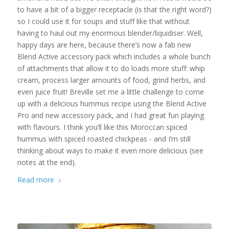
to have a bit of a bigger receptacle (is that the right word?)
so I could use it for soups and stuff like that without
having to haul out my enormous blender/liquidiser. Well,
happy days are here, because there’s now a fab new
Blend Active accessory pack which includes a whole bunch
of attachments that allow it to do loads more stuff: whip
cream, process larger amounts of food, grind herbs, and
even juice fruit! Breville set me a little challenge to come
up with a delicious hummus recipe using the Blend Active
Pro and new accessory pack, and I had great fun playing
with flavours. I think you’ll like this Moroccan spiced
hummus with spiced roasted chickpeas - and I’m still
thinking about ways to make it even more delicious (see
notes at the end).
Read more