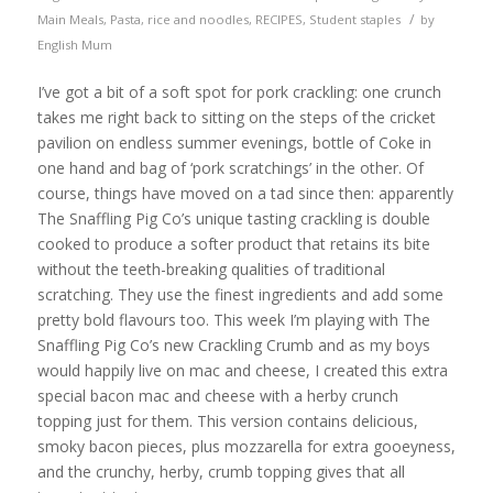
/
Main Meals
,
Pasta, rice and noodles
,
RECIPES
,
Student staples
by
English Mum
I’ve got a bit of a soft spot for pork crackling: one crunch
takes me right back to sitting on the steps of the cricket
pavilion on endless summer evenings, bottle of Coke in
one hand and bag of ‘pork scratchings’ in the other. Of
course, things have moved on a tad since then: apparently
The Snaffling Pig Co’s unique tasting crackling is double
cooked to produce a softer product that retains its bite
without the teeth-breaking qualities of traditional
scratching. They use the finest ingredients and add some
pretty bold flavours too. This week I’m playing with The
Snaffling Pig Co’s new Crackling Crumb and as my boys
would happily live on mac and cheese, I created this extra
special bacon mac and cheese with a herby crunch
topping just for them. This version contains delicious,
smoky bacon pieces, plus mozzarella for extra gooeyness,
and the crunchy, herby, crumb topping gives that all