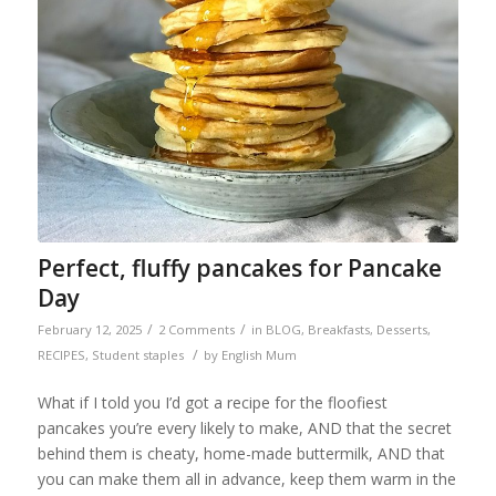
Perfect, fluffy pancakes for Pancake
Day
/
/
February 12, 2025
2 Comments
in
BLOG
,
Breakfasts
,
Desserts
,
/
RECIPES
,
Student staples
by
English Mum
What if I told you I’d got a recipe for the floofiest
pancakes you’re every likely to make, AND that the secret
behind them is cheaty, home-made buttermilk, AND that
you can make them all in advance, keep them warm in the