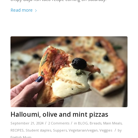
Read more
Halloumi, olive and mint pizzas
/
/
September 21, 2024
2 Comments
in
BLOG
,
Breads
,
Main Meals
,
/
RECIPES
,
Student staples
,
Suppers
,
Vegetarian/vegan
,
Veggies
by
English Mum