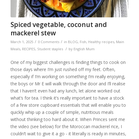
Spiced vegetable, coconut and
mackerel stew
/
/
March 1, 2025
0 Comments
in
BLOG
,
Fish
,
Healthy recipes
,
Main
/
Meals
,
RECIPES
,
Student staples
by
English Mum
One of my biggest challenges is finding things to cook on
those days where I’m just rushed off my feet. Often,
especially if I’m working on something I’m really enjoying,
the boys or Mr E will walk through the door and I’ll realise
that I haven’t even had any lunch, let alone worked out
what’s for tea. I think it’s really important to have a stock
of a few store cupboard essentials that will enable you to
quickly whip up a couple of simple, nutritious meals
without thinking too hard about it. When Princes sent me
the video (see below) for the Moroccan mackerel rice, I
couldn’t wait to give it a go - it literally is ready in minutes,