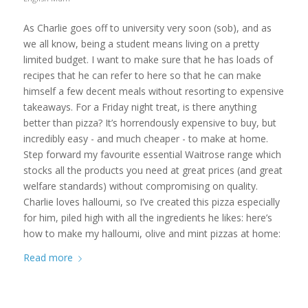
As Charlie goes off to university very soon (sob), and as
we all know, being a student means living on a pretty
limited budget. I want to make sure that he has loads of
recipes that he can refer to here so that he can make
himself a few decent meals without resorting to expensive
takeaways. For a Friday night treat, is there anything
better than pizza? It’s horrendously expensive to buy, but
incredibly easy - and much cheaper - to make at home.
Step forward my favourite essential Waitrose range which
stocks all the products you need at great prices (and great
welfare standards) without compromising on quality.
Charlie loves halloumi, so I’ve created this pizza especially
for him, piled high with all the ingredients he likes: here’s
how to make my halloumi, olive and mint pizzas at home:
Read more