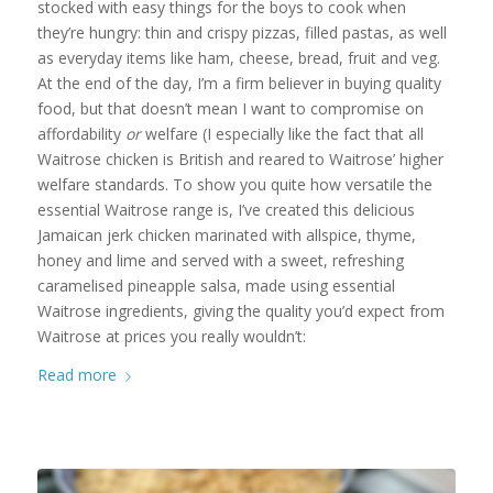
stocked with easy things for the boys to cook when
they’re hungry: thin and crispy pizzas, filled pastas, as well
as everyday items like ham, cheese, bread, fruit and veg.
At the end of the day, I’m a firm believer in buying quality
food, but that doesn’t mean I want to compromise on
affordability
or
welfare (I especially like the fact that all
Waitrose chicken is British and reared to Waitrose’ higher
welfare standards. To show you quite how versatile the
essential Waitrose range is, I’ve created this delicious
Jamaican jerk chicken marinated with allspice, thyme,
honey and lime and served with a sweet, refreshing
caramelised pineapple salsa, made using essential
Waitrose ingredients, giving the quality you’d expect from
Waitrose at prices you really wouldn’t:
Read more