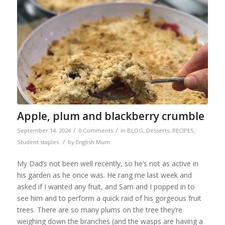
Apple, plum and blackberry crumble
/
/
September 14, 2024
0 Comments
in
BLOG
,
Desserts
,
RECIPES
,
/
Student staples
by
English Mum
My Dad’s not been well recently, so he’s not as active in
his garden as he once was. He rang me last week and
asked if I wanted any fruit, and Sam and I popped in to
see him and to perform a quick raid of his gorgeous fruit
trees. There are so many plums on the tree they’re
weighing down the branches (and the wasps are having a