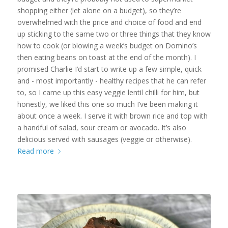
shopping either (let alone on a budget), so they’re
overwhelmed with the price and choice of food and end
up sticking to the same two or three things that they know
how to cook (or blowing a week’s budget on Domino’s
then eating beans on toast at the end of the month). I
promised Charlie I’d start to write up a few simple, quick
and - most importantly - healthy recipes that he can refer
to, so I came up this easy veggie lentil chilli for him, but
honestly, we liked this one so much I’ve been making it
about once a week. I serve it with brown rice and top with
a handful of salad, sour cream or avocado. It’s also
delicious served with sausages (veggie or otherwise).
Read more