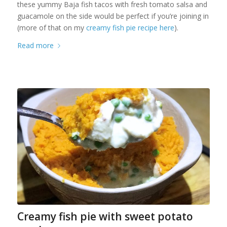
these yummy Baja fish tacos with fresh tomato salsa and
guacamole on the side would be perfect if you’re joining in
(more of that on my
creamy fish pie recipe here
).
Read more
Creamy fish pie with sweet potato