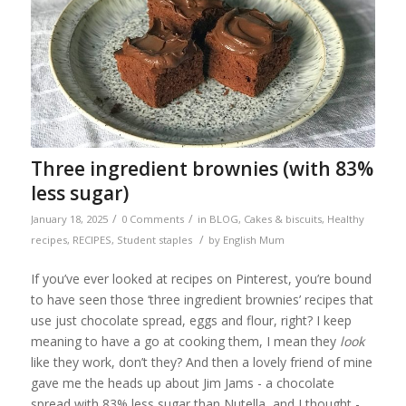
Three ingredient brownies (with 83%
less sugar)
/
/
January 18, 2025
0 Comments
in
BLOG
,
Cakes & biscuits
,
Healthy
/
recipes
,
RECIPES
,
Student staples
by
English Mum
If you’ve ever looked at recipes on Pinterest, you’re bound
to have seen those ‘three ingredient brownies’ recipes that
use just chocolate spread, eggs and flour, right? I keep
meaning to have a go at cooking them, I mean they
look
like they work, don’t they? And then a lovely friend of mine
gave me the heads up about Jim Jams - a chocolate
spread with 83% less sugar than Nutella, and I thought -