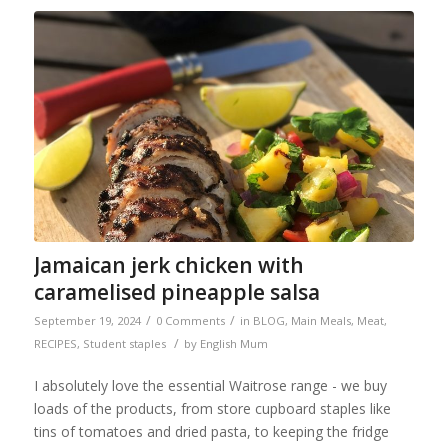
Jamaican jerk chicken with
caramelised pineapple salsa
/
/
September 19, 2024
0 Comments
in
BLOG
,
Main Meals
,
Meat
,
/
RECIPES
,
Student staples
by
English Mum
I absolutely love the essential Waitrose range - we buy
loads of the products, from store cupboard staples like
tins of tomatoes and dried pasta, to keeping the fridge