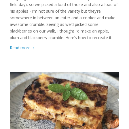
field day), so we picked a load of those and also a load of
his apples - I’m not sure of the variety but they’re
somewhere in between an eater and a cooker and make
awesome crumble. Seeing as we’d picked some
blackberries on our walk, I thought I’d make an apple,
plum and blackberry crumble. Here’s how to recreate it:
Read more