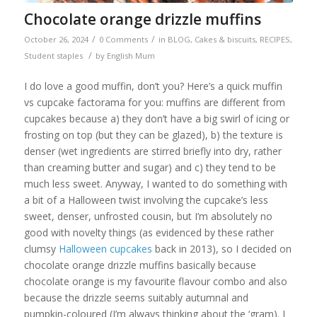
Chocolate orange drizzle muffins
/
/
October 26, 2024
0 Comments
in
BLOG
,
Cakes & biscuits
,
RECIPES
,
/
Student staples
by
English Mum
I do love a good muffin, don’t you? Here’s a quick muffin
vs cupcake factorama for you: muffins are different from
cupcakes because a) they don’t have a big swirl of icing or
frosting on top (but they can be glazed), b) the texture is
denser (wet ingredients are stirred briefly into dry, rather
than creaming butter and sugar) and c) they tend to be
much less sweet. Anyway, I wanted to do something with
a bit of a Halloween twist involving the cupcake’s less
sweet, denser, unfrosted cousin, but I’m absolutely no
good with novelty things (as evidenced by these rather
clumsy
Halloween cupcakes
back in 2013), so I decided on
chocolate orange drizzle muffins basically because
chocolate orange is my favourite flavour combo and also
because the drizzle seems suitably autumnal and
pumpkin-coloured (I’m always thinking about the ‘gram). I