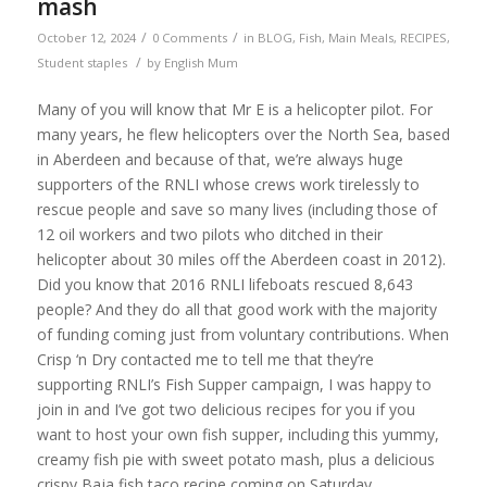
mash
/
/
October 12, 2024
0 Comments
in
BLOG
,
Fish
,
Main Meals
,
RECIPES
,
/
Student staples
by
English Mum
Many of you will know that Mr E is a helicopter pilot. For
many years, he flew helicopters over the North Sea, based
in Aberdeen and because of that, we’re always huge
supporters of the RNLI whose crews work tirelessly to
rescue people and save so many lives (including those of
12 oil workers and two pilots who ditched in their
helicopter about 30 miles off the Aberdeen coast in 2012).
Did you know that 2016 RNLI lifeboats rescued
8,643
people? And they do all that good work with the majority
of funding coming just from voluntary contributions. When
Crisp ‘n Dry contacted me to tell me that they’re
supporting
RNLI
’s Fish Supper campaign, I was happy to
join in and I’ve got two delicious recipes for you if you
want to host your own fish supper, including this yummy,
creamy fish pie with sweet potato mash, plus a delicious
crispy Baja fish taco recipe coming on Saturday.