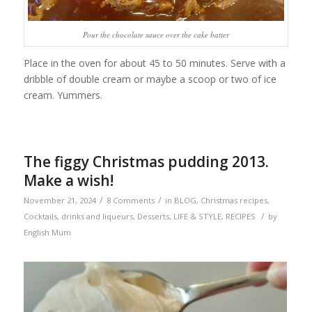
Pour the chocolate sauce over the cake batter
Place in the oven for about 45 to 50 minutes. Serve with a
dribble of double cream or maybe a scoop or two of ice
cream. Yummers.
The figgy Christmas pudding 2013.
Make a wish!
/
/
November 21, 2024
8 Comments
in
BLOG
,
Christmas recipes
,
/
Cocktails, drinks and liqueurs
,
Desserts
,
LIFE & STYLE
,
RECIPES
by
English Mum