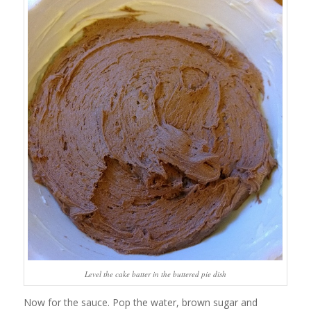
Level the cake batter in the buttered pie dish
Now for the sauce. Pop the water, brown sugar and