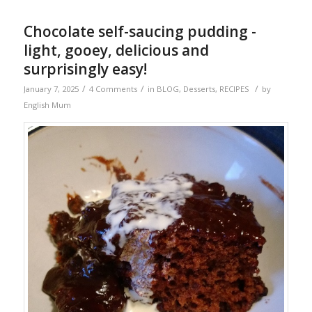
Chocolate self-saucing pudding -
light, gooey, delicious and
surprisingly easy!
/
/
/
January 7, 2025
4 Comments
in
BLOG
,
Desserts
,
RECIPES
by
English Mum