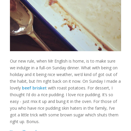
Our new rule, when Mr English is home, is to make sure
we indulge in a full-on Sunday dinner. What with being on
holiday and it being nice weather, we’d kind of got out of
the habit, but I’m right back on it now. On Sunday I made a
lovely
beef brisket
with roast potatoes. For dessert, I
thought I’d do a rice pudding. I love rice pudding. It’s so
easy - just mix it up and bung it in the oven. For those of
you who have rice pudding skin haters in the family, I’ve
got a little trick with some brown sugar which shuts them
right up. Bonus.