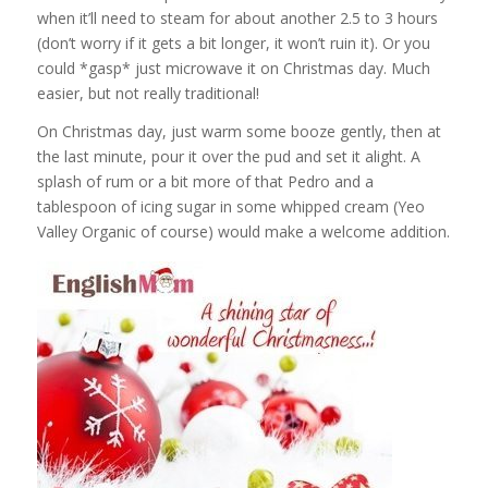
when it’ll need to steam for about another 2.5 to 3 hours
(don’t worry if it gets a bit longer, it won’t ruin it). Or you
could *gasp* just microwave it on Christmas day. Much
easier, but not really traditional!
On Christmas day, just warm some booze gently, then at
the last minute, pour it over the pud and set it alight. A
splash of rum or a bit more of that Pedro and a
tablespoon of icing sugar in some whipped cream (Yeo
Valley Organic of course) would make a welcome addition.