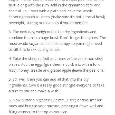
fruit, along with the rum. Add in the cinnamon stick and
stir it all up. Cover with a plate and leave the whole
shooting match to steep (make sure it’s not a metal bowl)
overnight, stirring occasionally if you remember.
3. The next day, weigh out all the dry ingredients and
combine them in a huge bowl. Don’t forget the spices! The
muscovado sugar can be a bit lumpy so you might need
to sift it to break up any lumps.
4. Take the steeped fruit and remove the cinnamon stick
pieces. Add the eggs (give them a quick mix with a fork
first), honey, treacle and grated apple (leave the peel on).
5. Stir well, then you can add all that into the dry
ingredients. Give it a really good stir (get everyone to take
a turn to stir and make a wish).
6. Now butter a big basin (3 pint/1.7 litre) or two smaller
ones and bung in your mixture, pressing it down well and
filling as near to the top as you can.