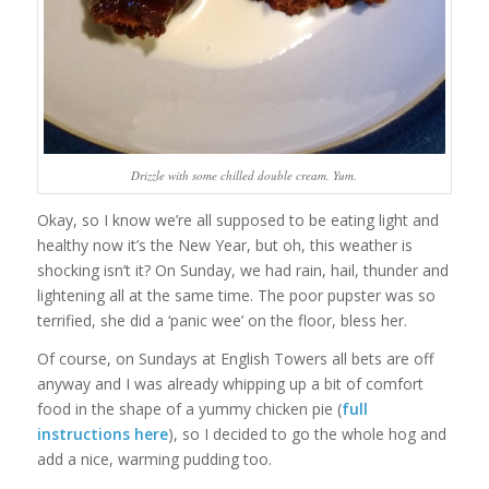
Drizzle with some chilled double cream. Yum.
Okay, so I know we’re all supposed to be eating light and
healthy now it’s the New Year, but oh, this weather is
shocking isn’t it? On Sunday, we had rain, hail, thunder and
lightening all at the same time. The poor pupster was so
terrified, she did a ‘panic wee’ on the floor, bless her.
Of course, on Sundays at English Towers all bets are off
anyway and I was already whipping up a bit of comfort
food in the shape of a yummy chicken pie (
full
instructions here
), so I decided to go the whole hog and
add a nice, warming pudding too.