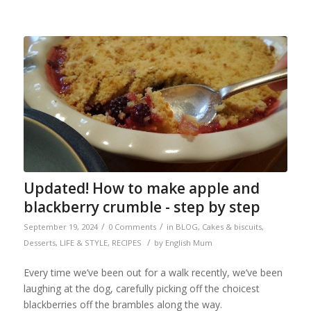
Updated! How to make apple and
blackberry crumble - step by step
/
/
September 19, 2024
0 Comments
in
BLOG
,
Cakes & biscuits
,
/
Desserts
,
LIFE & STYLE
,
RECIPES
by
English Mum
Every time we’ve been out for a walk recently, we’ve been
laughing at the dog, carefully picking off the choicest
blackberries off the brambles along the way.