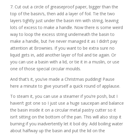
7. Cut out a circle of greaseproof paper, bigger than the
top of the basin/s, then add a layer of foil. Tie the two
layers tightly just under the basin rim with string, leaving
lots of excess to make a handle. Now there is some weird
way to loop the excess string underneath the basin to
make a handle, but I’ve never managed it as I didn’t pay
attention at Brownies. If you want to be extra sure no
liquid gets in, add another layer of foil and tie again. Or
you can use a basin with a lid, or tie it in a muslin, or use
one of those special circular moulds.
And that’s it, you’ve made a Christmas pudding! Pause
here a minute to give yourself a quick round of applause.
To steam it, you can use a steamer if you’re posh, but I
haven’t got one so I just use a huge saucepan and balance
the basin inside it on a circular metal pastry cutter so it
isn’t sitting on the bottom of the pan. This will also stop it
burning if you inadvertently let it boil dry. Add boiling water
about halfway up the basin and put the lid on the