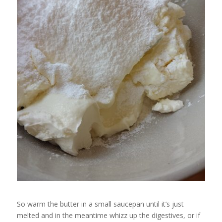
So warm the butter in a small saucepan until it’s just
melted and in the meantime whizz up the digestives, or if