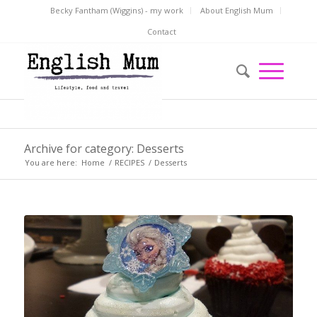
Becky Fantham (Wiggins) - my work
About English Mum
Contact
Archive for category: Desserts
You are here:
Home
/
RECIPES
/
Desserts