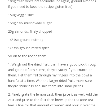
100g fresh white breadcrumbs (or again, ground almonds
if you need to keep the recipe gluten free)
150g veggie suet
150g dark muscovado sugar
25g almonds, finely chopped
1/2 tsp ground nutmeg
1/2 tsp ground mixed spice
So on to the recipe then:
1. Weigh out the dried fruit, then have a good pick through
and get rid of any stems, they’re yucky if you crunch on
them. I let them fall through my fingers into the bowl a
handful at a time. With the larger dried fruit, make sure
they’re stoneless and snip them into small pieces.
2. Finely grate the lemon zest, then juice it as well. Add the
zest and juice to the fruit then brew up the tea (one tea
bag is fine for that amount of water) and pour it over the