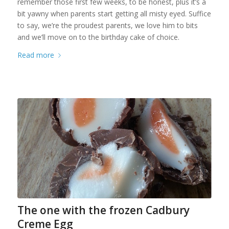
remember those first few weeks, to be honest, plus it’s a
bit yawny when parents start getting all misty eyed. Suffice
to say, we’re the proudest parents, we love him to bits
and we’ll move on to the birthday cake of choice.
Read more
The one with the frozen Cadbury
Creme Egg