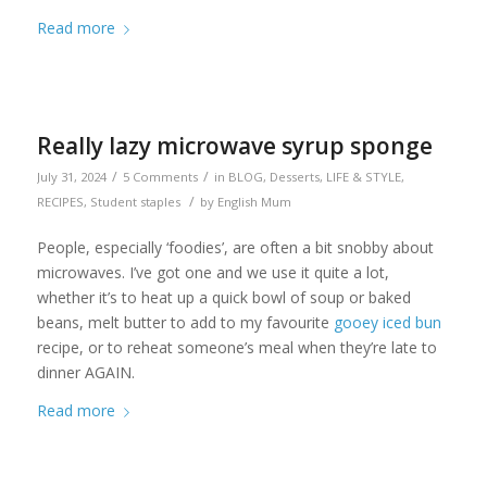
Read more
Really lazy microwave syrup sponge
/
/
July 31, 2024
5 Comments
in
BLOG
,
Desserts
,
LIFE & STYLE
,
/
RECIPES
,
Student staples
by
English Mum
People, especially ‘foodies’, are often a bit snobby about
microwaves. I’ve got one and we use it quite a lot,
whether it’s to heat up a quick bowl of soup or baked
beans, melt butter to add to my favourite
gooey iced bun
recipe, or to reheat someone’s meal when they’re late to
dinner AGAIN.
Read more