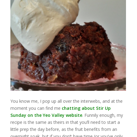
You know me, I pop up all over the interwebs, and at the
moment you can find me
chatting about Stir Up
Sunday on the Yeo Valley website
. Funnily enough, my
recipe is the same as theirs in that you’ll need to start a
little prep the day before, as the fruit benefits from an
overnight soak, but if you don’t have time (or you’ve only