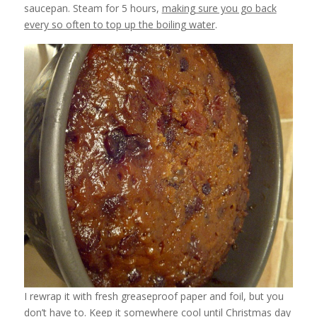
saucepan. Steam for 5 hours,
making sure you go back
every so often to top up the boiling water
.
I rewrap it with fresh greaseproof paper and foil, but you
don’t have to. Keep it somewhere cool until Christmas day