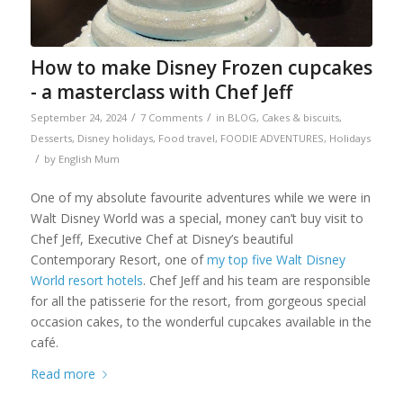
How to make Disney Frozen cupcakes
- a masterclass with Chef Jeff
/
/
September 24, 2024
7 Comments
in
BLOG
,
Cakes & biscuits
,
Desserts
,
Disney holidays
,
Food travel
,
FOODIE ADVENTURES
,
Holidays
/
by
English Mum
One of my absolute favourite adventures while we were in
Walt Disney World was a special, money can’t buy visit to
Chef Jeff, Executive Chef at Disney’s beautiful
Contemporary Resort, one of
my top five Walt Disney
World resort hotels
. Chef Jeff and his team are responsible
for all the patisserie for the resort, from gorgeous special
occasion cakes, to the wonderful cupcakes available in the
café.
Read more