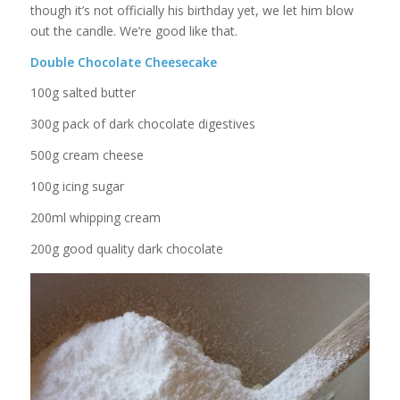
though it’s not officially his birthday yet, we let him blow
out the candle. We’re good like that.
Double Chocolate Cheesecake
100g salted butter
300g pack of dark chocolate digestives
500g cream cheese
100g icing sugar
200ml whipping cream
200g good quality dark chocolate