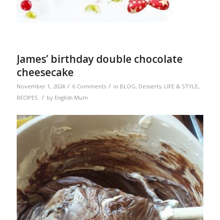
James’ birthday double chocolate
cheesecake
/
/
November 1, 2024
6 Comments
in
BLOG
,
Desserts
,
LIFE & STYLE
,
/
RECIPES
by
English Mum