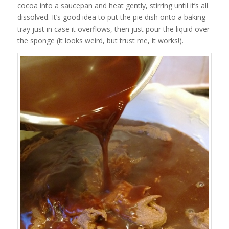
cocoa into a saucepan and heat gently, stirring until it’s all
dissolved. It’s good idea to put the pie dish onto a baking
tray just in case it overflows, then just pour the liquid over
the sponge (it looks weird, but trust me, it works!).