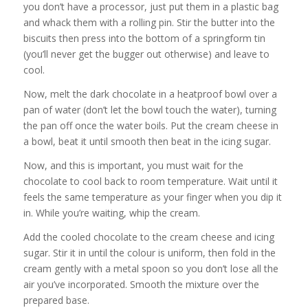
you don’t have a processor, just put them in a plastic bag
and whack them with a rolling pin. Stir the butter into the
biscuits then press into the bottom of a springform tin
(you’ll never get the bugger out otherwise) and leave to
cool.
Now, melt the dark chocolate in a heatproof bowl over a
pan of water (don’t let the bowl touch the water), turning
the pan off once the water boils. Put the cream cheese in
a bowl, beat it until smooth then beat in the icing sugar.
Now, and this is important, you must wait for the
chocolate to cool back to room temperature. Wait until it
feels the same temperature as your finger when you dip it
in. While you’re waiting, whip the cream.
Add the cooled chocolate to the cream cheese and icing
sugar. Stir it in until the colour is uniform, then fold in the
cream gently with a metal spoon so you don’t lose all the
air you’ve incorporated. Smooth the mixture over the
prepared base.