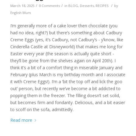
/
/
/
March 18, 2025
0 Comments
in
BLOG
,
Desserts
,
RECIPES
by
English Mum
I’m generally more of a cake lover then chocolate (you
had no idea, right?) but there’s something about Cadbury
Creme Eggs (yes, it’s Cadbury, not Cadbury’s - y’know, like
Cinderella Castle at Disneyworld) that makes me long for
Easter every year (the season is actually quite short -
they’ll be gone from the shelves again on April 20th). I
think it’s a bit of a comfort thing in miserable January and
February (plus March is my birthday month and I associate
it with Creme Eggs!). I’m a ‘bit the top off and lick the goo
out’ person, but recently we’ve become a bit addicted to
popping them in the freezer. The filling doesn’t set solid,
but becomes firm and fondanty. Delicious, and a bit easier
to scoff on the sofa, admittedly.
Read more