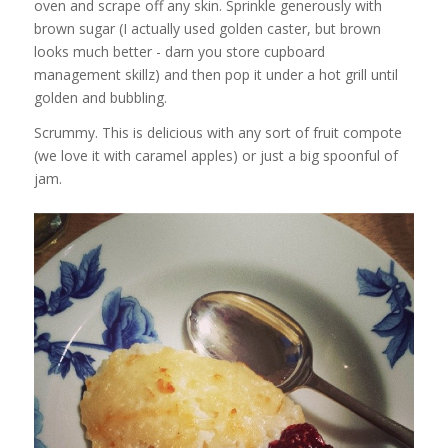
oven and scrape off any skin. Sprinkle generously with
brown sugar (I actually used golden caster, but brown
looks much better - darn you store cupboard
management skillz) and then pop it under a hot grill until
golden and bubbling.
Scrummy. This is delicious with any sort of fruit compote
(we love it with caramel apples) or just a big spoonful of
jam.