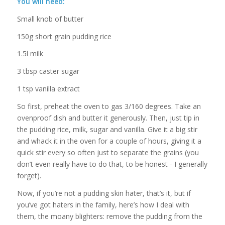
You will need:
Small knob of butter
150g short grain pudding rice
1.5l milk
3 tbsp caster sugar
1 tsp vanilla extract
So first, preheat the oven to gas 3/160 degrees. Take an
ovenproof dish and butter it generously. Then, just tip in
the pudding rice, milk, sugar and vanilla. Give it a big stir
and whack it in the oven for a couple of hours, giving it a
quick stir every so often just to separate the grains (you
don’t even really have to do that, to be honest - I generally
forget).
Now, if you’re not a pudding skin hater, that’s it, but if
you’ve got haters in the family, here’s how I deal with
them, the moany blighters: remove the pudding from the