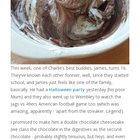
This week, one of Charlie’s best buddies, James, turns 16.
They’ve known each other forever, well, since they started
school, and James just feels like one of the family,
basically. He had a
Halloween party
yesterday (his poor
Mum) and they also went up to Wembley to watch the
Jags vs 49ers American football game too (which was
amazing, apparently - ‘apart from the streaker. Legend’).
I promised to make him a double chocolate cheesecake
(we class the chocolate in the digestives as the second
chocolate - probably slightly tenuous, but hey), and even