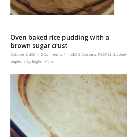
Oven baked rice pudding with a
brown sugar crust
/
/
October 9, 2024
5 Comments
in
BLOG
,
Desserts
,
RECIPES
,
Student
/
staples
by
English Mum