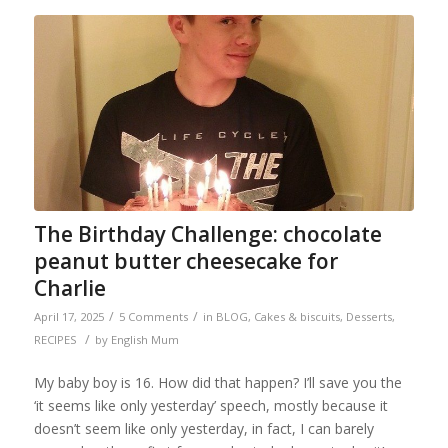
The Birthday Challenge: chocolate
peanut butter cheesecake for
Charlie
/
/
April 17, 2025
5 Comments
in
BLOG
,
Cakes & biscuits
,
Desserts
,
/
RECIPES
by
English Mum
My baby boy is 16. How did that happen? I’ll save you the
‘it seems like only yesterday’ speech, mostly because it
doesn’t seem like only yesterday, in fact, I can barely