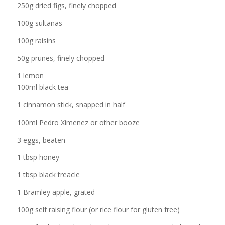
250g dried figs, finely chopped
100g sultanas
100g raisins
50g prunes, finely chopped
1 lemon
100ml black tea
1 cinnamon stick, snapped in half
100ml Pedro Ximenez or other booze
3 eggs, beaten
1 tbsp honey
1 tbsp black treacle
1 Bramley apple, grated
100g self raising flour (or rice flour for gluten free)