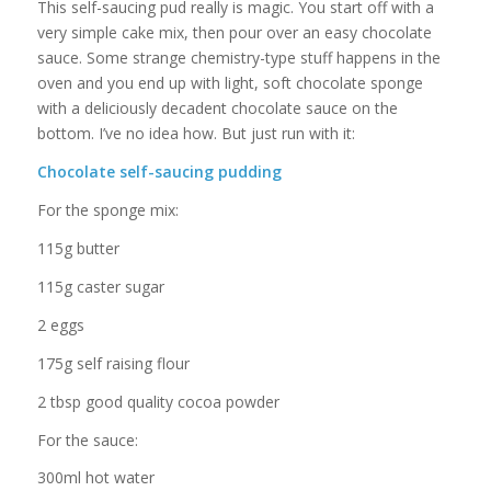
This self-saucing pud really is magic. You start off with a
very simple cake mix, then pour over an easy chocolate
sauce. Some strange chemistry-type stuff happens in the
oven and you end up with light, soft chocolate sponge
with a deliciously decadent chocolate sauce on the
bottom. I’ve no idea how. But just run with it:
Chocolate self-saucing pudding
For the sponge mix:
115g butter
115g caster sugar
2 eggs
175g self raising flour
2 tbsp good quality cocoa powder
For the sauce:
300ml hot water