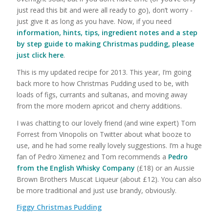
just read this bit and were all ready to go), don’t worry -
just give it as long as you have. Now, if you need
information, hints, tips, ingredient notes and a step
by step guide to making Christmas pudding, please
just click here
.
This is my updated recipe for 2013. This year, I’m going
back more to how Christmas Pudding used to be, with
loads of figs, currants and sultanas, and moving away
from the more modern apricot and cherry additions.
I was chatting to our lovely friend (and wine expert) Tom
Forrest from Vinopolis on Twitter about what booze to
use, and he had some really lovely suggestions. I’m a huge
fan of Pedro Ximenez and Tom recommends a
Pedro
from the English Whisky Company
(£18) or an Aussie
Brown Brothers Muscat Liqueur (about £12). You can also
be more traditional and just use brandy, obviously.
Figgy Christmas Pudding