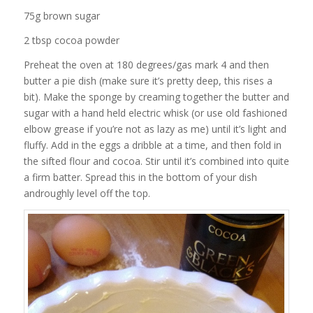
75g brown sugar
2 tbsp cocoa powder
Preheat the oven at 180 degrees/gas mark 4 and then
butter a pie dish (make sure it’s pretty deep, this rises a
bit). Make the sponge by creaming together the butter and
sugar with a hand held electric whisk (or use old fashioned
elbow grease if you’re not as lazy as me) until it’s light and
fluffy. Add in the eggs a dribble at a time, and then fold in
the sifted flour and cocoa. Stir until it’s combined into quite
a firm batter. Spread this in the bottom of your dish
androughly level off the top.