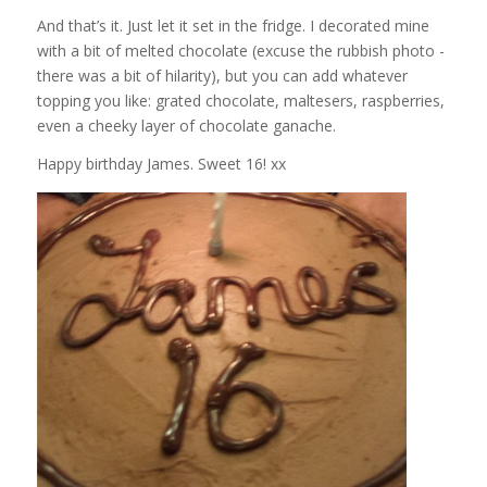
And that’s it. Just let it set in the fridge. I decorated mine
with a bit of melted chocolate (excuse the rubbish photo -
there was a bit of hilarity), but you can add whatever
topping you like: grated chocolate, maltesers, raspberries,
even a cheeky layer of chocolate ganache.
Happy birthday James. Sweet 16! xx