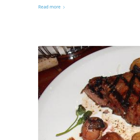
Read more