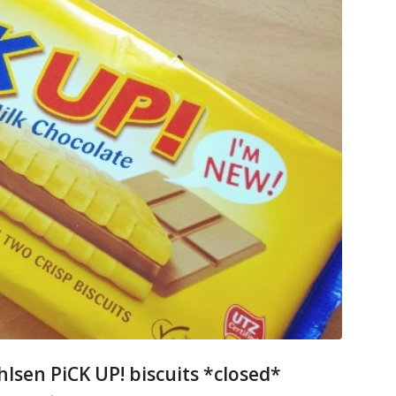
hlsen PiCK UP! biscuits *closed*