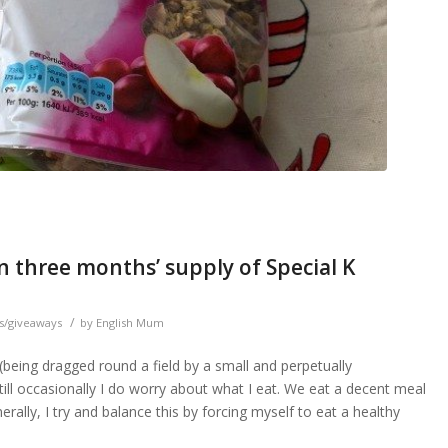
n three months’ supply of Special K
/
s/giveaways
by
English Mum
e (being dragged round a field by a small and perpetually
still occasionally I do worry about what I eat. We eat a decent meal
nerally, I try and balance this by forcing myself to eat a healthy