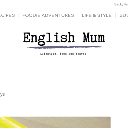
Becky Fa
ECIPES
FOODIE ADVENTURES
LIFE & STYLE
SU
ays