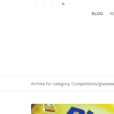
BLOG
R
Archive for category: Competitions/giveaw