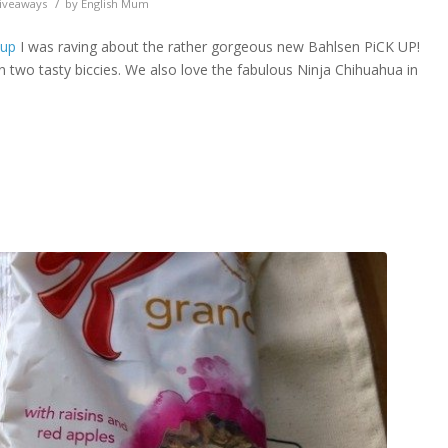
/
iveaways
by
English Mum
 up
I was raving about the rather gorgeous new Bahlsen PiCK UP!
en two tasty biccies. We also love the fabulous Ninja Chihuahua in