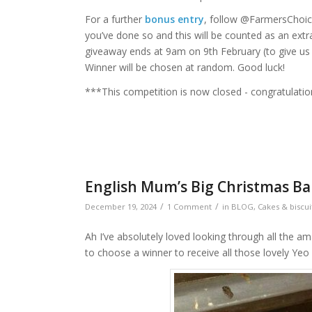
For a further
bonus entry
, follow @FarmersCho
you’ve done so and this will be counted as an extr
giveaway ends at 9am on 9th February (to give us ti
Winner will be chosen at random. Good luck!
***This competition is now closed - congratulatio
English Mum’s Big Christmas Bak
/
/
December 19, 2024
1 Comment
in
BLOG
,
Cakes & biscui
Ah I’ve absolutely loved looking through all the a
to choose a winner to receive all those lovely Yeo