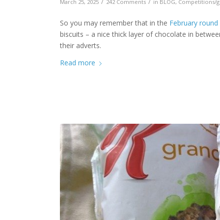
/
/
March 25, 2025
242 Comments
in
BLOG
,
Competitions/g
So you may remember that in the
February round
biscuits – a nice thick layer of chocolate in betwe
their adverts.
Read more