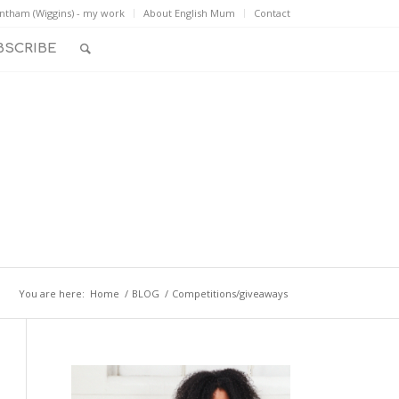
ntham (Wiggins) - my work
About English Mum
Contact
BSCRIBE
You are here:
Home
/
BLOG
/
Competitions/giveaways