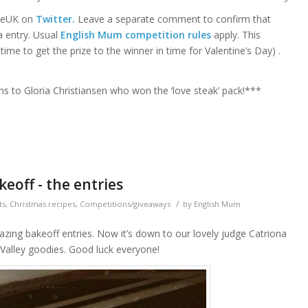
iceUK on
Twitter.
Leave a separate comment to confirm that
a entry. Usual
English Mum competition rules
apply. This
me to get the prize to the winner in time for Valentine’s Day) .
ns to Gloria Christiansen who won the ‘love steak’ pack!***
eoff - the entries
/
ts
,
Christmas recipes
,
Competitions/giveaways
by
English Mum
mazing bakeoff entries. Now it’s down to our lovely judge Catriona
 Valley goodies. Good luck everyone!