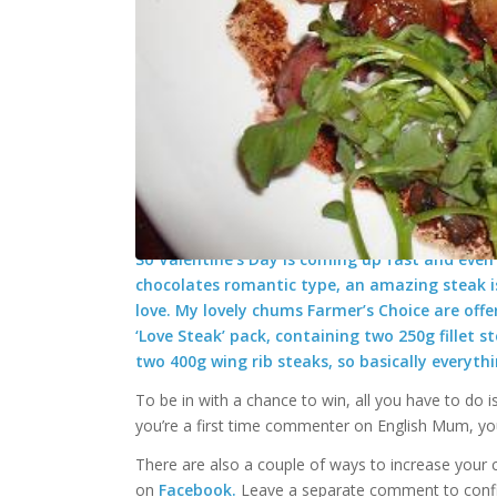
Win a Farmers Choice ‘Love Stea
/
/
January 30, 2025
579 Comments
in
BLOG
,
Competitions/
So Valentine’s Day is coming up fast and even i
chocolates romantic type, an amazing steak is
love. My lovely chums Farmer’s Choice are off
‘Love Steak’ pack, containing two 250g fillet 
two 400g wing rib steaks, so basically everyth
To be in with a chance to win, all you have to do i
you’re a first time commenter on English Mum, y
There are also a couple of ways to increase your 
on
Facebook.
Leave a separate comment to confir