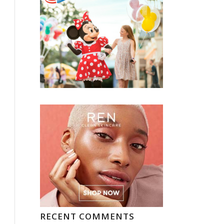
RECENT COMMENTS