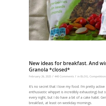
New ideas for breakfast. And wi
Granola *closed*
/
/
February 26, 2025
440 Comments
in
BLOG
,
Competition
It’s no secret that I love my food. I’m pretty activ
enthusiastic whippet is incredibly exhausting) but 
every night, but I do have a bit of a cake habit. Ge
breakfast, at least on weekday mornings.