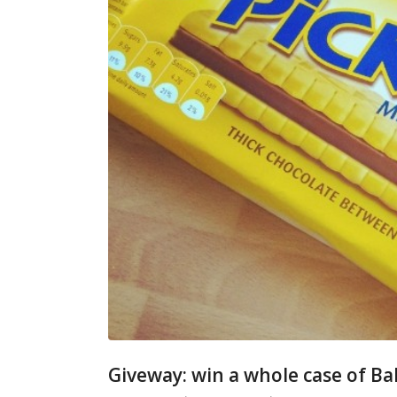
Giveway: win a whole case of Ba