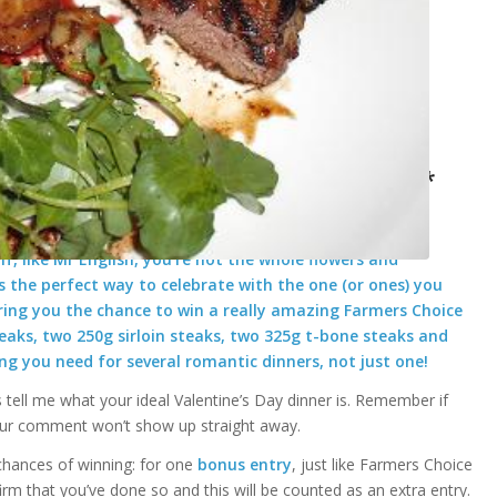
k’ package for Valentine’s Day *closed*
/
giveaways
by
English Mum
f, like Mr English, you’re not the whole flowers and
 the perfect way to celebrate with the one (or ones) you
ering you the chance to win a really amazing Farmers Choice
steaks, two 250g sirloin steaks, two 325g t-bone steaks and
ing you need for several romantic dinners, not just one!
s tell me what your ideal Valentine’s Day dinner is. Remember if
our comment won’t show up straight away.
chances of winning: for one
bonus entry
, just like Farmers Choice
m that you’ve done so and this will be counted as an extra entry.