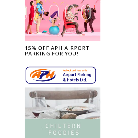
15% OFF APH AIRPORT
PARKING FOR YOU!