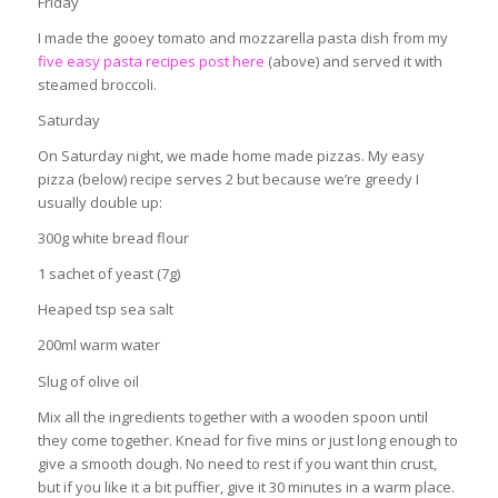
Friday
I made the gooey tomato and mozzarella pasta dish from my
five easy pasta recipes post here
(above) and served it with
steamed broccoli.
Saturday
On Saturday night, we made home made pizzas. My easy
pizza (below) recipe serves 2 but because we’re greedy I
usually double up:
300g white bread flour
1 sachet of yeast (7g)
Heaped tsp sea salt
200ml warm water
Slug of olive oil
Mix all the ingredients together with a wooden spoon until
they come together. Knead for five mins or just long enough to
give a smooth dough. No need to rest if you want thin crust,
but if you like it a bit puffier, give it 30 minutes in a warm place.