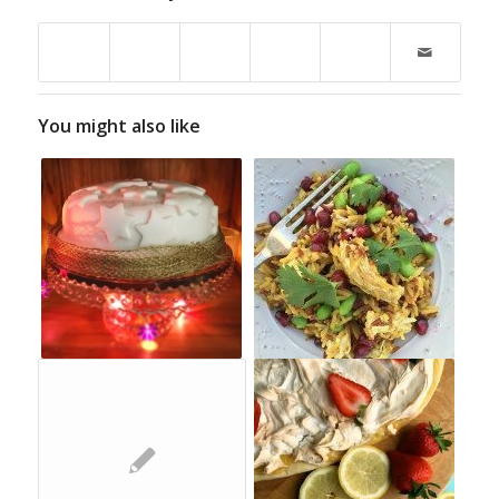
You might also like