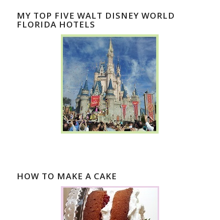
MY TOP FIVE WALT DISNEY WORLD
FLORIDA HOTELS
HOW TO MAKE A CAKE