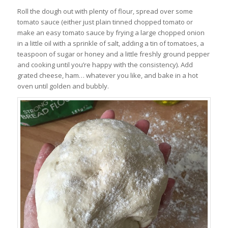
Roll the dough out with plenty of flour, spread over some
tomato sauce (either just plain tinned chopped tomato or
make an easy tomato sauce by frying a large chopped onion
in a little oil with a sprinkle of salt, adding a tin of tomatoes, a
teaspoon of sugar or honey and a little freshly ground pepper
and cooking until you’re happy with the consistency). Add
grated cheese, ham… whatever you like, and bake in a hot
oven until golden and bubbly.