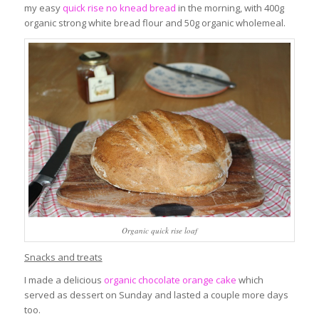
my easy
quick rise no knead bread
in the morning, with 400g
organic strong white bread flour and 50g organic wholemeal.
Organic quick rise loaf
Snacks and treats
I made a delicious
organic chocolate orange cake
which
served as dessert on Sunday and lasted a couple more days
too.