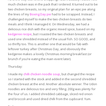
much chicken was in the pack that I ordered. It turned out to be
two chicken breasts, so my original plan for an epic pie along
the lines of my
Boxing Day pie
had to be scrapped. Instead, I
challenged myself to make the two chicken breasts do two
meals and I think I managed it. On Wednesday, we had a
delicious rice dish with the organic mixed spice, based on my
kedgeree recipe
, but I roasted the two chicken breasts and
used one shredded instead of the usual fish. SO GOOD, and
so thrifty too. This is another one that would be fab with
leftover turkey after Christmas Day, and obviously the
kedgeree makes a lovely Christmas morning breakfast (or
brunch if you’re eating the main event later).
Thursday:
I made my
chilli chicken noodle soup
, but changed the recipe
so I started with the stock and added in the second shredded
chicken breast at the end. Another absolute winner. The Udon
noodles are delicious too and very filling. 200g was plenty for
the four of us. I added shredded cabbage, sliced red onion
and broccoli and used dried chilli from the cupboard. Yum.