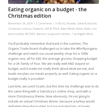
Eating organic on a budget - the
Christmas edition
/
/
November 29, 2024
2 Comments
in
BLOG
,
Breads
,
Cakes & biscuits
,
Christmas cookery
,
Desserts
,
LIFE & STYLE
,
Main Meals
,
Meat
,
Pasta, rice
/
and noodles
,
RECIPES
,
Starters, soups and nibbles
by
English Mum
You’ll probably remember that back in the summer, The
Organic Trade Board challenged us to take the #thriftyorganic
challenge and switch our usual weekly shop for a 100%
organic one, all for £83, the average grocery shopping budget
for a UK family of four. We ate really well AND stayed on
budget, and it made me really think about what we eat, and
made me plan our meals properly as well. Eating organic on a
budget really is possible!
Last time, we used Ocado, but this time my challenge was to do
the same thing with a Sainsbury’s online shop, and with a
more Christmassy theme. Now obviously, I’m not going to
include an actual Christmas dinner, because a turkey would
definitely blow the budget, but I’ve included lots of lovely