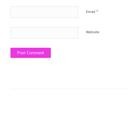
*
Email
Website