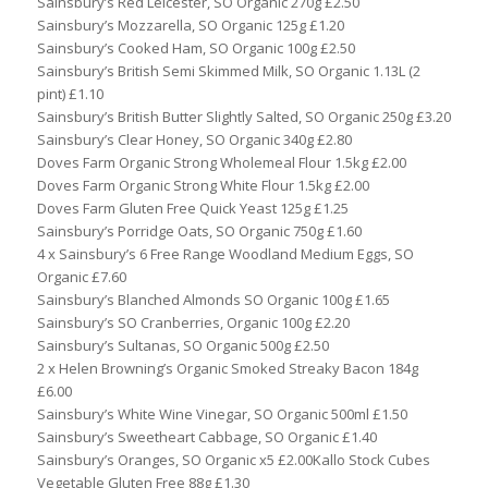
Sainsbury’s Red Leicester, SO Organic 270g £2.50
Sainsbury’s Mozzarella, SO Organic 125g £1.20
Sainsbury’s Cooked Ham, SO Organic 100g £2.50
Sainsbury’s British Semi Skimmed Milk, SO Organic 1.13L (2
pint) £1.10
Sainsbury’s British Butter Slightly Salted, SO Organic 250g £3.20
Sainsbury’s Clear Honey, SO Organic 340g £2.80
Doves Farm Organic Strong Wholemeal Flour 1.5kg £2.00
Doves Farm Organic Strong White Flour 1.5kg £2.00
Doves Farm Gluten Free Quick Yeast 125g £1.25
Sainsbury’s Porridge Oats, SO Organic 750g £1.60
4 x Sainsbury’s 6 Free Range Woodland Medium Eggs, SO
Organic £7.60
Sainsbury’s Blanched Almonds SO Organic 100g £1.65
Sainsbury’s SO Cranberries, Organic 100g £2.20
Sainsbury’s Sultanas, SO Organic 500g £2.50
2 x Helen Browning’s Organic Smoked Streaky Bacon 184g
£6.00
Sainsbury’s White Wine Vinegar, SO Organic 500ml £1.50
Sainsbury’s Sweetheart Cabbage, SO Organic £1.40
Sainsbury’s Oranges, SO Organic x5 £2.00Kallo Stock Cubes
Vegetable Gluten Free 88g £1.30