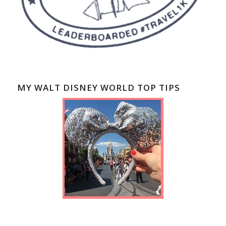
MY WALT DISNEY WORLD TOP TIPS