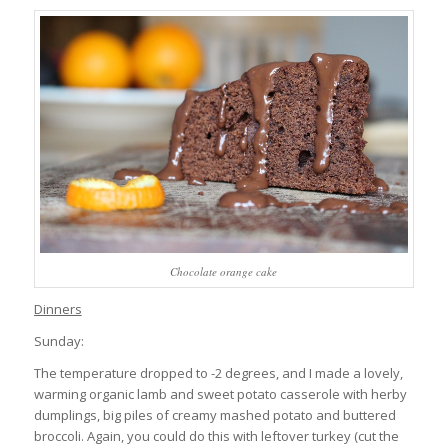
Chocolate orange cake
Dinners
Sunday:
The temperature dropped to -2 degrees, and I made a lovely,
warming organic lamb and sweet potato casserole with herby
dumplings, big piles of creamy mashed potato and buttered
broccoli. Again, you could do this with leftover turkey (cut the