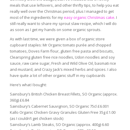
meals that use leftovers, and other thrifty tips, to help you eat
really well over the Christmas period, plus I managed to get
most of the ingredients for my
easy organic Christmas cake
. I
still really want to share my sprout slaw recipe, which I will do
as soon as I get my hands on some organic sprouts.
As with last time, we were given a box of organic store
cupboard staples: Mr Organic tomato purée and chopped
tomatoes, Doves Farm flour, gluten free pasta and biscuits,
Clearspring gluten free rice noodles, Udon noodles and soy
sauce, raw cane sugar, Fresh and Wild Olive Oil, basmati rice
and mustard, and Crazy Jack’s mixed herbs and spices. I also
have quite a lot of other organic stuff in my cupboards
Here’s what I bought:
Sainsbury’s British Chicken Breast Fillets, SO Organic (approx.
360g) £6.84
Sainsbury’s Cabernet Sauvignon, SO Organic 75cl £6.001
Kallo Organic Chicken Gravy Granules Gluten Free 35g £1.00
(as I couldn’t get chicken stock)
Sainsbury’s Lamb Steaks, SO Organic (approx. 400g) 6.60