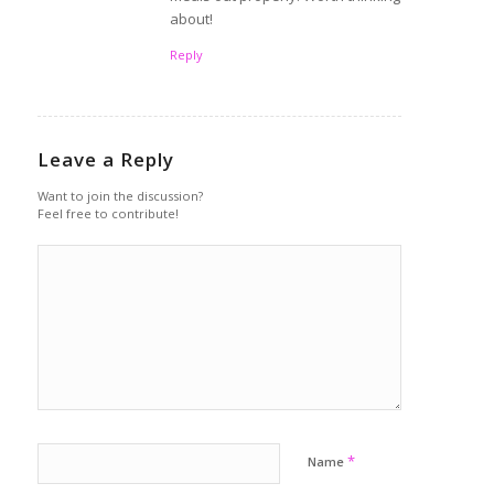
about!
Reply
Leave a Reply
Want to join the discussion?
Feel free to contribute!
*
Name