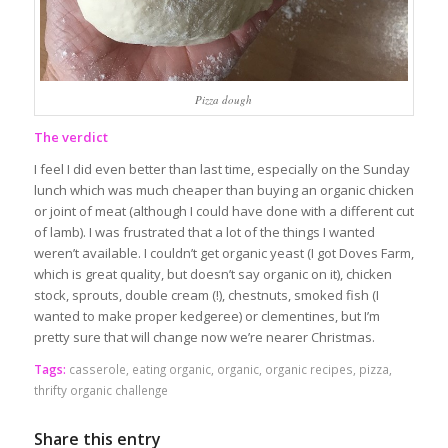
Pizza dough
The verdict
I feel I did even better than last time, especially on the Sunday
lunch which was much cheaper than buying an organic chicken
or joint of meat (although I could have done with a different cut
of lamb). I was frustrated that a lot of the things I wanted
weren’t available. I couldn’t get organic yeast (I got Doves Farm,
which is great quality, but doesn’t say organic on it), chicken
stock, sprouts, double cream (!), chestnuts, smoked fish (I
wanted to make proper kedgeree) or clementines, but I’m
pretty sure that will change now we’re nearer Christmas.
Tags:
casserole
,
eating organic
,
organic
,
organic recipes
,
pizza
,
thrifty organic challenge
Share this entry