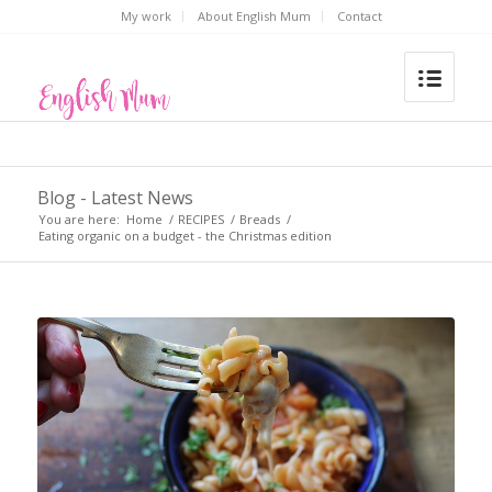
My work
About English Mum
Contact
Blog - Latest News
You are here:
Home
/
RECIPES
/
Breads
/
Eating organic on a budget - the Christmas edition