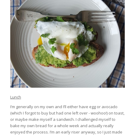
Lunch
I’m generally on my own and I’ll either have egg or avocado
(which I forgot to buy but had one left over - woohoo!) on toast,
or maybe make myself a sandwich. I challenged myself to
bake my own bread for a whole week and actually really
enjoyed the process. I’m an early riser anyway, so I just made