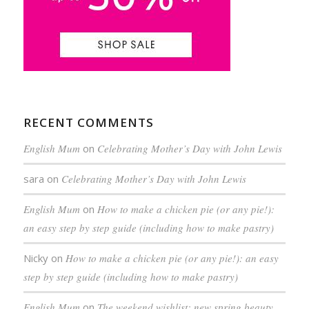
RECENT COMMENTS
English Mum
on
Celebrating Mother’s Day with John Lewis
sara
on
Celebrating Mother’s Day with John Lewis
English Mum
on
How to make a chicken pie (or any pie!):
an easy step by step guide (including how to make pastry)
Nicky
on
How to make a chicken pie (or any pie!): an easy
step by step guide (including how to make pastry)
English Mum
on
The weekend wishlist: new spring beauty