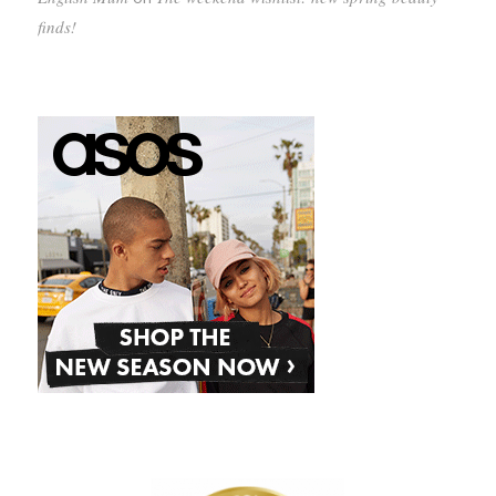
finds!