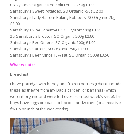
Crazy Jack’s Organic Red Split Lentils 250g £1.00
Sainsbury’s Sweet Potatoes, SO Organic 750g £2.00
Sainsbury’s Lady Balfour Baking Potatoes, SO Organic 2kg
£3.00
Sainsbury’s Vine Tomatoes, SO Organic 400g £1.85
2 x Sainsbury’s Broccoli, SO Organic 300g £2.80
Sainsbury’s Red Onions, SO Organic 500g £1.00
Sainsbury’s Carrots, SO Organic 750g £1.00
Sainsbury’s Beef Mince 15% Fat, SO Organic 500g £3.50
What we ate:
Breakfast
I have porridge with honey and frozen berries (I didn’t include
these as they’re from my Dad’s garden) or bananas (which
weren’t organic and were left over from last week’s shop). The
boys have eggs on toast, or bacon sandwiches (or a massive
fry up brunch at the weekends!).