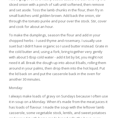
sliced onion with a pinch of salt until softened, then remove
and set aside. Toss the lamb chunks in the flour, then fry in
small batches until golden brown. Add back the onion, stir
through the tomato purée and pour over the stock. Stir, cover
and cook for about an hour.
To make the dumplings, season the flour and add in your
chopped herbs - I used thyme and rosemary. I usually use
suet but I didn’t have organic so I used butter instead. Grate in
the cold butter and, using a fork, bring together very gently
with about 5 tbsp cold water - add it bit by bit, you might not
need it all. Break the dough up into about 8 balls, rolling them
around in your palms, then drop them into the hot liquid. Put
the lid back on and put the casserole back in the oven for
another 30 minutes.
Monday:
I always make loads of gravy on Sundays because I often use
it in soup on a Monday. When it’s made from the meat juices it
has loads of flavour. I made the soup with the leftover lamb
casserole, some vegetable stock, lentils, and sweet potatoes