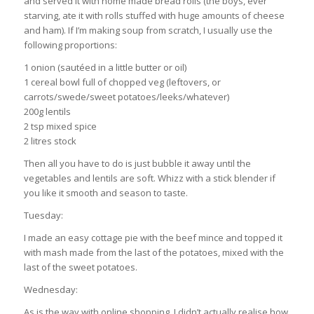
and served it with home made bread rolls (the boys, ever
starving, ate it with rolls stuffed with huge amounts of cheese
and ham). If I’m making soup from scratch, I usually use the
following proportions:
1 onion (sautéed in a little butter or oil)
1 cereal bowl full of chopped veg (leftovers, or
carrots/swede/sweet potatoes/leeks/whatever)
200g lentils
2 tsp mixed spice
2 litres stock
Then all you have to do is just bubble it away until the
vegetables and lentils are soft. Whizz with a stick blender if
you like it smooth and season to taste.
Tuesday:
I made an easy cottage pie with the beef mince and topped it
with mash made from the last of the potatoes, mixed with the
last of the sweet potatoes.
Wednesday:
As is the way with online shopping, I didn’t actually realise how