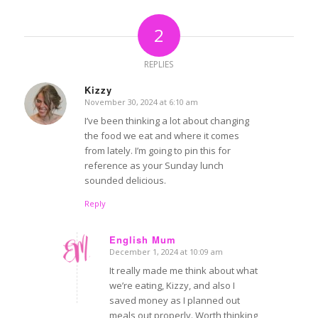
2
REPLIES
Kizzy
November 30, 2024 at 6:10 am
says:
I’ve been thinking a lot about changing
the food we eat and where it comes
from lately. I’m going to pin this for
reference as your Sunday lunch
sounded delicious.
Reply
English Mum
December 1, 2024 at 10:09 am
says:
It really made me think about what
we’re eating, Kizzy, and also I
saved money as I planned out
meals out properly. Worth thinking