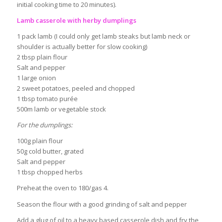
initial cooking time to 20 minutes).
Lamb casserole with herby dumplings
1 pack lamb (I could only get lamb steaks but lamb neck or
shoulder is actually better for slow cooking)
2 tbsp plain flour
Salt and pepper
1 large onion
2 sweet potatoes, peeled and chopped
1 tbsp tomato purée
500m lamb or vegetable stock
For the dumplings:
100g plain flour
50g cold butter, grated
Salt and pepper
1 tbsp chopped herbs
Preheat the oven to 180/gas 4.
Season the flour with a good grinding of salt and pepper
Add a glug of oil to a heavy based casserole dish and fry the