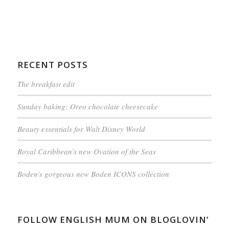
RECENT POSTS
The breakfast edit
Sunday baking: Oreo chocolate cheesecake
Beauty essentials for Walt Disney World
Royal Caribbean’s new Ovation of the Seas
Boden’s gorgeous new Boden ICONS collection
FOLLOW ENGLISH MUM ON BLOGLOVIN’