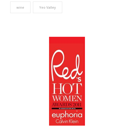
wine
Yeo Valley