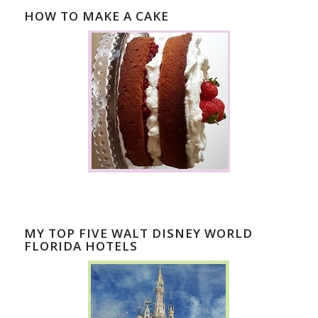
HOW TO MAKE A CAKE
MY TOP FIVE WALT DISNEY WORLD
FLORIDA HOTELS