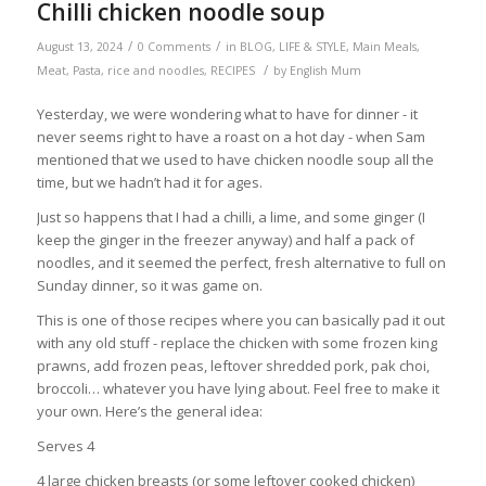
Chilli chicken noodle soup
/
/
August 13, 2024
0 Comments
in
BLOG
,
LIFE & STYLE
,
Main Meals
,
/
Meat
,
Pasta, rice and noodles
,
RECIPES
by
English Mum
Yesterday, we were wondering what to have for dinner - it
never seems right to have a roast on a hot day - when Sam
mentioned that we used to have chicken noodle soup all the
time, but we hadn’t had it for ages.
Just so happens that I had a chilli, a lime, and some ginger (I
keep the ginger in the freezer anyway) and half a pack of
noodles, and it seemed the perfect, fresh alternative to full on
Sunday dinner, so it was game on.
This is one of those recipes where you can basically pad it out
with any old stuff - replace the chicken with some frozen king
prawns, add frozen peas, leftover shredded pork, pak choi,
broccoli… whatever you have lying about. Feel free to make it
your own. Here’s the general idea:
Serves 4
4 large chicken breasts (or some leftover cooked chicken)