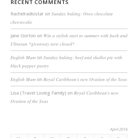
RECENT COMMENTS
Rachelradiostar
on
Sunday baking: Oreo chocolate
cheesecake
Jane Gorton
on
Win a stylish start to summer with hush and
Ultrasun *giveaway now closed*
English Mum
on
Sunday baking: beef and shallot pie with
black pepper pastry
English Mum
on
Royal Caribbean’s new Ovation of the Seas
Lisa (Travel Loving Family)
on
Royal Caribbean’s new
Ovation of the Seas
April 2016