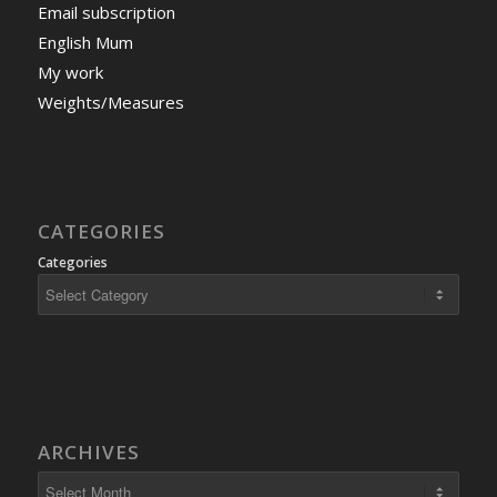
Email subscription
English Mum
My work
Weights/Measures
CATEGORIES
Categories
ARCHIVES