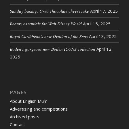
Sunday baking: Oreo chocolate cheesecake
April 17, 2025
Beauty essentials for Walt Disney World
April 15, 2025
Royal Caribbean’s new Ovation of the Seas
April 13, 2025
Boden’s gorgeous new Boden ICONS collection
April 12,
2025
PAGES
About English Mum
Advertising and competitions
Archived posts
Contact