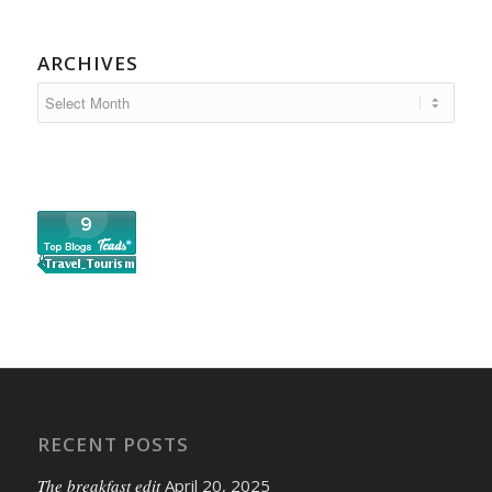
ARCHIVES
RECENT POSTS
The breakfast edit
April 20, 2025