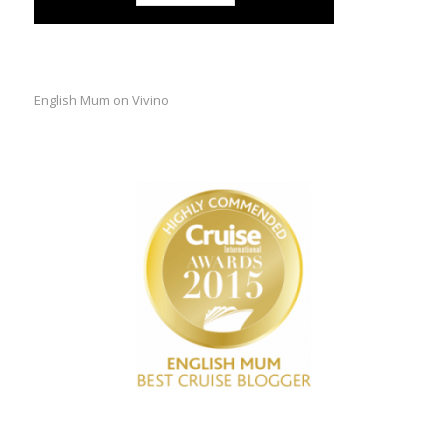
English Mum on Vivino