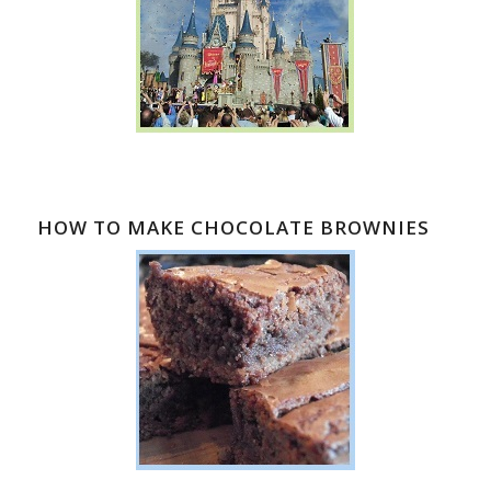
HOW TO MAKE CHOCOLATE BROWNIES