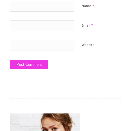
*
Name
*
Email
Website