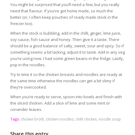
You might be surprised that you’ll need a few, but you really
need that flavour. If you’ve got home made, so much the
better (or, I often keep pouches of ready made stock in the
freezer too).
When the stock is bubbling, add in the chilli, ginger, lime juice,
soy sauce, fish sauce and honey. Then give it a taste. There
should be a good balance of salty, sweet, sour and spicy. So if
something seems a bit lacking, adjust it to taste. Add in any veg
you’re using now. I had some green beans in the fridge. Lastly,
pop in the noodles.
Try to time it so the chicken breasts and noodles are ready at
the same time otherwise the noodles can get a bit slimy if
they’re overcooked.
When you’re ready to serve, spoon into bowls and finish with
the sliced chicken. Add a slice of lime and some mint or
coriander leaves.
Tags:
chicken broth
,
chicken noodles
,
chilli chicken
,
noodle soup
Share this entry