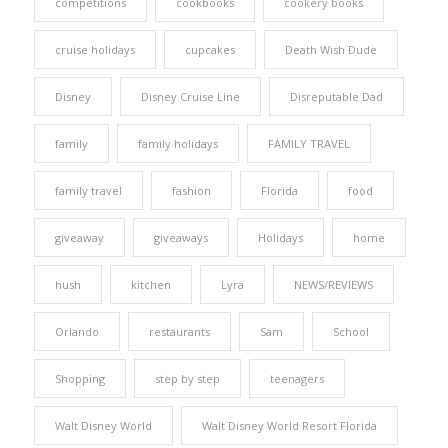
competitions
cookbooks
cookery books
cruise holidays
cupcakes
Death Wish Dude
Disney
Disney Cruise Line
Disreputable Dad
family
family holidays
FAMILY TRAVEL
family travel
fashion
Florida
food
giveaway
giveaways
Holidays
home
hush
kitchen
Lyra
NEWS/REVIEWS
Orlando
restaurants
Sam
School
Shopping
step by step
teenagers
Walt Disney World
Walt Disney World Resort Florida