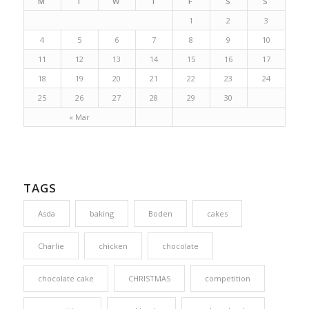
M
T
W
T
F
S
S
1
2
3
4
5
6
7
8
9
10
11
12
13
14
15
16
17
18
19
20
21
22
23
24
25
26
27
28
29
30
« Mar
TAGS
Asda
baking
Boden
cakes
Charlie
chicken
chocolate
chocolate cake
CHRISTMAS
competition