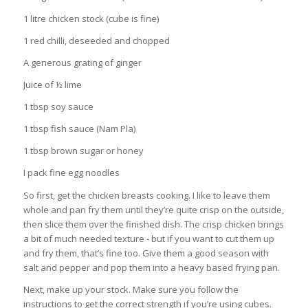
1 litre chicken stock (cube is fine)
1 red chilli, deseeded and chopped
A generous grating of ginger
Juice of ½ lime
1 tbsp soy sauce
1 tbsp fish sauce (Nam Pla)
1 tbsp brown sugar or honey
I pack fine egg noodles
So first, get the chicken breasts cooking. I like to leave them
whole and pan fry them until they’re quite crisp on the outside,
then slice them over the finished dish. The crisp chicken brings
a bit of much needed texture - but if you want to cut them up
and fry them, that’s fine too. Give them a good season with
salt and pepper and pop them into a heavy based frying pan.
Next, make up your stock. Make sure you follow the
instructions to get the correct strength if you’re using cubes.