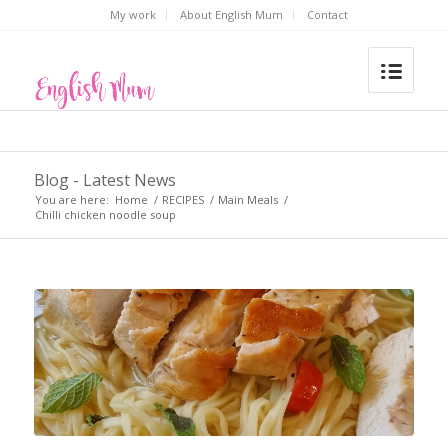
My work
About English Mum
Contact
Blog - Latest News
You are here:
Home
/
RECIPES
/
Main Meals
/
Chilli chicken noodle soup