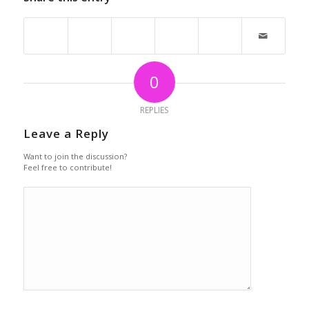
0
REPLIES
Leave a Reply
Want to join the discussion?
Feel free to contribute!