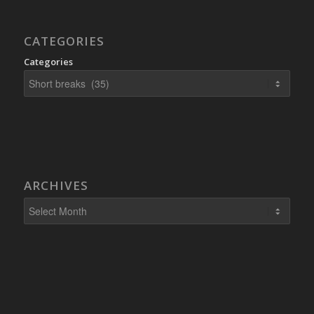
CATEGORIES
Categories
ARCHIVES