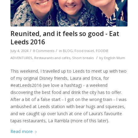
Reunited, and it feels so good - Eat
Leeds 2016
/
/
July 4, 2024
8 Comments
in
BLOG
,
Food travel
,
FOODIE
/
ADVENTURES
,
Restaurants and cafés
,
Short breaks
by
English Mum
This weekend, I travelled up to Leeds to meet up with two
of my original Disney friends, Laura and Erica, for
#eatLeeds2016 (we love a hashtag) - a weekend
discovering the best food and drink the city has to offer.
After a bit of a false start - I got on the wrong train - I was
ambushed at Leeds station with bear hugs and squeezes,
and we caught up over lunch at one of Laura’s favourite
tapas restaurants, La Rambla (more of this later).
Read more