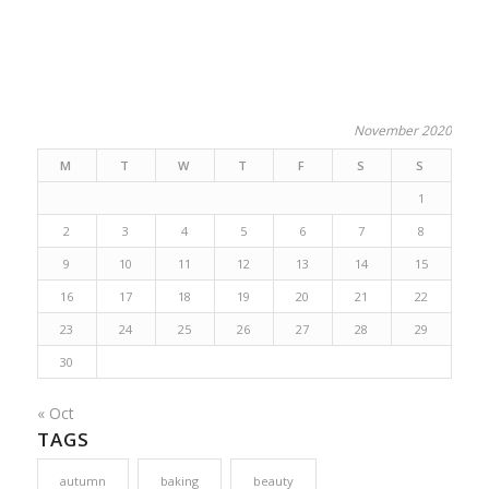
November 2020
M
T
W
T
F
S
S
1
2
3
4
5
6
7
8
9
10
11
12
13
14
15
16
17
18
19
20
21
22
23
24
25
26
27
28
29
30
« Oct
TAGS
autumn
baking
beauty