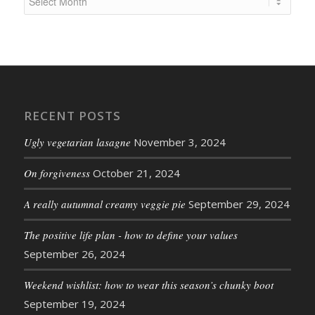
RECENT POSTS
Ugly vegetarian lasagne
November 3, 2024
On forgiveness
October 21, 2024
A really autumnal creamy veggie pie
September 29, 2024
The positive life plan - how to define your values
September 26, 2024
Weekend wishlist: how to wear this season’s chunky boot
September 19, 2024