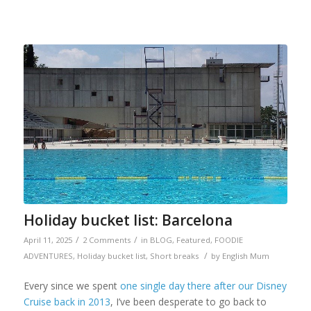
Holiday bucket list: Barcelona
/
/
April 11, 2025
2 Comments
in
BLOG
,
Featured
,
FOODIE
/
ADVENTURES
,
Holiday bucket list
,
Short breaks
by
English Mum
Every since we spent
one single day there after our Disney
Cruise back in 2013
, I’ve been desperate to go back to