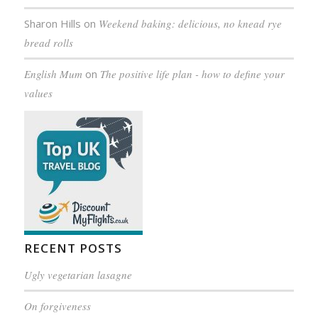
Sharon Hills
on
Weekend baking: delicious, no knead rye
bread rolls
English Mum
on
The positive life plan - how to define your
values
RECENT POSTS
Ugly vegetarian lasagne
On forgiveness