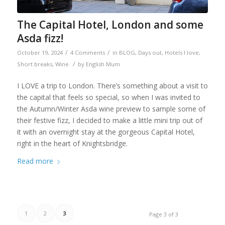
The Capital Hotel, London and some
Asda fizz!
/
/
October 19, 2024
4 Comments
in
BLOG
,
Days out
,
Hotels I love
,
/
Short breaks
,
Wine
by
English Mum
I LOVE a trip to London. There’s something about a visit to
the capital that feels so special, so when I was invited to
the Autumn/Winter Asda wine preview to sample some of
their festive fizz, I decided to make a little mini trip out of
it with an overnight stay at the gorgeous Capital Hotel,
right in the heart of Knightsbridge.
Read more
1
2
3
Page 3 of 3