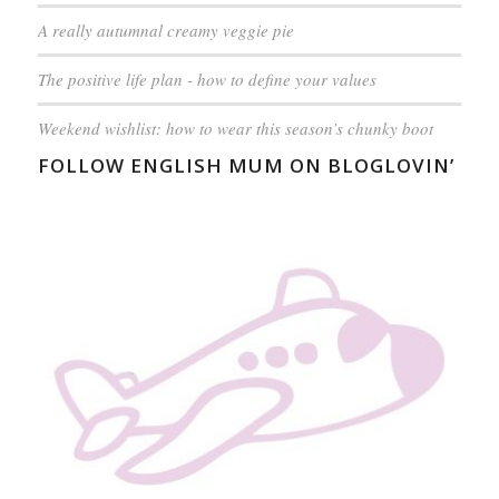
A really autumnal creamy veggie pie
The positive life plan - how to define your values
Weekend wishlist: how to wear this season’s chunky boot
FOLLOW ENGLISH MUM ON BLOGLOVIN’