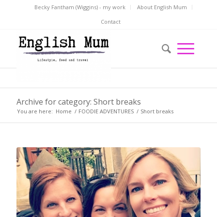
Becky Fantham (Wiggins) - my work
About English Mum
Contact
Archive for category: Short breaks
You are here:
Home
/
FOODIE ADVENTURES
/
Short breaks