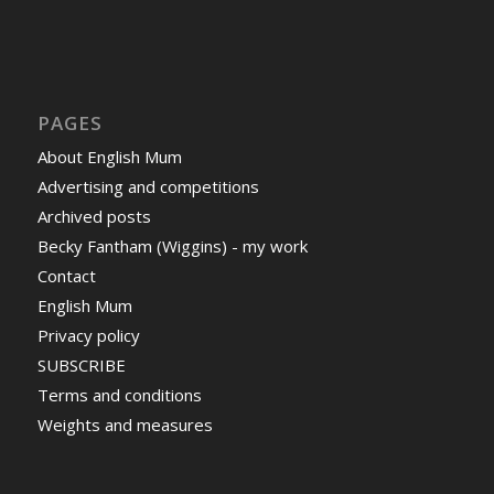
PAGES
About English Mum
Advertising and competitions
Archived posts
Becky Fantham (Wiggins) - my work
Contact
English Mum
Privacy policy
SUBSCRIBE
Terms and conditions
Weights and measures