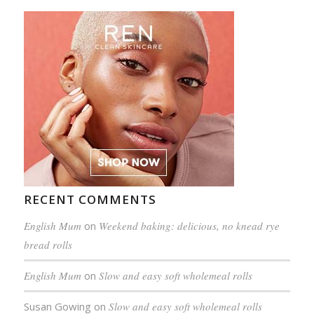
RECENT COMMENTS
English Mum
on
Weekend baking: delicious, no knead rye
bread rolls
English Mum
on
Slow and easy soft wholemeal rolls
Susan Gowing
on
Slow and easy soft wholemeal rolls