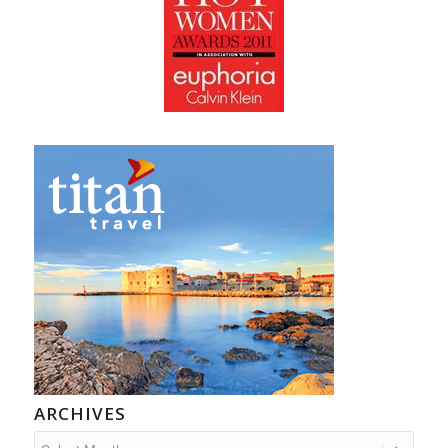
ARCHIVES