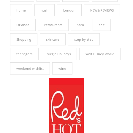
home
hush
London
NEWS/REVIEWS
Orlando
restaurants
Sam
self
Shopping
skincare
step by step
teenagers
Virgin Holidays
Walt Disney World
weekend wishlist
wine