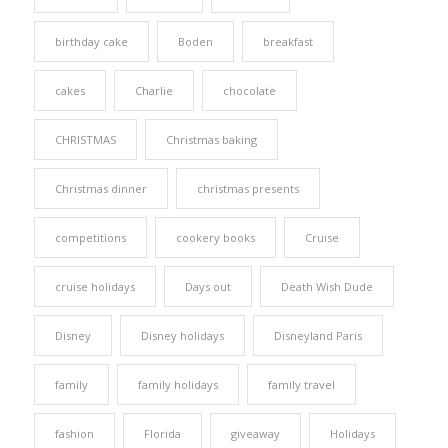
birthday cake
Boden
breakfast
cakes
Charlie
chocolate
CHRISTMAS
Christmas baking
Christmas dinner
christmas presents
competitions
cookery books
Cruise
cruise holidays
Days out
Death Wish Dude
Disney
Disney holidays
Disneyland Paris
family
family holidays
family travel
fashion
Florida
giveaway
Holidays