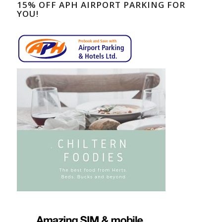
15% OFF APH AIRPORT PARKING FOR
YOU!