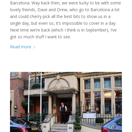
Barcelona. Way back then, we were lucky to be with some
lovely friends, Dave and Drew, who go to Barcelona a lot
and could cherry pick all the best bits to show us in a
single day, but even so, it’s impossible to cover in a day.
Next time we’re back (which I think is in September), I’ve
got so much stuff I want to see.
Read more