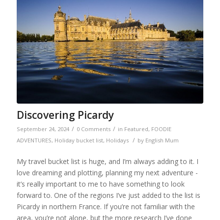
Discovering Picardy
/
/
September 24, 2024
0 Comments
in
Featured
,
FOODIE
/
ADVENTURES
,
Holiday bucket list
,
Holidays
by
English Mum
My travel bucket list is huge, and I’m always adding to it. I
love dreaming and plotting, planning my next adventure -
it’s really important to me to have something to look
forward to. One of the regions I’ve just added to the list is
Picardy in northern France. If you’re not familiar with the
area, you’re not alone, but the more research I’ve done