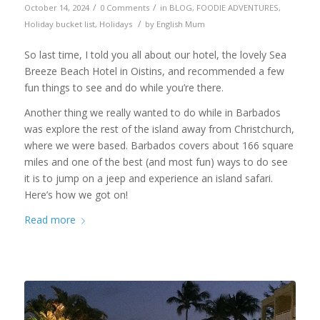
/
/
October 14, 2024
0 Comments
in
BLOG
,
FOODIE ADVENTURES
,
/
Holiday bucket list
,
Holidays
by
English Mum
So last time, I told you all about our hotel, the lovely Sea
Breeze Beach Hotel in Oistins, and recommended a few
fun things to see and do while you’re there.
Another thing we really wanted to do while in Barbados
was explore the rest of the island away from Christchurch,
where we were based. Barbados covers about 166 square
miles and one of the best (and most fun) ways to do see
it is to jump on a jeep and experience an island safari.
Here’s how we got on!
Read more