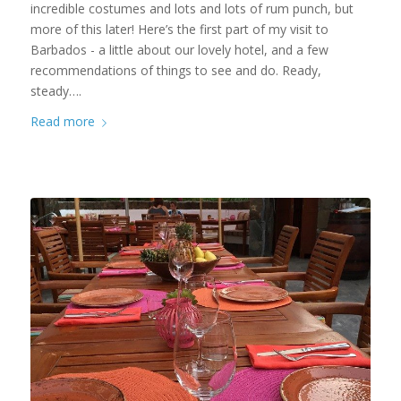
incredible costumes and lots and lots of rum punch, but
more of this later! Here’s the first part of my visit to
Barbados - a little about our lovely hotel, and a few
recommendations of things to see and do. Ready,
steady….
Read more