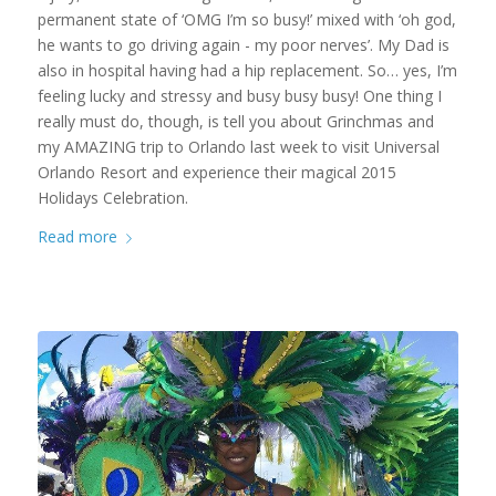
permanent state of ‘OMG I’m so busy!’ mixed with ‘oh god,
he wants to go driving again - my poor nerves’. My Dad is
also in hospital having had a hip replacement. So… yes, I’m
feeling lucky and stressy and busy busy busy! One thing I
really must do, though, is tell you about Grinchmas and
my AMAZING trip to Orlando last week to visit Universal
Orlando Resort and experience their magical 2015
Holidays Celebration.
Read more