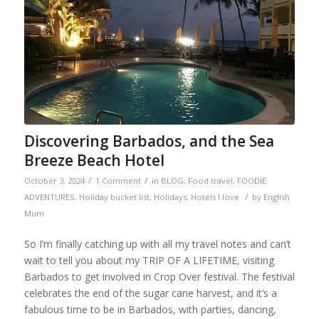
Discovering Barbados, and the Sea
Breeze Beach Hotel
/
/
October 3, 2024
1 Comment
in
BLOG
,
Food travel
,
FOODIE
/
ADVENTURES
,
Holiday bucket list
,
Holidays
,
Hotels I love
by
English
Mum
So I’m finally catching up with all my travel notes and can’t
wait to tell you about my TRIP OF A LIFETIME, visiting
Barbados to get involved in Crop Over festival. The festival
celebrates the end of the sugar cane harvest, and it’s a
fabulous time to be in Barbados, with parties, dancing,