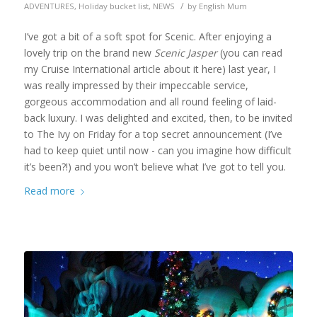
/
ADVENTURES
,
Holiday bucket list
,
NEWS
by
English Mum
I’ve got a bit of a soft spot for Scenic. After enjoying a
lovely trip on the brand new
Scenic Jasper
(you can read
my Cruise International article about it here) last year, I
was really impressed by their impeccable service,
gorgeous accommodation and all round feeling of laid-
back luxury. I was delighted and excited, then, to be invited
to The Ivy on Friday for a top secret announcement (I’ve
had to keep quiet until now - can you imagine how difficult
it’s been?!) and you won’t believe what I’ve got to tell you.
Read more