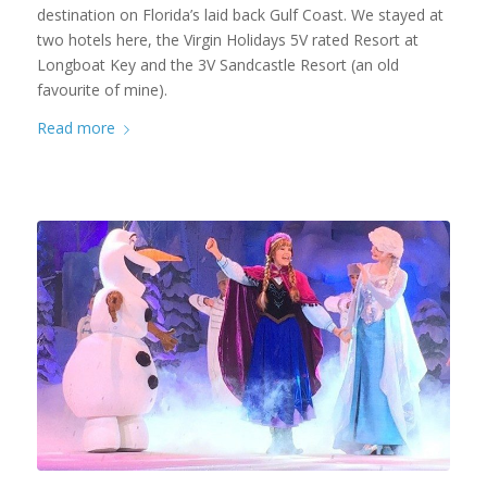
destination on Florida’s laid back Gulf Coast. We stayed at
two hotels here, the Virgin Holidays 5V rated Resort at
Longboat Key and the 3V Sandcastle Resort (an old
favourite of mine).
Read more