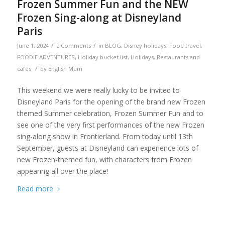
Frozen Summer Fun and the NEW
Frozen Sing-along at Disneyland
Paris
/
/
June 1, 2024
2 Comments
in
BLOG
,
Disney holidays
,
Food travel
,
FOODIE ADVENTURES
,
Holiday bucket list
,
Holidays
,
Restaurants and
/
cafés
by
English Mum
This weekend we were really lucky to be invited to
Disneyland Paris for the opening of the brand new Frozen
themed Summer celebration, Frozen Summer Fun and to
see one of the very first performances of the new Frozen
sing-along show in Frontierland. From today until 13th
September, guests at Disneyland can experience lots of
new Frozen-themed fun, with characters from Frozen
appearing all over the place!
Read more