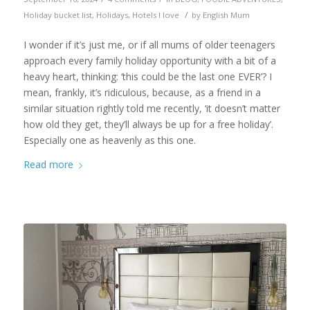
/
Holiday bucket list
,
Holidays
,
Hotels I love
by
English Mum
I wonder if it’s just me, or if all mums of older teenagers
approach every family holiday opportunity with a bit of a
heavy heart, thinking: ‘this could be the last one EVER’? I
mean, frankly, it’s ridiculous, because, as a friend in a
similar situation rightly told me recently, ‘it doesn’t matter
how old they get, they’ll always be up for a free holiday’.
Especially one as heavenly as this one.
Read more