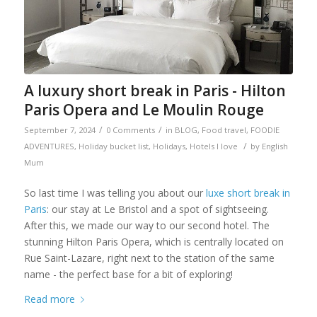
A luxury short break in Paris - Hilton
Paris Opera and Le Moulin Rouge
/
/
September 7, 2024
0 Comments
in
BLOG
,
Food travel
,
FOODIE
/
ADVENTURES
,
Holiday bucket list
,
Holidays
,
Hotels I love
by
English
Mum
So last time I was telling you about our
luxe short break in
Paris
: our stay at Le Bristol and a spot of sightseeing.
After this, we made our way to our second hotel. The
stunning Hilton Paris Opera, which is centrally located on
Rue Saint-Lazare, right next to the station of the same
name - the perfect base for a bit of exploring!
Read more