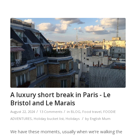
A luxury short break in Paris - Le
Bristol and Le Marais
/
/
August 22, 2024
13 Comments
in
BLOG
,
Food travel
,
FOODIE
/
ADVENTURES
,
Holiday bucket list
,
Holidays
by
English Mum
We have these moments, usually when we’re walking the