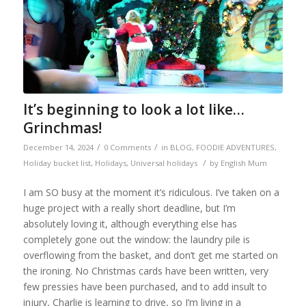
It’s beginning to look a lot like…
Grinchmas!
/
/
December 14, 2024
0 Comments
in
BLOG
,
FOODIE ADVENTURES
,
/
Holiday bucket list
,
Holidays
,
Universal holidays
by
English Mum
I am SO busy at the moment it’s ridiculous. I’ve taken on a
huge project with a really short deadline, but I’m
absolutely loving it, although everything else has
completely gone out the window: the laundry pile is
overflowing from the basket, and don’t get me started on
the ironing. No Christmas cards have been written, very
few pressies have been purchased, and to add insult to
injury, Charlie is learning to drive, so I’m living in a