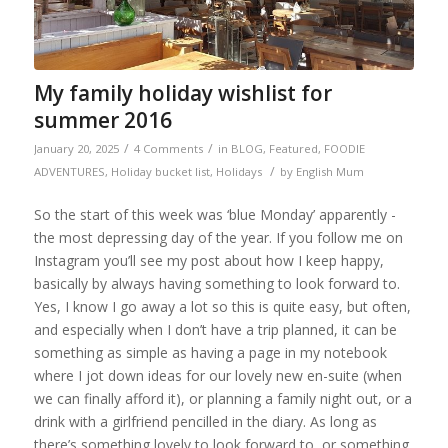
My family holiday wishlist for
summer 2016
/
/
January 20, 2025
4 Comments
in
BLOG
,
Featured
,
FOODIE
/
ADVENTURES
,
Holiday bucket list
,
Holidays
by
English Mum
So the start of this week was ‘blue Monday’ apparently -
the most depressing day of the year. If you follow me on
Instagram you’ll see my post about how I keep happy,
basically by always having something to look forward to.
Yes, I know I go away a lot so this is quite easy, but often,
and especially when I don’t have a trip planned, it can be
something as simple as having a page in my notebook
where I jot down ideas for our lovely new en-suite (when
we can finally afford it), or planning a family night out, or a
drink with a girlfriend pencilled in the diary. As long as
there’s something lovely to look forward to, or something