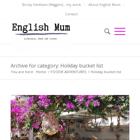
Becky Fantham (Wiggins) - my work
About English Mum
Contact
Archive for category: Holiday bucket list
You are here:
Home
/
FOODIE ADVENTURES
/
Holiday bucket list