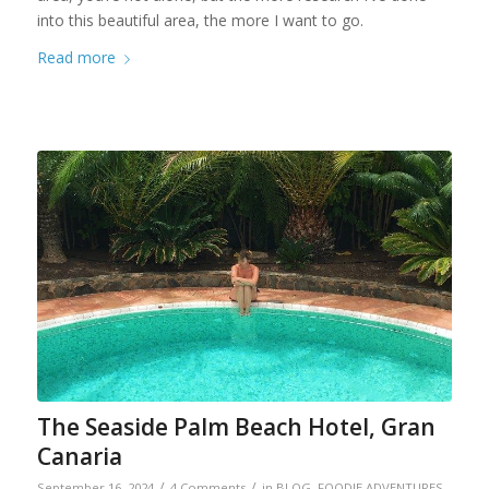
into this beautiful area, the more I want to go.
Read more
The Seaside Palm Beach Hotel, Gran
Canaria
/
/
September 16, 2024
4 Comments
in
BLOG
,
FOODIE ADVENTURES
,