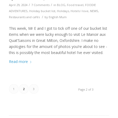
/
/
April 29, 2024
7 Comments
in
BLOG
,
Food travel
,
FOODIE
ADVENTURES
,
Holiday bucket list
,
Holidays
,
Hotels I love
,
NEWS
,
/
Restaurants and cafés
by
English Mum
This week, Mr E and I got to tick off one of our bucket list
items when we were lucky enough to visit Le Manoir aux
Quat’Saisons in Great Milton, Oxfordshire. I make no
apologies for the amount of photos you’re about to see -
this is possibly the most beautiful hotel I’ve ever visited.
Read more
1
2
3
Page 2 of 3