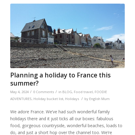
Planning a holiday to France this
summer?
/
/
May 4, 2024
0 Comments
in
BLOG
,
Food travel
,
FOODIE
/
ADVENTURES
,
Holiday bucket list
,
Holidays
by
English Mum
We adore France. We’ve had such wonderful family
holidays there and it just ticks all our boxes: fabulous
food, gorgeous countryside, wonderful beaches, loads to
do, and just a short hop over the channel too. We’re