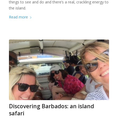
things to see and do and there’s a real, crackling energy to
the island.
Read more
Discovering Barbados: an island
safari