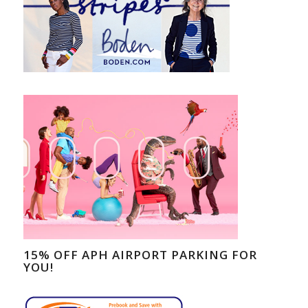
15% OFF APH AIRPORT PARKING FOR
YOU!