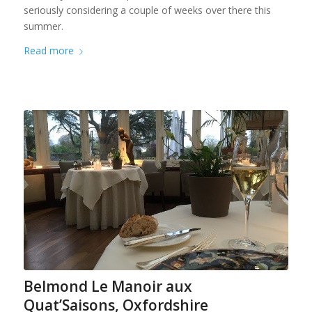
seriously considering a couple of weeks over there this
summer.
Read more
Belmond Le Manoir aux
Quat’Saisons, Oxfordshire