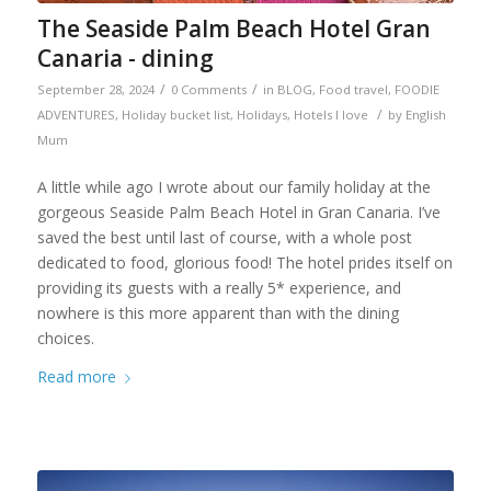
The Seaside Palm Beach Hotel Gran
Canaria - dining
/
/
September 28, 2024
0 Comments
in
BLOG
,
Food travel
,
FOODIE
/
ADVENTURES
,
Holiday bucket list
,
Holidays
,
Hotels I love
by
English
Mum
A little while ago I wrote about our family holiday at the
gorgeous Seaside Palm Beach Hotel in Gran Canaria. I’ve
saved the best until last of course, with a whole post
dedicated to food, glorious food! The hotel prides itself on
providing its guests with a really 5* experience, and
nowhere is this more apparent than with the dining
choices.
Read more