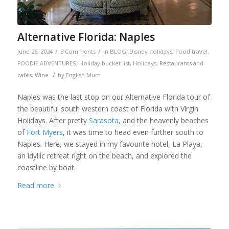
Alternative Florida: Naples
/
/
June 26, 2024
3 Comments
in
BLOG
,
Disney holidays
,
Food travel
,
FOODIE ADVENTURES
,
Holiday bucket list
,
Holidays
,
Restaurants and
/
cafés
,
Wine
by
English Mum
Naples was the last stop on our Alternative Florida tour of
the beautiful south western coast of Florida with Virgin
Holidays. After pretty
Sarasota
, and the heavenly beaches
of
Fort Myers
, it was time to head even further south to
Naples. Here, we stayed in my favourite hotel, La Playa,
an idyllic retreat right on the beach, and explored the
coastline by boat.
Read more