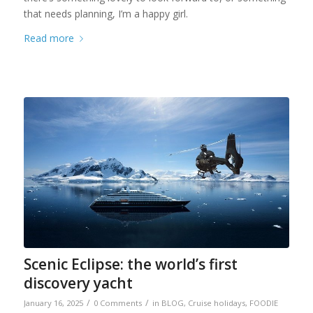
that needs planning, I’m a happy girl.
Read more
Scenic Eclipse: the world’s first
discovery yacht
/
/
January 16, 2025
0 Comments
in
BLOG
,
Cruise holidays
,
FOODIE