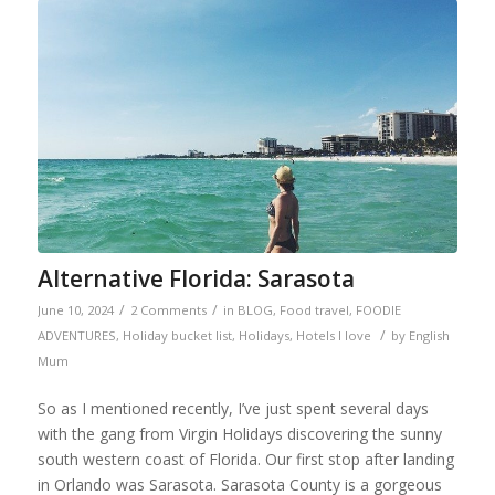
Alternative Florida: Sarasota
/
/
June 10, 2024
2 Comments
in
BLOG
,
Food travel
,
FOODIE
/
ADVENTURES
,
Holiday bucket list
,
Holidays
,
Hotels I love
by
English
Mum
So as I mentioned recently, I’ve just spent several days
with the gang from Virgin Holidays discovering the sunny
south western coast of Florida. Our first stop after landing
in Orlando was Sarasota. Sarasota County is a gorgeous