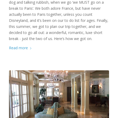
dog and talking rubbish, when we go ‘we MUST go on a
break to Paris’. We both adore France, but have never
actually been to Paris together, unless you count
Disneyland, and it’s been on our to do list for ages. Finally,
this summer, we got to plan our trip together, and we
decided to go all out: a wonderful, romantic, luxe short
break - just the two of us. Here’s how we got on.
Read more