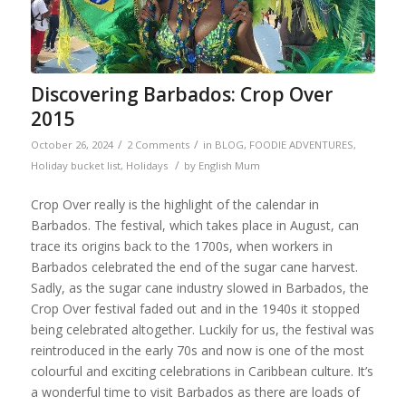
Discovering Barbados: Crop Over
2015
/
/
October 26, 2024
2 Comments
in
BLOG
,
FOODIE ADVENTURES
,
/
Holiday bucket list
,
Holidays
by
English Mum
Crop Over really is the highlight of the calendar in
Barbados. The festival, which takes place in August, can
trace its origins back to the 1700s, when workers in
Barbados celebrated the end of the sugar cane harvest.
Sadly, as the sugar cane industry slowed in Barbados, the
Crop Over festival faded out and in the 1940s it stopped
being celebrated altogether. Luckily for us, the festival was
reintroduced in the early 70s and now is one of the most
colourful and exciting celebrations in Caribbean culture. It’s
a wonderful time to visit Barbados as there are loads of