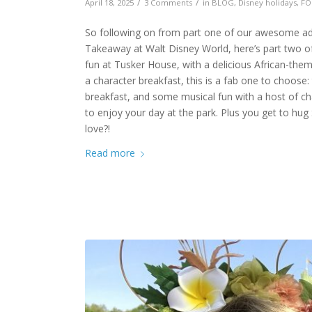
/
/
April 18, 2025
3 Comments
in
BLOG
,
Disney holidays
,
FO
So following on from part one of our awesome adve
Takeaway at Walt Disney World, here’s part two of 
fun at Tusker House, with a delicious African-them
a character breakfast, this is a fab one to choose: 
breakfast, and some musical fun with a host of cha
to enjoy your day at the park. Plus you get to hu
love?!
Read more