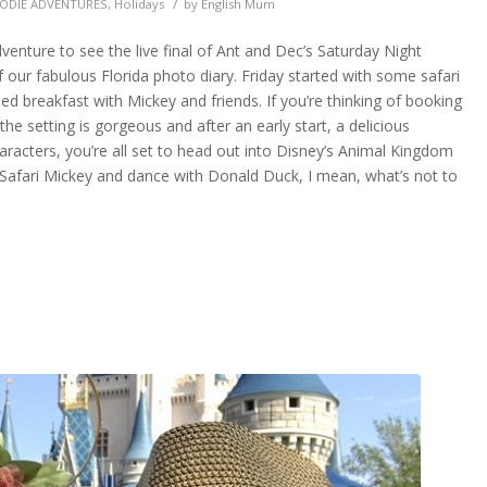
/
ODIE ADVENTURES
,
Holidays
by
English Mum
nture to see the live final of Ant and Dec’s Saturday Night
our fabulous Florida photo diary. Friday started with some safari
ed breakfast with Mickey and friends. If you’re thinking of booking
the setting is gorgeous and after an early start, a delicious
racters, you’re all set to head out into Disney’s Animal Kingdom
g Safari Mickey and dance with Donald Duck, I mean, what’s not to