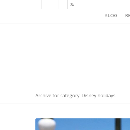
BLOG
R
Archive for category: Disney holidays