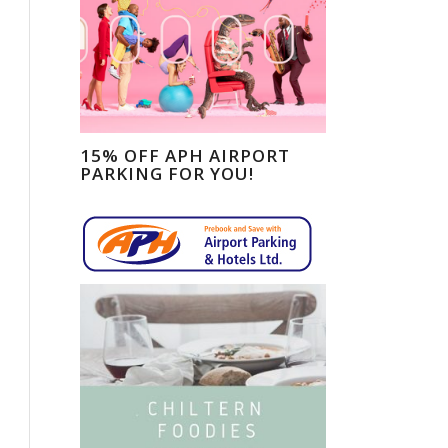
15% OFF APH AIRPORT
PARKING FOR YOU!