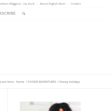
ntham (Wiggins) - my work
About English Mum
Contact
BSCRIBE
u are here:
Home
/
FOODIE ADVENTURES
/
Disney holidays