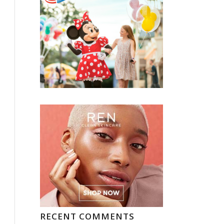
RECENT COMMENTS