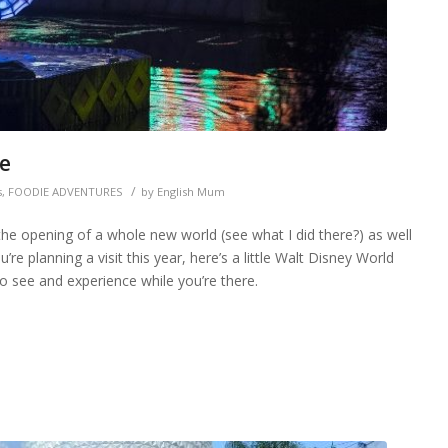
te
/
s
,
FOODIE ADVENTURES
by
English Mum
he opening of a whole new world (see what I did there?) as well
’re planning a visit this year, here’s a little Walt Disney World
o see and experience while you’re there.