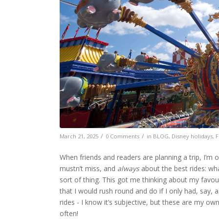
The best rides at Walt Disney Wo
/
/
March 21, 2025
0 Comments
in
BLOG
,
Disney holidays
,
F
When friends and readers are planning a trip, I’m 
mustn’t miss, and
always
about the best rides: wha
sort of thing. This got me thinking about my favou
that I would rush round and do if I only had, say, a
rides - I know it’s subjective, but these are my ow
often!