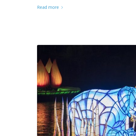
Read more