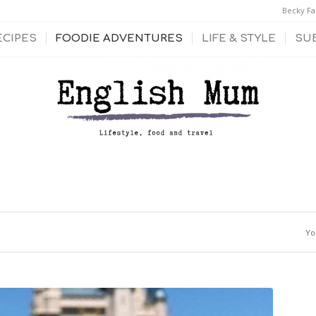
Becky Fa
ECIPES
FOODIE ADVENTURES
LIFE & STYLE
SU
Yo