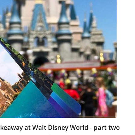
keaway at Walt Disney World - part two