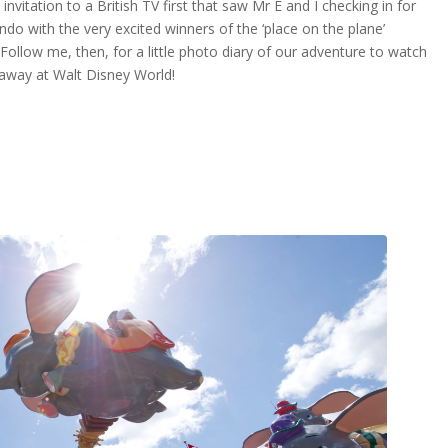
invitation to a British TV first that saw Mr E and I checking in for
lando with the very excited winners of the ‘place on the plane’
Follow me, then, for a little photo diary of our adventure to watch
eaway at Walt Disney World!