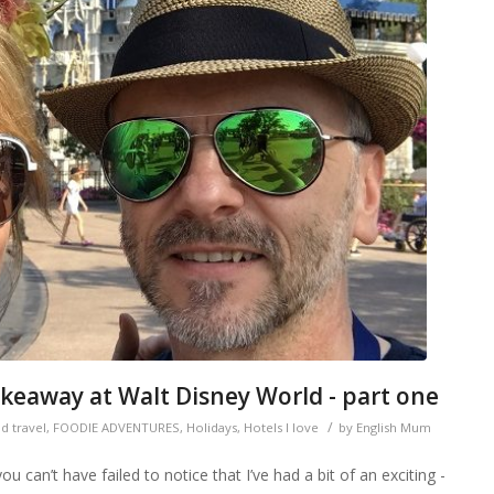
keaway at Walt Disney World - part one
/
d travel
,
FOODIE ADVENTURES
,
Holidays
,
Hotels I love
by
English Mum
 can’t have failed to notice that I’ve had a bit of an exciting -