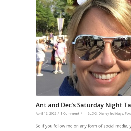
Ant and Dec’s Saturday Night Ta
/
/
April 13, 2025
1 Comment
in
BLOG
,
Disney holidays
,
Foo
So if you follow me on any form of social media, you