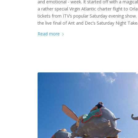
and emotional - week. It started off with a magical 
a rather special Virgin Atlantic charter flight to Or
tickets from ITV’s popular Saturday evening show. 
the live final of Ant and Dec’s Saturday Night Tak
Read more