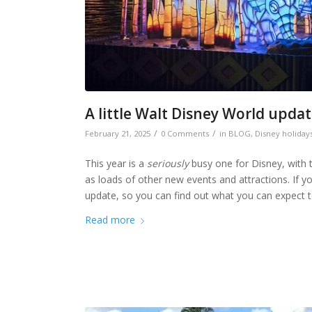
A little Walt Disney World upda
/
/
February 21, 2025
0 Comments
in
BLOG
,
Disney holiday
This year is a
seriously
busy one for Disney, with t
as loads of other new events and attractions. If you
update, so you can find out what you can expect t
Read more