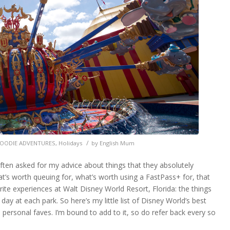
rld Resort, Florida
/
OODIE ADVENTURES
,
Holidays
by
English Mum
often asked for my advice about things that they absolutely
t’s worth queuing for, what’s worth using a FastPass+ for, that
rite experiences at Walt Disney World Resort, Florida: the things
 day at each park. So here’s my little list of Disney World’s best
n personal faves. I’m bound to add to it, so do refer back every so