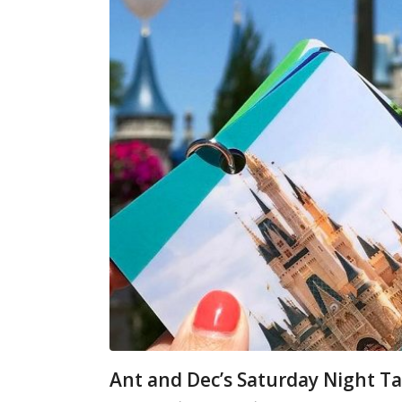
Ant and Dec’s Saturday Night Ta