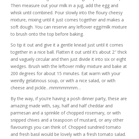
Then measure out your milk in a jug, add the egg and
whisk until combined. Pour slowly into the floury cheesy
mixture, mixing until it just comes together and makes a
soft dough. You can reserve any leftover egg/milk mixture
to brush onto the top before baking.
So tip it out and give it a gentle knead just until it comes
together in a nice ball. Flatten it out until it’s about 2″ thick
and vaguely circular and then just divide it into six or eight
wedges. Brush with the leftover milky mixture and bake at
200 degrees for about 15 minutes. Eat warm with your
weirdly gelatinous soup, or with a nice salad, or with
cheese and pickle…mmmmmmm…
By the way, if you’re having a posh dinner party, these are
amazing made with, say, half and half cheddar and
parmesan and a sprinkle of chopped rosemary, or with
snipped chives and a teaspoon of mustard, or any other
flavourings you can think of. Chopped sundried tomato
and fresh basil would be lovely with a fresh tomato salad.