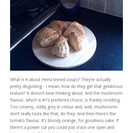
What is it about Heinz tinned soups? They’re actually
pretty disgusting - I mean, how do they get that gelatinous
texture? It doesn’t bear thinking about. And the mushroom
flavour, which is #1’s preferred choice, is frankly revolting.
Too creamy, oddly grey in colour and, well, mushrooms
don’t really taste like that, do they. And then there’s the
tomato flavour. It’s bloody orange, for goodness sake. If
there’s a power cut you could just crack one open and