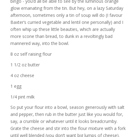
bingo - you’d all be able to see by the luminous orange
glow emanating from the tin. But hey, on a lazy Saturday
afternoon, sometimes only a tin of soup will do (I favour
Baxter’s curried vegetable and lentil one personally) and I
often whip up these little beauties, which are actually
more scone than bread, to dunk in a revoltingly bad
mannered way, into the bowl.
8 oz self raising flour
1 1/2 oz butter
4 oz cheese
1 egg
1/4 pint milk
So put your flour into a bowl, season generously with salt
and pepper, then rub in the butter just like you would for,
say, a crumble or whatever until it looks breadcrumby.
Grate the cheese and stir into the flour mixture with a fork
until well blended (you don’t want big lumps of cheese).