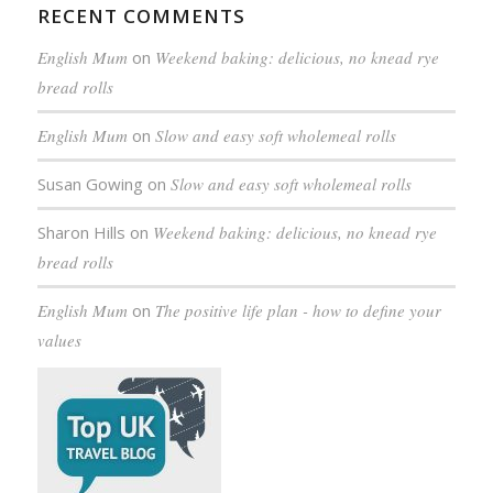
RECENT COMMENTS
English Mum
on
Weekend baking: delicious, no knead rye
bread rolls
English Mum
on
Slow and easy soft wholemeal rolls
Susan Gowing
on
Slow and easy soft wholemeal rolls
Sharon Hills
on
Weekend baking: delicious, no knead rye
bread rolls
English Mum
on
The positive life plan - how to define your
values