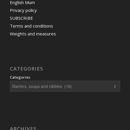
English Mum
Privacy policy
SUBSCRIBE
Terms and conditions
Weights and measures
CATEGORIES
Categories
ARCHIVES