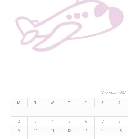
November 2020
M
T
W
T
F
S
S
1
2
3
4
5
6
7
8
9
10
11
12
13
14
15