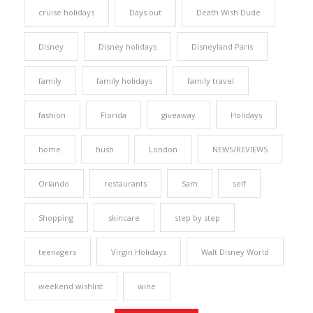
cruise holidays
Days out
Death Wish Dude
Disney
Disney holidays
Disneyland Paris
family
family holidays
family travel
fashion
Florida
giveaway
Holidays
home
hush
London
NEWS/REVIEWS
Orlando
restaurants
Sam
self
Shopping
skincare
step by step
teenagers
Virgin Holidays
Walt Disney World
weekend wishlist
wine