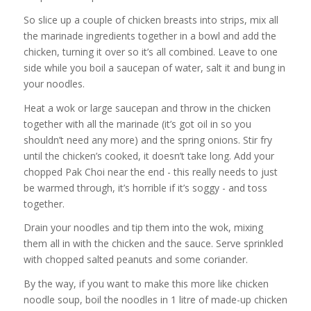
So slice up a couple of chicken breasts into strips, mix all
the marinade ingredients together in a bowl and add the
chicken, turning it over so it’s all combined. Leave to one
side while you boil a saucepan of water, salt it and bung in
your noodles.
Heat a wok or large saucepan and throw in the chicken
together with all the marinade (it’s got oil in so you
shouldn’t need any more) and the spring onions. Stir fry
until the chicken’s cooked, it doesn’t take long. Add your
chopped Pak Choi near the end - this really needs to just
be warmed through, it’s horrible if it’s soggy - and toss
together.
Drain your noodles and tip them into the wok, mixing
them all in with the chicken and the sauce. Serve sprinkled
with chopped salted peanuts and some coriander.
By the way, if you want to make this more like chicken
noodle soup, boil the noodles in 1 litre of made-up chicken