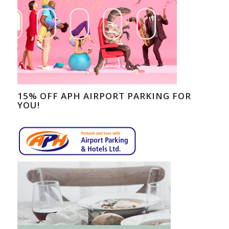
15% OFF APH AIRPORT PARKING FOR
YOU!