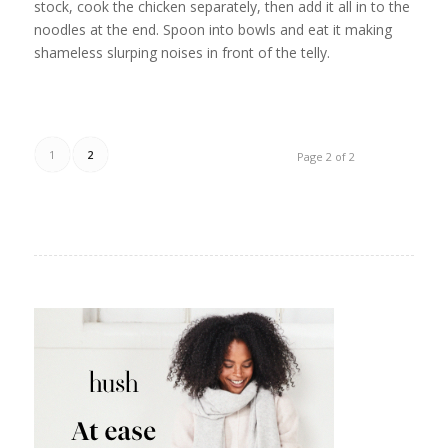
stock, cook the chicken separately, then add it all in to the
noodles at the end. Spoon into bowls and eat it making
shameless slurping noises in front of the telly.
1
2
Page 2 of 2