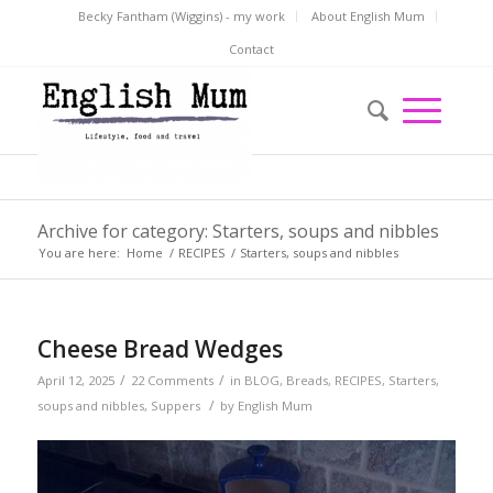
Becky Fantham (Wiggins) - my work
About English Mum
Contact
Archive for category: Starters, soups and nibbles
You are here:
Home
/
RECIPES
/
Starters, soups and nibbles
Cheese Bread Wedges
/
/
April 12, 2025
22 Comments
in
BLOG
,
Breads
,
RECIPES
,
Starters,
/
soups and nibbles
,
Suppers
by
English Mum