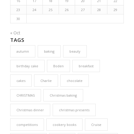
16
17
18
19
20
21
22
23
24
25
26
27
28
29
30
« Oct
TAGS
autumn
baking
beauty
birthday cake
Boden
breakfast
cakes
Charlie
chocolate
CHRISTMAS
Christmas baking
Christmas dinner
christmas presents
competitions
cookery books
Cruise