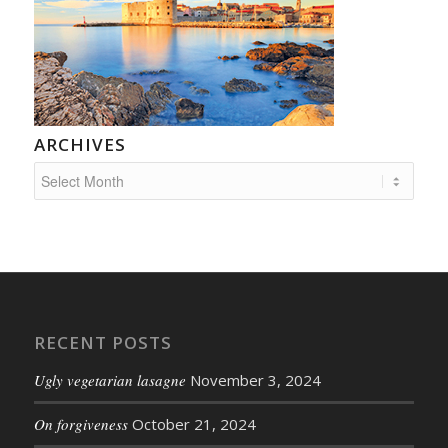
ARCHIVES
RECENT POSTS
Ugly vegetarian lasagne
November 3, 2024
On forgiveness
October 21, 2024