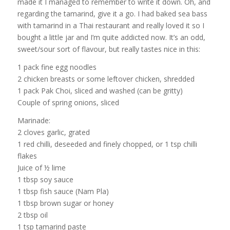
made it I managed to remember to write it down. Oh, and
regarding the tamarind, give it a go. I had baked sea bass
with tamarind in a Thai restaurant and really loved it so I
bought a little jar and I’m quite addicted now. It’s an odd,
sweet/sour sort of flavour, but really tastes nice in this:
1 pack fine egg noodles
2 chicken breasts or some leftover chicken, shredded
1 pack Pak Choi, sliced and washed (can be gritty)
Couple of spring onions, sliced
Marinade:
2 cloves garlic, grated
1 red chilli, deseeded and finely chopped, or 1 tsp chilli
flakes
Juice of ½ lime
1 tbsp soy sauce
1 tbsp fish sauce (Nam Pla)
1 tbsp brown sugar or honey
2 tbsp oil
1 tsp tamarind paste