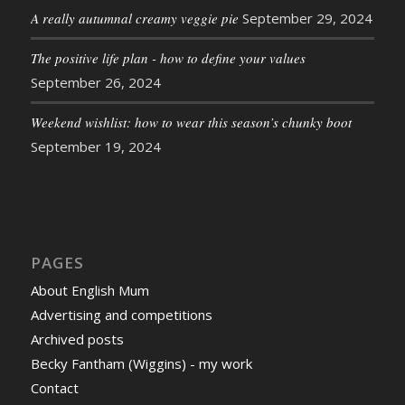
A really autumnal creamy veggie pie
September 29, 2024
The positive life plan - how to define your values
September 26, 2024
Weekend wishlist: how to wear this season’s chunky boot
September 19, 2024
PAGES
About English Mum
Advertising and competitions
Archived posts
Becky Fantham (Wiggins) - my work
Contact