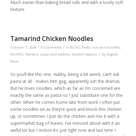
Much easier than baking bread rolls and with a lovely soft
texture.
Tamarind Chicken Noodles
/
/
October 1, 2024
0 Comments
in
BLOG
,
Pasta, rice and noodles
,
/
RECIPES
,
Starters, soups and nibbles
,
Student staples
by
English
Mum
So you’ll like this one. Hubby, being a bit weird, can’t eat
pasta at all - makes him gag, apparently (oh the drama).
But he loves noodles, which as far as I’m concerned are
exactly the same as pasta so I just substitute one for the
other. When he comes home late from work I often put
some noodles on as they’re quick and knock this chicken
up, or sometimes I just do the chicken and mix it with a
supermarket bag of leaves. I’ve messed about with it an
awful lot but I reckon it’s just right now and last time I