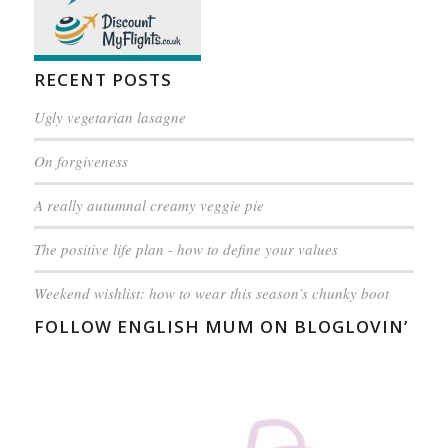
RECENT POSTS
Ugly vegetarian lasagne
On forgiveness
A really autumnal creamy veggie pie
The positive life plan - how to define your values
Weekend wishlist: how to wear this season’s chunky boot
FOLLOW ENGLISH MUM ON BLOGLOVIN’