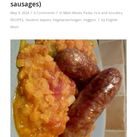
sausages)
/
/
May 9, 2024
6 Comments
in
Main Meals
,
Pasta, rice and noodles
,
/
RECIPES
,
Student staples
,
Vegetarian/vegan
,
Veggies
by
English
Mum