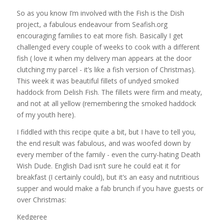
So as you know I’m involved with the Fish is the Dish
project, a fabulous endeavour from Seafish.org
encouraging families to eat more fish. Basically I get
challenged every couple of weeks to cook with a different
fish ( love it when my delivery man appears at the door
clutching my parcel - it’s like a fish version of Christmas).
This week it was beautiful fillets of undyed smoked
haddock from Delish Fish. The fillets were firm and meaty,
and not at all yellow (remembering the smoked haddock
of my youth here).
I fiddled with this recipe quite a bit, but I have to tell you,
the end result was fabulous, and was woofed down by
every member of the family - even the curry-hating Death
Wish Dude. English Dad isn’t sure he could eat it for
breakfast (I certainly could), but it’s an easy and nutritious
supper and would make a fab brunch if you have guests or
over Christmas:
Kedgeree