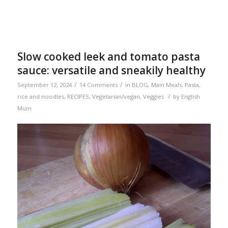
Slow cooked leek and tomato pasta
sauce: versatile and sneakily healthy
/
/
September 12, 2024
14 Comments
in
BLOG
,
Main Meals
,
Pasta,
/
rice and noodles
,
RECIPES
,
Vegetarian/vegan
,
Veggies
by
English
Mum