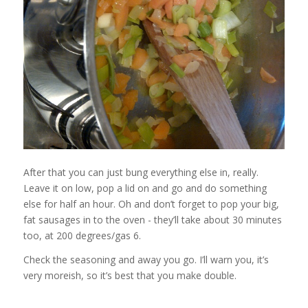
After that you can just bung everything else in, really.
Leave it on low, pop a lid on and go and do something
else for half an hour. Oh and don’t forget to pop your big,
fat sausages in to the oven - they’ll take about 30 minutes
too, at 200 degrees/gas 6.
Check the seasoning and away you go. I’ll warn you, it’s
very moreish, so it’s best that you make double.