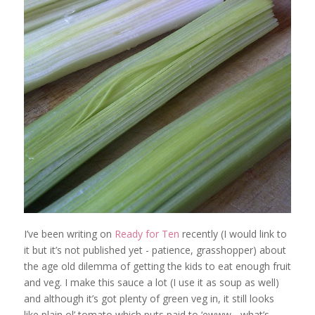
I’ve been writing on
Ready for Ten
recently (I would link to
it but it’s not published yet - patience, grasshopper) about
the age old dilemma of getting the kids to eat enough fruit
and veg. I make this sauce a lot (I use it as soup as well)
and although it’s got plenty of green veg in, it still looks
like plain ol’ tomato which puts paid to ‘ewww - what’s