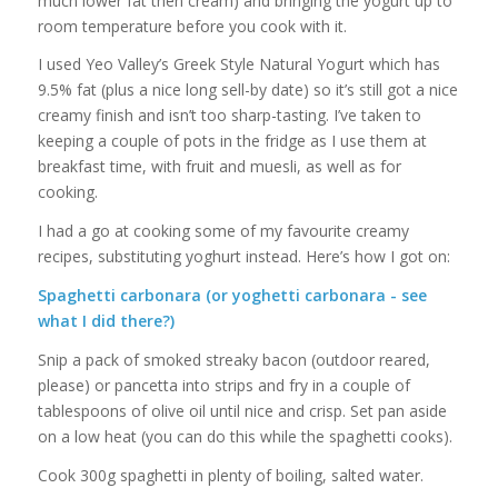
much lower fat then cream) and bringing the yogurt up to
room temperature before you cook with it.
I used Yeo Valley’s Greek Style Natural Yogurt which has
9.5% fat (plus a nice long sell-by date) so it’s still got a nice
creamy finish and isn’t too sharp-tasting. I’ve taken to
keeping a couple of pots in the fridge as I use them at
breakfast time, with fruit and muesli, as well as for
cooking.
I had a go at cooking some of my favourite creamy
recipes, substituting yoghurt instead. Here’s how I got on:
Spaghetti carbonara (or yoghetti carbonara - see
what I did there?)
Snip a pack of smoked streaky bacon (outdoor reared,
please) or pancetta into strips and fry in a couple of
tablespoons of olive oil until nice and crisp. Set pan aside
on a low heat (you can do this while the spaghetti cooks).
Cook 300g spaghetti in plenty of boiling, salted water.