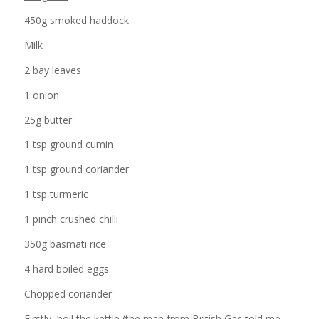
450g smoked haddock
Milk
2 bay leaves
1 onion
25g butter
1 tsp ground cumin
1 tsp ground coriander
1 tsp turmeric
1 pinch crushed chilli
350g basmati rice
4 hard boiled eggs
Chopped coriander
Firstly, boil the kettle (the man from British Gas told me