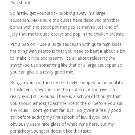
Pea shoots
So firstly, get your stock bubbling away in a large
saucepan. Make sure the cubes have dissolved (another
bonus with the stock pot thingies as they’re just kind of
jelly that melts quite easily) and pop in the chicken breasts.
Put a pan on. I use a large saucepan with quite high sides -
the thing with risotto is that you need to beat it about a bit
to make it nice and creamy (it’s all about releasing the
starch) so use something like that or a large saucepan so
you can give it a really good mix.
Bung in your oil, then fry the finely chopped onion until it’s
translucent. Now chuck in the risotto rice and give it a
really good stir around. There is a school of thought that
you should almost ‘toast’ the rice in the oil before you add
any liquid. I don’t go that far, but I do give it a really good
stir before adding my first splosh of liquid (you can
obviously use a nice glass of white wine here, but my
pernickety youngest doesn’t like the taste).