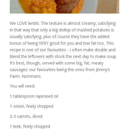
We LOVE lentils. The texture is almost creamy, satisfying
in that way that only a big dollop of mashed potatoes is
usually satisfying, plus of course they have the added
bonus of being VERY good for you and low fat too. This
recipe is one of our favourites - I often make double and
blend the leftovers with stock the next day to make soup.
It’s best, though, served with some big, fat, meaty
sausages: our favourites being the ones from Jimmy’s
Farm. Nommers.
You will need:
1 tablespoon rapeseed oil
1 onion, finely chopped
2-3 carrots, diced
1 leek, finely chopped