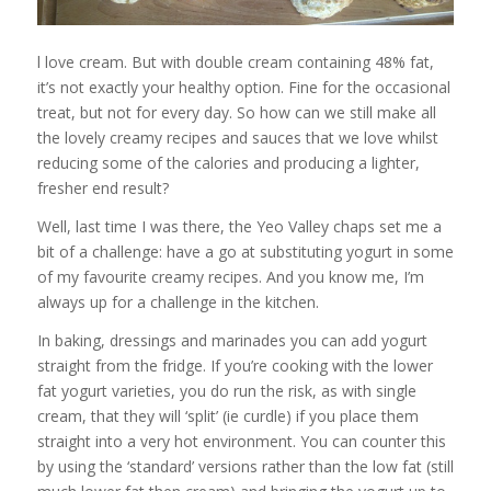
l love cream. But with double cream containing 48% fat,
it’s not exactly your healthy option. Fine for the occasional
treat, but not for every day. So how can we still make all
the lovely creamy recipes and sauces that we love whilst
reducing some of the calories and producing a lighter,
fresher end result?
Well, last time I was there, the Yeo Valley chaps set me a
bit of a challenge: have a go at substituting yogurt in some
of my favourite creamy recipes. And you know me, I’m
always up for a challenge in the kitchen.
In baking, dressings and marinades you can add yogurt
straight from the fridge. If you’re cooking with the lower
fat yogurt varieties, you do run the risk, as with single
cream, that they will ‘split’ (ie curdle) if you place them
straight into a very hot environment. You can counter this
by using the ‘standard’ versions rather than the low fat (still