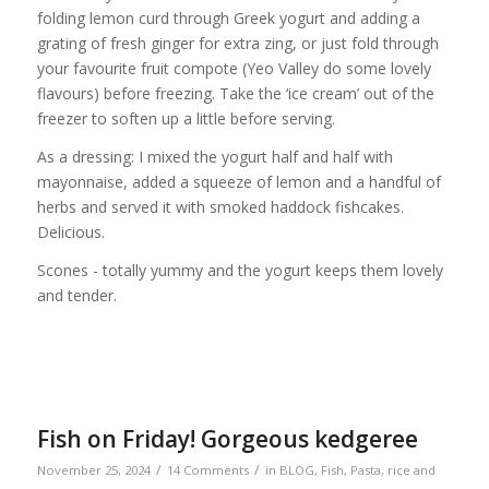
folding lemon curd through Greek yogurt and adding a
grating of fresh ginger for extra zing, or just fold through
your favourite fruit compote (Yeo Valley do some lovely
flavours) before freezing. Take the ‘ice cream’ out of the
freezer to soften up a little before serving.
As a dressing: I mixed the yogurt half and half with
mayonnaise, added a squeeze of lemon and a handful of
herbs and served it with smoked haddock fishcakes.
Delicious.
Scones - totally yummy and the yogurt keeps them lovely
and tender.
Fish on Friday! Gorgeous kedgeree
/
/
November 25, 2024
14 Comments
in
BLOG
,
Fish
,
Pasta, rice and