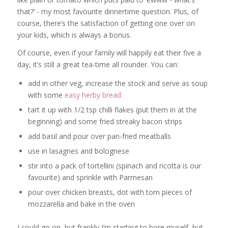
that?’ - my most favourite dinnertime question. Plus, of
course, there’s the satisfaction of getting one over on
your kids, which is always a bonus.
Of course, even if your family will happily eat their five a
day, it’s still a great tea-time all rounder. You can:
add in other veg, increase the stock and serve as soup
with some
easy herby bread
tart it up with 1/2 tsp chilli flakes (put them in at the
beginning) and some fried streaky bacon strips
add basil and pour over pan-fried meatballs
use in lasagnes and bolognese
stir into a pack of tortellini (spinach and ricotta is our
favourite) and sprinkle with Parmesan
pour over chicken breasts, dot with torn pieces of
mozzarella and bake in the oven
I could go on, but frankly I’m starting to bore myself, but