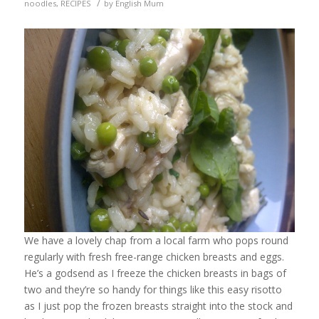
/
noodles
,
RECIPES
by
English Mum
We have a lovely chap from a local farm who pops round
regularly with fresh free-range chicken breasts and eggs.
He’s a godsend as I freeze the chicken breasts in bags of
two and they’re so handy for things like this easy risotto
as I just pop the frozen breasts straight into the stock and