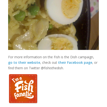
For more information on the Fish is the Dish campaign,
go to their website
, check out
their Facebook page
, or
find them on Twitter @fishisthedish.