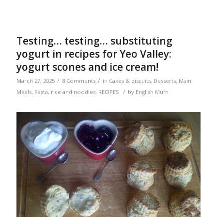
Testing… testing… substituting
yogurt in recipes for Yeo Valley:
yogurt scones and ice cream!
/
/
March 27, 2025
8 Comments
in
Cakes & biscuits
,
Desserts
,
Main
/
Meals
,
Pasta, rice and noodles
,
RECIPES
by
English Mum