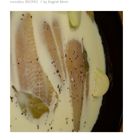
/
noodles
,
RECIPES
by
English Mum