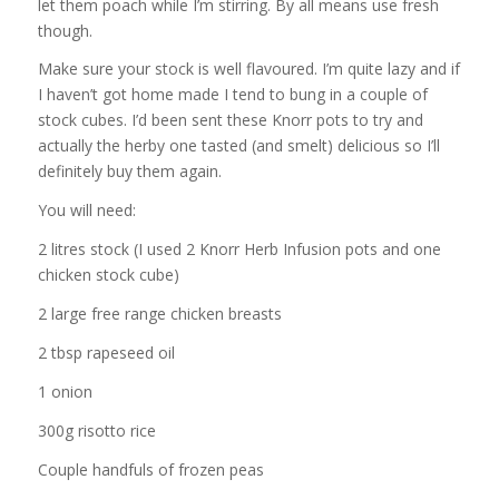
let them poach while I’m stirring. By all means use fresh
though.
Make sure your stock is well flavoured. I’m quite lazy and if
I haven’t got home made I tend to bung in a couple of
stock cubes. I’d been sent these Knorr pots to try and
actually the herby one tasted (and smelt) delicious so I’ll
definitely buy them again.
You will need:
2 litres stock (I used 2 Knorr Herb Infusion pots and one
chicken stock cube)
2 large free range chicken breasts
2 tbsp rapeseed oil
1 onion
300g risotto rice
Couple handfuls of frozen peas