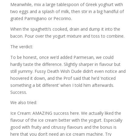
Meanwhile, mix a large tablespoon of Greek yoghurt with
two eggs and a splash of milk, then stir in a big handful of
grated Parmigiano or Pecorino.
When the spaghetti’s cooked, drain and dump it into the
bacon. Pour over the yogurt mixture and toss to combine.
The verdict:
To be honest, once we’d added Parmesan, we could
hardly taste the difference. Slightly sharper in flavour but
still yummy. Fussy Death Wish Dude didn’t even notice and
hoovered it down, and the Prof said that he’d ‘noticed
something a bit different’ when I told him afterwards.
Success.
We also tried:
Ice Cream: AMAZING success here. We actually liked the
flavour of the ice cream better with the yogurt. Especially
good with fruity and citrussy flavours and the bonus is
here that you don’t need an ice cream machine. Try