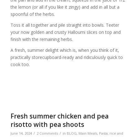
the lemon (or all if you like it zingy) and add in all but a
spoonful of the herbs.
Toss it all together and pile straight into bowls. Teeter
your now golden and crusty Halloumi slices on top and
finish with the remaining herbs.
A fresh, summer delight which is, when you think of it,
practically storecupboard-ready and ridiculously quick to
cook too.
Fresh summer chicken and pea
risotto with pea shoots
/
/
June 14, 2024
2 Comments
in
BLOG
,
Main Meals
,
Pasta, rice and