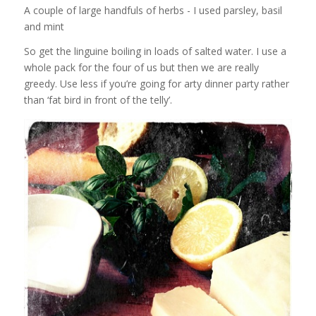
A couple of large handfuls of herbs - I used parsley, basil
and mint
So get the linguine boiling in loads of salted water. I use a
whole pack for the four of us but then we are really
greedy. Use less if you’re going for arty dinner party rather
than ‘fat bird in front of the telly’.