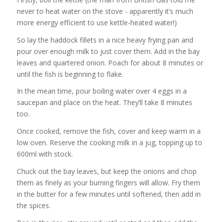
never to heat water on the stove - apparently it’s much
more energy efficient to use kettle-heated water!)
So lay the haddock fillets in a nice heavy frying pan and
pour over enough milk to just cover them. Add in the bay
leaves and quartered onion. Poach for about 8 minutes or
until the fish is beginning to flake.
In the mean time, pour boiling water over 4 eggs in a
saucepan and place on the heat. They’ll take 8 minutes
too.
Once cooked, remove the fish, cover and keep warm in a
low oven. Reserve the cooking milk in a jug, topping up to
600ml with stock.
Chuck out the bay leaves, but keep the onions and chop
them as finely as your burning fingers will allow. Fry them
in the butter for a few minutes until softened, then add in
the spices.