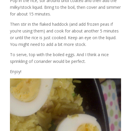
Pop in the rice, stir around until coated and then add the
milky/stock liquid. Bring to the boil, then cover and simmer
for about 15 minutes.
Then stir in the flaked haddock (and add frozen peas if
you’re using them) and cook for about another 5 minutes
or until the rice is just cooked. Keep an eye on the liquid.
You might need to add a bit more stock.
To serve, top with the boiled eggs. And I think a nice
sprinkling of coriander would be perfect.
Enjoy!