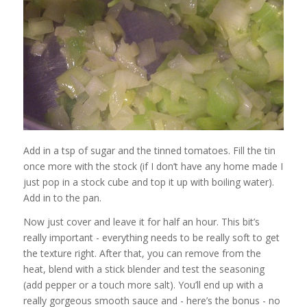
Add in a tsp of sugar and the tinned tomatoes. Fill the tin
once more with the stock (if I don’t have any home made I
just pop in a stock cube and top it up with boiling water).
Add in to the pan.
Now just cover and leave it for half an hour. This bit’s
really important - everything needs to be really soft to get
the texture right. After that, you can remove from the
heat, blend with a stick blender and test the seasoning
(add pepper or a touch more salt). You’ll end up with a
really gorgeous smooth sauce and - here’s the bonus - no