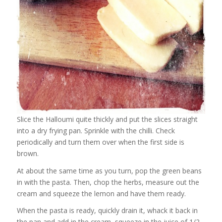
Slice the Halloumi quite thickly and put the slices straight
into a dry frying pan. Sprinkle with the chilli. Check
periodically and turn them over when the first side is
brown.
At about the same time as you turn, pop the green beans
in with the pasta. Then, chop the herbs, measure out the
cream and squeeze the lemon and have them ready.
When the pasta is ready, quickly drain it, whack it back in
the pan and add in the cream, squeeze in the juice of 1/2