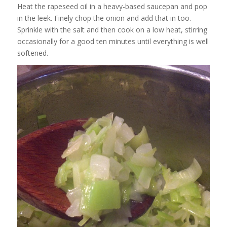
Heat the rapeseed oil in a heavy-based saucepan and pop
in the leek. Finely chop the onion and add that in too.
Sprinkle with the salt and then cook on a low heat, stirring
occasionally for a good ten minutes until everything is well
softened.