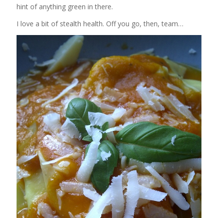
hint of anything green in there.
I love a bit of stealth health. Off you go, then, team…