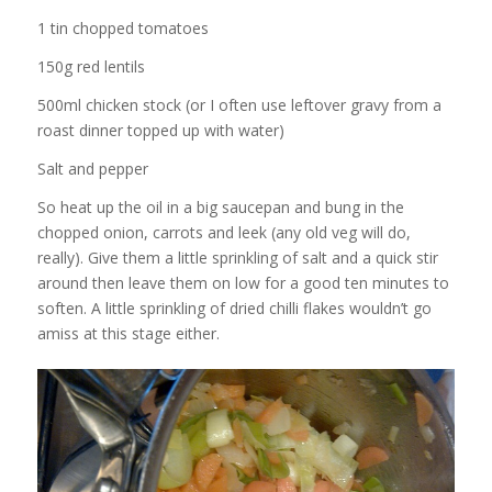
1 tin chopped tomatoes
150g red lentils
500ml chicken stock (or I often use leftover gravy from a
roast dinner topped up with water)
Salt and pepper
So heat up the oil in a big saucepan and bung in the
chopped onion, carrots and leek (any old veg will do,
really). Give them a little sprinkling of salt and a quick stir
around then leave them on low for a good ten minutes to
soften. A little sprinkling of dried chilli flakes wouldn’t go
amiss at this stage either.