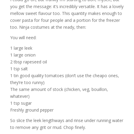
you get the message: it’s incredibly versatile. It has a lovely
mellow sweet flavour too. This quantity makes enough to
cover pasta for four people and a portion for the freezer
too. Ninja costumes at the ready, then:
You will need:
1 large leek
1 large onion
2 tbsp rapeseed oil
1 tsp salt
1 tin good quality tomatoes (don’t use the cheapo ones,
they’re too runny)
The same amount of stock (chicken, veg, bouillon,
whatever)
1 tsp sugar
Freshly ground pepper
So slice the leek lengthways and rinse under running water
to remove any grit or mud. Chop finely.