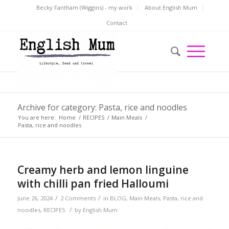
Becky Fantham (Wiggins) - my work
About English Mum
Contact
Archive for category: Pasta, rice and noodles
You are here:
Home
/
RECIPES
/
Main Meals
/
Pasta, rice and noodles
Creamy herb and lemon linguine
with chilli pan fried Halloumi
/
/
June 26, 2024
2 Comments
in
BLOG
,
Main Meals
,
Pasta, rice and
/
noodles
,
RECIPES
by
English Mum