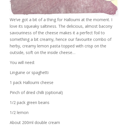
We’ve got a bit of a thing for Halloumi at the moment. I
love its squeaky saltiness. The delicious, almost bacony
savouriness of the cheese makes it a perfect foil to
something a bit creamy, hence our favourite combo of
herby, creamy lemon pasta topped with crisp on the
outside, soft on the inside cheese…
You will need:
Linguine or spaghetti
1 pack Halloumi cheese
Pinch of dried chilli (optional)
1/2 pack green beans
1/2 lemon
About 200ml double cream