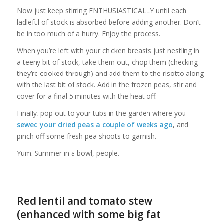
Now just keep stirring ENTHUSIASTICALLY until each
ladleful of stock is absorbed before adding another. Don’t
be in too much of a hurry. Enjoy the process.
When you’re left with your chicken breasts just nestling in
a teeny bit of stock, take them out, chop them (checking
they’re cooked through) and add them to the risotto along
with the last bit of stock. Add in the frozen peas, stir and
cover for a final 5 minutes with the heat off.
Finally, pop out to your tubs in the garden where you
sewed your dried peas a couple of weeks ago
, and
pinch off some fresh pea shoots to garnish.
Yum. Summer in a bowl, people.
Red lentil and tomato stew
(enhanced with some big fat