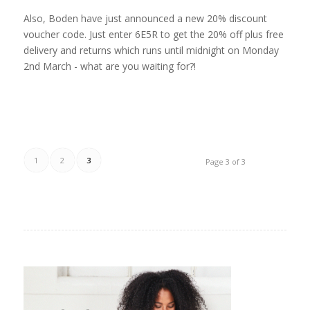
Also, Boden have just announced a new 20% discount
voucher code. Just enter 6E5R to get the 20% off plus free
delivery and returns which runs until midnight on Monday
2nd March - what are you waiting for?!
1
2
3
Page 3 of 3