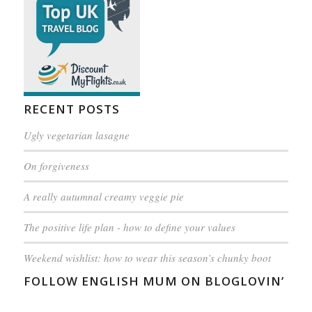
RECENT POSTS
Ugly vegetarian lasagne
On forgiveness
A really autumnal creamy veggie pie
The positive life plan - how to define your values
Weekend wishlist: how to wear this season’s chunky boot
FOLLOW ENGLISH MUM ON BLOGLOVIN’