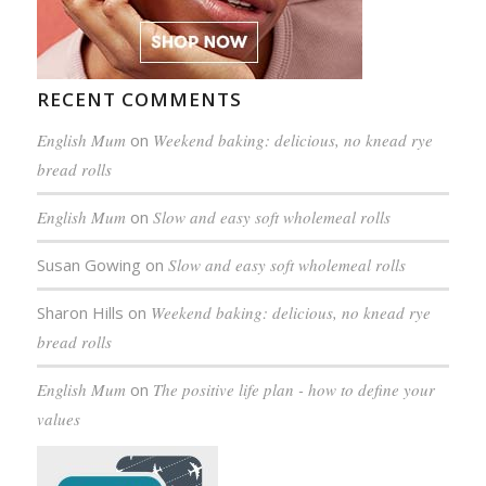
RECENT COMMENTS
English Mum
on
Weekend baking: delicious, no knead rye
bread rolls
English Mum
on
Slow and easy soft wholemeal rolls
Susan Gowing
on
Slow and easy soft wholemeal rolls
Sharon Hills
on
Weekend baking: delicious, no knead rye
bread rolls
English Mum
on
The positive life plan - how to define your
values