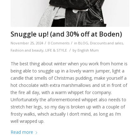
Snuggle up! (and 30% off at Boden)
/
/
November 25, 2024
0 Comments
in
BLOG
,
Discounts and sales
,
/
Fashion and beauty
,
LIFE & STYLE
by
English Mum
The best thing about winter when you work from home is
being able to snuggle up in a lovely warm jumper, light a
candle that smells of Christmas pudding, make yourself a
hot chocolate with extra marshmallows and sit in front of
the fire all day, with a warm whippet for company.
Unfortunately the aforementioned whippet also needs to
stretch her legs, so my day is broken up with a couple of
frosty walks, which actually I don’t mind, as long as I’m
well wrapped up.
Read more