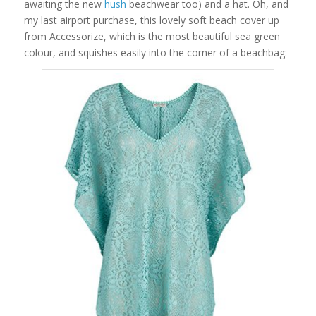
awaiting the new
hush
beachwear too) and a hat. Oh, and
my last airport purchase, this lovely soft beach cover up
from Accessorize, which is the most beautiful sea green
colour, and squishes easily into the corner of a beachbag: