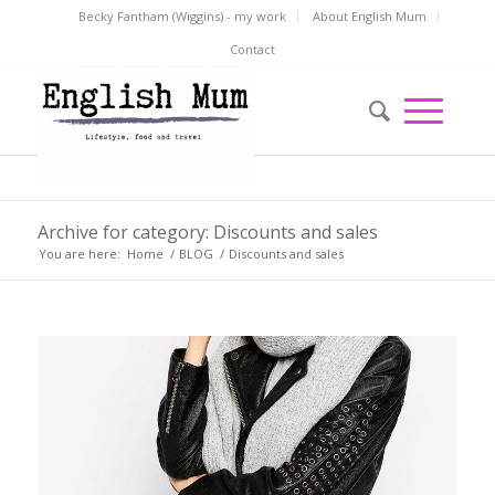
Becky Fantham (Wiggins) - my work
About English Mum
Contact
Archive for category: Discounts and sales
You are here:
Home
/
BLOG
/
Discounts and sales