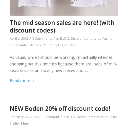
The mid season sales are here! (with
discount codes)
/
/
April 2, 2025
2 Comments
in
BLOG
,
Discounts and sales
,
Fashion
/
and beauty
,
LIFE & STYLE
by
English Mum
As usual, while I should be working, I’m actually internet
shopping but this time it’s because there are loads of mid-
season sales and lovely new pieces about.
Read more
NEW Boden 20% off discount code!
/
/
/
February 28, 2025
1 Comment
in
BLOG
,
Discounts and sales
by
English Mum