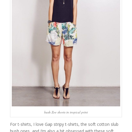
hush Zoe shorts in tropical print
For t-shirts, I love Gap stripy t-shirts, the soft cotton slub
hush ones, and I’m also a bit obsessed with these soft