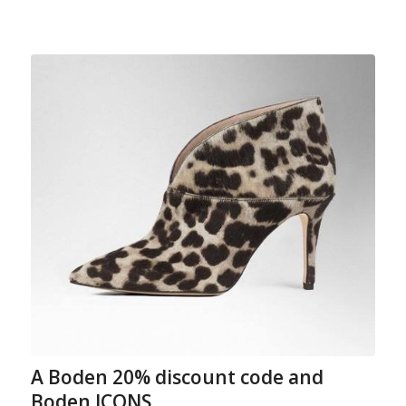
A Boden 20% discount code and
Boden ICONS