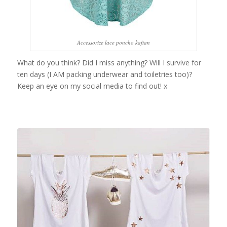
Accessorize lace poncho kaftan
What do you think? Did I miss anything? Will I survive for
ten days (I AM packing underwear and toiletries too)?
Keep an eye on my social media to find out! x