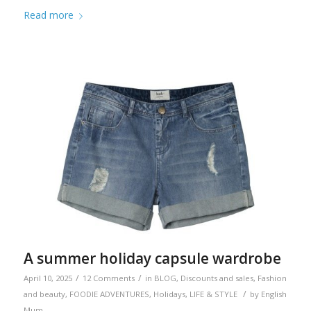
Read more
A summer holiday capsule wardrobe
/
/
April 10, 2025
12 Comments
in
BLOG
,
Discounts and sales
,
Fashion
/
and beauty
,
FOODIE ADVENTURES
,
Holidays
,
LIFE & STYLE
by
English
Mum