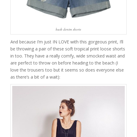
hush denim shorts
And because I’m just IN LOVE with this gorgeous print, I’ll
be throwing a pair of these soft tropical print loose shorts
in too. They have a really comfy, wide smocked waist and
are perfect to throw on before heading to the beach (I
love the trousers too but it seems so does everyone else
as there’s a bit of a wait):