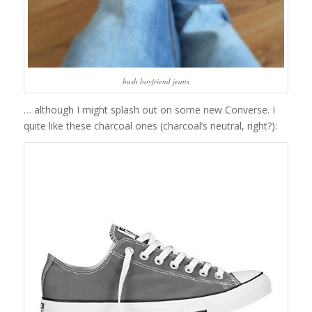
hush boyfriend jeans
… although I might splash out on some new Converse. I
quite like these charcoal ones (charcoal’s neutral, right?):