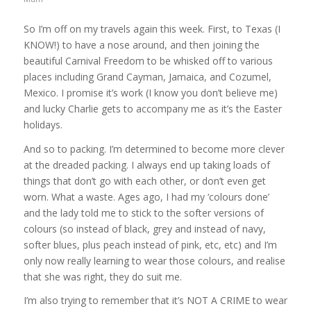
So I’m off on my travels again this week. First, to Texas (I
KNOW!) to have a nose around, and then joining the
beautiful Carnival Freedom to be whisked off to various
places including Grand Cayman, Jamaica, and Cozumel,
Mexico. I promise it’s work (I know you don’t believe me)
and lucky Charlie gets to accompany me as it’s the Easter
holidays.
And so to packing. I’m determined to become more clever
at the dreaded packing. I always end up taking loads of
things that don’t go with each other, or don’t even get
worn. What a waste. Ages ago, I had my ‘colours done’
and the lady told me to stick to the softer versions of
colours (so instead of black, grey and instead of navy,
softer blues, plus peach instead of pink, etc, etc) and I’m
only now really learning to wear those colours, and realise
that she was right, they do suit me.
I’m also trying to remember that it’s NOT A CRIME to wear