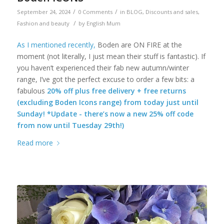
/
/
September 24, 2024
0 Comments
in
BLOG
,
Discounts and sales
,
/
Fashion and beauty
by
English Mum
As I mentioned recently,
Boden are ON FIRE at the
moment (not literally, I just mean their stuff is fantastic). If
you haven’t experienced their fab new autumn/winter
range, I’ve got the perfect excuse to order a few bits: a
fabulous
20% off plus free delivery + free returns
(excluding Boden Icons range) from today just until
Sunday! *Update - there’s now a new 25% off code
from now until Tuesday 29th!)
Read more