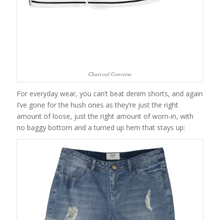
Charcoal Converse
For everyday wear, you can’t beat denim shorts, and again
I’ve gone for the hush ones as they’re just the right
amount of loose, just the right amount of worn-in, with
no baggy bottom and a turned up hem that stays up: