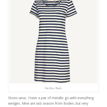
Fat Face Tenby
Shoes-wise, I have a pair of metallic go-with-everything
wedges. Mine are last season from Boden, but very