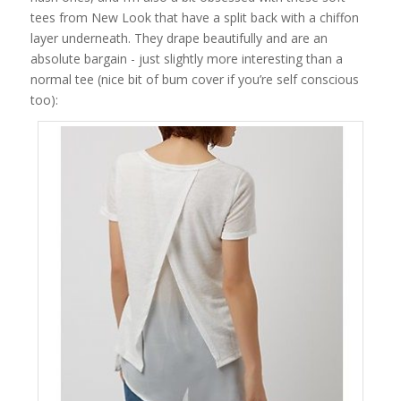
tees from New Look that have a split back with a chiffon
layer underneath. They drape beautifully and are an
absolute bargain - just slightly more interesting than a
normal tee (nice bit of bum cover if you’re self conscious
too):