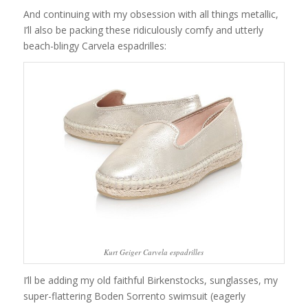
And continuing with my obsession with all things metallic,
I’ll also be packing these ridiculously comfy and utterly
beach-blingy Carvela espadrilles:
Kurt Geiger Carvela espadrilles
I’ll be adding my old faithful Birkenstocks, sunglasses, my
super-flattering Boden Sorrento swimsuit (eagerly