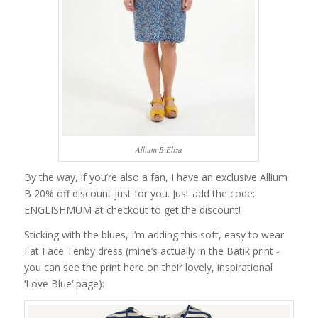
Allium B Eliza
By the way, if you’re also a fan, I have an exclusive Allium
B 20% off discount just for you. Just add the code:
ENGLISHMUM at checkout to get the discount!
Sticking with the blues, I’m adding this soft, easy to wear
Fat Face Tenby dress (mine’s actually in the Batik print -
you can see the print here on their lovely, inspirational
‘Love Blue‘ page):