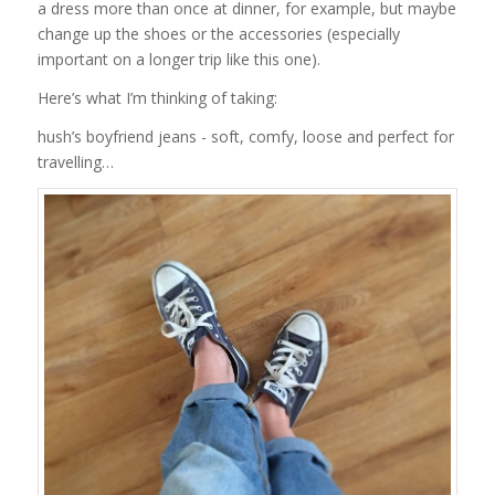
a dress more than once at dinner, for example, but maybe
change up the shoes or the accessories (especially
important on a longer trip like this one).
Here’s what I’m thinking of taking:
hush’s boyfriend jeans - soft, comfy, loose and perfect for
travelling…