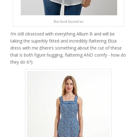
New Look layered tee
I’m still obsessed with everything Allium B and will be
taking the superbly fitted and incredibly flattering Eliza
dress with me (there’s something about the cut of these
that is both figure hugging, flattering AND comfy - how do
they do it?):