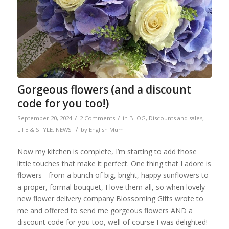
Gorgeous flowers (and a discount
code for you too!)
/
/
September 20, 2024
2 Comments
in
BLOG
,
Discounts and sales
,
/
LIFE & STYLE
,
NEWS
by
English Mum
Now my kitchen is complete, I’m starting to add those
little touches that make it perfect. One thing that I adore is
flowers - from a bunch of big, bright, happy sunflowers to
a proper, formal bouquet, I love them all, so when lovely
new flower delivery company Blossoming Gifts wrote to
me and offered to send me gorgeous flowers AND a
discount code for you too, well of course I was delighted!