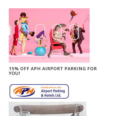
15% OFF APH AIRPORT PARKING FOR
YOU!