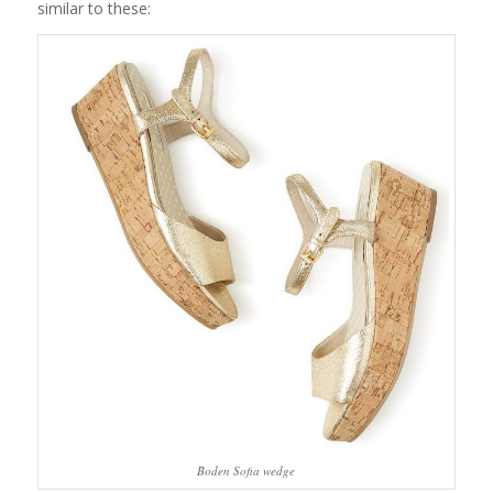
similar to these:
Boden Sofia wedge