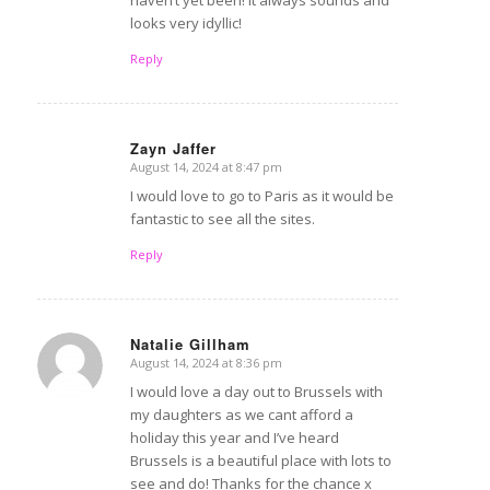
looks very idyllic!
Reply
Zayn Jaffer
August 14, 2024 at 8:47 pm
says:
I would love to go to Paris as it would be
fantastic to see all the sites.
Reply
Natalie Gillham
August 14, 2024 at 8:36 pm
says:
I would love a day out to Brussels with
my daughters as we cant afford a
holiday this year and I’ve heard
Brussels is a beautiful place with lots to
see and do! Thanks for the chance x