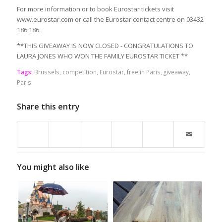
For more information or to book Eurostar tickets visit
www.eurostar.com or call the Eurostar contact centre on 03432
186 186.
**THIS GIVEAWAY IS NOW CLOSED - CONGRATULATIONS TO
LAURA JONES WHO WON THE FAMILY EUROSTAR TICKET **
Tags:
Brussels
,
competition
,
Eurostar
,
free in Paris
,
giveaway
,
Paris
Share this entry
You might also like