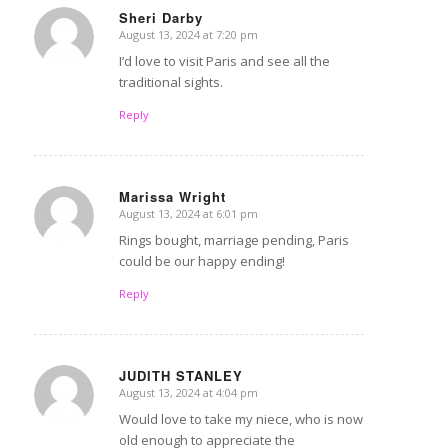
Sheri Darby
August 13, 2024 at 7:20 pm
says:
I’d love to visit Paris and see all the
traditional sights.
Reply
Marissa Wright
August 13, 2024 at 6:01 pm
says:
Rings bought, marriage pending, Paris
could be our happy ending!
Reply
JUDITH STANLEY
August 13, 2024 at 4:04 pm
says:
Would love to take my niece, who is now
old enough to appreciate the