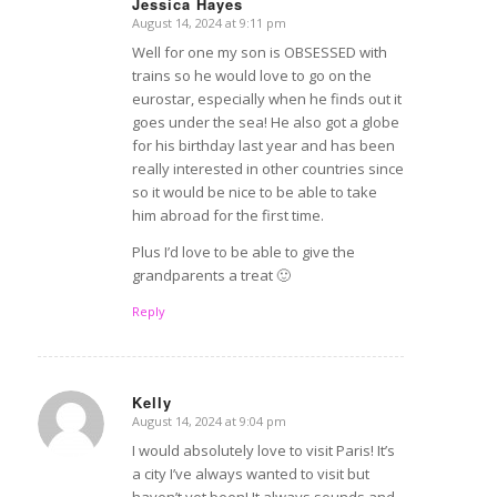
Jessica Hayes
August 14, 2024 at 9:11 pm
says:
Well for one my son is OBSESSED with
trains so he would love to go on the
eurostar, especially when he finds out it
goes under the sea! He also got a globe
for his birthday last year and has been
really interested in other countries since
so it would be nice to be able to take
him abroad for the first time.
Plus I’d love to be able to give the
grandparents a treat 🙂
Reply
Kelly
August 14, 2024 at 9:04 pm
says:
I would absolutely love to visit Paris! It’s
a city I’ve always wanted to visit but
haven’t yet been! It always sounds and