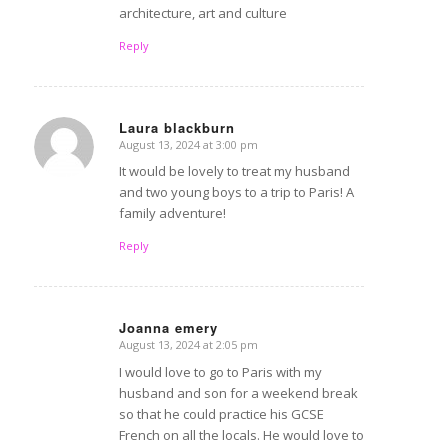
architecture, art and culture
Reply
Laura blackburn
August 13, 2024 at 3:00 pm
says:
It would be lovely to treat my husband
and two young boys to a trip to Paris! A
family adventure!
Reply
Joanna emery
August 13, 2024 at 2:05 pm
says:
I would love to go to Paris with my
husband and son for a weekend break
so that he could practice his GCSE
French on all the locals. He would love to