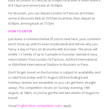
back at London St Pancras at 9:39pm local time or even leave it
til 9:13pm and arrive back at 10:39pm.
For Brussels, you can depart London St Pancras at 6:50am,
arrive in Brussels Midi at 10:07am local time, then depart at
6:56pm, arriving back at 7:57pm.
HOW TO ENTER
Just leave a comment below (If you’re new here, your comment
won’t show up until it’s been moderated) and tell me why you
fancy a day in Paris (or Brussels) with Eurostar. The prize will
entitle 1 x family of up to 5 people to Eurostar standard class
return tickets from London St Pancras, Ashford International
or Ebbsfleet International Stations to Brussels or Paris.
Don’t forget: travel on the Eurostar is subject to availability and
is valid from today until 31 August 2024 excluding bank
holidays (tickets are emailable so you can get them straight
away). This competition closes on Sunday evening, 14th
August, at 10pm, so you’ve got the last two weeks of August to
travel!
Usual
English Mum competition rules
apply.