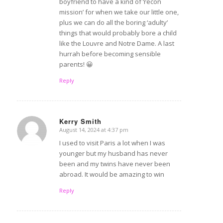
boyfriend to have a kind of ‘recon
mission’ for when we take our little one,
plus we can do all the boring ‘adulty’
things that would probably bore a child
like the Louvre and Notre Dame. A last
hurrah before becoming sensible
parents! 😀
Reply
Kerry Smith
August 14, 2024 at 4:37 pm
says:
I used to visit Paris a lot when I was
younger but my husband has never
been and my twins have never been
abroad. It would be amazing to win
Reply