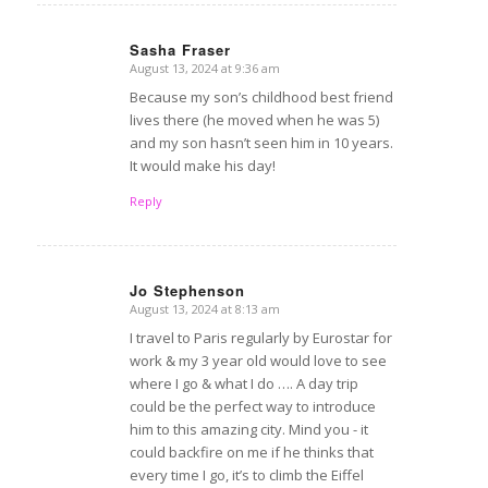
Sasha Fraser
August 13, 2024 at 9:36 am
says:
Because my son’s childhood best friend
lives there (he moved when he was 5)
and my son hasn’t seen him in 10 years.
It would make his day!
Reply
Jo Stephenson
August 13, 2024 at 8:13 am
says:
I travel to Paris regularly by Eurostar for
work & my 3 year old would love to see
where I go & what I do …. A day trip
could be the perfect way to introduce
him to this amazing city. Mind you - it
could backfire on me if he thinks that
every time I go, it’s to climb the Eiffel