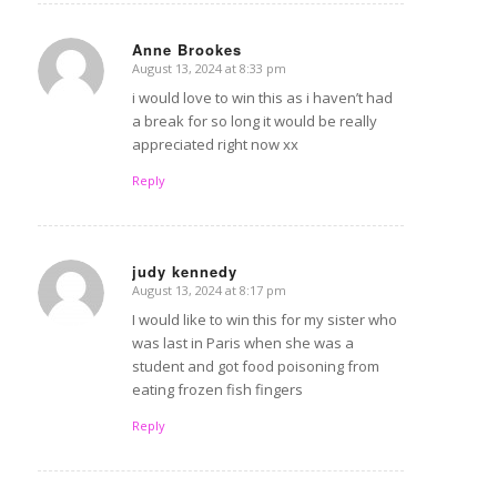
Anne Brookes
August 13, 2024 at 8:33 pm
says:
i would love to win this as i haven’t had
a break for so long it would be really
appreciated right now xx
Reply
judy kennedy
August 13, 2024 at 8:17 pm
says:
I would like to win this for my sister who
was last in Paris when she was a
student and got food poisoning from
eating frozen fish fingers
Reply