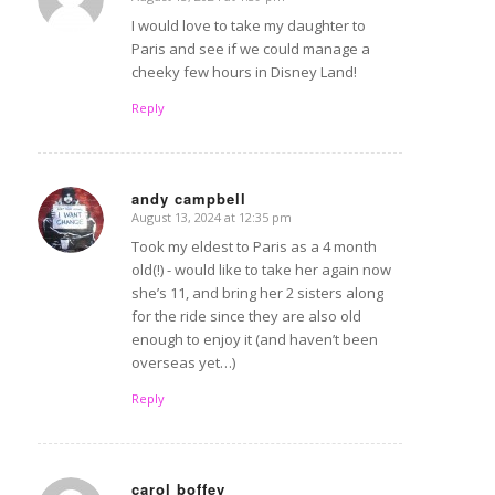
says:
I would love to take my daughter to
Paris and see if we could manage a
cheeky few hours in Disney Land!
Reply
andy campbell
August 13, 2024 at 12:35 pm
says:
Took my eldest to Paris as a 4 month
old(!) - would like to take her again now
she’s 11, and bring her 2 sisters along
for the ride since they are also old
enough to enjoy it (and haven’t been
overseas yet…)
Reply
carol boffey