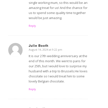
single working mum, so this would be an
amazing treat for us! And the chance for
us to spend some quality time together
would be just amazing.
Reply
Julie Booth
August 14, 2024 at 9:22 pm
says:
It is our 27th wedding anniversary at the
end of this month. We went to paris for
our 25th, but I would love to surprise my
husband with a trip to Brussels.He loves
chocolate so I would treat him to some
lovely Belgian chocolate.
Reply