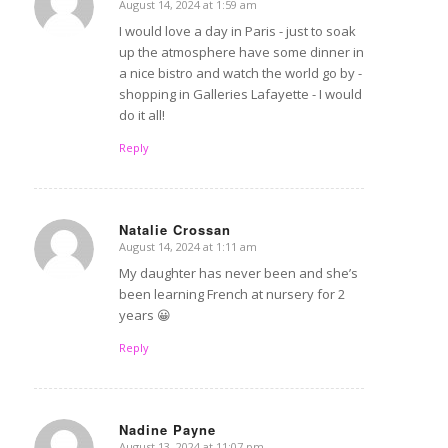
August 14, 2024 at 1:59 am
says:
I would love a day in Paris - just to soak
up the atmosphere have some dinner in
a nice bistro and watch the world go by -
shopping in Galleries Lafayette - I would
do it all!
Reply
Natalie Crossan
August 14, 2024 at 1:11 am
says:
My daughter has never been and she’s
been learning French at nursery for 2
years 😀
Reply
Nadine Payne
August 13, 2024 at 11:07 pm