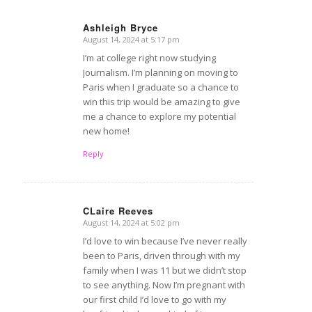
Ashleigh Bryce
August 14, 2024 at 5:17 pm
says:
I’m at college right now studying
Journalism. I’m planning on moving to
Paris when I graduate so a chance to
win this trip would be amazing to give
me a chance to explore my potential
new home!
Reply
CLaire Reeves
August 14, 2024 at 5:02 pm
says:
I’d love to win because I’ve never really
been to Paris, driven through with my
family when I was 11 but we didn’t stop
to see anything. Now I’m pregnant with
our first child I’d love to go with my