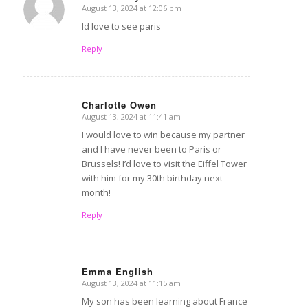
August 13, 2024 at 12:06 pm
says:
Id love to see paris
Reply
Charlotte Owen
August 13, 2024 at 11:41 am
says:
I would love to win because my partner
and I have never been to Paris or
Brussels! I’d love to visit the Eiffel Tower
with him for my 30th birthday next
month!
Reply
Emma English
August 13, 2024 at 11:15 am
says:
My son has been learning about France