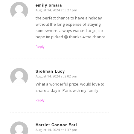
emily omara
August 14, 2024 at 3:27 pm
says:
the perfect chance to have a holiday
without the long expense of staying
somewhere. always wanted to go, so
hope im picked 😀 thanks 4 the chance
Reply
Siobhan Lucy
August 14, 2024 at 2:02 pm
says:
What a wonderful prize, would love to
share a day in Paris with my family
Reply
Harriet Connor-Earl
August 14, 2024 at 1:37 pm
says: