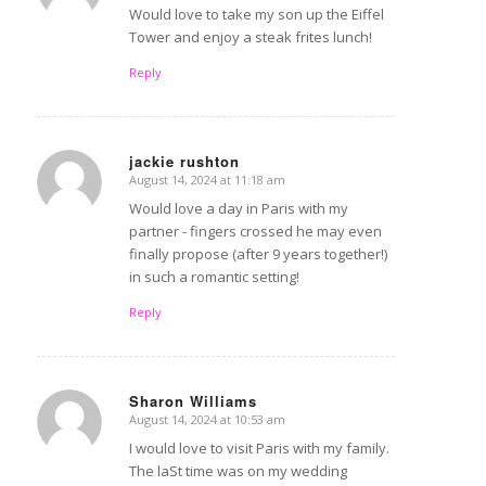
Would love to take my son up the Eiffel
Tower and enjoy a steak frites lunch!
Reply
jackie rushton
August 14, 2024 at 11:18 am
says:
Would love a day in Paris with my
partner - fingers crossed he may even
finally propose (after 9 years together!)
in such a romantic setting!
Reply
Sharon Williams
August 14, 2024 at 10:53 am
says:
I would love to visit Paris with my family.
The laSt time was on my wedding