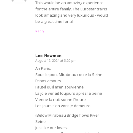
This would be an amazing experience
for the entire family. The Eurostar trains
look amazing and very luxurious - would
be a great time for all.
Reply
Lee Newman
August 12, 2024 at 3:20 pm
says:
Ah Paris.
Sous le pont Mirabeau coule la Seine
Et nos amours
Faut-il qu’il m’en souvienne
La joie venait toujours après la peine
Vienne la nuit sonne l’heure
Les jours s’en vont je demeure.
(Below Mirabeau Bridge flows River
Seine
Just like our loves.