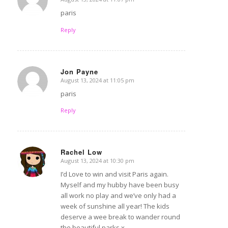
says:
paris
Reply
Jon Payne
August 13, 2024 at 11:05 pm
says:
paris
Reply
Rachel Low
August 13, 2024 at 10:30 pm
says:
I’d Love to win and visit Paris again.
Myself and my hubby have been busy
all work no play and we’ve only had a
week of sunshine all year! The kids
deserve a wee break to wander round
the beautiful parks x