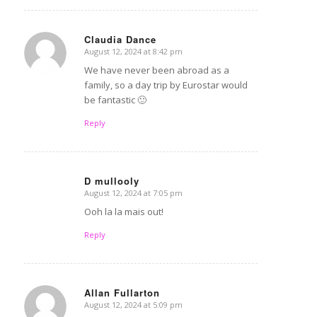
Claudia Dance
August 12, 2024 at 8:42 pm
says:
We have never been abroad as a
family, so a day trip by Eurostar would
be fantastic 🙂
Reply
D mullooly
August 12, 2024 at 7:05 pm
says:
Ooh la la mais out!
Reply
Allan Fullarton
August 12, 2024 at 5:09 pm
says: