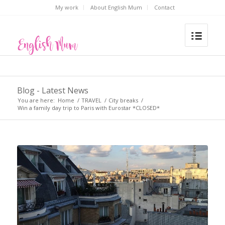
My work
About English Mum
Contact
Blog - Latest News
You are here:
Home
/
TRAVEL
/
City breaks
/
Win a family day trip to Paris with Eurostar *CLOSED*