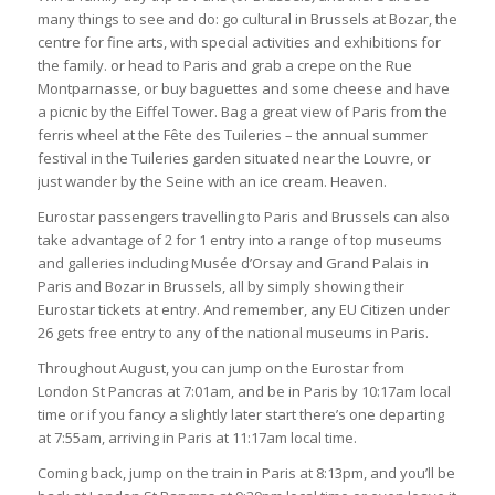
many things to see and do: go cultural in Brussels at Bozar, the
centre for fine arts, with special activities and exhibitions for
the family. or head to Paris and grab a crepe on the
Rue
Montparnasse
, or buy baguettes and some cheese and have
a picnic by the Eiffel Tower. Bag a great view of Paris from the
ferris wheel at the Fête des Tuileries – the annual summer
festival in the Tuileries garden situated near the Louvre, or
just wander by the Seine with an ice cream. Heaven.
Eurostar passengers travelling to Paris and Brussels can also
take advantage of 2 for 1 entry into a range of top museums
and galleries including Musée d’Orsay and Grand Palais in
Paris and Bozar in Brussels, all by simply showing their
Eurostar tickets at entry. And remember, any EU Citizen under
26 gets free entry to any of the national museums in Paris.
Throughout August, you can jump on the Eurostar from
London St Pancras at 7:01am, and be in Paris by 10:17am local
time or if you fancy a slightly later start there’s one departing
at 7:55am, arriving in Paris at 11:17am local time.
Coming back, jump on the train in Paris at 8:13pm, and you’ll be