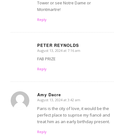
Tower or see Notre Dame or
Montmartre!
Reply
PETER REYNOLDS
August 13, 2024 at 7:16 am
says:
FAB PRIZE
Reply
Amy Dacre
August 13, 2024 at 3:42 am
says:
Paris is the city of love, it would be the
perfect place to suprise my fiancé and
treat him as an early birthday present.
Reply