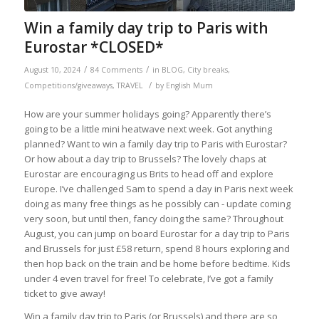
Win a family day trip to Paris with
Eurostar *CLOSED*
/
/
August 10, 2024
84 Comments
in
BLOG
,
City breaks
,
/
Competitions/giveaways
,
TRAVEL
by
English Mum
How are your summer holidays going? Apparently there’s
going to be a little mini heatwave next week. Got anything
planned? Want to win a family day trip to Paris with Eurostar?
Or how about a day trip to Brussels? The lovely chaps at
Eurostar are encouraging us Brits to head off and explore
Europe. I’ve challenged Sam to spend a day in Paris next week
doing as many free things as he possibly can - update coming
very soon, but until then, fancy doing the same? Throughout
August, you can jump on board Eurostar for a day trip to Paris
and Brussels for just £58 return, spend 8 hours exploring and
then hop back on the train and be home before bedtime. Kids
under 4 even travel for free! To celebrate, I’ve got a family
ticket to give away!
Win a family day trip to Paris (or Brussels) and there are so