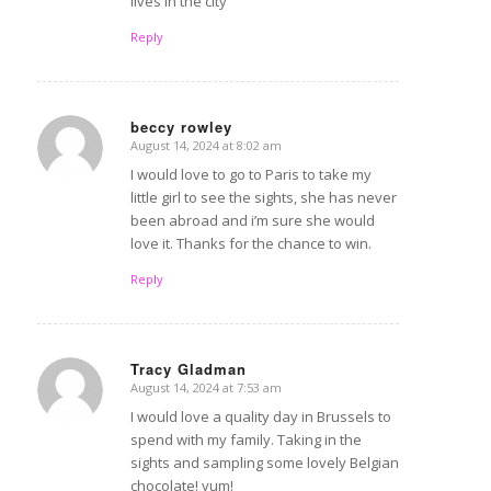
lives in the city
Reply
beccy rowley
August 14, 2024 at 8:02 am
says:
I would love to go to Paris to take my
little girl to see the sights, she has never
been abroad and i’m sure she would
love it. Thanks for the chance to win.
Reply
Tracy Gladman
August 14, 2024 at 7:53 am
says:
I would love a quality day in Brussels to
spend with my family. Taking in the
sights and sampling some lovely Belgian
chocolate! yum!