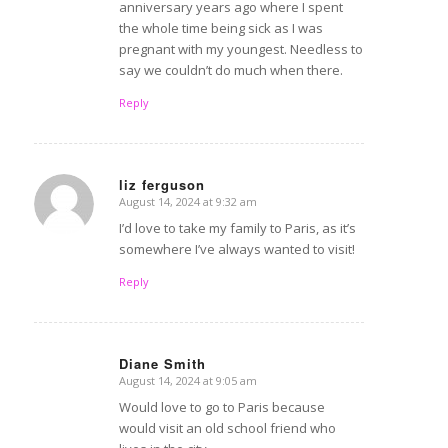
anniversary years ago where I spent
the whole time being sick as I was
pregnant with my youngest. Needless to
say we couldn’t do much when there.
Reply
liz ferguson
August 14, 2024 at 9:32 am
says:
I’d love to take my family to Paris, as it’s
somewhere I’ve always wanted to visit!
Reply
Diane Smith
August 14, 2024 at 9:05 am
says:
Would love to go to Paris because
would visit an old school friend who