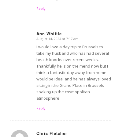
Reply
Ann Whittle
August 14, 2024 at 7:17 am
says:
I would love a day trip to Brussels to
take my husband who has had several
health knocks over recent weeks.
Thankfully he is on the mend now but I
think a fantastic day away from home
would be ideal and he has always loved
sitting in the Grand Place in Brussels
soaking up the cosmopolitan
atmosphere
Reply
Chris Fletcher