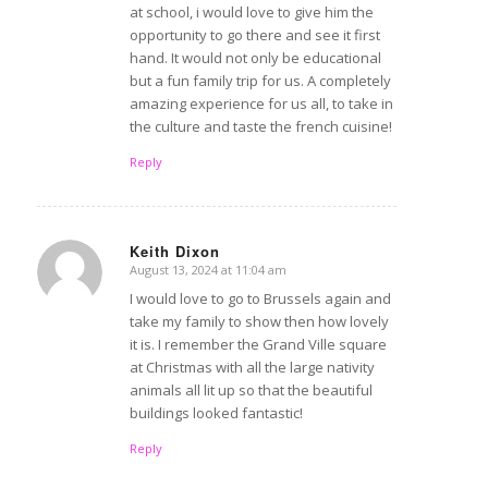
at school, i would love to give him the
opportunity to go there and see it first
hand. It would not only be educational
but a fun family trip for us. A completely
amazing experience for us all, to take in
the culture and taste the french cuisine!
Reply
Keith Dixon
August 13, 2024 at 11:04 am
says:
I would love to go to Brussels again and
take my family to show then how lovely
it is. I remember the Grand Ville square
at Christmas with all the large nativity
animals all lit up so that the beautiful
buildings looked fantastic!
Reply