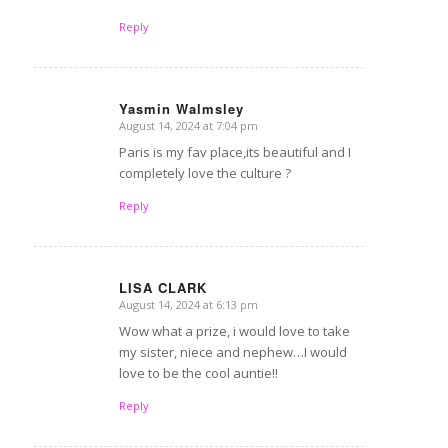
Reply
Yasmin Walmsley
August 14, 2024 at 7:04 pm
says:
Paris is my fav place,its beautiful and I
completely love the culture ?
Reply
LISA CLARK
August 14, 2024 at 6:13 pm
says:
Wow what a prize, i would love to take
my sister, niece and nephew…I would
love to be the cool auntie!!
Reply