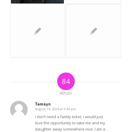
84
REPLIES
Tamsyn
August 14, 2024 at 9:44 pm
says:
I don’t need a family ticket, I would just
love the opportunity to take me and my
daughter away somewhere nice. I am a