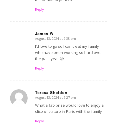
Reply
James W
August 13, 2024 at 9:38 pm
says:
I’d love to go so I can treat my family
who have been working so hard over
the past year 🙂
Reply
Teresa Sheldon
August 13, 2024 at 9:27 pm
says:
What a fab prize would love to enjoy a
slice of culture in Paris with the family
Reply