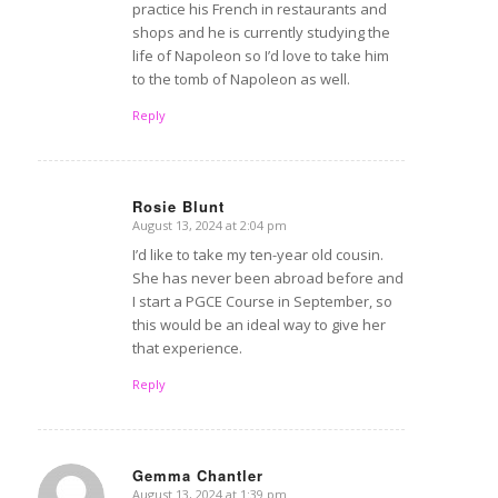
practice his French in restaurants and
shops and he is currently studying the
life of Napoleon so I’d love to take him
to the tomb of Napoleon as well.
Reply
Rosie Blunt
August 13, 2024 at 2:04 pm
says:
I’d like to take my ten-year old cousin.
She has never been abroad before and
I start a PGCE Course in September, so
this would be an ideal way to give her
that experience.
Reply
Gemma Chantler
August 13, 2024 at 1:39 pm