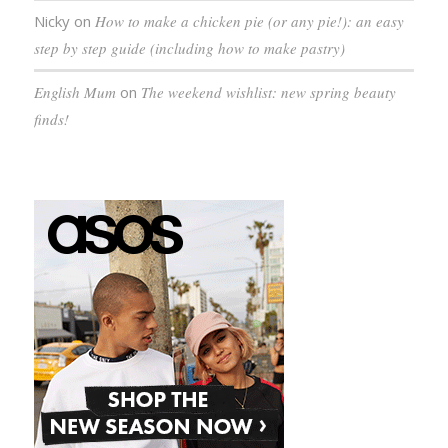
Nicky
on
How to make a chicken pie (or any pie!): an easy
step by step guide (including how to make pastry)
English Mum
on
The weekend wishlist: new spring beauty
finds!