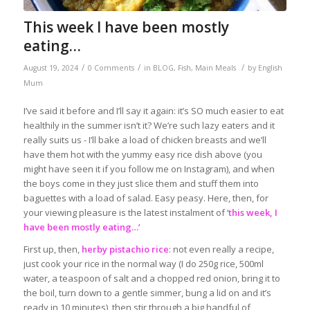
This week I have been mostly
eating…
/
/
/
August 19, 2024
0 Comments
in
BLOG
,
Fish
,
Main Meals
by
English
Mum
I’ve said it before and I’ll say it again: it’s SO much easier to eat
healthily in the summer isn’t it? We’re such lazy eaters and it
really suits us - I’ll bake a load of chicken breasts and we’ll
have them hot with the yummy easy rice dish above (you
might have seen it if you follow me on Instagram), and when
the boys come in they just slice them and stuff them into
baguettes with a load of salad. Easy peasy. Here, then, for
your viewing pleasure is the latest instalment of ‘
this week, I
have been mostly eating…’
First up, then,
herby pistachio rice
: not even really a recipe,
just cook your rice in the normal way (I do 250g rice, 500ml
water, a teaspoon of salt and a chopped red onion, bring it to
the boil, turn down to a gentle simmer, bung a lid on and it’s
ready in 10 minutes), then stir through a big handful of