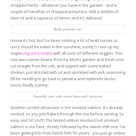
chopped herbs - whatever you have in the garden - and a
couple of handfuls of chopped pistachios. Add a dribble of
olive oil and a squeeze of lemon and it’s
delicious
!
Herby pistachio rice
I know it’s hot, but I’ve been cooking a lot of lentil curries (a
curry should be eaten in the sunshine, surely?). I mix up my
staple
veg curry recipe
with all sorts of different veggies. This
one was runner beans from my Mum’s garden and fresh corn
cut straight from the cob, and topped with some baked
chicken, just drizzled with oil and sprinkled with jerk seasoning
(I’ll be needing to go back to Jamaica and replenish stocks
soon). Really yummy:
Vegetable curry with runner beans and sweetcorn
Another current obsession is hot smoked salmon. It’s already
cooked, so you just flake it through the rice before serving. So
easy and SO LAZY! The limited edition mustard hot smoked
salmon is our fave, closely followed by the sweet chilli one. I’ve
been getting fish from Delish Fish for years - you just go online