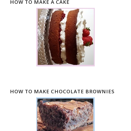
HOW TO MAKE A CAKE
HOW TO MAKE CHOCOLATE BROWNIES