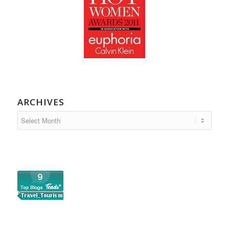
ARCHIVES