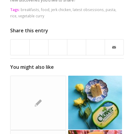
new discoveries you’d like to share?
Tags:
breakfasts
,
food
,
jerk chicken
,
latest obsessions
,
pasta
,
rice
,
vegetable curry
Share this entry
You might also like