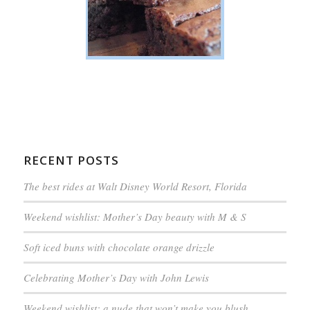
RECENT POSTS
The best rides at Walt Disney World Resort, Florida
Weekend wishlist: Mother’s Day beauty with M & S
Soft iced buns with chocolate orange drizzle
Celebrating Mother’s Day with John Lewis
Weekend wishlist: a nude that won’t make you blush