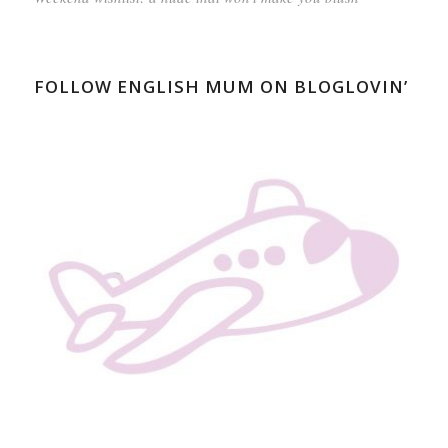
FOLLOW ENGLISH MUM ON BLOGLOVIN’