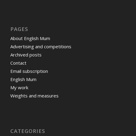
PAGES
About English Mum
Advertising and competitions
Archived posts
Contact
Email subscription
English Mum
My work
Weights and measures
CATEGORIES