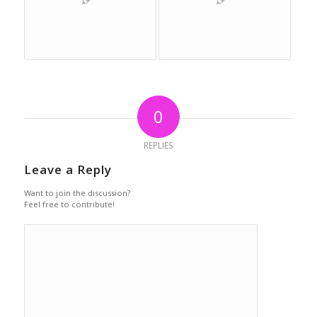
0
REPLIES
Leave a Reply
Want to join the discussion?
Feel free to contribute!