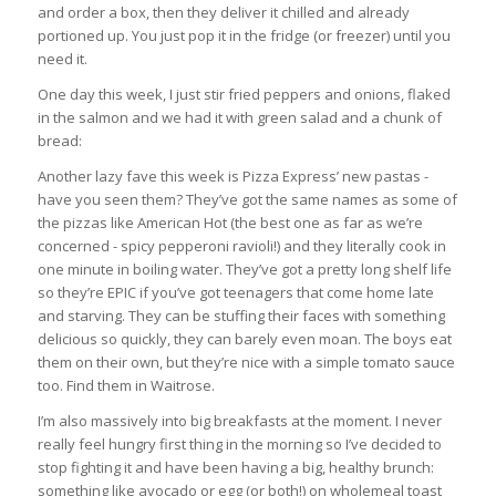
and order a box, then they deliver it chilled and already
portioned up. You just pop it in the fridge (or freezer) until you
need it.
One day this week, I just stir fried peppers and onions, flaked
in the salmon and we had it with green salad and a chunk of
bread:
Another lazy fave this week is Pizza Express’ new pastas -
have you seen them? They’ve got the same names as some of
the pizzas like American Hot (the best one as far as we’re
concerned - spicy pepperoni ravioli!) and they literally cook in
one minute in boiling water. They’ve got a pretty long shelf life
so they’re EPIC if you’ve got teenagers that come home late
and starving. They can be stuffing their faces with something
delicious so quickly, they can barely even moan. The boys eat
them on their own, but they’re nice with a simple tomato sauce
too. Find them in Waitrose.
I’m also massively into big breakfasts at the moment. I never
really feel hungry first thing in the morning so I’ve decided to
stop fighting it and have been having a big, healthy brunch:
something like avocado or egg (or both!) on wholemeal toast