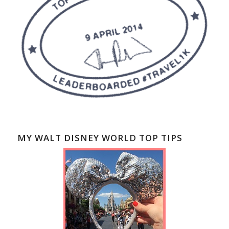
MY WALT DISNEY WORLD TOP TIPS