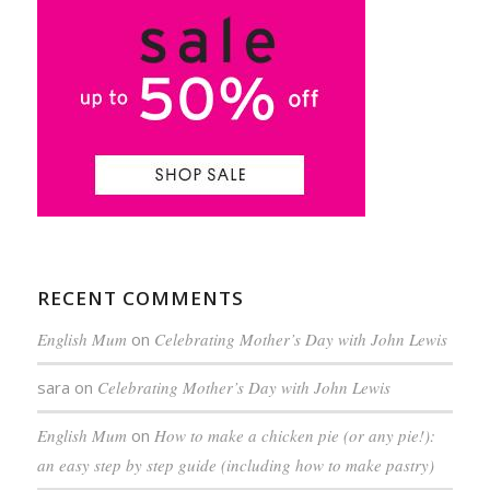
RECENT COMMENTS
English Mum
on
Celebrating Mother’s Day with John Lewis
sara
on
Celebrating Mother’s Day with John Lewis
English Mum
on
How to make a chicken pie (or any pie!):
an easy step by step guide (including how to make pastry)