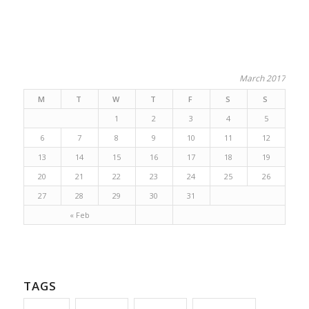
March 2017
M
T
W
T
F
S
S
1
2
3
4
5
6
7
8
9
10
11
12
13
14
15
16
17
18
19
20
21
22
23
24
25
26
27
28
29
30
31
« Feb
TAGS