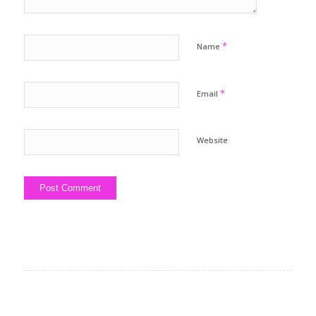
*
Name
*
Email
Website