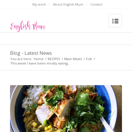
My work
About English Mum
Contact
Blog - Latest News
You are here:
Home
/
RECIPES
/
Main Meals
/
Fish
/
This week I have been mostly eating…