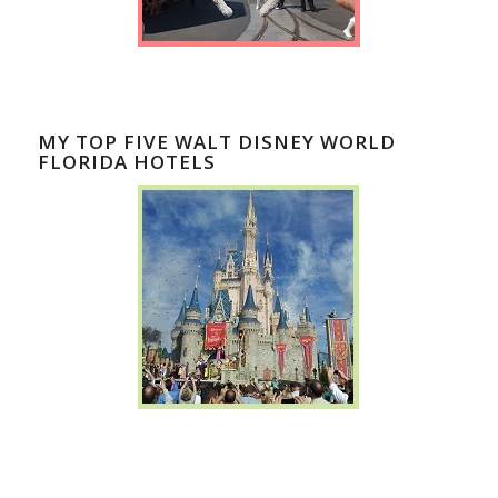
MY TOP FIVE WALT DISNEY WORLD
FLORIDA HOTELS