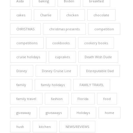
Asda
baking
Boden
breakfast
cakes
Charlie
chicken
chocolate
CHRISTMAS
christmas presents
competition
competitions
cookbooks
cookery books
cruise holidays
cupcakes
Death Wish Dude
Disney
Disney Cruise Line
Disreputable Dad
family
family holidays
FAMILY TRAVEL
family travel
fashion
Florida
food
giveaway
giveaways
Holidays
home
hush
kitchen
NEWS/REVIEWS