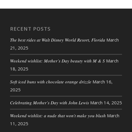
RECENT POSTS
The best rides at Walt Disney World Resort, Florida
March
21, 2025
Weekend wishlist: Mother’s Day beauty with M & S
March
18, 2025
Soft iced buns with chocolate orange drizzle
March 16,
2025
Celebrating Mother’s Day with John Lewis
March 14, 2025
Weekend wishlist: a nude that won’t make you blush
March
11, 2025