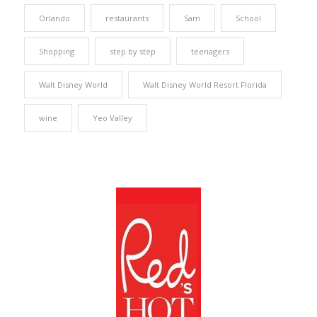
Orlando
restaurants
Sam
School
Shopping
step by step
teenagers
Walt Disney World
Walt Disney World Resort Florida
wine
Yeo Valley