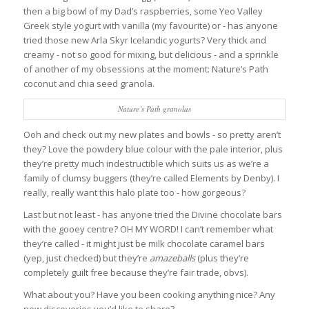
then a big bowl of my Dad’s raspberries, some Yeo Valley
Greek style yogurt with vanilla (my favourite) or - has anyone
tried those new Arla Skyr Icelandic yogurts? Very thick and
creamy - not so good for mixing, but delicious - and a sprinkle
of another of my obsessions at the moment: Nature’s Path
coconut and chia seed granola.
Nature’s Path granolas
Ooh and check out my new plates and bowls - so pretty aren’t
they? Love the powdery blue colour with the pale interior, plus
they’re pretty much indestructible which suits us as we’re a
family of clumsy buggers (they’re called Elements by Denby). I
really, really want this halo plate too - how gorgeous?
Last but not least - has anyone tried the Divine chocolate bars
with the gooey centre? OH MY WORD! I can’t remember what
they’re called - it might just be milk chocolate caramel bars
(yep, just checked) but they’re
amazeballs
(plus they’re
completely guilt free because they’re fair trade, obvs).
What about you? Have you been cooking anything nice? Any