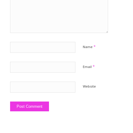
*
Name
*
Email
Website