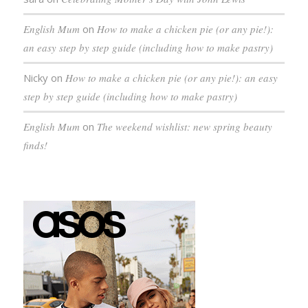
English Mum
on
How to make a chicken pie (or any pie!):
an easy step by step guide (including how to make pastry)
Nicky
on
How to make a chicken pie (or any pie!): an easy
step by step guide (including how to make pastry)
English Mum
on
The weekend wishlist: new spring beauty
finds!