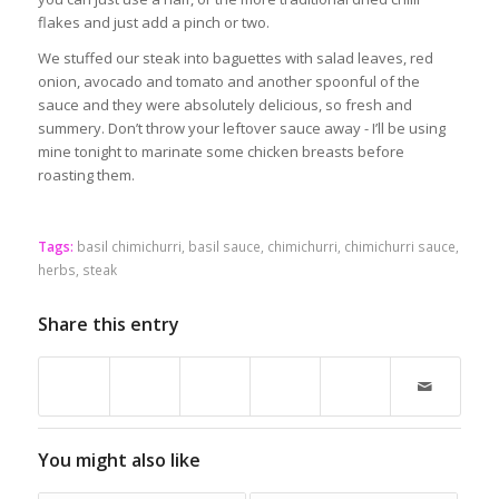
flakes and just add a pinch or two.
We stuffed our steak into baguettes with salad leaves, red
onion, avocado and tomato and another spoonful of the
sauce and they were absolutely delicious, so fresh and
summery. Don’t throw your leftover sauce away - I’ll be using
mine tonight to marinate some chicken breasts before
roasting them.
Tags:
basil chimichurri
,
basil sauce
,
chimichurri
,
chimichurri sauce
,
herbs
,
steak
Share this entry
You might also like