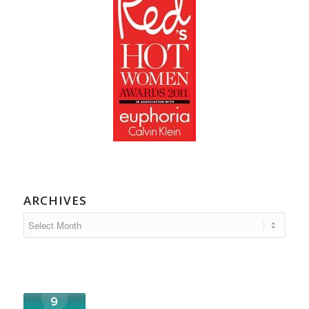
ARCHIVES