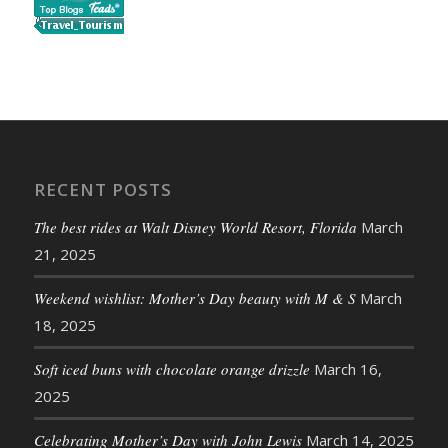
RECENT POSTS
The best rides at Walt Disney World Resort, Florida
March
21, 2025
Weekend wishlist: Mother’s Day beauty with M & S
March
18, 2025
Soft iced buns with chocolate orange drizzle
March 16,
2025
Celebrating Mother’s Day with John Lewis
March 14, 2025