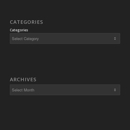
CATEGORIES
Categories
ARCHIVES