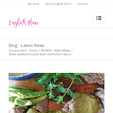
My work
About English Mum
Contact
Blog - Latest News
You are here:
Home
/
RECIPES
/
Main Meals
/
Steak sandwiches with basil chimichurri sauce