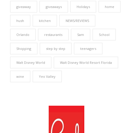
giveaway
giveaways
Holidays
home
hush
kitchen
NEWS/REVIEWS
Orlando
restaurants
Sam
School
Shopping
step by step
teenagers
Walt Disney World
Walt Disney World Resort Florida
wine
Yeo Valley