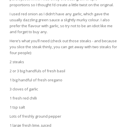
proportions so I thought I’d create a little twist on the original.
I used red onion as I didn’t have any garlic, which gave the
usually dazzling green sauce a slightly murky colour. I also
prefer the flavour with garlic, so try not to be an idiot like me
and forget to buy any.
Here’s what you’ll need (check out those steaks - and because
you slice the steak thinly, you can get away with two steaks for
four people):
2 steaks
2 or 3 big handfuls of fresh basil
1 big handful of fresh oregano
3 cloves of garlic
1 fresh red chilli
1 tsp salt
Lots of freshly ground pepper
1 large fresh lime, juiced