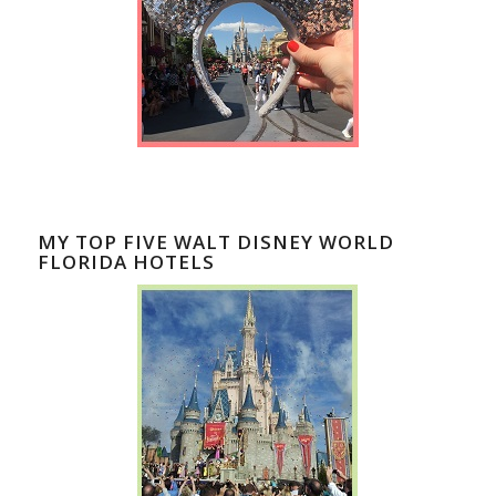
MY TOP FIVE WALT DISNEY WORLD
FLORIDA HOTELS