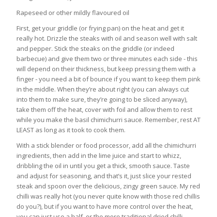
Rapeseed or other mildly flavoured oil
First, get your griddle (or frying pan) on the heat and get it
really hot. Drizzle the steaks with oil and season well with salt
and pepper. Stick the steaks on the griddle (or indeed
barbecue) and give them two or three minutes each side - this
will depend on their thickness, but keep pressing them with a
finger - you need a bit of bounce if you want to keep them pink
in the middle. When they’re about right (you can always cut
into them to make sure, they’re going to be sliced anyway),
take them off the heat, cover with foil and allow them to rest
while you make the basil chimichurri sauce. Remember, rest AT
LEAST as long as it took to cook them.
With a stick blender or food processor, add all the chimichurri
ingredients, then add in the lime juice and start to whizz,
dribbling the oil in until you get a thick, smooth sauce. Taste
and adjust for seasoning, and that’s it, just slice your rested
steak and spoon over the delicious, zingy green sauce. My red
chilli was really hot (you never quite know with those red chillis
do you?), but if you want to have more control over the heat,
you can just use a half, or the more traditional dried chilli