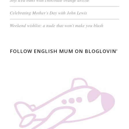
Soft iced buns with chocolate orange drizzle
Celebrating Mother’s Day with John Lewis
Weekend wishlist: a nude that won’t make you blush
FOLLOW ENGLISH MUM ON BLOGLOVIN’