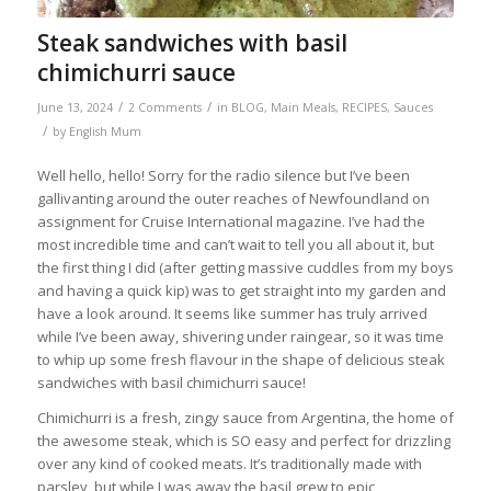
Steak sandwiches with basil
chimichurri sauce
/
/
June 13, 2024
2 Comments
in
BLOG
,
Main Meals
,
RECIPES
,
Sauces
/
by
English Mum
Well hello, hello! Sorry for the radio silence but I’ve been
gallivanting around the outer reaches of Newfoundland on
assignment for Cruise International magazine. I’ve had the
most incredible time and can’t wait to tell you all about it, but
the first thing I did (after getting massive cuddles from my boys
and having a quick kip) was to get straight into my garden and
have a look around. It seems like summer has truly arrived
while I’ve been away, shivering under raingear, so it was time
to whip up some fresh flavour in the shape of delicious steak
sandwiches with basil chimichurri sauce!
Chimichurri is a fresh, zingy sauce from Argentina, the home of
the awesome steak, which is SO easy and perfect for drizzling
over any kind of cooked meats. It’s traditionally made with
parsley, but while I was away the basil grew to epic