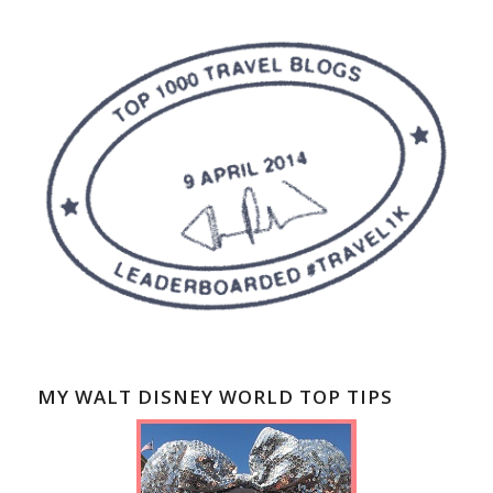
MY WALT DISNEY WORLD TOP TIPS