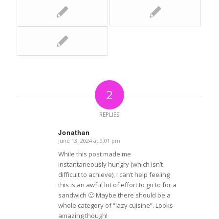
2
REPLIES
Jonathan
June 13, 2024 at 9:01 pm
says:
While this post made me
instantaneously hungry (which isn’t
difficult to achieve), I can’t help feeling
this is an awful lot of effort to go to for a
sandwich 🙂 Maybe there should be a
whole category of “lazy cuisine”. Looks
amazing though!