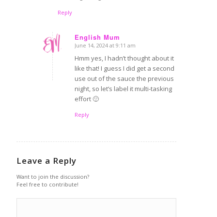
Reply
English Mum
June 14, 2024 at 9:11 am
says:
Hmm yes, I hadn’t thought about it
like that! I guess I did get a second
use out of the sauce the previous
night, so let’s label it multi-tasking
effort 🙂
Reply
Leave a Reply
Want to join the discussion?
Feel free to contribute!