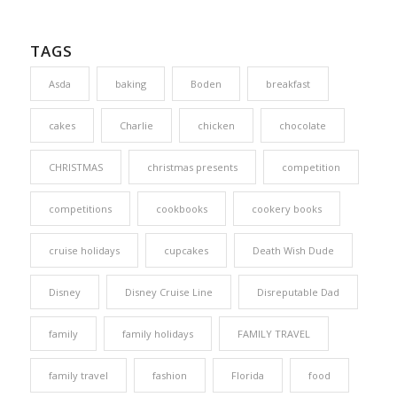
TAGS
Asda
baking
Boden
breakfast
cakes
Charlie
chicken
chocolate
CHRISTMAS
christmas presents
competition
competitions
cookbooks
cookery books
cruise holidays
cupcakes
Death Wish Dude
Disney
Disney Cruise Line
Disreputable Dad
family
family holidays
FAMILY TRAVEL
family travel
fashion
Florida
food