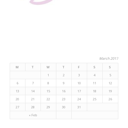
March 2017
M
T
W
T
F
S
S
1
2
3
4
5
6
7
8
9
10
11
12
13
14
15
16
17
18
19
20
21
22
23
24
25
26
27
28
29
30
31
« Feb