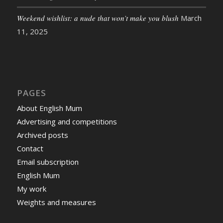
Weekend wishlist: a nude that won’t make you blush
March
11, 2025
PAGES
About English Mum
Advertising and competitions
Archived posts
Contact
Email subscription
English Mum
My work
Weights and measures