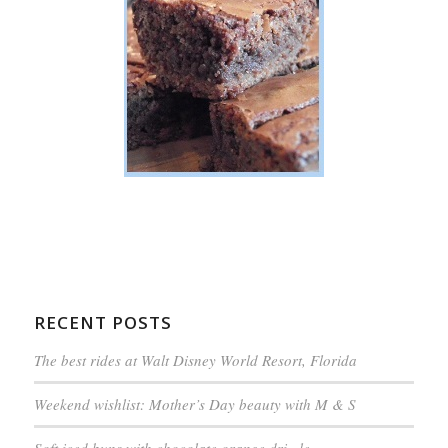
RECENT POSTS
The best rides at Walt Disney World Resort, Florida
Weekend wishlist: Mother’s Day beauty with M & S