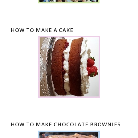
HOW TO MAKE A CAKE
HOW TO MAKE CHOCOLATE BROWNIES