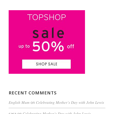
RECENT COMMENTS
English Mum
on
Celebrating Mother’s Day with John Lewis
sara
on
Celebrating Mother’s Day with John Lewis