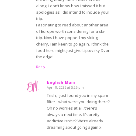
along. I don’t know how I missed it but
apologies as I did intend to include your
trip.
Fascinating to read about another area
of Europe worth considering for a ski-
trip. Now I have popped my skiing
cherry, I am keen to go again. I think the
food here might just give Liptovsky Dvor
the edge!
Reply
English Mum
April 8, 2025 at 5:26 pm
says:
Trish, I just found you in my spam
filter - what were you doing there?
Oh no worries at all, there’s
always a next time. It’s pretty
addictive isn’t it? We’re already
dreaming about going again x