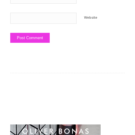
Website