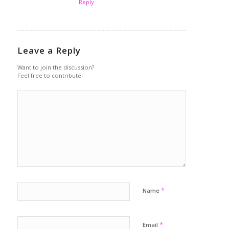
Reply
Leave a Reply
Want to join the discussion?
Feel free to contribute!
*
Name
*
Email