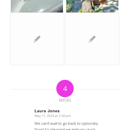
4
REPLIES
Laura Jones
May 11, 2024 at 2:54 pm
says:
We can’t wait to go back to Liptovsky
Dvor! So pleased we met you guy’s