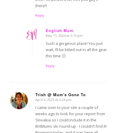
there!!
Reply
English Mum
May 11, 2024 at 5:13 pm
says:
Such a gorgeous place! You just
wait, I’ll be kitted out in all the gear
this time 🙂
Reply
Trish @ Mum's Gone To
April 6, 2025 at 6:24 pm
says:
I came over to your site a couple of
weeks ago to look for your report from
Slovakia so I could include it in the
BritMums ski round-up - I couldn’t find it!
Browsing today, and it was here all