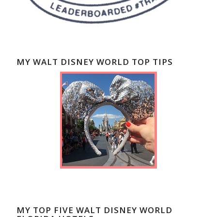
MY WALT DISNEY WORLD TOP TIPS
MY TOP FIVE WALT DISNEY WORLD