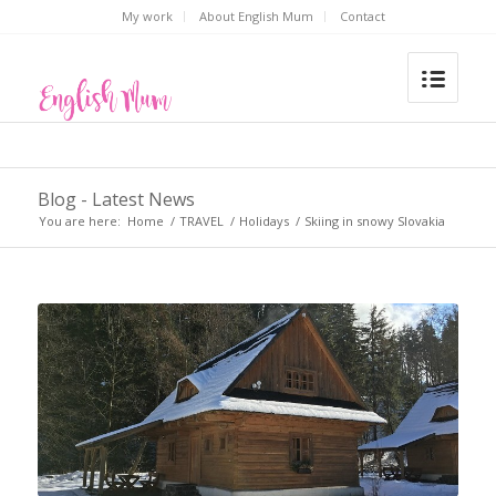
My work
About English Mum
Contact
Blog - Latest News
You are here:
Home
/
TRAVEL
/
Holidays
/
Skiing in snowy Slovakia