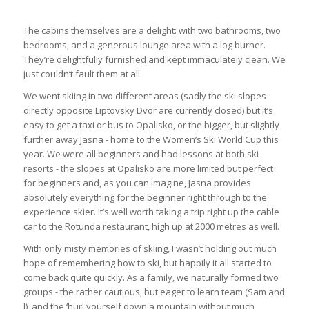
The cabins themselves are a delight: with two bathrooms, two
bedrooms, and a generous lounge area with a log burner.
They’re delightfully furnished and kept immaculately clean. We
just couldn’t fault them at all.
We went skiing in two different areas (sadly the ski slopes
directly opposite Liptovsky Dvor are currently closed) but it’s
easy to get a taxi or bus to Opalisko, or the bigger, but slightly
further away Jasna - home to the Women’s Ski World Cup this
year. We were all beginners and had lessons at both ski
resorts - the slopes at Opalisko are more limited but perfect
for beginners and, as you can imagine, Jasna provides
absolutely everything for the beginner right through to the
experience skier. It’s well worth taking a trip right up the cable
car to the Rotunda restaurant, high up at 2000 metres as well.
With only misty memories of skiing, I wasn’t holding out much
hope of remembering how to ski, but happily it all started to
come back quite quickly. As a family, we naturally formed two
groups - the rather cautious, but eager to learn team (Sam and
I), and the ‘hurl yourself down a mountain without much