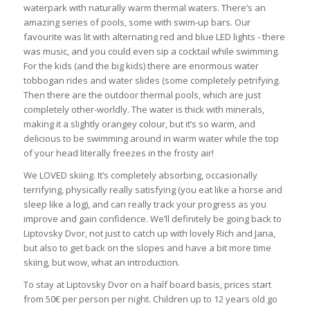
waterpark with naturally warm thermal waters. There’s an
amazing series of pools, some with swim-up bars. Our
favourite was lit with alternating red and blue LED lights - there
was music, and you could even sip a cocktail while swimming.
For the kids (and the big kids) there are enormous water
tobbogan rides and water slides (some completely petrifying.
Then there are the outdoor thermal pools, which are just
completely other-worldly. The water is thick with minerals,
making it a slightly orangey colour, but it’s so warm, and
delicious to be swimming around in warm water while the top
of your head literally freezes in the frosty air!
We LOVED skiing. It’s completely absorbing, occasionally
terrifying, physically really satisfying (you eat like a horse and
sleep like a log), and can really track your progress as you
improve and gain confidence. We’ll definitely be going back to
Liptovsky Dvor, not just to catch up with lovely Rich and Jana,
but also to get back on the slopes and have a bit more time
skiing, but wow, what an introduction.
To stay at Liptovsky Dvor on a half board basis, prices start
from 50€ per person per night. Children up to 12 years old go