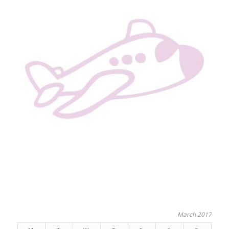
March 2017