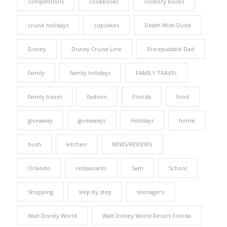
competitions
cookbooks
cookery books
cruise holidays
cupcakes
Death Wish Dude
Disney
Disney Cruise Line
Disreputable Dad
family
family holidays
FAMILY TRAVEL
family travel
fashion
Florida
food
giveaway
giveaways
Holidays
home
hush
kitchen
NEWS/REVIEWS
Orlando
restaurants
Sam
School
Shopping
step by step
teenagers
Walt Disney World
Walt Disney World Resort Florida