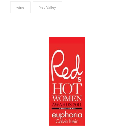
wine
Yeo Valley