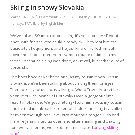
Skiing in snowy Slovakia
/
/
March 23, 2025
4 Comments
in
BLOG
,
Holidays
,
LIFE & STYLE
,
Ski
/
holidays
,
TRAVEL
by
English Mum
We’ve talked SO much about skiing it’s ridiculous. Mr E went
once, with friends who could already ski. They lent him the
basic bits of equipment and he just kind of hurled himself
down the slopes after them. I went a couple of times in my
teens - not much skiing was done, as I recall, but rather a lot of
apres ski.
The boys have never been and, as my cousin Moon lives in
Slovakia, we’ve been talking about visiting them for ages.
Then, weirdly, when I was talking at World Travel Market last
year I met Rich, owner of Liptovsky Dvor, a gorgeous little
resort in Slovakia. We got chatting - I told him about my cousin
and he told me about his resort of chalets, nestling in a valley
between the High and Low Tatra mountain ranges. Rich and
his wife Jana invited us over, and after emailing and chatting
for several months, we set dates and started
buying skiing
stuff
.