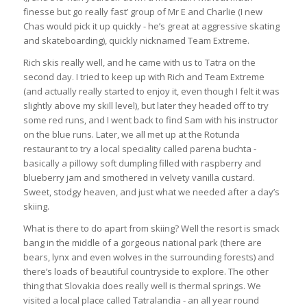
finesse but go really fast’ group of Mr E and Charlie (I new
Chas would pick it up quickly - he’s great at aggressive skating
and skateboarding), quickly nicknamed Team Extreme.
Rich skis really well, and he came with us to Tatra on the
second day. I tried to keep up with Rich and Team Extreme
(and actually really started to enjoy it, even though I felt it was
slightly above my skill level), but later they headed off to try
some red runs, and I went back to find Sam with his instructor
on the blue runs. Later, we all met up at the Rotunda
restaurant to try a local
speciality called parena buchta -
basically a pillowy soft dumpling filled with raspberry and
blueberry jam and smothered in velvety vanilla custard.
Sweet, stodgy heaven, and just what we needed after a day’s
skiing.
What is there to do apart from skiing? Well the resort is smack
bang in the middle of a gorgeous national park (there are
bears, lynx and even wolves in the surrounding forests) and
there’s loads of beautiful countryside to explore. The other
thing that Slovakia does really well is thermal springs. We
visited a local place called Tatralandia - an all year round