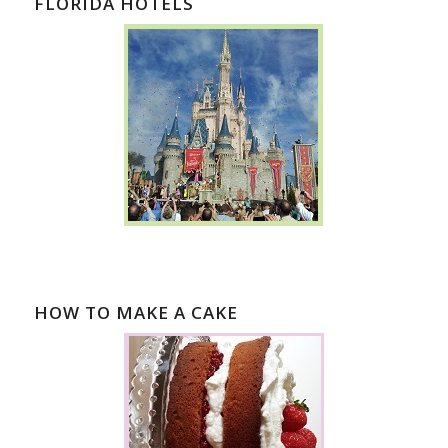
FLORIDA HOTELS
HOW TO MAKE A CAKE