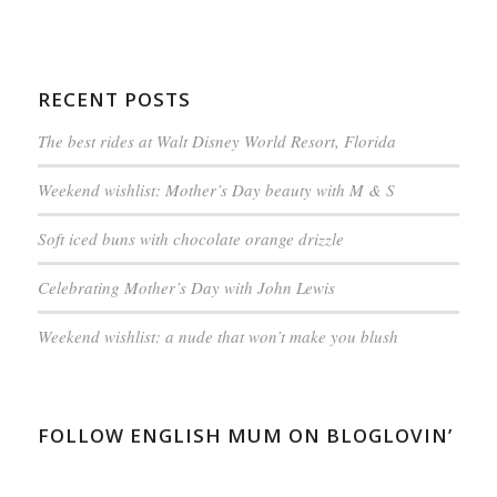
RECENT POSTS
The best rides at Walt Disney World Resort, Florida
Weekend wishlist: Mother’s Day beauty with M & S
Soft iced buns with chocolate orange drizzle
Celebrating Mother’s Day with John Lewis
Weekend wishlist: a nude that won’t make you blush
FOLLOW ENGLISH MUM ON BLOGLOVIN’