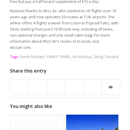
free but pay a half board supplement of €15 a day.
Massive thanks to Wizz Air, who started its UK flights over 10
years ago and now operates 50 routes at 7 UK airports. The
airline offers 4 flights a week from Luton to Poprad/Tatry, with
fares starting from just £19.99 (one way, including all taxes,
non-optional charges and one small cabin bag). For more
information about Wizz Air’s routes or to book, visit
wizzair.com.
Tags:
family holidays
,
FAMILY TRAVEL
,
ski holidays
,
Skiing
,
Slovakia
Share this entry
You might also like