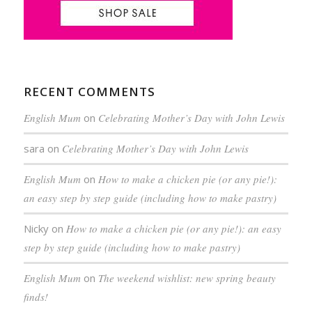
RECENT COMMENTS
English Mum
on
Celebrating Mother’s Day with John Lewis
sara
on
Celebrating Mother’s Day with John Lewis
English Mum
on
How to make a chicken pie (or any pie!):
an easy step by step guide (including how to make pastry)
Nicky
on
How to make a chicken pie (or any pie!): an easy
step by step guide (including how to make pastry)
English Mum
on
The weekend wishlist: new spring beauty
finds!