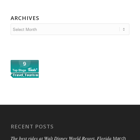
ARCHIVES
RECENT POSTS
The best rides at Walt Disney World Resort, Florida
March