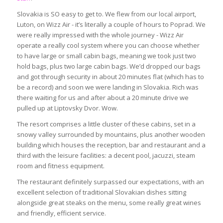
Slovakia is SO easy to get to. We flew from our local airport,
Luton, on Wizz Air - it’s literally a couple of hours to Poprad. We
were really impressed with the whole journey - Wizz Air
operate a really cool system where you can choose whether
to have large or small cabin bags, meaning we took just two
hold bags, plus two large cabin bags. We’d dropped our bags
and got through security in about 20 minutes flat (which has to
be a record) and soon we were landing in Slovakia. Rich was
there waiting for us and after about a 20 minute drive we
pulled up at Liptovsky Dvor. Wow.
The resort comprises a little cluster of these cabins, set in a
snowy valley surrounded by mountains, plus another wooden
building which houses the reception, bar and restaurant and a
third with the leisure facilities: a decent pool, jacuzzi, steam
room and fitness equipment.
The restaurant definitely surpassed our expectations, with an
excellent selection of traditional Slovakian dishes sitting
alongside great steaks on the menu, some really great wines
and friendly, efficient service.