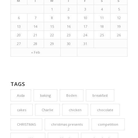
M
T
W
T
F
S
S
1
2
3
4
5
6
7
8
9
10
11
12
13
14
15
16
17
18
19
20
21
22
23
24
25
26
27
28
29
30
31
« Feb
TAGS
Asda
baking
Boden
breakfast
cakes
Charlie
chicken
chocolate
CHRISTMAS
christmas presents
competition