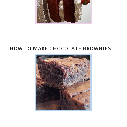
HOW TO MAKE CHOCOLATE BROWNIES