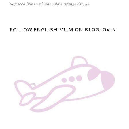
Soft iced buns with chocolate orange drizzle
FOLLOW ENGLISH MUM ON BLOGLOVIN’