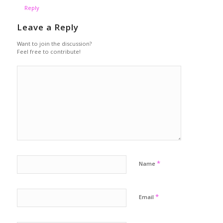
Reply
Leave a Reply
Want to join the discussion?
Feel free to contribute!
*
Name
*
Email