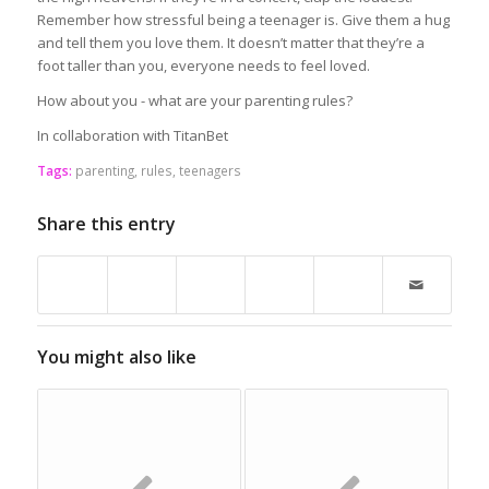
Remember how stressful being a teenager is. Give them a hug
and tell them you love them. It doesn’t matter that they’re a
foot taller than you, everyone needs to feel loved.
How about you - what are your parenting rules?
In collaboration with TitanBet
Tags:
parenting
,
rules
,
teenagers
Share this entry
You might also like