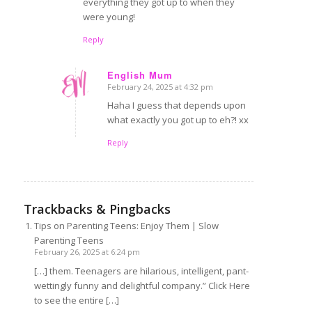
everything they got up to when they
were young!
Reply
English Mum
February 24, 2025 at 4:32 pm
says:
Haha I guess that depends upon
what exactly you got up to eh?! xx
Reply
Trackbacks & Pingbacks
Tips on Parenting Teens: Enjoy Them | Slow
Parenting Teens
February 26, 2025 at 6:24 pm
[…] them. Teenagers are hilarious, intelligent, pant-
wettingly funny and delightful company.” Click Here
to see the entire […]