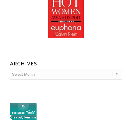
ARCHIVES