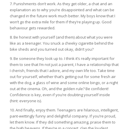
7. Punishments don’t work. As they get older, a chat and an
explanation as to why you’re disappointed and what can be
changed in the future work much better. My boys know that I
won’t go the extra mile for them if they’re playing up. Good
behaviour gets rewarded.
8. Be honest with yourself (and them) about what you were
like as a teenager. You snuck a cheeky cigarette behind the
bike sheds and you turned out okay, didn’t you?
9. Be someone they look up to. I think it’s really important for
them to see that I’m not just a parent, I have a relationship that
I cherish, friends that I adore, and my own life too. Take time
out for yourself, whether that’s getting out for some fresh air
with the dog, a glass of wine and some online bingo, or a night
out at the cinema. Oh, and the golden rule? Be confident!
Confidence is key, even if you’re doubting yourself inside
(hint: everyone is).
10. And finally, enjoy them. Teenagers are hilarious, intelligent,
pant-wettingly funny and delightful company. If you’re proud,
let them know. If they did something amazing, praise them to
the high heavens. If they’re in a concert, clap the loudest.