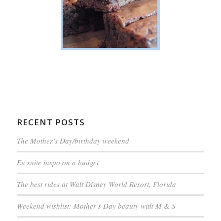
RECENT POSTS
The Mother’s Day/birthday weekend
En suite inspo on a budget
The best rides at Walt Disney World Resort, Florida
Weekend wishlist: Mother’s Day beauty with M & S