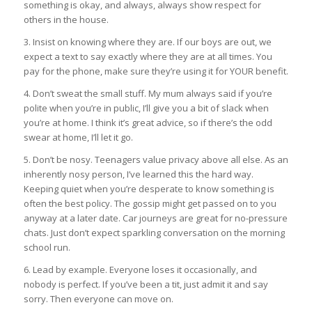
something is okay, and always, always show respect for
others in the house.
3. Insist on knowing where they are. If our boys are out, we
expect a text to say exactly where they are at all times. You
pay for the phone, make sure they’re using it for YOUR benefit.
4. Don’t sweat the small stuff. My mum always said if you’re
polite when you’re in public, I’ll give you a bit of slack when
you’re at home. I think it’s great advice, so if there’s the odd
swear at home, I’ll let it go.
5. Don’t be nosy. Teenagers value privacy above all else. As an
inherently nosy person, I’ve learned this the hard way.
Keeping quiet when you’re desperate to know something is
often the best policy. The gossip might get passed on to you
anyway at a later date. Car journeys are great for no-pressure
chats. Just don’t expect sparkling conversation on the morning
school run.
6. Lead by example. Everyone loses it occasionally, and
nobody is perfect. If you’ve been a tit, just admit it and say
sorry. Then everyone can move on.