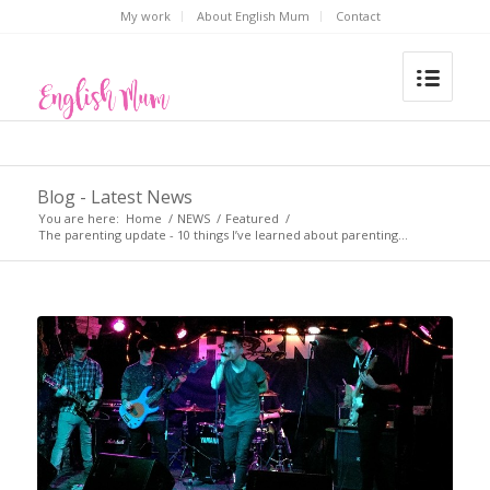
My work
About English Mum
Contact
Blog - Latest News
You are here:
Home
/
NEWS
/
Featured
/
The parenting update - 10 things I’ve learned about parenting...
says: