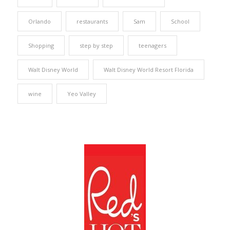
Orlando
restaurants
Sam
School
Shopping
step by step
teenagers
Walt Disney World
Walt Disney World Resort Florida
wine
Yeo Valley