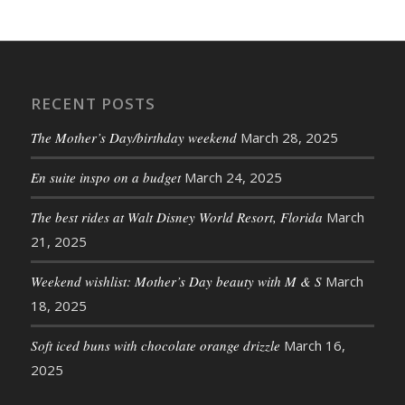
RECENT POSTS
The Mother’s Day/birthday weekend
March 28, 2025
En suite inspo on a budget
March 24, 2025
The best rides at Walt Disney World Resort, Florida
March
21, 2025
Weekend wishlist: Mother’s Day beauty with M & S
March
18, 2025
Soft iced buns with chocolate orange drizzle
March 16,
2025