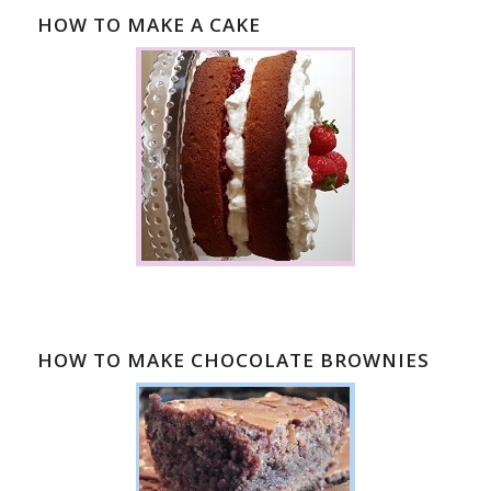
HOW TO MAKE A CAKE
HOW TO MAKE CHOCOLATE BROWNIES