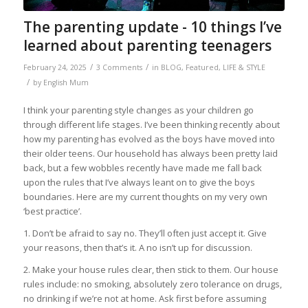
The parenting update - 10 things I’ve
learned about parenting teenagers
/
/
February 24, 2025
3 Comments
in
BLOG
,
Featured
,
LIFE & STYLE
/
by
English Mum
I think your parenting style changes as your children go
through different life stages. I’ve been thinking recently about
how my parenting has evolved as the boys have moved into
their older teens. Our household has always been pretty laid
back, but a few wobbles recently have made me fall back
upon the rules that I’ve always leant on to give the boys
boundaries. Here are my current thoughts on my very own
‘best practice’.
1. Don’t be afraid to say no. They’ll often just accept it. Give
your reasons, then that’s it. A no isn’t up for discussion.
2. Make your house rules clear, then stick to them. Our house
rules include: no smoking, absolutely zero tolerance on drugs,
no drinking if we’re not at home. Ask first before assuming