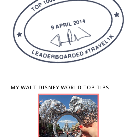
MY WALT DISNEY WORLD TOP TIPS