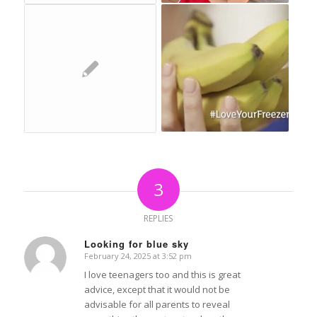
3
REPLIES
Looking for blue sky
February 24, 2025 at 3:52 pm
says:
I love teenagers too and this is great
advice, except that it would not be
advisable for all parents to reveal