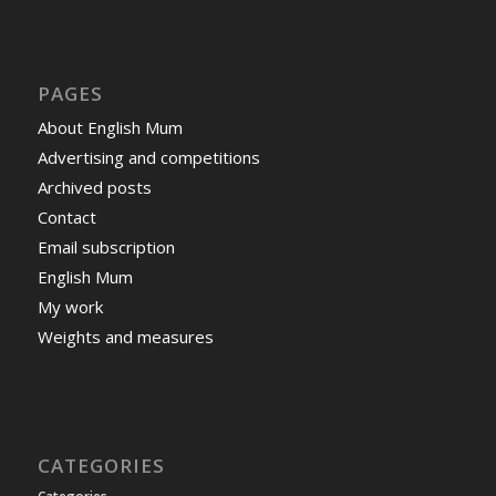
PAGES
About English Mum
Advertising and competitions
Archived posts
Contact
Email subscription
English Mum
My work
Weights and measures
CATEGORIES