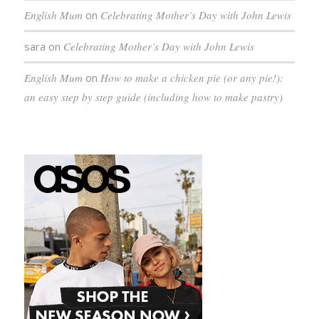
English Mum
on
Celebrating Mother’s Day with John Lewis
sara
on
Celebrating Mother’s Day with John Lewis
English Mum
on
How to make a chicken pie (or any pie!):
an easy step by step guide (including how to make pastry)