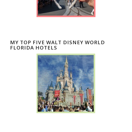
MY TOP FIVE WALT DISNEY WORLD
FLORIDA HOTELS