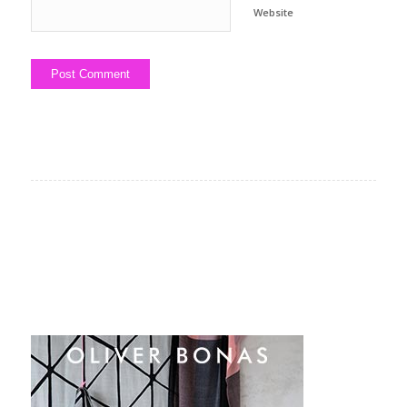
Website