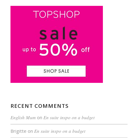
RECENT COMMENTS
English Mum
on
En suite inspo on a budget
Brigitte
on
En suite inspo on a budget