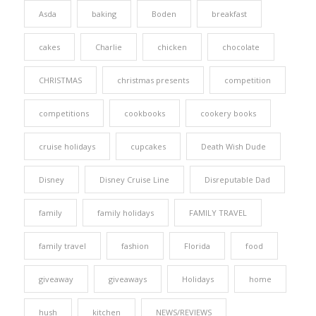
Asda
baking
Boden
breakfast
cakes
Charlie
chicken
chocolate
CHRISTMAS
christmas presents
competition
competitions
cookbooks
cookery books
cruise holidays
cupcakes
Death Wish Dude
Disney
Disney Cruise Line
Disreputable Dad
family
family holidays
FAMILY TRAVEL
family travel
fashion
Florida
food
giveaway
giveaways
Holidays
home
hush
kitchen
NEWS/REVIEWS