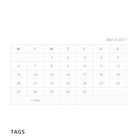
March 2017
M
T
W
T
F
S
S
1
2
3
4
5
6
7
8
9
10
11
12
13
14
15
16
17
18
19
20
21
22
23
24
25
26
27
28
29
30
31
« Feb
TAGS