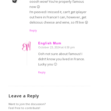
ooooh wow! You’re properly famous
now 😉
I’m peeved I missed it, can’t get iplayer
out here in France! I can, however, get
delicious cheese and wine, so I’ll live 😛
Reply
English Mum
October 23, 2024 at 6:50 pm
says:
Ooh not sure about famous! I
didn’t know you lived in France.
Lucky you 🙂
Reply
Leave a Reply
Want to join the discussion?
Feel free to contribute!