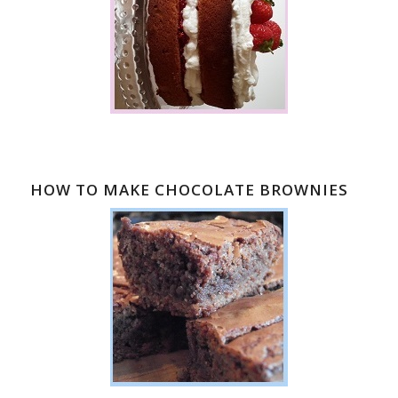
HOW TO MAKE CHOCOLATE BROWNIES