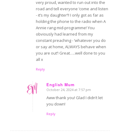
very proud, wanted to run out into the
road and tell everyone ‘come and listen
- it’s my daughter’!! I only got as far as
holding the phone to the radio when A
Annie rang mid-programme! You
obviously had learned from my
constant preaching - ‘whatever you do
or say at home, ALWAYS behave when
you are out’! Great…..well done to you
all x
Reply
English Mum
October 24, 2024 at 7:57 pm
says:
Aww thank you! Glad I didn’t let
you down!
Reply