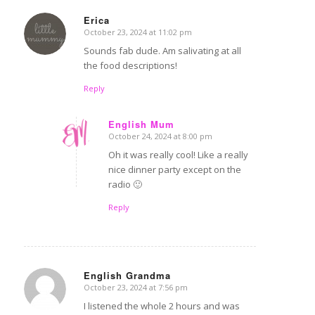
Erica
October 23, 2024 at 11:02 pm
says:
Sounds fab dude. Am salivating at all
the food descriptions!
Reply
English Mum
October 24, 2024 at 8:00 pm
says:
Oh it was really cool! Like a really
nice dinner party except on the
radio 🙂
Reply
English Grandma
October 23, 2024 at 7:56 pm
says:
I listened the whole 2 hours and was