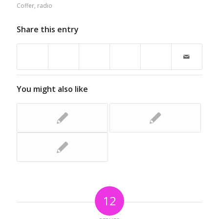
Coffer
,
radio
Share this entry
You might also like
12