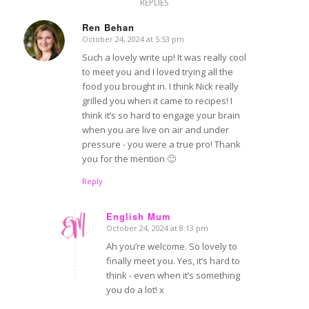
REPLIES
Ren Behan
October 24, 2024 at 5:53 pm
says:
Such a lovely write up! It was really cool
to meet you and I loved trying all the
food you brought in. I think Nick really
grilled you when it came to recipes! I
think it’s so hard to engage your brain
when you are live on air and under
pressure - you were a true pro! Thank
you for the mention 🙂
Reply
English Mum
October 24, 2024 at 8:13 pm
says:
Ah you’re welcome. So lovely to
finally meet you. Yes, it’s hard to
think - even when it’s something
you do a lot! x