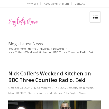
My work
About English Mum
Contact
Blog - Latest News
You are here:
Home
/
RECIPES
/
Desserts
/
Nick Coffer’s Weekend Kitchen on BBC Three Counties Radio. Eek!
Nick Coffer’s Weekend Kitchen on
BBC Three Counties Radio. Eek!
/
/
October 23, 2024
12 Comments
in
BLOG
,
Desserts
,
Main Meals
,
/
Meat
,
RECIPES
,
Starters, soups and nibbles
by
English Mum