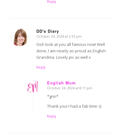
Reply
DD's Diary
October 24, 2024 at 2:35 pm
says:
Ooh look at you all famous now! Well
done, I am nearly as proud as English
Grandma. Lovely pic as well x
Reply
English Mum
October 24, 2024 at 8:11 pm
says:
*grin*
Thank you! I had a fab time :()
Reply