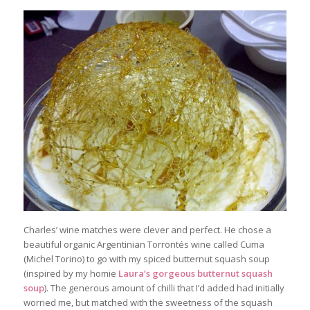
Charles’ wine matches were clever and perfect. He chose a
beautiful organic Argentinian Torrontés wine called Cuma
(Michel Torino) to go with my spiced butternut squash soup
(inspired by my homie
Laura’s gorgeous butternut squash
soup
). The generous amount of chilli that I’d added had initially
worried me, but matched with the sweetness of the squash