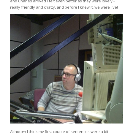
and Charles arrived I felt even better as they were lovely -
really friendly and chatty, and before I knew it, we were live!
Although I think my first couple of sentences were a bit