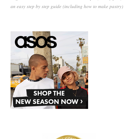
an easy step by step guide (including how to make pastry)