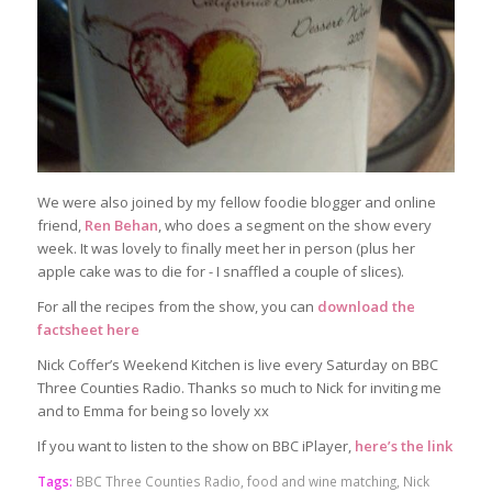
We were also joined by my fellow foodie blogger and online
friend,
Ren Behan
, who does a segment on the show every
week. It was lovely to finally meet her in person (plus her
apple cake was to die for - I snaffled a couple of slices).
For all the recipes from the show, you can
download the
factsheet here
Nick Coffer’s Weekend Kitchen is live every Saturday on BBC
Three Counties Radio. Thanks so much to Nick for inviting me
and to Emma for being so lovely xx
If you want to listen to the show on BBC iPlayer,
here’s the link
Tags:
BBC Three Counties Radio
,
food and wine matching
,
Nick