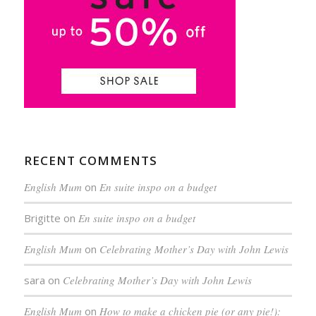
RECENT COMMENTS
English Mum
on
En suite inspo on a budget
Brigitte
on
En suite inspo on a budget
English Mum
on
Celebrating Mother’s Day with John Lewis
sara
on
Celebrating Mother’s Day with John Lewis
English Mum
on
How to make a chicken pie (or any pie!):