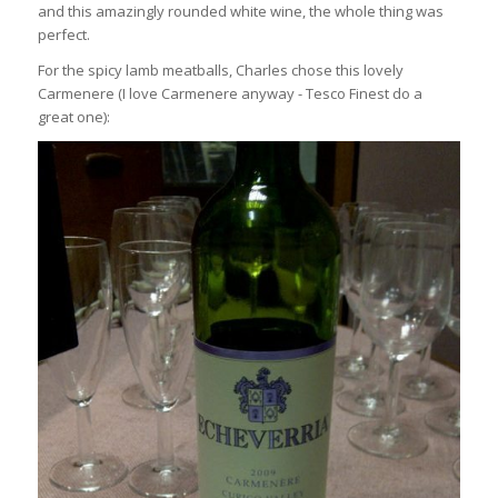
and this amazingly rounded white wine, the whole thing was
perfect.
For the spicy lamb meatballs, Charles chose this lovely
Carmenere (I love Carmenere anyway - Tesco Finest do a
great one):