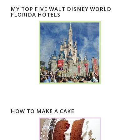
MY TOP FIVE WALT DISNEY WORLD
FLORIDA HOTELS
HOW TO MAKE A CAKE