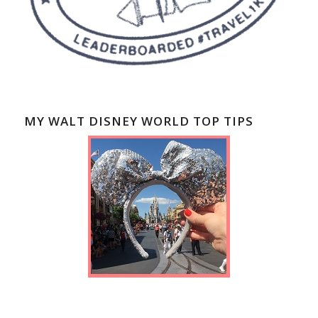
MY WALT DISNEY WORLD TOP TIPS