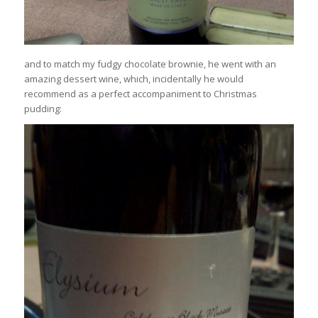
and to match my fudgy chocolate brownie, he went with an
amazing dessert wine, which, incidentally he would
recommend as a perfect accompaniment to Christmas
pudding: