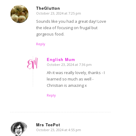
TheGlutton
October 23, 2024 at 7:25 pm
says:
Sounds like you had a great day! Love
the idea of focusing on frugal but
gorgeous food.
Reply
English Mum
October 23, 2024 at 7:36 pm
says:
Ah it was really lovely, thanks - I
learned so much as well -
Christian is amazing x
Reply
Mrs TeePot
October 23, 2024 at 4:55 pm
says: