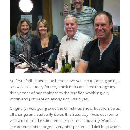
So first of all, I have to be honest, I’ve said no to coming on this
show A LOT. Luckily for me, I think Nick could see through my
thin veneer of nonchalance to the terrified wobbling jelly
within and just kept on asking until I said yes.
Originally I was going to do the Christmas show, but then it was
all change and suddenly it was this Saturday. I was overcome
with a mixture of excitement, nerves and a bustling, Womble-
like determination to get everything perfect. It didn’t help when