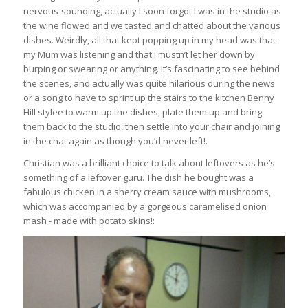
nervous-sounding, actually I soon forgot I was in the studio as
the wine flowed and we tasted and chatted about the various
dishes. Weirdly, all that kept popping up in my head was that
my Mum was listening and that I mustn’t let her down by
burping or swearing or anything. It’s fascinating to see behind
the scenes, and actually was quite hilarious during the news
or a song to have to sprint up the stairs to the kitchen Benny
Hill stylee to warm up the dishes, plate them up and bring
them back to the studio, then settle into your chair and joining
in the chat again as though you’d never left!.
Christian was a brilliant choice to talk about leftovers as he’s
something of a leftover guru. The dish he bought was a
fabulous chicken in a sherry cream sauce with mushrooms,
which was accompanied by a gorgeous caramelised onion
mash - made with potato skins!: