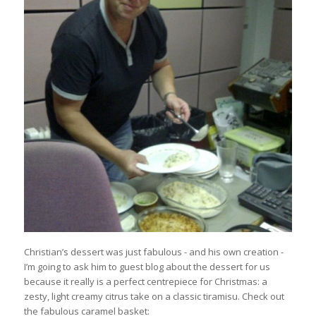
Christian’s dessert was just fabulous - and his own creation -
I’m going to ask him to guest blog about the dessert for us
because it really is a perfect centrepiece for Christmas: a
zesty, light creamy citrus take on a classic tiramisu. Check out
the fabulous caramel basket: