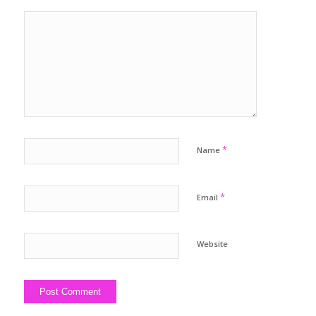
*
Name
*
Email
Website