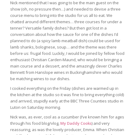
Nick mentioned that I was going to be the main guest on the
show (oh, no pressure then…) and needed to devise a three
course menu to bring into the studio for us all to eat. We
chatted around different themes… three courses for under a
tenner? Versatile family dishes? But then got lost in a
conversation about how the sauce for one of the dishes I’d
planned to do (a spicy lamb meatball dish) could be used for
lamb shanks, bolognese, soup… and the theme was there
before us: frugal food. Luckily, I would be joined by fellow food
enthusiast Christian Carden-Maund, who would be bringing a
main course and a dessert, and the amazingly clever Charles
Bennett from Hanslope wines in Buckinghamshire who would
be matching wines to our dishes.
I cooked everything on the Friday (dishes are warmed up in
the kitchen at the studio so it was fine to bring everything cold)
and arrived, stupidly early at the BBC Three Counties studio in
Luton on Saturday morning.
Nick was, as ever, cool as a cucumber (I’ve known him for ages
through his food blog/vlog,
My Daddy Cooks
) and very
reassuring, as was the lovely producer, Emma. When Christian