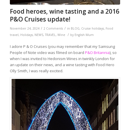
Food heroes, wine tasting and a 2016
P&O Cruises update!
/
/
November 24, 2024
2 Comments
in
BLOG
,
Cruise holidays
,
Food
/
travel
,
Holidays
,
NEWS
,
TRAVEL
,
Wine
by
English Mum
I adore P & O Cruises (you may remember that my Samsung
People of Note video was filmed on board
P&O Britannia
), so
when I was invited to Hedonism Wines in twinkly London for
an update on their news, and a wine tasting with Food Hero
Olly Smith, I was really excited.