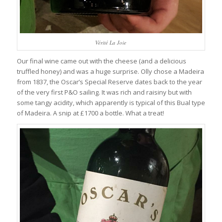
Vérité La Joie
Our final wine came out with the cheese (and a delicious
truffled honey) and was a huge surprise. Olly chose a Madeira
from 1837, the Oscar’s Special Reserve dates back to the year
of the very first P&O sailing. It was rich and raisiny but with
some tangy acidity, which apparently is typical of this Bual type
of Madeira. A snip at £1700 a bottle. What a treat!