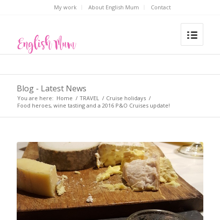
My work
About English Mum
Contact
Blog - Latest News
You are here:
Home
/
TRAVEL
/
Cruise holidays
/
Food heroes, wine tasting and a 2016 P&O Cruises update!