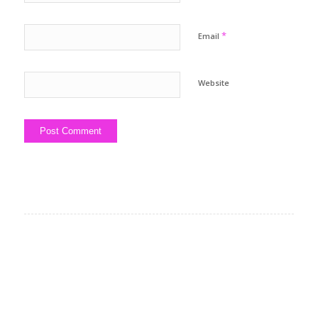
*
Email
Website