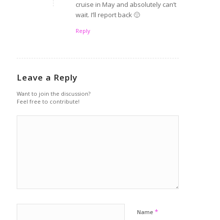
cruise in May and absolutely can’t
wait. I’ll report back 🙂
Reply
Leave a Reply
Want to join the discussion?
Feel free to contribute!
*
Name