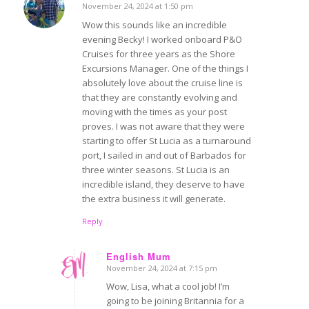
November 24, 2024 at 1:50 pm
says:
Wow this sounds like an incredible
evening Becky! I worked onboard P&O
Cruises for three years as the Shore
Excursions Manager. One of the things I
absolutely love about the cruise line is
that they are constantly evolving and
moving with the times as your post
proves. I was not aware that they were
starting to offer St Lucia as a turnaround
port, I sailed in and out of Barbados for
three winter seasons. St Lucia is an
incredible island, they deserve to have
the extra business it will generate.
Reply
English Mum
November 24, 2024 at 7:15 pm
says:
Wow, Lisa, what a cool job! I’m
going to be joining Britannia for a