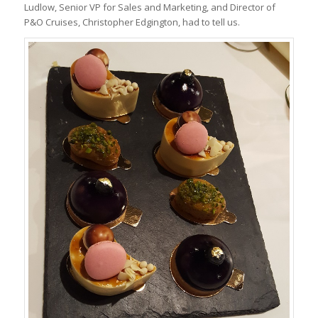
Ludlow, Senior VP for Sales and Marketing, and Director of
P&O Cruises, Christopher Edgington, had to tell us.