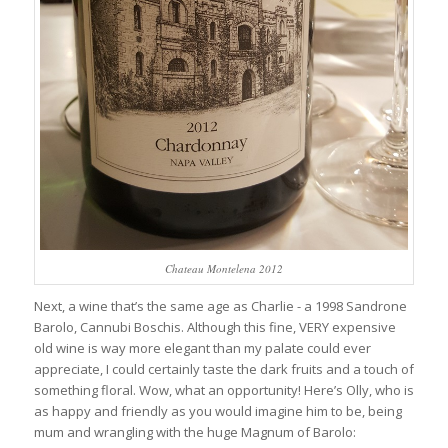
Chateau Montelena 2012
Next, a wine that’s the same age as Charlie - a 1998 Sandrone
Barolo, Cannubi Boschis. Although this fine, VERY expensive
old wine is way more elegant than my palate could ever
appreciate, I could certainly taste the dark fruits and a touch of
something floral. Wow, what an opportunity! Here’s Olly, who is
as happy and friendly as you would imagine him to be, being
mum and wrangling with the huge Magnum of Barolo: