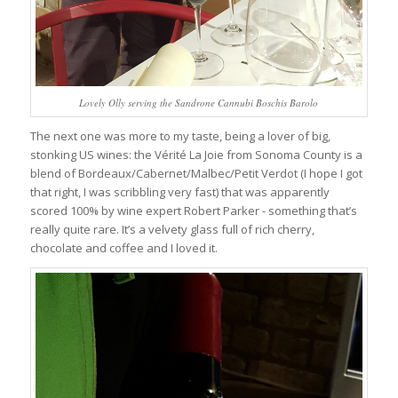
Lovely Olly serving the Sandrone Cannubi Boschis Barolo
The next one was more to my taste, being a lover of big,
stonking US wines: the Vérité La Joie from Sonoma County is a
blend of Bordeaux/Cabernet/Malbec/Petit Verdot (I hope I got
that right, I was scribbling very fast) that was apparently
scored 100% by wine expert Robert Parker - something that’s
really quite rare. It’s a velvety glass full of rich cherry,
chocolate and coffee and I loved it.