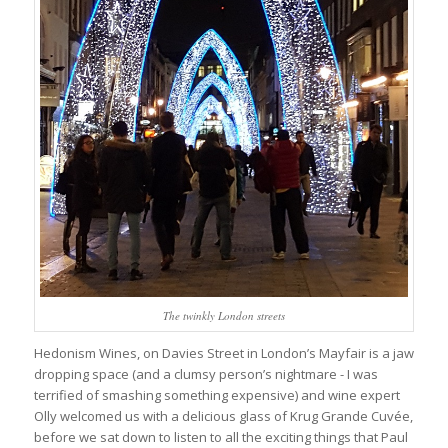
The twinkly London streets
Hedonism Wines, on Davies Street in London’s Mayfair is a jaw
dropping space (and a clumsy person’s nightmare - I was
terrified of smashing something expensive) and wine expert
Olly welcomed us with a delicious glass of Krug Grande Cuvée,
before we sat down to listen to all the exciting things that Paul