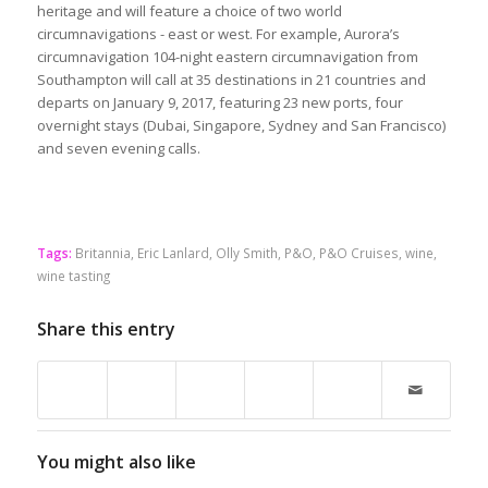
heritage and will feature a choice of two world
circumnavigations - east or west. For example, Aurora’s
circumnavigation 104-night eastern circumnavigation from
Southampton will call at 35 destinations in 21 countries and
departs on January 9, 2017, featuring 23 new ports, four
overnight stays (Dubai, Singapore, Sydney and San Francisco)
and seven evening calls.
Tags:
Britannia
,
Eric Lanlard
,
Olly Smith
,
P&O
,
P&O Cruises
,
wine
,
wine tasting
Share this entry
You might also like