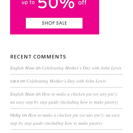
RECENT COMMENTS
English Mum
on
Celebrating Mother’s Day with John Lewis
sara
on
Celebrating Mother’s Day with John Lewis
English Mum
on
How to make a chicken pie (or any pie!):
an easy step by step guide (including how to make pastry)
Nicky
on
How to make a chicken pie (or any pie!): an easy
step by step guide (including how to make pastry)