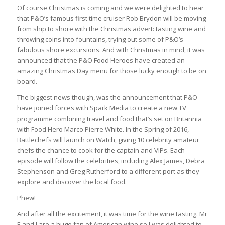
Of course Christmas is coming and we were delighted to hear
that P&O’s famous first time cruiser Rob Brydon will be moving
from ship to shore with the Christmas advert: tasting wine and
throwing coins into fountains, trying out some of P&O’s
fabulous shore excursions. And with Christmas in mind, it was
announced that the P&O Food Heroes have created an
amazing Christmas Day menu for those lucky enough to be on
board.
The biggest news though, was the announcement that P&O
have joined forces with Spark Media to create a new TV
programme combining travel and food that’s set on Britannia
with Food Hero Marco Pierre White. In the Spring of 2016,
Battlechefs will launch on Watch, giving 10 celebrity amateur
chefs the chance to cook for the captain and VIPs. Each
episode will follow the celebrities, including Alex James, Debra
Stephenson and Greg Rutherford to a different port as they
explore and discover the local food.
Phew!
And after all the excitement, it was time for the wine tasting. Mr
E and I are a huge fan of American wine so I was delighted to