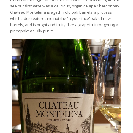
see our first wine was a delicious, organic Napa Chardonnay.
Chateau Montelena is aged in old oak barrels, a process
which adds texture and not the ‘in your face’ oak of new
barrels, and is bright and fruity, ‘like a grapefruit rodgering a
pineapple’ as Olly put it: