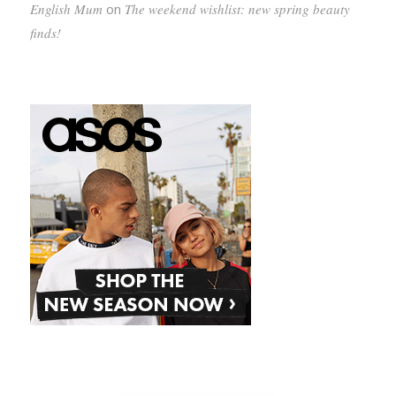
English Mum
on
The weekend wishlist: new spring beauty
finds!