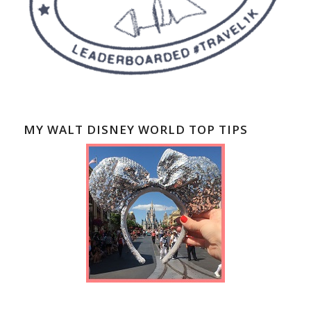
MY WALT DISNEY WORLD TOP TIPS