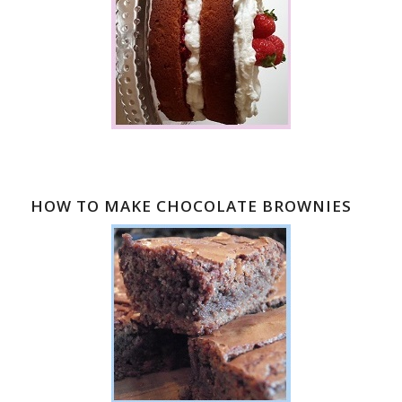
HOW TO MAKE CHOCOLATE BROWNIES