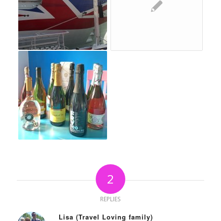
2
REPLIES
Lisa (Travel Loving family)