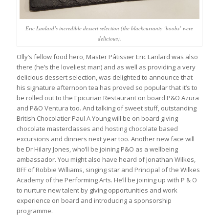
Eric Lanlard’s incredible dessert selection (the blackcurranty ‘boobs’ were
delicious).
Olly’s fellow food hero, Master Pâtissier Eric Lanlard was also
there (he’s the loveliest man) and as well as providing a very
delicious dessert selection, was delighted to announce that
his signature afternoon tea has proved so popular that it’s to
be rolled out to the Epicurian Restaurant on board P&O Azura
and P&O Ventura too. And talking of sweet stuff, outstanding
British Chocolatier Paul A Young will be on board giving
chocolate masterclasses and hosting chocolate based
excursions and dinners next year too. Another new face will
be Dr Hilary Jones, who’ll be joining P&O as a wellbeing
ambassador. You might also have heard of Jonathan Wilkes,
BFF of Robbie Williams, singing star and Principal of the Wilkes
Academy of the Performing Arts. He’ll be joining up with P & O
to nurture new talent by giving opportunities and work
experience on board and introducing a sponsorship
programme.