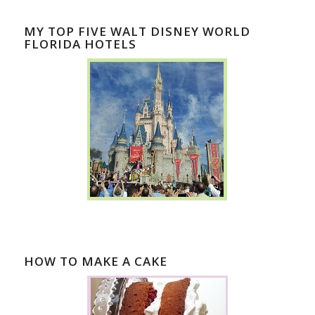
MY TOP FIVE WALT DISNEY WORLD
FLORIDA HOTELS
HOW TO MAKE A CAKE