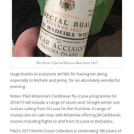
The Oscar’s Special Reserva Bual from 1837
Huge thanks to everyone at P&O for having me along,
especially to Michele and Jenny, for an absolutely wonderful
evening.
Notes: P&O Britannia’s Caribbean fly-cruise programme for
2016/17 will include a range of seven and 14 night winter sun
cruises sailing from St Lucia for the first time. A range of
cruises are on sale now, with Britannia offering 28 Caribbean
cruises including flights to and from St Lucia or Barbados.
P&O’s 2017 World Cruise Collection is celebrating 180 years of