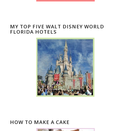
MY TOP FIVE WALT DISNEY WORLD
FLORIDA HOTELS
HOW TO MAKE A CAKE