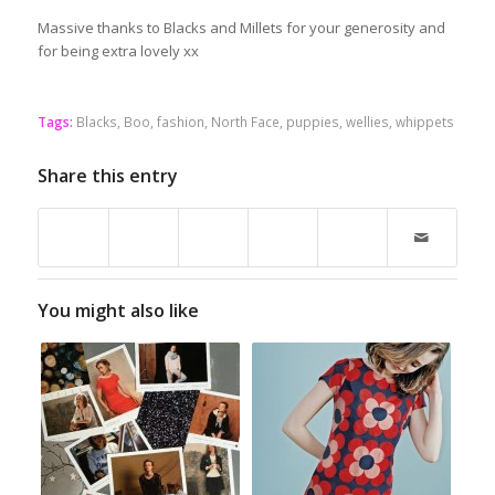
Massive thanks to Blacks and Millets for your generosity and
for being extra lovely xx
Tags:
Blacks
,
Boo
,
fashion
,
North Face
,
puppies
,
wellies
,
whippets
Share this entry
You might also like