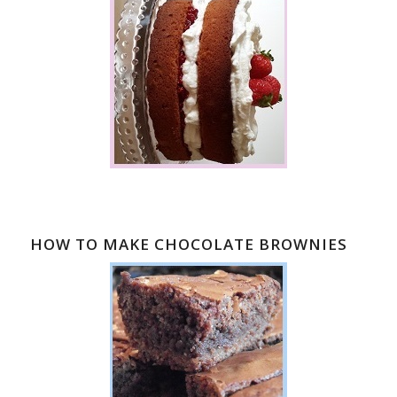
HOW TO MAKE CHOCOLATE BROWNIES