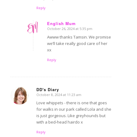
Reply
English Mum
October 26, 2024 at 5:35 pm
says:
Awww thanks Tamsin. We promise
we’ll take really good care of her
xx
Reply
DD's Diary
October 8, 2024 at 11:23 am
says:
Love whippets - there is one that goes
for walks in our park called Lola and she
is just gorgeous. Like greyhounds but
with a bed-head hairdo x
Reply