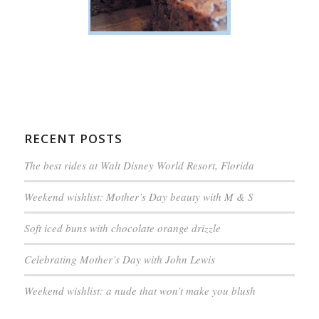
RECENT POSTS
The best rides at Walt Disney World Resort, Florida
Weekend wishlist: Mother’s Day beauty with M & S
Soft iced buns with chocolate orange drizzle
Celebrating Mother’s Day with John Lewis
Weekend wishlist: a nude that won’t make you blush