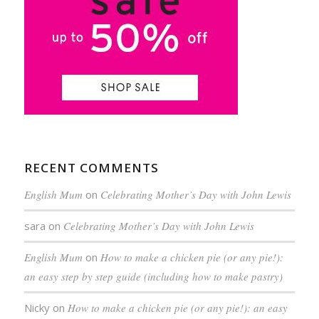
RECENT COMMENTS
English Mum
on
Celebrating Mother’s Day with John Lewis
sara
on
Celebrating Mother’s Day with John Lewis
English Mum
on
How to make a chicken pie (or any pie!):
an easy step by step guide (including how to make pastry)
Nicky
on
How to make a chicken pie (or any pie!): an easy