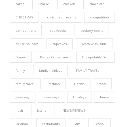
cakes
Charlie
chicken
chocolate
CHRISTMAS
christmas presents
competition
competitions
cookbooks
cookery books
cruise holidays
cupcakes
Death Wish Dude
Disney
Disney Cruise Line
Disreputable Dad
family
family holidays
FAMILY TRAVEL
family travel
fashion
Florida
food
giveaway
giveaways
Holidays
home
hush
kitchen
NEWS/REVIEWS
Orlando
restaurants
Sam
School