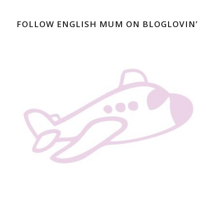
FOLLOW ENGLISH MUM ON BLOGLOVIN’