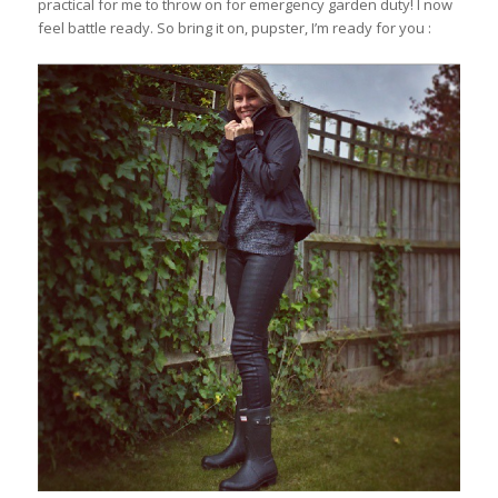
practical for me to throw on for emergency garden duty! I now
feel battle ready. So bring it on, pupster, I’m ready for you :