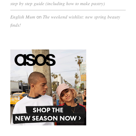
step by step guide (including how to make pastry)
English Mum
on
The weekend wishlist: new spring beauty
finds!