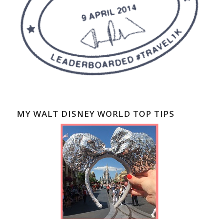
MY WALT DISNEY WORLD TOP TIPS