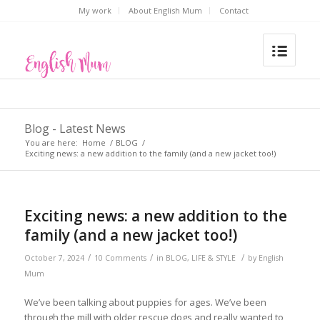
My work
About English Mum
Contact
Blog - Latest News
You are here:
Home
/
BLOG
/
Exciting news: a new addition to the family (and a new jacket too!)
Exciting news: a new addition to the
family (and a new jacket too!)
/
/
/
October 7, 2024
10 Comments
in
BLOG
,
LIFE & STYLE
by
English
Mum
We’ve been talking about puppies for ages. We’ve been
through the mill with older rescue dogs and really wanted to