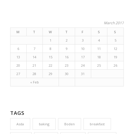
March 2017
M
T
W
T
F
S
S
1
2
3
4
5
6
7
8
9
10
11
12
13
14
15
16
17
18
19
20
21
22
23
24
25
26
27
28
29
30
31
« Feb
TAGS
Asda
baking
Boden
breakfast