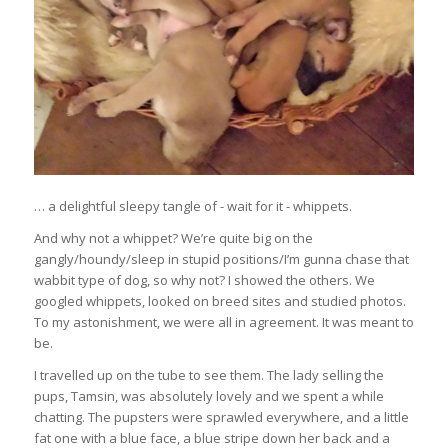
… a delightful sleepy tangle of - wait for it - whippets.
And why not a whippet? We’re quite big on the
gangly/houndy/sleep in stupid positions/I’m gunna chase that
wabbit type of dog, so why not? I showed the others. We
googled whippets, looked on breed sites and studied photos.
To my astonishment, we were all in agreement. It was meant to
be.
I travelled up on the tube to see them. The lady selling the
pups, Tamsin, was absolutely lovely and we spent a while
chatting. The pupsters were sprawled everywhere, and a little
fat one with a blue face, a blue stripe down her back and a