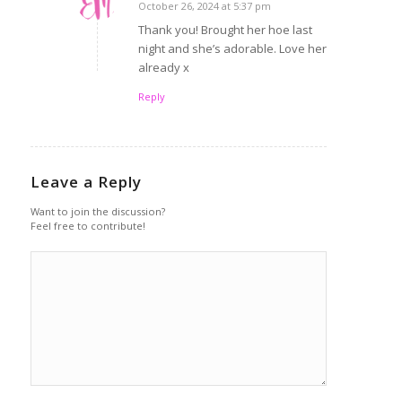
October 26, 2024 at 5:37 pm
says:
Thank you! Brought her hoe last
night and she’s adorable. Love her
already x
Reply
Leave a Reply
Want to join the discussion?
Feel free to contribute!