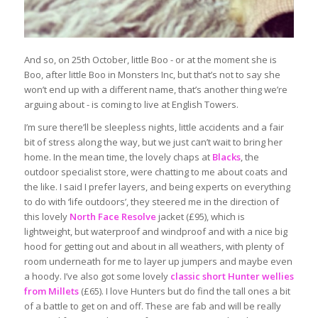
And so, on 25th October, little Boo - or at the moment she is
Boo, after little Boo in Monsters Inc, but that’s not to say she
won’t end up with a different name, that’s another thing we’re
arguing about - is coming to live at English Towers.
I’m sure there’ll be sleepless nights, little accidents and a fair
bit of stress along the way, but we just can’t wait to bring her
home. In the mean time, the lovely chaps at
Blacks
, the
outdoor specialist store, were chatting to me about coats and
the like. I said I prefer layers, and being experts on everything
to do with ‘life outdoors’, they steered me in the direction of
this lovely
North Face Resolve
jacket (£95), which is
lightweight, but waterproof and windproof and with a nice big
hood for getting out and about in all weathers, with plenty of
room underneath for me to layer up jumpers and maybe even
a hoody. I’ve also got some lovely
classic short Hunter wellies
from Millets
(£65). I love Hunters but do find the tall ones a bit
of a battle to get on and off. These are fab and will be really