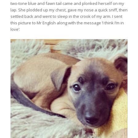
two-tone blue and fawn tail came and plonked herself on my
lap. She plodded up my chest, gave my nose a quick sniff, then
settled back and went to sleep in the crook of my arm. I sent
this picture to Mr English along with the message ‘I think I’m in
love’: