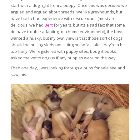
start with a dog right from a puppy. Once this was decided we
argued and argued about breeds. We like greyhounds, but
have had a bad experience with rescue ones (most are
delicious, we had
Bert
for years, but it’s a sad fact that some
do have trouble adapting to a home environment), the boys
wanted a husky, but my own view is that those sort of dogs
should be pulling sleds not sitting on sofas, plus they’re a bit
too hairy. We registered with puppy sites, bought books,
asked the vet to ring us if any puppies were on the way…
Then one day, I was looking through a pups for sale site and
saw this: