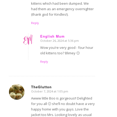
kittens which had been dumped. We
had them as an emergency overnighter
(thank god for Kindles!).
Reply
English Mum
October 26, 2024 at 5:36 pm
says:
Wow you’re very good - four hour
old kittens too? Blimey 🙂
Reply
TheGlutton
October 7, 2024 at 1:05 pm
says:
Awww little Boo is gorgeous!! Delighted
for you all 🙂 she’ll no doubt have a very
happy home with you guys. Love the
jacket too Mrs. Looking lovely as usual