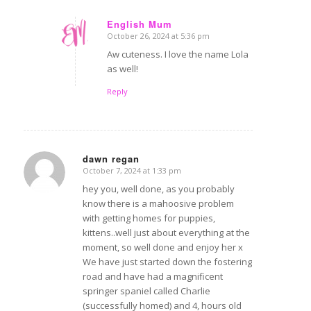
English Mum
October 26, 2024 at 5:36 pm
says:
Aw cuteness. I love the name Lola
as well!
Reply
dawn regan
October 7, 2024 at 1:33 pm
says:
hey you, well done, as you probably
know there is a mahoosive problem
with getting homes for puppies,
kittens..well just about everything at the
moment, so well done and enjoy her x
We have just started down the fostering
road and have had a magnificent
springer spaniel called Charlie
(successfully homed) and 4, hours old