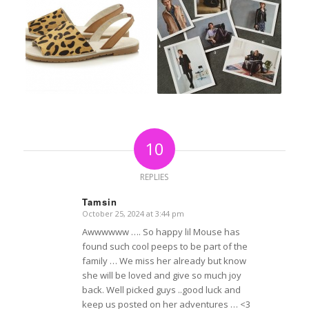
10
REPLIES
Tamsin
October 25, 2024 at 3:44 pm
says:
Awwwwww …. So happy lil Mouse has
found such cool peeps to be part of the
family … We miss her already but know
she will be loved and give so much joy
back. Well picked guys ..good luck and
keep us posted on her adventures … <3