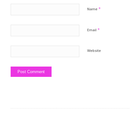
*
Name
*
Email
Website