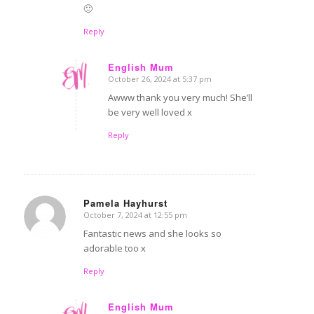
🙂
Reply
English Mum
October 26, 2024 at 5:37 pm
says:
Awww thank you very much! She’ll
be very well loved x
Reply
Pamela Hayhurst
October 7, 2024 at 12:55 pm
says:
Fantastic news and she looks so
adorable too x
Reply
English Mum