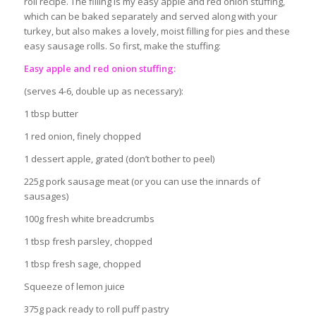
roll recipe. The filling is my easy apple and red onion stuffing,
which can be baked separately and served along with your
turkey, but also makes a lovely, moist filling for pies and these
easy sausage rolls. So first, make the stuffing:
Easy apple and red onion stuffing:
(serves 4-6, double up as necessary):
1 tbsp butter
1 red onion, finely chopped
1 dessert apple, grated (don’t bother to peel)
225g pork sausage meat (or you can use the innards of
sausages)
100g fresh white breadcrumbs
1 tbsp fresh parsley, chopped
1 tbsp fresh sage, chopped
Squeeze of lemon juice
375g pack ready to roll puff pastry