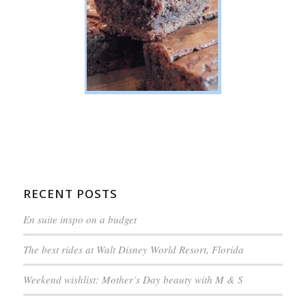
RECENT POSTS
En suite inspo on a budget
The best rides at Walt Disney World Resort, Florida
Weekend wishlist: Mother’s Day beauty with M & S