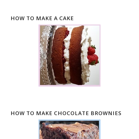
HOW TO MAKE A CAKE
HOW TO MAKE CHOCOLATE BROWNIES