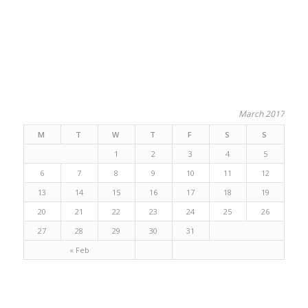
March 2017
M
T
W
T
F
S
S
1
2
3
4
5
6
7
8
9
10
11
12
13
14
15
16
17
18
19
20
21
22
23
24
25
26
27
28
29
30
31
« Feb