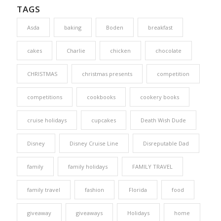
TAGS
Asda
baking
Boden
breakfast
cakes
Charlie
chicken
chocolate
CHRISTMAS
christmas presents
competition
competitions
cookbooks
cookery books
cruise holidays
cupcakes
Death Wish Dude
Disney
Disney Cruise Line
Disreputable Dad
family
family holidays
FAMILY TRAVEL
family travel
fashion
Florida
food
giveaway
giveaways
Holidays
home