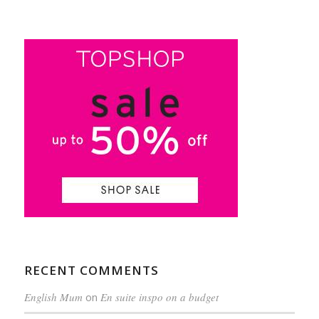
RECENT COMMENTS
English Mum
on
En suite inspo on a budget