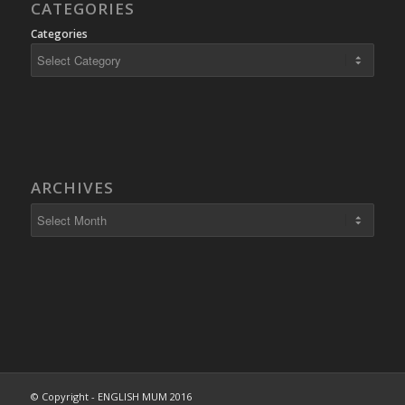
CATEGORIES
Categories
ARCHIVES
© Copyright - ENGLISH MUM 2016