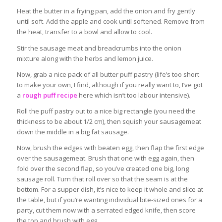
Heat the butter in a frying pan, add the onion and fry gently
until soft. Add the apple and cook until softened. Remove from
the heat, transfer to a bowl and allow to cool.
Stir the sausage meat and breadcrumbs into the onion
mixture along with the herbs and lemon juice.
Now, grab a nice pack of all butter puff pastry (life’s too short
to make your own, I find, although if you really want to, I’ve got
a
rough puff recipe
here which isn’t too labour intensive).
Roll the puff pastry out to a nice big rectangle (you need the
thickness to be about 1/2 cm), then squish your sausagemeat
down the middle in a big fat sausage.
Now, brush the edges with beaten egg, then flap the first edge
over the sausagemeat. Brush that one with egg again, then
fold over the second flap, so you’ve created one big, long
sausage roll. Turn that roll over so that the seam is at the
bottom. For a supper dish, it’s nice to keep it whole and slice at
the table, but if you’re wanting individual bite-sized ones for a
party, cut them now with a serrated edged knife, then score
the top and brush with egg.