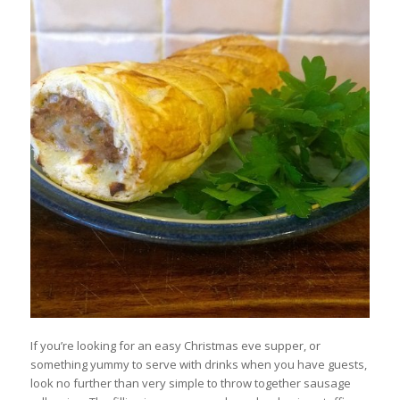
If you’re looking for an easy Christmas eve supper, or
something yummy to serve with drinks when you have guests,
look no further than very simple to throw together sausage