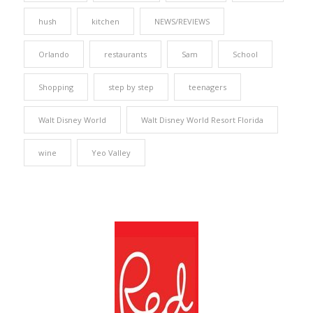
hush
kitchen
NEWS/REVIEWS
Orlando
restaurants
Sam
School
Shopping
step by step
teenagers
Walt Disney World
Walt Disney World Resort Florida
wine
Yeo Valley