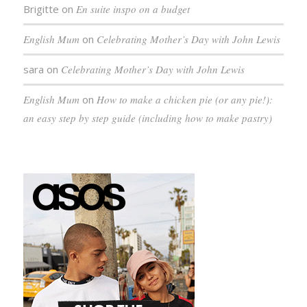
Brigitte
on
En suite inspo on a budget
English Mum
on
Celebrating Mother’s Day with John Lewis
sara
on
Celebrating Mother’s Day with John Lewis
English Mum
on
How to make a chicken pie (or any pie!):
an easy step by step guide (including how to make pastry)