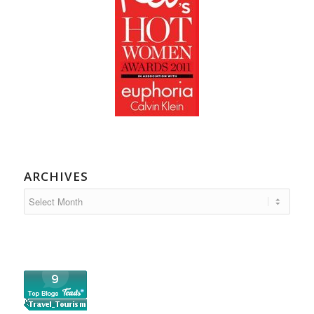
ARCHIVES