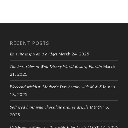
RECENT POSTS
En suite inspo on a budget
March 24, 2025
The best rides at Walt Disney World Resort, Florida
March
21, 2025
Weekend wishlist: Mother’s Day beauty with M & S
March
18, 2025
Soft iced buns with chocolate orange drizzle
March 16,
2025
Celebrating Mother’s Day with John Lewis
March 14, 2025