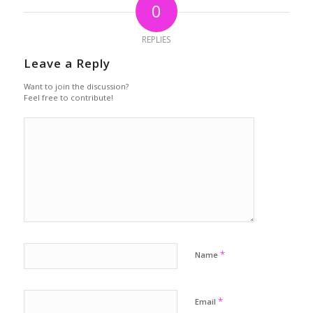
0
REPLIES
Leave a Reply
Want to join the discussion?
Feel free to contribute!
*
Name
*
Email