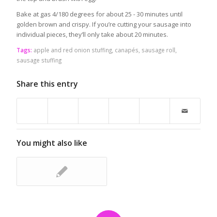
Bake at gas 4/180 degrees for about 25 - 30 minutes until
golden brown and crispy. If you’re cutting your sausage into
individual pieces, they’ll only take about 20 minutes.
Tags:
apple and red onion stuffing
,
canapés
,
sausage roll
,
sausage stuffing
Share this entry
You might also like