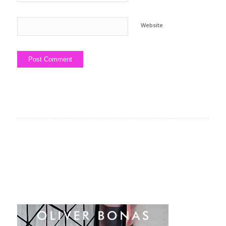
Website