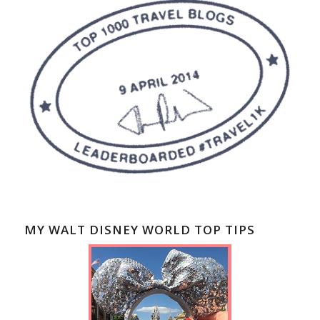
MY WALT DISNEY WORLD TOP TIPS