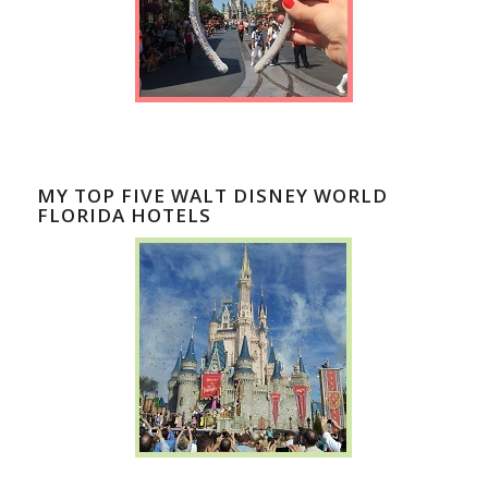
MY TOP FIVE WALT DISNEY WORLD
FLORIDA HOTELS