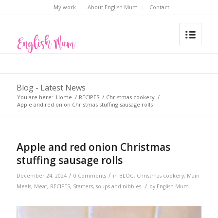
My work
About English Mum
Contact
Blog - Latest News
You are here:
Home
/
RECIPES
/
Christmas cookery
/
Apple and red onion Christmas stuffing sausage rolls
Apple and red onion Christmas
stuffing sausage rolls
/
/
December 24, 2024
0 Comments
in
BLOG
,
Christmas cookery
,
Main
/
Meals
,
Meat
,
RECIPES
,
Starters, soups and nibbles
by
English Mum