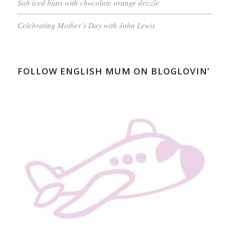
Soft iced buns with chocolate orange drizzle
Celebrating Mother’s Day with John Lewis
FOLLOW ENGLISH MUM ON BLOGLOVIN’