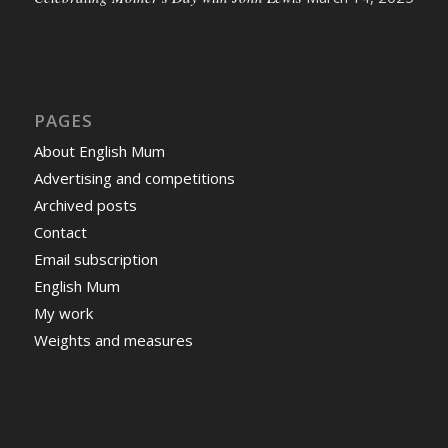
PAGES
About English Mum
Advertising and competitions
Archived posts
Contact
Email subscription
English Mum
My work
Weights and measures