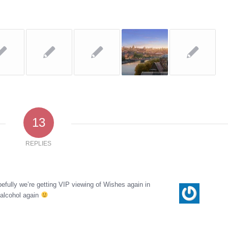
13
REPLIES
ully we’re getting VIP viewing of Wishes again in
 alcohol again