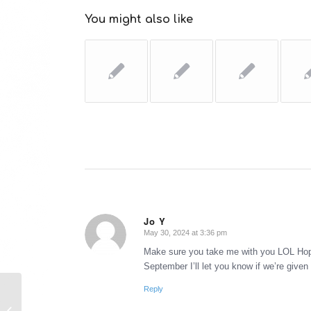
You might also like
Jo Y
May 30, 2024 at 3:36 pm
says:
Make sure you take me with you LOL Hopef
September I’ll let you know if we’re given
Reply
Walt Disney Pictures’ Bedtime
Stories reviewed by #2 (the Death