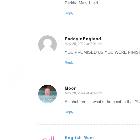
Paddy: Meh. I lied.
Reply
PaddyInEngland
May 28, 2024 at 7:04 pm
says:
YOU PROMISED US YOU WERE FINISH
Reply
Moon
May 28, 2024 at 4:39 pm
says:
Alcohol free … what’s the point in that ?!
Reply
English Mum