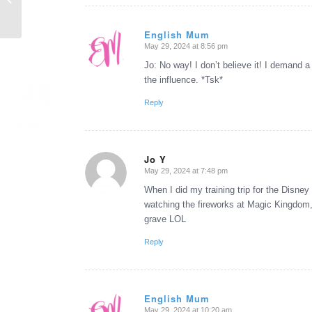
Wish ...
English Mum
May 29, 2024 at 8:56 pm
says:
Jo: No way! I don’t believe it! I demand a
the influence. *Tsk*
Reply
Jo Y
May 29, 2024 at 7:48 pm
says:
When I did my training trip for the Disn
watching the fireworks at Magic Kingdom,
grave LOL
Reply
English Mum
May 29, 2024 at 10:20 am