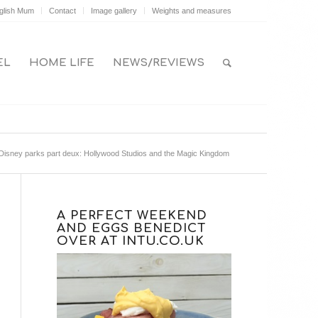
glish Mum
Contact
Image gallery
Weights and measures
EL
HOME LIFE
NEWS/REVIEWS
Disney parks part deux: Hollywood Studios and the Magic Kingdom
A PERFECT WEEKEND
AND EGGS BENEDICT
OVER AT INTU.CO.UK