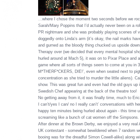
…where I chose the moment two seconds before we rock
Sarah/Mary Poppins that I’d actually never been on a rolle
PR nightmare and she was probably playing scenes of vo
doggedly onto Linda‘s arm (it’s okay, the nail marks ha
and gurned as the bloody thing chucked us upside down an
Therapy over (we decided that every mental hospital shou
hurled around at Mach 5), it was on to Pixar Place and
game where all sorts of things seem to come at you in 
M*THERF*CKERS, DIE!’, even when seated next to pigtai
concentration as she tried to murder the little aliens). 
show. This was great fun and even had the old guys up 
Swedish Chef appearing at the back of the theatre too!
No getting away from it, it was finally time, much to Eric
I can’t/yes I can/ no I really can’t’ conversations with 
happy ten minutes being hurled about again - this time up
screaming like a bunch of cat women off the Simpsons.
After dinner at the Brown Derby, we enjoyed a very real
UK contestant - somewhat bewildered when 7 random wom
booing was for the dreadful Simon Cowell-alike) along w