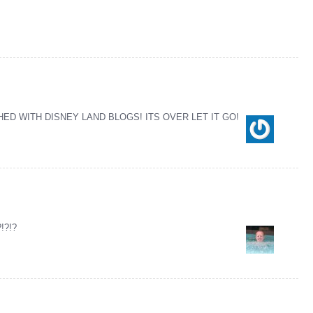
ED WITH DISNEY LAND BLOGS! ITS OVER LET IT GO!
?!?!?