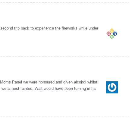
 second trip back to experience the fireworks while under
ey Moms Panel we were honoured and given alcohol whilst
 we almost fainted, Walt would have been turning in his