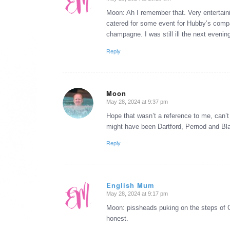
says:
Moon: Ah I remember that. Very entertaini
catered for some event for Hubby’s compa
champagne. I was still ill the next evenin
Reply
Moon
May 28, 2024 at 9:37 pm
says:
Hope that wasn’t a reference to me, can’t
might have been Dartford, Pernod and Bl
Reply
English Mum
May 28, 2024 at 9:17 pm
says:
Moon: pissheads puking on the steps of Ci
honest.