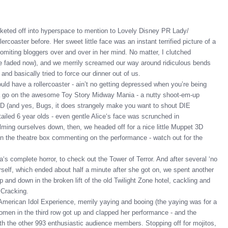
eted off into hyperspace to mention to Lovely Disney PR Lady/
rcoaster before. Her sweet little face was an instant terrified picture of a
miting bloggers over and over in her mind. No matter, I clutched
ve faded now), and we merrily screamed our way around ridiculous bends
d basically tried to force our dinner out of us.
ld have a rollercoaster - ain’t no getting depressed when you’re being
 a go on the awesome Toy Story Midway Mania - a nutty shoot-em-up
3D (and yes, Bugs, it does strangely make you want to shout DIE
led 6 year olds - even gentle Alice‘s face was scrunched in
Calming ourselves down, then, we headed off for a nice little Muppet 3D
in the theatre box commenting on the performance - watch out for the
a‘s complete horror, to check out the Tower of Terror. And after several ‘no
herself, which ended about half a minute after she got on, we spent another
 and down in the broken lift of the old Twilight Zone hotel, cackling and
 Cracking.
 American Idol Experience, merrily yaying and booing (the yaying was for a
en in the third row got up and clapped her performance - and the
ith the other 993 enthusiastic audience members. Stopping off for mojitos,