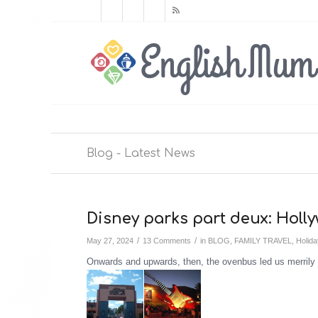
Blog - Latest News
Disney parks part deux: Hol
/
/
May 27, 2024
13 Comments
in
BLOG
,
FAMILY TRAVEL
,
Holid
Onwards and upwards, then, the ovenbus led us merrily 