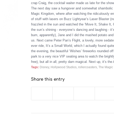
crap Craig, the cocktail waiter made us late for the sh
The next day saw a hungover and somewhat shambolic 
Magic Kingdom, where after watching the ridiculously ene
of stuff with lasers on Buzz Lightyear’s Laser Blaster (
frazzled in the sun and watched the ‘Move It, Shake It, Ce
the sun’s shining - everyone’s dancing and laughing - it’s
bum, apparently), Jane and I did the mashed potato and e
us. Next came Peter Pan’s Flight, a lovely, more sedate
ever ride, It’s a Small World, which I actually found quit
the evening, the beautiful ‘Wishes’ fireworks rounded of
park to a very nice VIP seating area to watch the brigh
free), but all in all, pretty darn magical. Next up, it’s
Tags:
Disney
,
Hollywood Studios
,
rollercoasters
,
The Magic
Share this entry