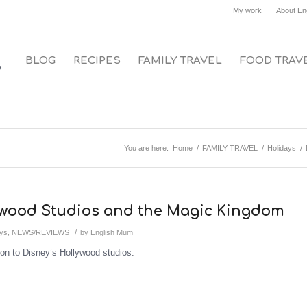
My work
About En
BLOG
RECIPES
FAMILY TRAVEL
FOOD TRAV
You are here:
Home
/
FAMILY TRAVEL
/
Holidays
/
lywood Studios and the Magic Kingdom
/
ays
,
NEWS/REVIEWS
by
English Mum
on to Disney’s Hollywood studios: