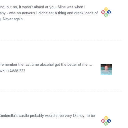
ng, but no, it wasn’t aimed at you. Mine was when I
ny - was so nervous I didn’t eat a thing and drank loads of
g. Never again.
 remember the last time alocohol got the better of me …
ack in 1989 ???
nderella’s castle probably wouldn’t be very Disney, to be