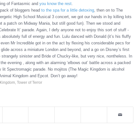
owing of Fantasmic and
you know the rest
.
pack of bloggers head
to the spa for a little detoxing
, then on to The
rgetic High School Musical 3 concert, we got our hands in by killing lots
not a patch on Midway Mania, but still good fun). Then we stood and
lebrate It’ parade. Again, I defy anyone not to enjoy this sort of stuff -
 absolutely full of energy and fun. Lulu danced with Donald (it’s his fluffy
ven Mr Incredible got in on the act by flexing his considerable pecs for
 glide across a miniature London and beyond, and a go on Disney’s first
e strangely sinister and Bride of Chucky-like, but very nice, nontheless. In
f the evening , along with an alarming ‘elbows out’ battle across a packed
tly lit Spectromagic parade. No mojitos (The Magic Kingdom is alcohol
 the Animal Kingdom and Epcot. Don’t go away!
 Kingdom
,
Tower of Terror